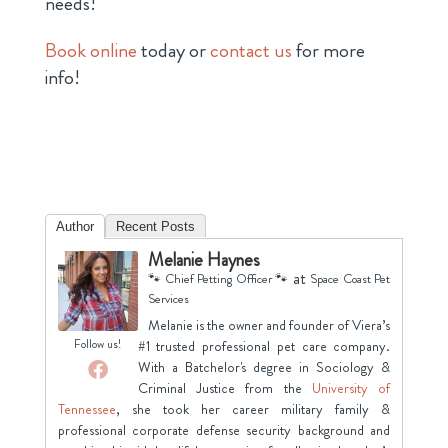
needs!
Book online
today or
contact us
for more
info!
Author
Recent Posts
Melanie Haynes
at
🐾 Chief Petting Officer 🐾
Space Coast Pet
Services
Melanie is the owner and founder of Viera’s
Follow us!
#1 trusted professional pet care company.
With a Batchelor's degree in Sociology &
Criminal Justice from the
University of
Tennessee
, she took her career military family &
professional corporate defense security background and