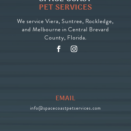
PET SERVICES
We service Viera, Suntree, Rockledge,
and Melbourne in Central Brevard
County, Florida.
EMAIL
info@spacecoastpetservices.com