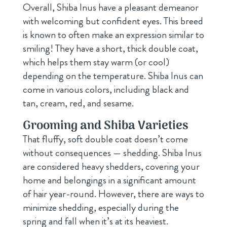
Overall, Shiba Inus have a pleasant demeanor
with welcoming but confident eyes. This breed
is known to often make an expression similar to
smiling! They have a short, thick double coat,
which helps them stay warm (or cool)
depending on the temperature. Shiba Inus can
come in various colors, including black and
tan, cream, red, and sesame.
Grooming and Shiba Varieties
That fluffy, soft double coat doesn’t come
without consequences — shedding. Shiba Inus
are considered heavy shedders, covering your
home and belongings in a significant amount
of hair year-round. However, there are ways to
minimize shedding, especially during the
spring and fall when it’s at its heaviest.