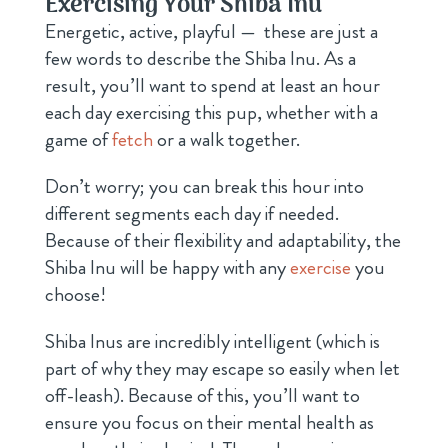
Exercising Your Shiba Inu
Energetic, active, playful — these are just a
few words to describe the Shiba Inu. As a
result, you’ll want to spend at least an hour
each day exercising this pup, whether with a
game of
fetch
or a walk together.
Don’t worry; you can break this hour into
different segments each day if needed.
Because of their flexibility and adaptability, the
Shiba Inu will be happy with any
exercise
you
choose!
Shiba Inus are incredibly intelligent (which is
part of why they may escape so easily when let
off-leash). Because of this, you’ll want to
ensure you focus on their mental health as