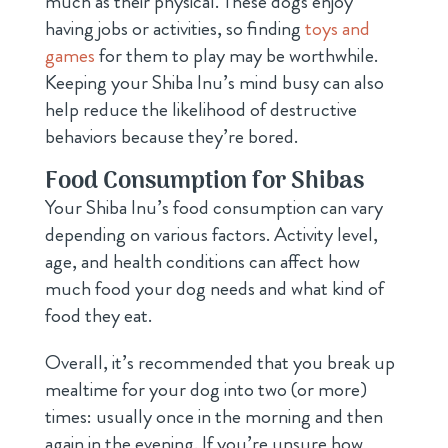
much as their physical. These dogs enjoy
having jobs or activities, so finding
toys and
games
for them to play may be worthwhile.
Keeping your Shiba Inu’s mind busy can also
help reduce the likelihood of destructive
behaviors because they’re bored.
Food Consumption for Shibas
Your Shiba Inu’s food consumption can vary
depending on various factors. Activity level,
age, and health conditions can affect how
much food your dog needs and what kind of
food they eat.
Overall, it’s recommended that you break up
mealtime for your dog into two (or more)
times: usually once in the morning and then
again in the evening. If you’re unsure how