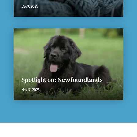
Dec 9, 2025
Spotlight on: Newfoundlands
Nov 17, 2025