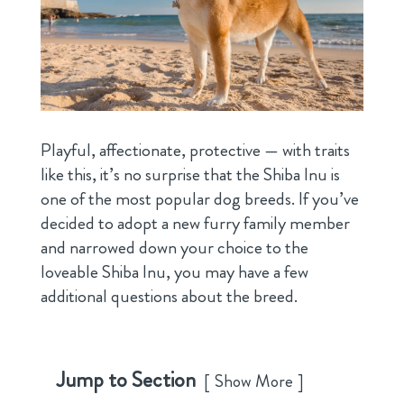
Playful, affectionate, protective — with traits
like this, it’s no surprise that the Shiba Inu is
one of the most popular dog breeds. If you’ve
decided to adopt a new furry family member
and narrowed down your choice to the
loveable Shiba Inu, you may have a few
additional questions about the breed.
Jump to Section
Show More