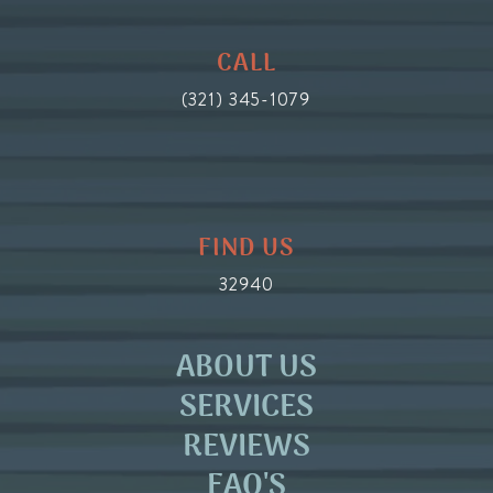
CALL
(321) 345-1079
FIND US
32940
ABOUT US
SERVICES
REVIEWS
FAQ'S