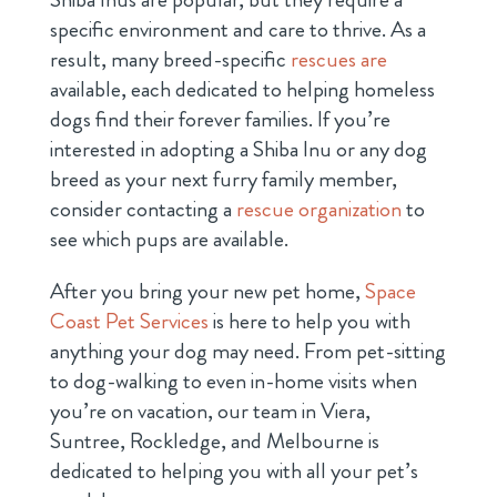
specific environment and care to thrive. As a
result,
many breed-specific
rescues are
available, each dedicated to helping homeless
dogs find their forever families. If you’re
interested in adopting a Shiba Inu or any dog
breed as your next furry family member,
consider contacting a
rescue organization
to
see which pups are available.
After you bring your new pet home,
Space
Coast Pet Services
is here to help you with
anything your dog may need. From pet-sitting
to dog-walking to even in-home visits when
you’re on vacation, our team in Viera,
Suntree, Rockledge, and Melbourne is
dedicated to helping you with all your pet’s