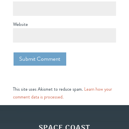
Website
This site uses Akismet to reduce spam.
Learn how your
comment data is processed.
SPACE COAST