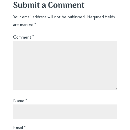
Submit a Comment
Your email address will not be published.
Required fields
are marked
*
Comment
*
Name
*
Email
*