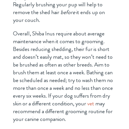
Regularly brushing your pup will help to
remove the shed hair
before
it ends up on
your couch.
Overall, Shiba Inus require about average
maintenance when it comes to grooming.
Besides reducing shedding, their fur is short
and doesn’t easily mat, so they won’t need to
be brushed as often as other breeds. Aim to
brush them at least once a week. Bathing can
be scheduled as needed; try to wash them no
more than once a week and no less than once
every six weeks. If your dog suffers from dry
skin or a different condition, your
vet
may
recommend a different grooming routine for
your canine companion.