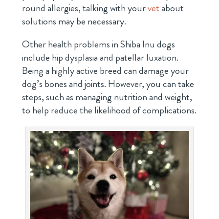
round allergies, talking with your
vet
about
solutions may be necessary.
Other health problems in Shiba Inu dogs
include hip dysplasia and patellar luxation.
Being a highly active breed can damage your
dog’s bones and joints. However, you can take
steps, such as managing nutrition and weight,
to help reduce the likelihood of complications.