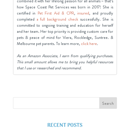
combined it with her lifelong passion for all animals ~ that’s
how Space Coast Pet Services was born in 2017! She is
certified in
Pet First Aid & CPR
,
insured
, and proudly
completed
a full background check
successfully. She is
committed to ongoing training and education for herself
and her team. Her top priority is providing custom care for
pets & peace of mind for Viera, Rockledge, Suntree. &
Melbourne pet parents. To learn more,
click here
.
As an Amazon Associate, I earn from qualifying purchases.
This small amount allows me to bring you helpful resources
that I use or researched and recommend.
RECENT POSTS