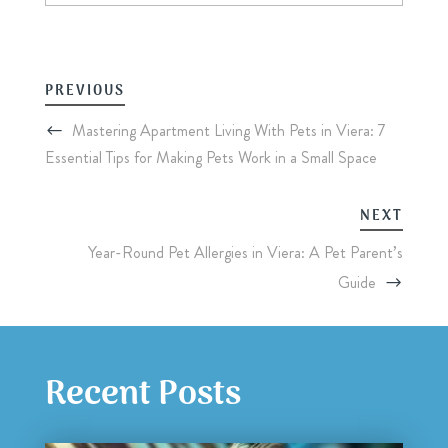
PREVIOUS
Mastering Apartment Living With Pets in Viera: 7
Essential Tips for Making Pets Work in a Small Space
NEXT
Year-Round Pet Allergies in Viera: A Pet Parent’s
Guide
Recent Posts