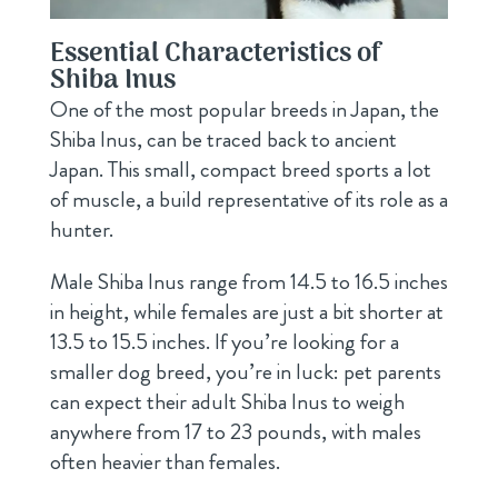
Essential Characteristics of
Shiba Inus
One of the most popular breeds in Japan, the
Shiba Inus, can be traced back to ancient
Japan. This small, compact breed sports a lot
of muscle, a build representative of its role as a
hunter.
Male Shiba Inus range from 14.5 to 16.5 inches
in height, while females are just a bit shorter at
13.5 to 15.5 inches. If you’re looking for a
smaller dog breed, you’re in luck: pet parents
can expect their adult Shiba Inus to weigh
anywhere from 17 to 23 pounds, with males
often heavier than females.