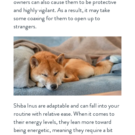
owners can also cause them to be protective
and highly vigilant. As a result, it may take
some coaxing for them to open up to
strangers.
Shiba Inus are adaptable and can fall into your
routine with relative ease. When it comes to
their energy levels, they lean more toward
being energetic, meaning they require a bit