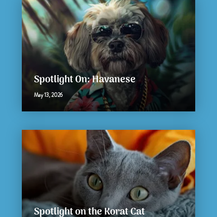
Spotlight On: Havanese
May 13, 2026
Spotlight on the Korat Cat