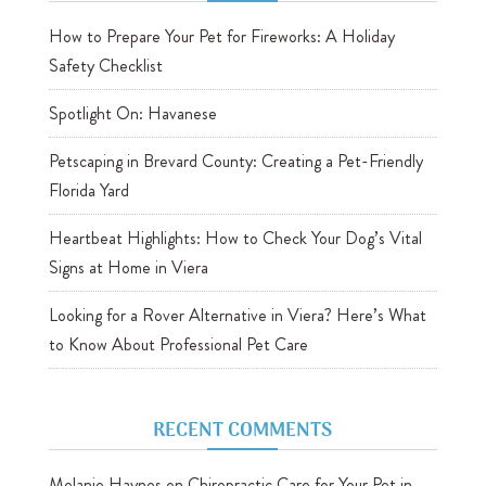
How to Prepare Your Pet for Fireworks: A Holiday
Safety Checklist
Spotlight On: Havanese
Petscaping in Brevard County: Creating a Pet-Friendly
Florida Yard
Heartbeat Highlights: How to Check Your Dog’s Vital
Signs at Home in Viera
Looking for a Rover Alternative in Viera? Here’s What
to Know About Professional Pet Care
RECENT COMMENTS
Melanie Haynes
on
Chiropractic Care for Your Pet in