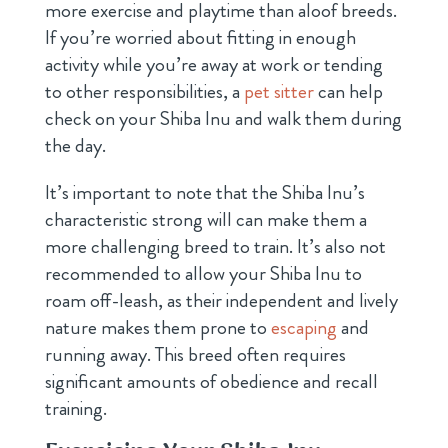
more exercise and playtime than aloof breeds.
If you’re worried about fitting in enough
activity while you’re away at work or tending
to other responsibilities, a
pet sitter
can help
check on your Shiba Inu and walk them during
the day.
It’s important to note that the Shiba Inu’s
characteristic strong will can make them a
more challenging breed to train. It’s also not
recommended to allow your Shiba Inu to
roam off-leash, as their independent and lively
nature makes them prone to
escaping
and
running away. This breed often requires
significant amounts of obedience and recall
training.