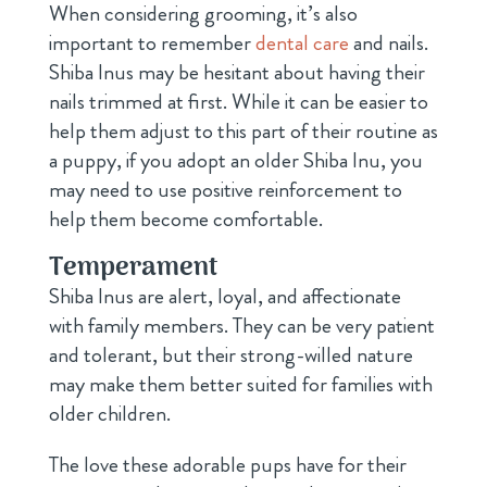
When considering grooming, it’s also
important to remember
dental care
and nails.
Shiba Inus may be hesitant about having their
nails trimmed at first. While it can be easier to
help them adjust to this part of their routine as
a puppy, if you adopt an older Shiba Inu, you
may need to use positive reinforcement to
help them become comfortable.
Temperament
Shiba Inus are alert, loyal, and affectionate
with family members. They can be very patient
and tolerant, but their strong-willed nature
may make them better suited for families with
older children.
The love these adorable pups have for their