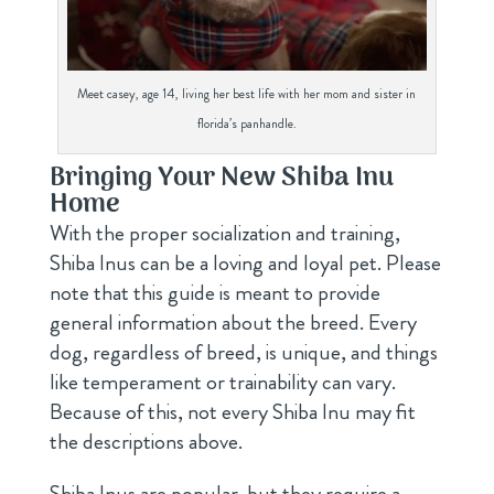
Meet casey, age 14, living her best life with her mom and sister in
florida’s panhandle.
Bringing Your New Shiba Inu
Home
With the proper socialization and training,
Shiba Inus can be a loving and loyal pet. Please
note that this guide is meant to provide
general information about the breed. Every
dog, regardless of breed, is unique, and things
like temperament or trainability can vary.
Because of this, not every Shiba Inu may fit
the descriptions above.
Shiba Inus are popular, but they require a