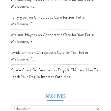
Melbourne, FL
Terry greer
on
Chiropractic Care for Your Pet in
Melbourne, FL
Melanie Haynes
on
Chiropractic Care for Your Pet in
Melbourne, FL
Lynda Smith
on
Chiropractic Care for Your Pet in
Melbourne, FL
Space Coast Pet Services
on
Dogs & Children: How To
Teach Your Dog To Interact With Kids
ARCHIVES
Archives