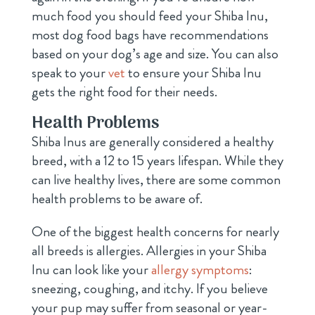
much food you should feed your Shiba Inu,
most dog food bags have recommendations
based on your dog’s age and size. You can also
speak to your
vet
to ensure your Shiba Inu
gets the right food for their needs.
Health Problems
Shiba Inus are generally considered a healthy
breed, with a 12 to 15 years lifespan. While they
can live healthy lives, there are some common
health problems to be aware of.
One of the biggest health concerns for nearly
all breeds is allergies. Allergies in your Shiba
Inu can look like your
allergy symptoms
:
sneezing, coughing, and itchy. If you believe
your pup may suffer from seasonal or year-