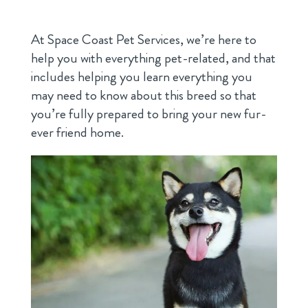
At Space Coast Pet Services, we’re here to
help you with everything pet-related, and that
includes helping you learn everything you
may need to know about this breed so that
you’re fully prepared to bring your new fur-
ever friend home.