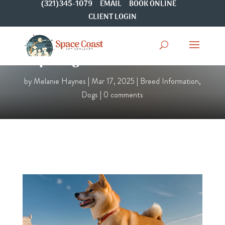
(321)345-1079
EMAIL
BOOK ONLINE
CLIENT LOGIN
Spotlight On: Shiba Inu
by
Melanie Haynes
|
Mar 17, 2025
|
Breed Information
,
Dogs
|
0 comments