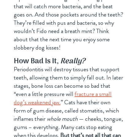
that will catch more bacteria, and the beat
goes on. And those pockets around the teeth?
They’re filled with pus and bacteria, so why
wouldn’t Fido need a breath mint? Think
about that the next time you enjoy some
slobbery dog kisses!
How Bad Is It,
Really?
Periodontitis will destroy tissues that support
teeth, allowing them to simply fall out. In later
stages, bone loss can become so bad that
“even a little pressure will
fracture a small
dog’s weakened jaw.
” Cats have their own
form of gum disease, called stomatitis, which
inflames their
whole mouth
— cheeks, tongue,
gums – everything. Many cats stop eating
when this develops.
But that’s not all that can