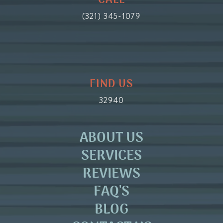
CALL
(321) 345-1079
FIND US
32940
ABOUT US
SERVICES
REVIEWS
FAQ'S
BLOG