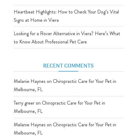
Heartbeat Highlights: How to Check Your Dog’s Vital
Signs at Home in Viera
Looking for a Rover Alternative in Viera? Here’s What
to Know About Professional Pet Care
RECENT COMMENTS
Melanie Haynes
on
Chiropractic Care for Your Pet in
Melbourne, FL
Terry greer
on
Chiropractic Care for Your Pet in
Melbourne, FL
Melanie Haynes
on
Chiropractic Care for Your Pet in
Melbourne, FL