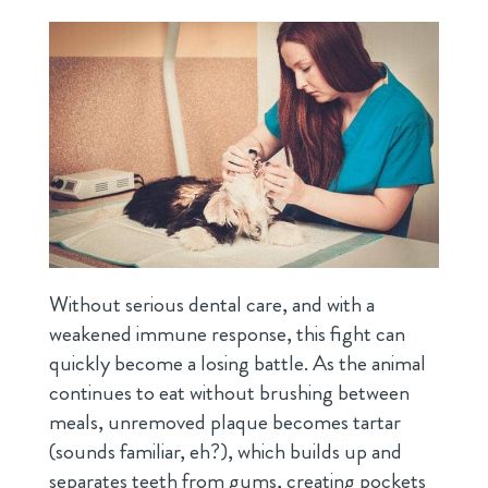
Without serious dental care, and with a
weakened immune response, this fight can
quickly become a losing battle. As the animal
continues to eat without brushing between
meals, unremoved plaque becomes tartar
(sounds familiar, eh?), which builds up and
separates teeth from gums, creating pockets