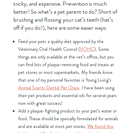
tricky, and expensive. Prevention is much
better! So what’s a pet parent to do? Short of
brushing and flossing your cat’s teeth (hat’s
off if you do!), here are some easier ways:
Feed your pets a quality diet approved by the
Veterinary Oral Health Council (
VOHC
). Some
things are only available at the vet’s office, but you
can find lots of plaque-removing food and treats at
pet stores or most supermarkets. My friends know
that one of my personal favorites is Young Living’s
Animal Scents Dental Pet Chew
. I have been using
their pet products and essential oils for several years
now with great success!
Add a plaque-fighting product to your pet’s water or
food. These should be specially formulated for animals
and are available at most pet stores.
We found this