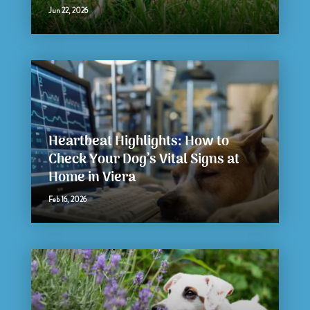
Jun 22, 2026
Heartbeat Highlights: How to
Check Your Dog’s Vital Signs at
Home in Viera
Feb 16, 2026