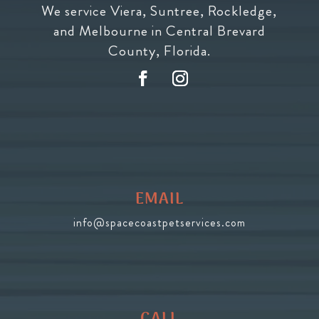
We service Viera, Suntree, Rockledge,
and Melbourne in Central Brevard
County, Florida.
EMAIL
info@spacecoastpetservices.com