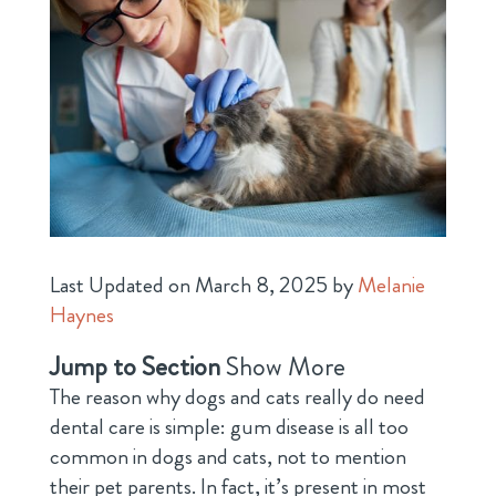
Last Updated on March 8, 2025 by
Melanie
Haynes
Jump to Section
Show More
The reason why dogs and cats really do need
dental care is simple: gum disease is all too
common in dogs and cats, not to mention
their pet parents. In fact, it’s present in most