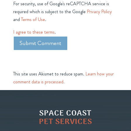
For security, use of Google's reCAPTCHA service is
required which is subject to the Google
Privacy Policy
and
Terms of Use
.
I agree to these terms
.
This site uses Akismet to reduce spam.
Learn how your
comment data is processed.
SPACE COAST
PET SERVICES