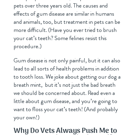
pets over three years old. The causes and
effects of gum disease are similar in humans
and animals, too, but treatment in pets can be
more difficult. (Have you ever tried to brush
your cat’s teeth? Some felines resist this
procedure.)
Gum disease is not only painful, but it can also
lead to all sorts of health problems in addition
to tooth loss. We joke about getting our dog a
breath mint, but it’s not just the bad breath
we should be concerned about. Read even a
little about gum disease, and you’re going to
want to floss your cat’s teeth! (And probably
your own!)
Why Do Vets Always Push Me to