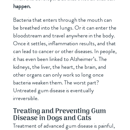
happen.
Bacteria that enters through the mouth can
be breathed into the lungs. Or it can enter the
bloodstream and travel anywhere in the body.
Once it settles, inflammation results, and that
can lead to cancer or other diseases. In people,
it has even been linked to Alzheimer’s. The
kidneys, the liver, the heart, the brain, and
other organs can only work so long once
bacteria weaken them. The worst part?
Untreated gum disease is eventually
irreversible.
Treating and Preventing Gum
Disease in Dogs and Cats
Treatment of advanced gum disease is painful,