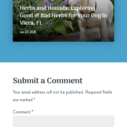
Herbs and Hounds: Exploring
Good & Bad Herbs for Your Dog In
Viera, FL
Jan 23, 2026
Submit a Comment
Your email address will not be published.
Required fields
are marked
*
Comment
*