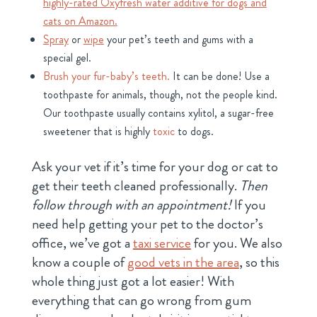
highly-rated Oxyfresh water additive for dogs and
cats on Amazon.
Spray
or
wipe
your pet’s teeth and gums with a
special gel.
Brush your fur-baby’s teeth.
It can be done! Use a
toothpaste for animals, though, not the people kind.
Our toothpaste usually contains xylitol, a sugar-free
sweetener that is highly
toxic
to dogs.
Ask your vet if it’s time for your dog or cat to
get their teeth cleaned professionally.
Then
follow through with an appointment!
If you
need help getting your pet to the doctor’s
office, we’ve got a
taxi service
for you. We also
know a couple of
good vets in the area
, so this
whole thing just got a lot easier! With
everything that can go wrong from gum