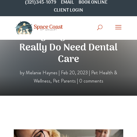
(321)345-1079
EMAIL
BOOK ONLINE
CLIENT LOGIN
Why Dogs and Cats
Really Do Need Dental
Care
by
Melanie Haynes
|
Feb 20, 2023
|
Pet Health &
Wellness
,
Pet Parents
|
0 comments