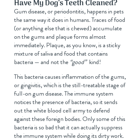
Have My Dog’s Teeth Cleaned?
Gum disease, or periodontitis, happens in pets
the same way it does in humans. Traces of food
(or anything else that is chewed) accumulate
on the gums and plaque forms almost
immediately. Plaque, as you know, is a sticky
mixture of saliva and food that contains
bacteria — and not the
“good”
kind!
This bacteria causes inflammation of the gums,
or gingivitis, which is the still-treatable stage of
full-on gum disease. The immune system
notices the presence of bacteria, so it sends
out the white blood cell army to defend
against these foreign bodies. Only some of this
bacteria is so bad that it can actually suppress
the immune system while doing its dirty work.