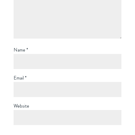
Name
*
Email
*
Website