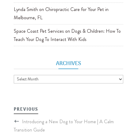
Lynda Smith
on
Chiropractic Care for Your Pet in
Melbourne, FL
Space Coast Pet Services
on
Dogs & Children: How To
Teach Your Dog To Interact With Kids
ARCHIVES
Archives
PREVIOUS
Introducing a New Dog to Your Home | A Calm
Transition Guide