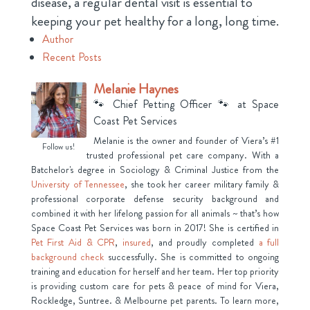
disease, a regular dental visit is essential to
keeping your pet healthy for a long, long time.
Author
Recent Posts
Melanie Haynes
🐾 Chief Petting Officer 🐾
at
Space
Coast Pet Services
Melanie is the owner and founder of Viera’s #1
Follow us!
trusted professional pet care company. With a
Batchelor's degree in Sociology & Criminal Justice from the
University of Tennessee
, she took her career military family &
professional corporate defense security background and
combined it with her lifelong passion for all animals ~ that’s how
Space Coast Pet Services was born in 2017! She is certified in
Pet First Aid & CPR
,
insured
, and proudly completed
a full
background check
successfully. She is committed to ongoing
training and education for herself and her team. Her top priority
is providing custom care for pets & peace of mind for Viera,
Rockledge, Suntree. & Melbourne pet parents. To learn more,