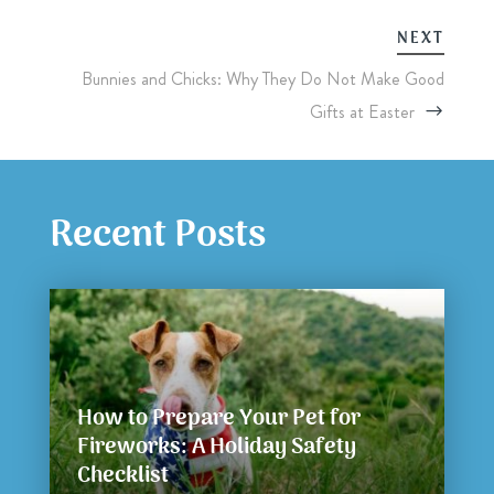
NEXT
Bunnies and Chicks: Why They Do Not Make Good
Gifts at Easter
Recent Posts
How to Prepare Your Pet for
Fireworks: A Holiday Safety
Checklist