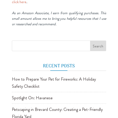
click here
.
As an Amazon Associate, I earn from qualifying purchases. This
small amount allows me to bring you helpful resources that I use
or researched and recommend.
RECENT POSTS
How to Prepare Your Pet for Fireworks: A Holiday
Safety Checklist
Spotlight On: Havanese
Petscaping in Brevard County: Creating a Pet-Friendly
Florida Yard