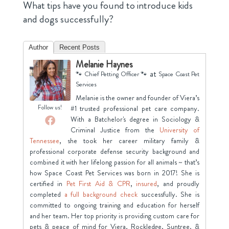
What tips have you found to introduce kids
and dogs successfully?
Author
Recent Posts
Melanie Haynes
at
🐾 Chief Petting Officer 🐾
Space Coast Pet
Services
Melanie is the owner and founder of Viera’s
Follow us!
#1 trusted professional pet care company.
With a Batchelor's degree in Sociology &
Criminal Justice from the
University of
Tennessee
, she took her career military family &
professional corporate defense security background and
combined it with her lifelong passion for all animals ~ that’s
how Space Coast Pet Services was born in 2017! She is
certified in
Pet First Aid & CPR
,
insured
, and proudly
completed
a full background check
successfully. She is
committed to ongoing training and education for herself
and her team. Her top priority is providing custom care for
pets & peace of mind for Viera, Rockledge, Suntree. &