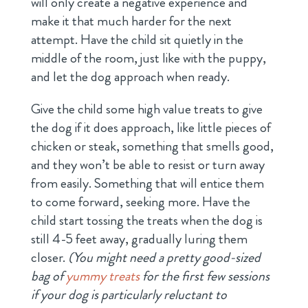
will only create a negative experience and
make it that much harder for the next
attempt. Have the child sit quietly in the
middle of the room, just like with the puppy,
and let the dog approach when ready.
Give the child some high value treats to give
the dog if it does approach, like little pieces of
chicken or steak, something that smells good,
and they won’t be able to resist or turn away
from easily. Something that will entice them
to come forward, seeking more. Have the
child start tossing the treats when the dog is
still 4-5 feet away, gradually luring them
closer.
(You might need a pretty good-sized
bag of
yummy treats
for the first few sessions
if your dog is particularly reluctant to