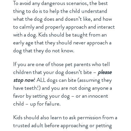
To avoid any dangerous scenarios, the best
thing to do is to help the child understand
what the dog does and doesn’t like, and how
to calmly and properly approach and interact
with a dog. Kids should be taught from an
early age that they should never approach a
dog that they do not know.
If you are one of those pet parents who tell
children that your dog doesn’t bite –
please
stop now
! ALL dogs can bite (assuming they
have teeth!) and you are not doing anyone a
favor by setting your dog – or an innocent
child – up for failure.
Kids should also learn to ask permission from a
trusted adult before approaching or petting