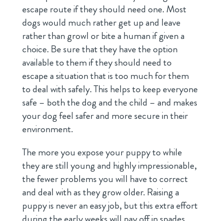
escape route if they should need one. Most
dogs would much rather get up and leave
rather than growl or bite a human if given a
choice. Be sure that they have the option
available to them if they should need to
escape a situation that is too much for them
to deal with safely. This helps to keep everyone
safe – both the dog and the child – and makes
your dog feel safer and more secure in their
environment.
The more you expose your puppy to while
they are still young and highly impressionable,
the fewer problems you will have to correct
and deal with as they grow older. Raising a
puppy is never an easy job, but this extra effort
during the early weeks will pay off in spades