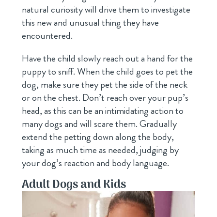
natural curiosity will drive them to investigate
this new and unusual thing they have
encountered.
Have the child slowly reach out a hand for the
puppy to sniff. When the child goes to pet the
dog, make sure they pet the side of the neck
or on the chest. Don’t reach over your pup’s
head, as this can be an intimidating action to
many dogs and will scare them. Gradually
extend the petting down along the body,
taking as much time as needed, judging by
your dog’s reaction and body language.
Adult Dogs and Kids