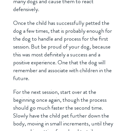
many dogs and cause them to react
defensively.
Once the child has successfully petted the
dog a few times, that is probably enough for
the dog to handle and process for the first
session. But be proud of your dog, because
this was most definitely a success and a
positive experience. One that the dog will
remember and associate with children in the
future.
For the next session, start over at the
beginning once again, though the process
should go much faster the second time.
Slowly have the child pet further down the
body, moving in small increments, until they