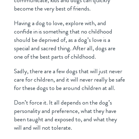
communicate, kids and dogs can quickly
become the very best of friends.
Having a dog to love, explore with, and
confide in is something that no childhood
should be deprived of, as a dog’s love is a
special and sacred thing. After all, dogs are
one of the best parts of childhood.
Sadly, there are a few dogs that will just never
care for children, and it will never really be safe
for these dogs to be around children at all.
Don’t force it. It all depends on the dog’s
personality and preference, what they have
been taught and exposed to, and what they
will and will not tolerate.