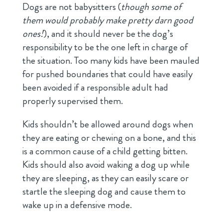
Dogs are not babysitters (
though some of
them would probably make pretty darn good
ones!
), and it should never be the dog’s
responsibility to be the one left in charge of
the situation. Too many kids have been mauled
for pushed boundaries that could have easily
been avoided if a responsible adult had
properly supervised them.
Kids shouldn’t be allowed around dogs when
they are eating or chewing on a bone, and this
is a common cause of a child getting bitten.
Kids should also avoid waking a dog up while
they are sleeping, as they can easily scare or
startle the sleeping dog and cause them to
wake up in a defensive mode.