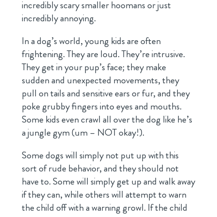
incredibly scary smaller hoomans or just
incredibly annoying.
In a dog’s world, young kids are often
frightening. They are loud. They’re intrusive.
They get in your pup’s face; they make
sudden and unexpected movements, they
pull on tails and sensitive ears or fur, and they
poke grubby fingers into eyes and mouths.
Some kids even crawl all over the dog like he’s
a jungle gym (um – NOT okay!).
Some dogs will simply not put up with this
sort of rude behavior, and they should not
have to. Some will simply get up and walk away
if they can, while others will attempt to warn
the child off with a warning growl. If the child