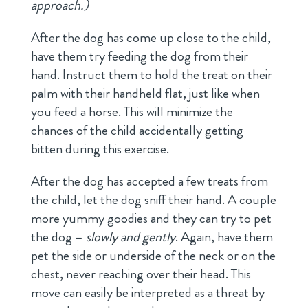
approach.)
After the dog has come up close to the child,
have them try feeding the dog from their
hand. Instruct them to hold the treat on their
palm with their handheld flat, just like when
you feed a horse. This will minimize the
chances of the child accidentally getting
bitten during this exercise.
After the dog has accepted a few treats from
the child, let the dog sniff their hand. A couple
more yummy goodies and they can try to pet
the dog –
slowly and gently
. Again, have them
pet the side or underside of the neck or on the
chest, never reaching over their head. This
move can easily be interpreted as a threat by