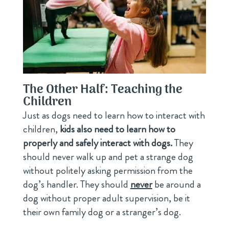
The Other Half: Teaching the
Children
Just as dogs need to learn how to interact with
children,
kids also need to learn how to
properly and safely interact with dogs.
They
should never walk up and pet a strange dog
without politely asking permission from the
dog’s handler. They should
never
be around a
dog without proper adult supervision, be it
their own family dog or a stranger’s dog.