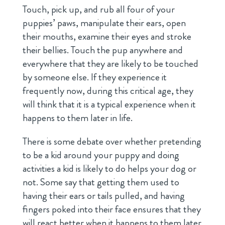
Touch, pick up, and rub all four of your
puppies’ paws, manipulate their ears, open
their mouths, examine their eyes and stroke
their bellies. Touch the pup anywhere and
everywhere that they are likely to be touched
by someone else. If they experience it
frequently now, during this critical age, they
will think that it is a typical experience when it
happens to them later in life.
There is some debate over whether pretending
to be a kid around your puppy and doing
activities a kid is likely to do helps your dog or
not. Some say that getting them used to
having their ears or tails pulled, and having
fingers poked into their face ensures that they
will react better when it happens to them later