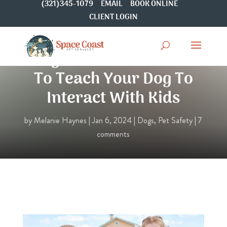
(321)345-1079
EMAIL
BOOK ONLINE
CLIENT LOGIN
Dogs & Children: How
To Teach Your Dog To
Interact With Kids
by
Melanie Haynes
|
Jan 6, 2024
|
Dogs
,
Pet Safety
|
7
comments