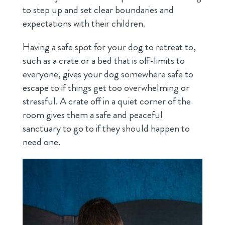
to step up and set clear boundaries and
expectations with their children.
Having a safe spot for your dog to retreat to,
such as a crate or a bed that is off-limits to
everyone, gives your dog somewhere safe to
escape to if things get too overwhelming or
stressful. A crate off in a quiet corner of the
room gives them a safe and peaceful
sanctuary to go to if they should happen to
need one.