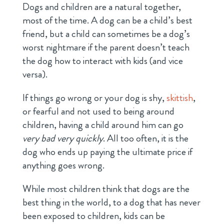
Dogs and children are a natural together,
most of the time. A dog can be a child’s best
friend, but a child can sometimes be a dog’s
worst nightmare if the parent doesn’t teach
the dog how to interact with kids (and vice
versa).
If things go wrong or your dog is shy,
skittish
,
or fearful and not used to being around
children, having a child around him can go
very bad very quickly
. All too often, it is the
dog who ends up paying the ultimate price if
anything goes wrong.
While most children think that dogs are the
best thing in the world, to a dog that has never
been exposed to children, kids can be