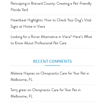
Petscaping in Brevard County: Creating a Pet-Friendly
Florida Yard
Heartbeat Highlights: How to Check Your Dog’s Vital
Signs at Home in Viera
Looking for a Rover Alternative in Viera? Here’s What
to Know About Professional Pet Care
RECENT COMMENTS
Melanie Haynes
on
Chiropractic Care for Your Pet in
Melbourne, FL
Terry greer
on
Chiropractic Care for Your Pet in
Melbourne, FL