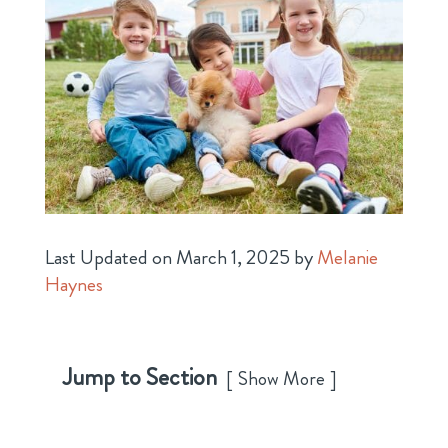
Last Updated on March 1, 2025 by
Melanie
Haynes
Jump to Section
Show More