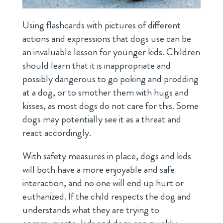
Using flashcards with pictures of different
actions and expressions that dogs use can be
an invaluable lesson for younger kids. Children
should learn that it is inappropriate and
possibly dangerous to go poking and prodding
at a dog, or to smother them with hugs and
kisses, as most dogs do not care for this. Some
dogs may potentially see it as a threat and
react accordingly.
With safety measures in place, dogs and kids
will both have a more enjoyable and safe
interaction, and no one will end up hurt or
euthanized. If the child respects the dog and
understands what they are trying to