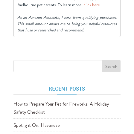
Melbourne pet parents. To learn more,
click here
.
As an Amazon Associate, I earn from qualifying purchases.
This small amount allows me to bring you helpful resources
that I use or researched and recommend.
RECENT POSTS
How to Prepare Your Pet for Fireworks: A Holiday
Safety Checklist
Spotlight On: Havanese