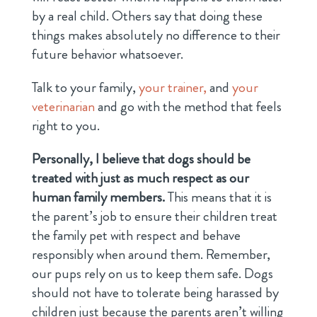
by a real child. Others say that doing these
things makes absolutely no difference to their
future behavior whatsoever.
Talk to your family,
your trainer,
and
your
veterinarian
and go with the method that feels
right to you.
Personally, I believe that dogs should be
treated with just as much respect as our
human family members.
This means that it is
the parent’s job to ensure their children treat
the family pet with respect and behave
responsibly when around them. Remember,
our pups rely on us to keep them safe. Dogs
should not have to tolerate being harassed by
children just because the parents aren’t willing