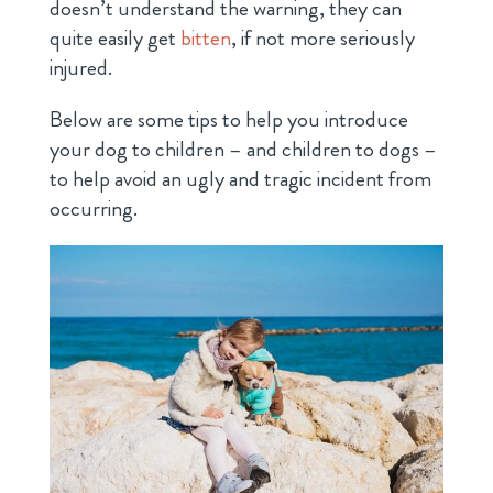
doesn’t understand the warning, they can
quite easily get
bitten
, if not more seriously
injured.
Below are some tips to help you introduce
your dog to children – and children to dogs –
to help avoid an ugly and tragic incident from
occurring.