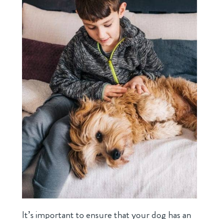
It’s important to ensure that your dog has an