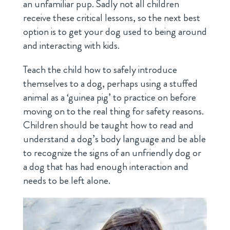
an unfamiliar pup. Sadly not all children
receive these critical lessons, so the next best
option is to get your dog used to being around
and interacting with kids.
Teach the child how to safely introduce
themselves to a dog, perhaps using a stuffed
animal as a ‘guinea pig’ to practice on before
moving on to the real thing for safety reasons.
Children should be taught how to read and
understand a dog’s body language and be able
to recognize the signs of an unfriendly dog or
a dog that has had enough interaction and
needs to be left alone.