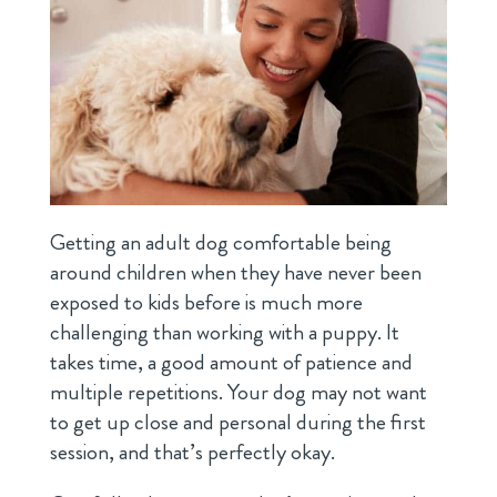
Getting an adult dog comfortable being
around children when they have never been
exposed to kids before is much more
challenging than working with a puppy. It
takes time, a good amount of patience and
multiple repetitions. Your dog may not want
to get up close and personal during the first
session, and that’s perfectly okay.