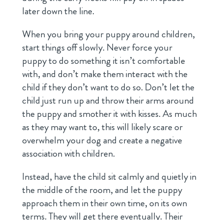
later down the line.
When you bring your puppy around children,
start things off slowly. Never force your
puppy to do something it isn’t comfortable
with, and don’t make them interact with the
child if they don’t want to do so. Don’t let the
child just run up and throw their arms around
the puppy and smother it with kisses. As much
as they may want to, this will likely scare or
overwhelm your dog and create a negative
association with children.
Instead, have the child sit calmly and quietly in
the middle of the room, and let the puppy
approach them in their own time, on its own
terms. They will get there eventually. Their