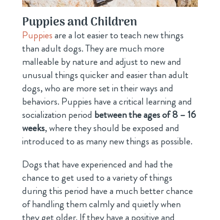
Puppies and Children
Puppies
are a lot easier to teach new things
than adult dogs. They are much more
malleable by nature and adjust to new and
unusual things quicker and easier than adult
dogs, who are more set in their ways and
behaviors. Puppies have a critical learning and
socialization period
between the ages of 8 – 16
weeks
, where they should be exposed and
introduced to as many new things as possible.
Dogs that have experienced and had the
chance to get used to a variety of things
during this period have a much better chance
of handling them calmly and quietly when
they get older. If they have a positive and