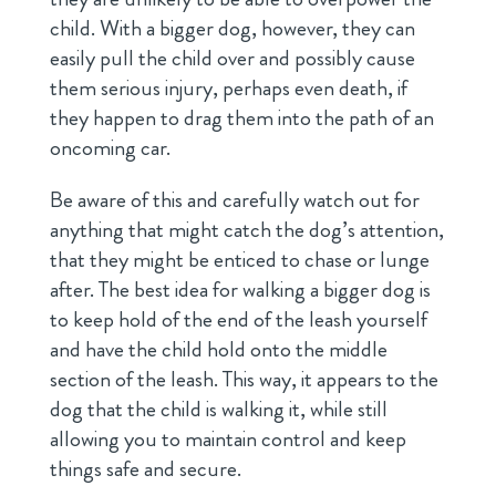
child. With a bigger dog, however, they can
easily pull the child over and possibly cause
them serious injury, perhaps even death, if
they happen to drag them into the path of an
oncoming car.
Be aware of this and carefully watch out for
anything that might catch the dog’s attention,
that they might be enticed to chase or lunge
after. The best idea for walking a bigger dog is
to keep hold of the end of the leash yourself
and have the child hold onto the middle
section of the leash. This way, it appears to the
dog that the child is walking it, while still
allowing you to maintain control and keep
things safe and secure.