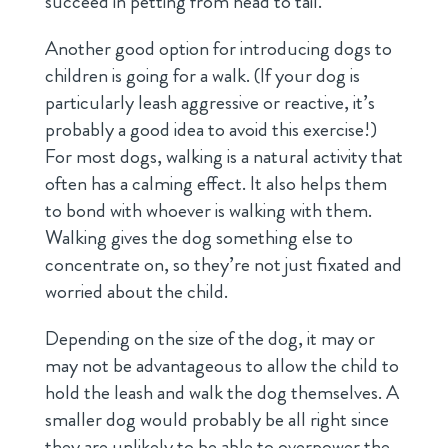
succeed in petting from head to tail.
Another good option for introducing dogs to
children is going for a walk. (If your dog is
particularly leash aggressive or reactive, it’s
probably a good idea to avoid this exercise!)
For most dogs, walking is a natural activity that
often has a calming effect. It also helps them
to bond with whoever is walking with them.
Walking gives the dog something else to
concentrate on, so they’re not just fixated and
worried about the child.
Depending on the size of the dog, it may or
may not be advantageous to allow the child to
hold the leash and walk the dog themselves. A
smaller dog would probably be all right since
they are unlikely to be able to overpower the