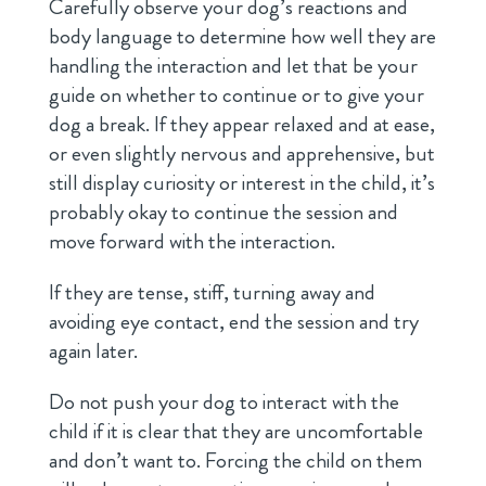
Carefully observe your dog’s reactions and
body language to determine how well they are
handling the interaction and let that be your
guide on whether to continue or to give your
dog a break. If they appear relaxed and at ease,
or even slightly nervous and apprehensive, but
still display curiosity or interest in the child, it’s
probably okay to continue the session and
move forward with the interaction.
If they are tense, stiff, turning away and
avoiding eye contact, end the session and try
again later.
Do not push your dog to interact with the
child if it is clear that they are uncomfortable
and don’t want to. Forcing the child on them