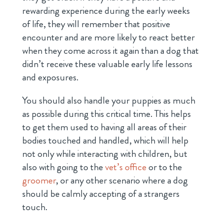
rewarding experience during the early weeks
of life, they will remember that positive
encounter and are more likely to react better
when they come across it again than a dog that
didn’t receive these valuable early life lessons
and exposures.
You should also handle your puppies as much
as possible during this critical time. This helps
to get them used to having all areas of their
bodies touched and handled, which will help
not only while interacting with children, but
also with going to the
vet’s office
or to the
groomer
, or any other scenario where a dog
should be calmly accepting of a strangers
touch.