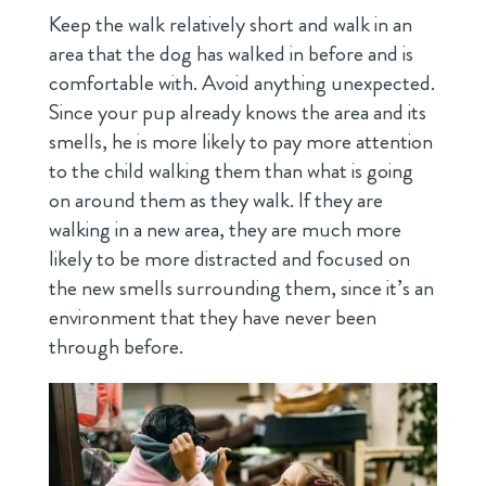
Keep the walk relatively short and walk in an
area that the dog has walked in before and is
comfortable with. Avoid anything unexpected.
Since your pup already knows the area and its
smells, he is more likely to pay more attention
to the child walking them than what is going
on around them as they walk. If they are
walking in a new area, they are much more
likely to be more distracted and focused on
the new smells surrounding them, since it’s an
environment that they have never been
through before.