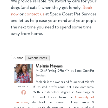
We provide reliable, trustworthy care for your
dogs (and cats!) when they get lonely.
Book
now
or
contact us
at Space Coast Pet Services
and let us help ease your mind and your pup’s
the next time you need to spend some time
away from home.
Author
Recent Posts
Melanie Haynes
at
🐾 Chief Petting Officer 🐾
Space Coast Pet
Services
Melanie is the owner and founder of Viera’s
Follow us!
#1 trusted professional pet care company.
With a Batchelor's degree in Sociology &
Criminal Justice from the
University of
Tennessee
, she took her career military family &
professional corporate defense security background and