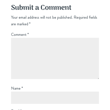
Submit a Comment
Your email address will not be published.
Required fields
are marked
*
Comment
*
Name
*