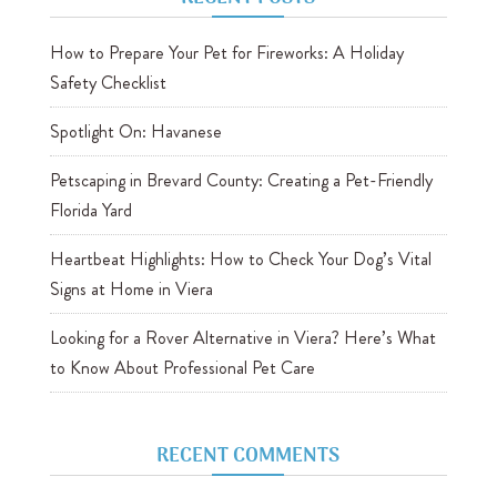
How to Prepare Your Pet for Fireworks: A Holiday
Safety Checklist
Spotlight On: Havanese
Petscaping in Brevard County: Creating a Pet-Friendly
Florida Yard
Heartbeat Highlights: How to Check Your Dog’s Vital
Signs at Home in Viera
Looking for a Rover Alternative in Viera? Here’s What
to Know About Professional Pet Care
RECENT COMMENTS