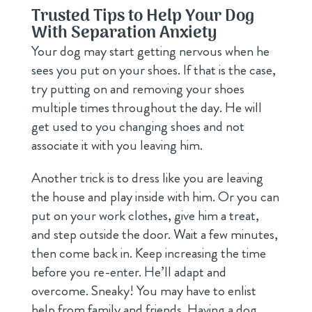
Trusted Tips to Help Your Dog
With Separation Anxiety
Your dog may start getting nervous when he
sees you put on your shoes. If that is the case,
try putting on and removing your shoes
multiple times throughout the day. He will
get used to you changing shoes and not
associate it with you leaving him.
Another trick is to dress like you are leaving
the house and play inside with him. Or you can
put on your work clothes, give him a treat,
and step outside the door. Wait a few minutes,
then come back in. Keep increasing the time
before you re-enter. He’ll adapt and
overcome. Sneaky! You may have to enlist
help from family and friends. Having a dog