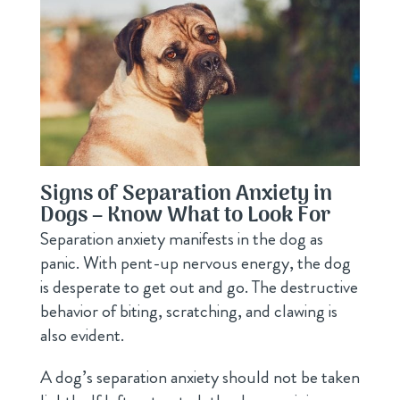
Signs of Separation Anxiety in
Dogs – Know What to Look For
Separation anxiety manifests in the dog as
panic. With pent-up nervous energy, the dog
is desperate to get out and go. The destructive
behavior of biting, scratching, and clawing is
also evident.
A dog’s separation anxiety should not be taken