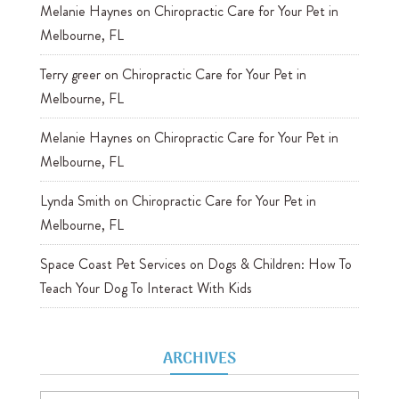
Melanie Haynes
on
Chiropractic Care for Your Pet in
Melbourne, FL
Terry greer
on
Chiropractic Care for Your Pet in
Melbourne, FL
Melanie Haynes
on
Chiropractic Care for Your Pet in
Melbourne, FL
Lynda Smith
on
Chiropractic Care for Your Pet in
Melbourne, FL
Space Coast Pet Services
on
Dogs & Children: How To
Teach Your Dog To Interact With Kids
ARCHIVES