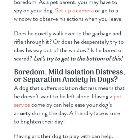
boredom. As a pet parent, you may have to
spy on your dog.
Set up a camera
or go to a
window to observe his actions when you leave.
Does he quietly walk over to the garbage and
rifle through it? Or does he desperately try to
claw his way out of the window? Is he bored or
scared?
Let’s try to get to the bottom of this!
Boredom, Mild Isolation Distress,
or Separation Anxiety in Dogs?
A dog that suffers isolation distress means that
he doesn’t want to be left alone. Having a
pet
service
come by can help ease your dog’s
anxiety during the day. A friendly face is sure
to brighten their day!
Having another dog to play with can help.