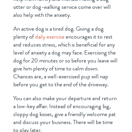
sitter or dog-walking service come over will
also help with the anxiety.
An active dog is a tired dog. Giving a dog
plenty of
daily exercise
encourages it to rest
and reduces stress, which is beneficial
for any
level of anxiety a dog may face. Exercising the
dog for 20 minutes or so before you leave will
give him plenty of time to calm down.
Chances are, a well-exercised pup will nap
before you get to the end of the driveway.
You can also make your departure and return
a low-key affair. Instead of encouraging big,
sloppy dog kisses, give a friendly welcome pat
and discuss your business. There will be time
to play later.