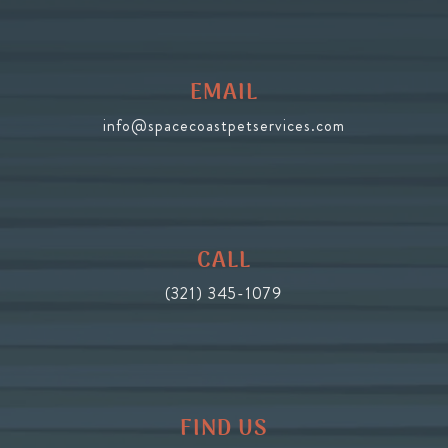
EMAIL
info@spacecoastpetservices.com
CALL
(321) 345-1079
FIND US