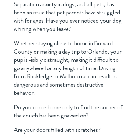
Separation anxiety in dogs, and all pets, has
been an issue that pet parents have struggled
with for ages. Have you ever noticed your dog
whining when you leave?
Whether staying close to home in Brevard
County or making a day trip to Orlando, your
pup is visibly distraught, making it difficult to
go anywhere for any length of time. Driving
from Rockledge to Melbourne can result in
dangerous and sometimes destructive
behavior.
Do you come home only to find the corner of
the couch has been gnawed on?
Are your doors filled with scratches?