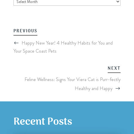
Archives
PREVIOUS
Happy New Year! 4 Healthy Habits for You and
Your Space Coast Pets
NEXT
Feline Wellness: Signs Your Viera Cat is Purr-fectly
Healthy and Happy
Recent Posts