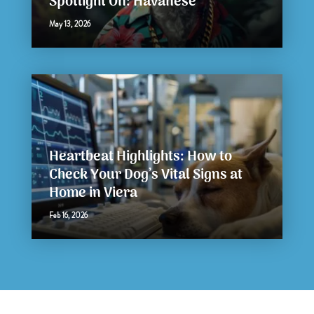
Spotlight On: Havanese
May 13, 2026
Heartbeat Highlights: How to
Check Your Dog’s Vital Signs at
Home in Viera
Feb 16, 2026