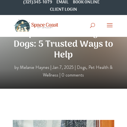
(321)345-1079
EMAIL
BOOK ONLINE
CLIENT LOGIN
Separation Anxiety in
Dogs: 5 Trusted Ways to
Help
by
Melanie Haynes
|
Jan 7, 2025
|
Dogs
,
Pet Health &
Wellness
|
0 comments