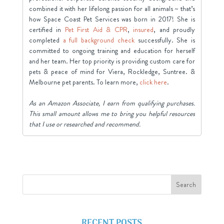
combined it with her lifelong passion for all animals ~ that’s
how Space Coast Pet Services was born in 2017! She is
certified in
Pet First Aid & CPR
,
insured
, and proudly
completed
a full background check
successfully. She is
committed to ongoing training and education for herself
and her team. Her top priority is providing custom care for
pets & peace of mind for Viera, Rockledge, Suntree. &
Melbourne pet parents. To learn more,
click here
.
As an Amazon Associate, I earn from qualifying purchases.
This small amount allows me to bring you helpful resources
that I use or researched and recommend.
RECENT POSTS