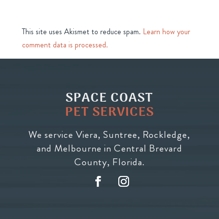
This site uses Akismet to reduce spam.
Learn how your
comment data is processed.
SPACE COAST
PET SERVICES
We service Viera, Suntree, Rockledge,
and Melbourne in Central Brevard
County, Florida.