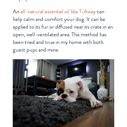
An
all-natural essential oil like T-Away
can
help calm and comfort your dog. It can be
applied to its fur or diffused near its crate in an
open, well-ventilated area. This method has
been tried and true in my home with both
guest pups and mine.