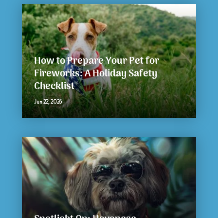
How to Prepare Your Pet for
Fireworks: A Holiday Safety
Checklist
Jun 22, 2026