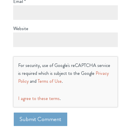
Email
*
Website
For security, use of Google's reCAPTCHA service
is required which is subject to the Google
Privacy
Policy
and
Terms of Use
.
I agree to these terms
.