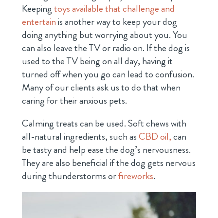
Keeping
toys available that challenge and
entertain
is another way to keep your dog
doing anything but worrying about you. You
can also leave the TV or radio on. If the dog is
used to the TV being on all day, having it
turned off when you go can lead to confusion.
Many of our clients ask us to do that when
caring for their anxious pets.
Calming treats can be used. Soft chews with
all-natural ingredients, such as
CBD oil,
can
be tasty and help ease the dog’s nervousness.
They are also beneficial if the dog gets nervous
during thunderstorms or
fireworks
.