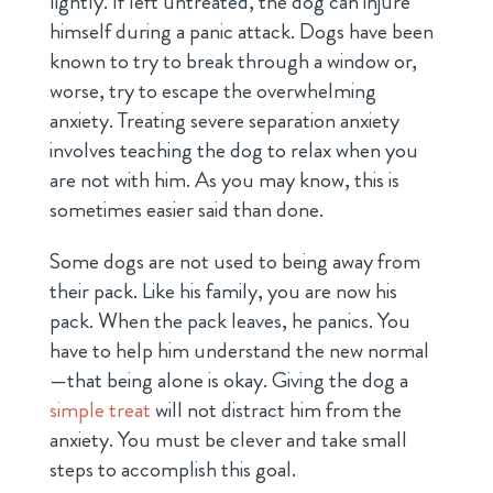
lightly. If left untreated, the dog can injure
himself during a panic attack. Dogs have been
known to try to break through a window or,
worse, try to escape the overwhelming
anxiety. Treating severe separation anxiety
involves teaching the dog to relax when you
are not with him. As you may know, this is
sometimes easier said than done.
Some dogs are not used to being away from
their pack. Like his family, you are now his
pack. When the pack leaves, he panics. You
have to help him understand the new normal
—that being alone is okay. Giving the dog a
simple treat
will not distract him from the
anxiety. You must be clever and take small
steps to accomplish this goal.