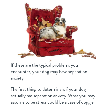
If these are the typical problems you
encounter, your dog may have separation
anxiety.
The first thing to determine is if your dog
actually has separation anxiety. What you may
assume to be stress could be a case of doggie