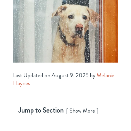
Last Updated on August 9, 2025 by
Melanie
Haynes
Jump to Section
Show More