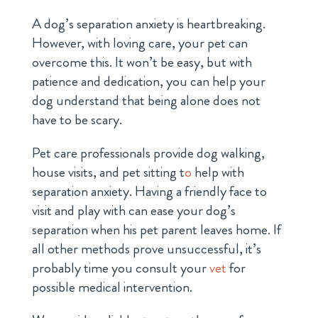
A dog’s separation anxiety is heartbreaking.
However, with loving care, your pet can
overcome this. It won’t be easy, but with
patience and dedication, you can help your
dog understand that being alone does not
have to be scary.
Pet care professionals provide dog walking,
house visits, and pet sitting
t
o
help with
separation anxiety. Having a friendly face to
visit and play with can ease your dog’s
separation when his pet parent leaves home. If
all other methods prove unsuccessful, it’s
probably time you consult your
vet
for
possible medical intervention.