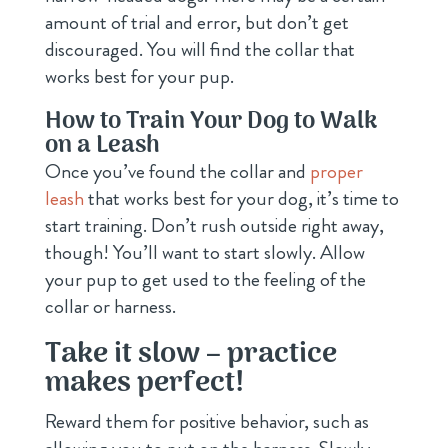
amount of trial and error, but don’t get
discouraged. You will find the collar that
works best for your pup.
How to Train Your Dog to Walk
on a Leash
Once you’ve found the collar and
proper
leash
that works best for your dog, it’s time to
start training. Don’t rush outside right away,
though! You’ll want to start slowly. Allow
your pup to get used to the feeling of the
collar or harness.
Take it slow – practice
makes perfect!
Reward them for positive behavior, such as