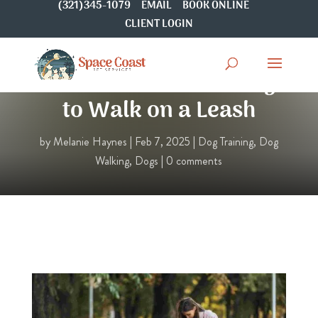
(321)345-1079
EMAIL
BOOK ONLINE
CLIENT LOGIN
How to Train Your Dog
to Walk on a Leash
by
Melanie Haynes
|
Feb 7, 2025
|
Dog Training
,
Dog
Walking
,
Dogs
|
0 comments