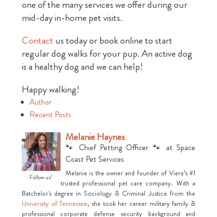
one of the many services we offer during our
mid-day in-home pet visits.
Contact
us today or book online to start
regular dog walks for your pup. An active dog
is a healthy dog and we can help!
Happy walking!
Author
Recent Posts
Melanie Haynes
🐾 Chief Petting Officer 🐾
at
Space
Coast Pet Services
Melanie is the owner and founder of Viera’s #1
Follow us!
trusted professional pet care company. With a
Batchelor's degree in Sociology & Criminal Justice from the
University of Tennessee
, she took her career military family &
professional corporate defense security background and