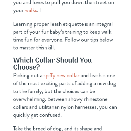
you and loves to pull you down the street on
your
walks
. l
Learning proper leash etiquette is an integral
part of your fur baby’s training to keep walk
time fun for everyone. Follow our tips below
to master this skill.
Which Collar Should You
Choose?
Picking out a
spiffy new collar
and leash is one
of the most exciting parts of adding a new dog
to the family, but the choices can be
overwhelming. Between showy rhinestone
collars and utilitarian nylon harnesses, you can
quickly get confused.
Take the breed of dog, and its shape and