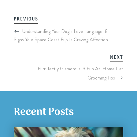
PREVIOUS
Understanding Your Dog’s Love Language: 8
Signs Your Space Coast Pup Is Craving Affection
NEXT
Purr-fectly Glamorous: 3 Fun At-Home Cat
Grooming Tips
Recent Posts