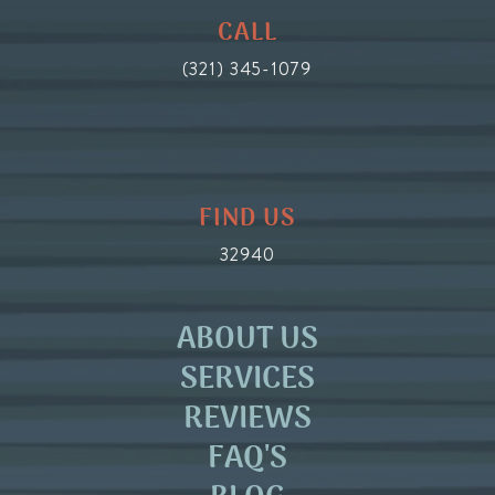
CALL
(321) 345-1079
FIND US
32940
ABOUT US
SERVICES
REVIEWS
FAQ'S