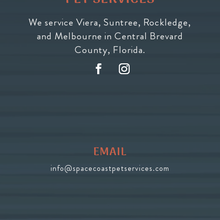
We service Viera, Suntree, Rockledge,
and Melbourne in Central Brevard
County, Florida.
EMAIL
info@spacecoastpetservices.com