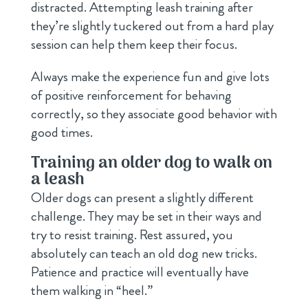
distracted. Attempting leash training after
they’re slightly tuckered out from a hard play
session can help them keep their focus.
Always make the experience fun and give lots
of positive reinforcement for behaving
correctly, so they associate good behavior with
good times.
Training an older dog to walk on
a leash
Older dogs can present a slightly different
challenge. They may be set in their ways and
try to resist training. Rest assured, you
absolutely can teach an old dog new tricks.
Patience and practice will eventually have
them walking in “heel.”