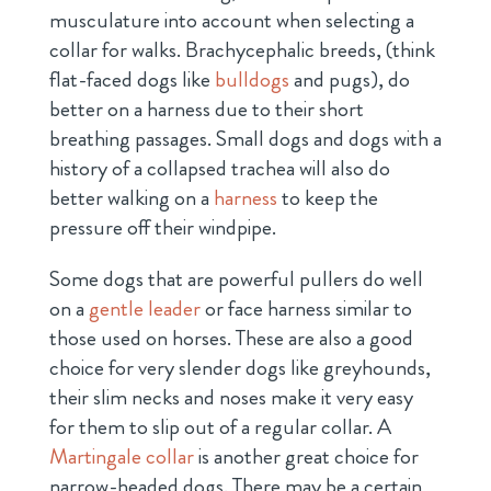
musculature into account when selecting a
collar for walks. Brachycephalic breeds, (think
flat-faced dogs like
bulldogs
and pugs), do
better on a harness due to their short
breathing passages. Small dogs and dogs with a
history of a collapsed trachea will also do
better walking on a
harness
to keep the
pressure off their windpipe.
Some dogs that are powerful pullers do well
on a
gentle leader
or face harness similar to
those used on horses. These are also a good
choice for very slender dogs like greyhounds,
their slim necks and noses make it very easy
for them to slip out of a regular collar. A
Martingale collar
is another great choice for
narrow-headed dogs. There may be a certain