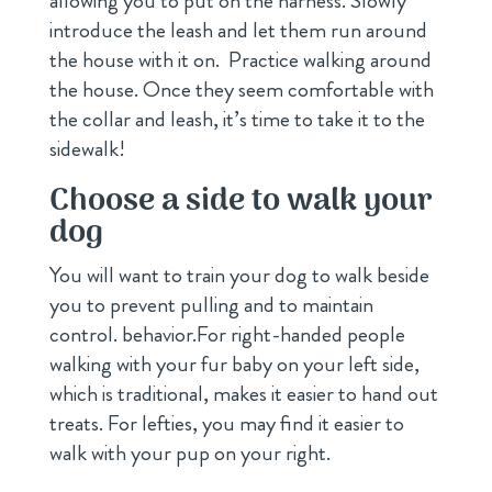
allowing you to put on the harness. Slowly
introduce the leash and let them run around
the house with it on. Practice walking around
the house. Once they seem comfortable with
the collar and leash, it’s time to take it to the
sidewalk!
Choose a side to walk your
dog
You will want to train your dog to walk beside
you to prevent pulling and to maintain
control. behavior.For right-handed people
walking with your fur baby on your left side,
which is traditional, makes it easier to hand out
treats. For lefties, you may find it easier to
walk with your pup on your right.