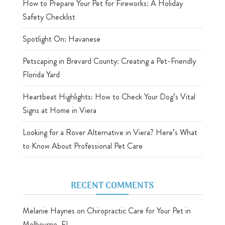
How to Prepare Your Pet for Fireworks: A Holiday
Safety Checklist
Spotlight On: Havanese
Petscaping in Brevard County: Creating a Pet-Friendly
Florida Yard
Heartbeat Highlights: How to Check Your Dog’s Vital
Signs at Home in Viera
Looking for a Rover Alternative in Viera? Here’s What
to Know About Professional Pet Care
RECENT COMMENTS
Melanie Haynes
on
Chiropractic Care for Your Pet in
Melbourne, FL