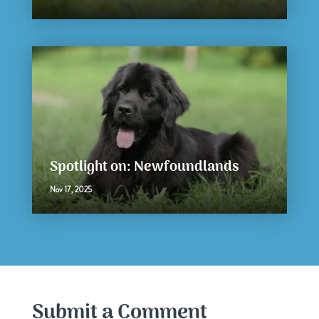
Spotlight on: Newfoundlands
Nov 17, 2025
Submit a Comment