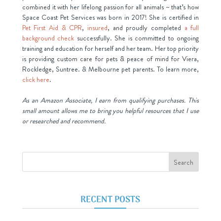
combined it with her lifelong passion for all animals ~ that’s how
Space Coast Pet Services was born in 2017! She is certified in
Pet First Aid & CPR
,
insured
, and proudly completed
a full
background check
successfully. She is committed to ongoing
training and education for herself and her team. Her top priority
is providing custom care for pets & peace of mind for Viera,
Rockledge, Suntree. & Melbourne pet parents. To learn more,
click here
.
As an Amazon Associate, I earn from qualifying purchases. This
small amount allows me to bring you helpful resources that I use
or researched and recommend.
RECENT POSTS