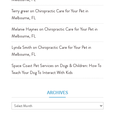
Terry greer
on
Chiropractic Care for Your Pet in
Melbourne, FL
Melanie Haynes
on
Chiropractic Care for Your Pet in
Melbourne, FL
Lynda Smith
on
Chiropractic Care for Your Pet in
Melbourne, FL
Space Coast Pet Services
on
Dogs & Children: How To
Teach Your Dog To Interact With Kids
ARCHIVES
Archives