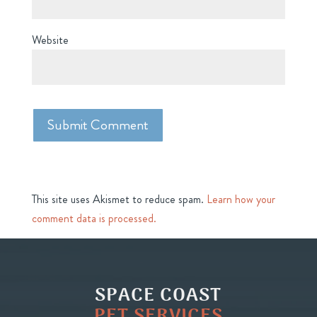
Website
This site uses Akismet to reduce spam.
Learn how your
comment data is processed.
SPACE COAST
PET SERVICES