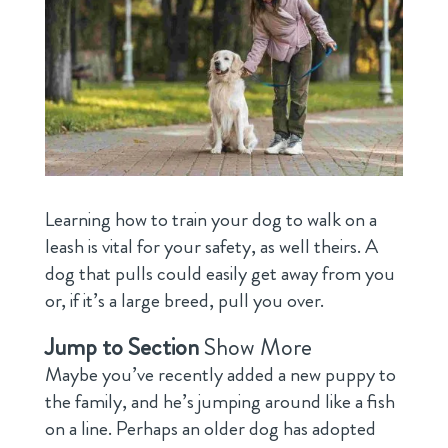
Learning how to train your dog to walk on a
leash is vital for your safety, as well theirs. A
dog that pulls could easily get away from you
or, if it’s a large breed, pull you over.
Jump to Section
Show More
Maybe you’ve recently added a new puppy to
the family, and he’s jumping around like a fish
on a line. Perhaps an older dog has adopted