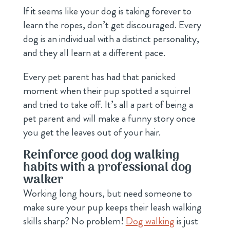
If it seems like your dog is taking forever to
learn the ropes, don’t get discouraged. Every
dog is an individual with a distinct personality,
and they all learn at a different pace.
Every pet parent has had that panicked
moment when their pup spotted a squirrel
and tried to take off. It’s all a part of being a
pet parent and will make a funny story once
you get the leaves out of your hair.
Reinforce good dog walking
habits with a professional dog
walker
Working long hours, but need someone to
make sure your pup keeps their leash walking
skills sharp? No problem!
Dog walking
is just