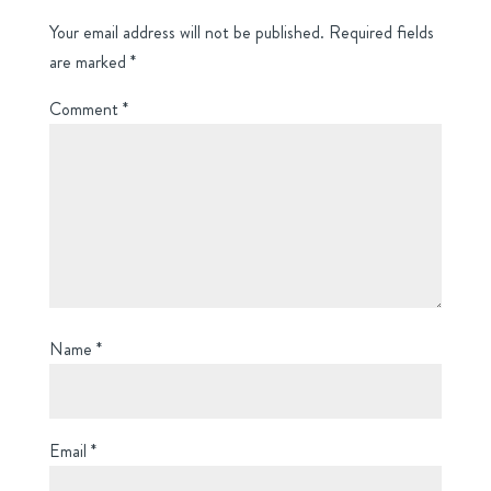
Your email address will not be published.
Required fields
are marked
*
Comment
*
Name
*
Email
*