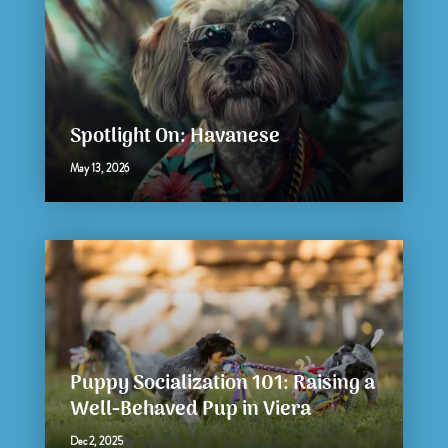
Spotlight On: Havanese
May 13, 2026
Puppy Socialization 101: Raising a
Well-Behaved Pup in Viera
Dec 2, 2025