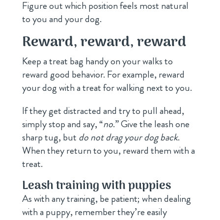
Figure out which position feels most natural
to you and your dog.
Reward, reward, reward
Keep a treat bag handy on your walks to
reward good behavior. For example, reward
your dog with a treat for walking next to you.
If they get distracted and try to pull ahead,
simply stop and say, “
no
.” Give the leash one
sharp tug, but
do not drag your dog back
.
When they return to you, reward them with a
treat.
Leash training with puppies
As with any training, be patient; when dealing
with a puppy, remember they’re easily