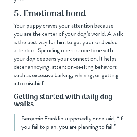
5. Emotional bond
Your puppy craves your attention because
you are the center of your dog’s world. A walk
is the best way for him to get your undivided
attention. Spending one-on-one time with
your dog deepens your connection. It helps
deter annoying, attention-seeking behaviors
such as excessive barking, whining, or getting
into mischief.
Getting started with daily dog
walks
Benjamin Franklin supposedly once said, “If
you fail to plan, you are planning to fail.”