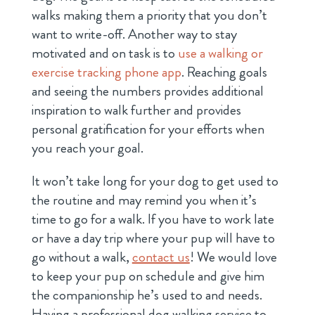
walks making them a priority that you don’t
want to write-off. Another way to stay
motivated and on task is to
use a walking or
exercise tracking phone app
. Reaching goals
and seeing the numbers provides additional
inspiration to walk further and provides
personal gratification for your efforts when
you reach your goal.
It won’t take long for your dog to get used to
the routine and may remind you when it’s
time to go for a walk. If you have to work late
or have a day trip where your pup will have to
go without a walk,
contact us
! We would love
to keep your pup on schedule and give him
the companionship he’s used to and needs.
Having a professional dog walking service to