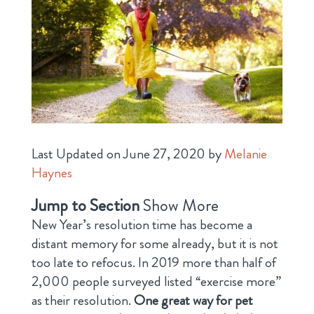
Last Updated on June 27, 2020 by
Melanie
Haynes
Jump to Section
Show More
New Year’s resolution time has become a
distant memory for some already, but it is not
too late to refocus. In 2019 more than half of
2,000 people surveyed listed “exercise more”
as their resolution.
One great way for pet