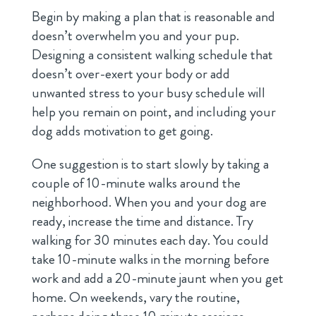
Begin by making a plan that is reasonable and
doesn’t overwhelm you and your pup.
Designing a consistent walking schedule that
doesn’t over-exert your body or add
unwanted stress to your busy schedule will
help you remain on point, and including your
dog adds motivation to get going.
One suggestion is to start slowly by taking a
couple of 10-minute walks around the
neighborhood. When you and your dog are
ready, increase the time and distance. Try
walking for 30 minutes each day. You could
take 10-minute walks in the morning before
work and add a 20-minute jaunt when you get
home. On weekends, vary the routine,