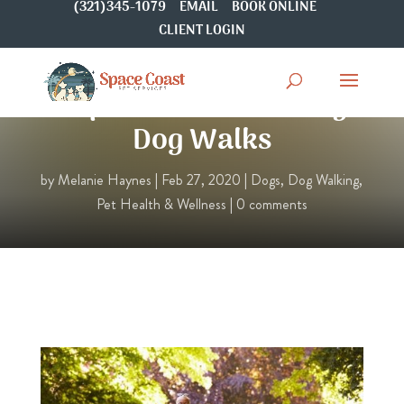
(321)345-1079
EMAIL
BOOK ONLINE
CLIENT LOGIN
Top 5 Benefits of Daily
Dog Walks
by
Melanie Haynes
|
Feb 27, 2020
|
Dogs
,
Dog Walking
,
Pet Health & Wellness
|
0 comments