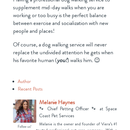
supplement mid-day walks when you are
working or too busy is the perfect balance
between exercise and socialization with new
people and places!
Of course, a dog walking service will never
replace the undivided attention he gets when
his favorite human (
you!
) walks him. 😉
Author
Recent Posts
Melanie Haynes
🐾 Chief Petting Officer 🐾
at
Space
Coast Pet Services
Melanie is the owner and founder of Viera’s #1
Follow us!
trusted professional pet care company. With a