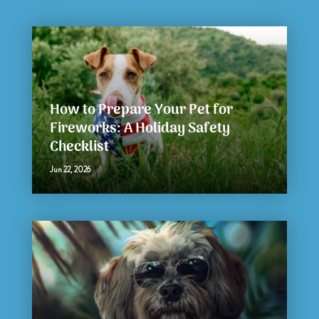
How to Prepare Your Pet for
Fireworks: A Holiday Safety
Checklist
Jun 22, 2026