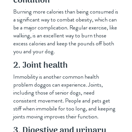
condition
Burning more calories than being consumed is
a significant way to combat obesity, which can
be a major complication. Regular exercise, like
walking, is an excellent way to burn those
excess calories and keep the pounds off both
you and your dog.
2. Joint health
Immobility is another common health
problem doggos can experience. Joints,
including those of senior dogs, need
consistent movement. People and pets get
stiff when immobile for too long, and keeping
joints moving improves their function.
3. Digestive and urinary