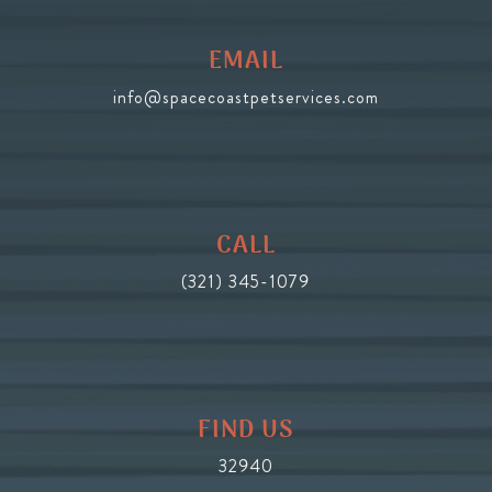
EMAIL
info@spacecoastpetservices.com
CALL
(321) 345-1079
FIND US
32940