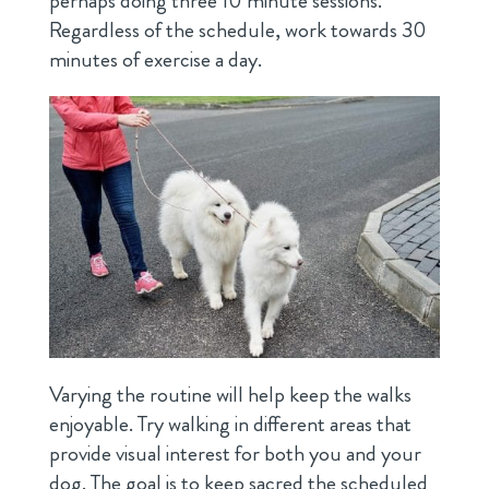
perhaps doing three 10 minute sessions.
Regardless of the schedule, work towards 30
minutes of exercise a day.
Varying the routine will help keep the walks
enjoyable. Try walking in different areas that
provide visual interest for both you and your
dog. The goal is to keep sacred the scheduled