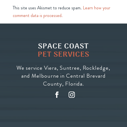
This site uses Akismet to reduce spam.
Learn how your
comment data is processed.
SPACE COAST
PET SERVICES
We service Viera, Suntree, Rockledge,
and Melbourne in Central Brevard
County, Florida.