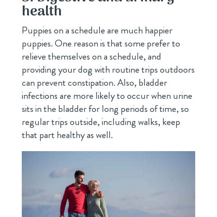
health
Puppies on a schedule are much happier
puppies. One reason is that some prefer to
relieve themselves on a schedule, and
providing your dog with routine trips outdoors
can prevent constipation. Also, bladder
infections are more likely to occur when urine
sits in the bladder for long periods of time, so
regular trips outside, including walks, keep
that part healthy as well.