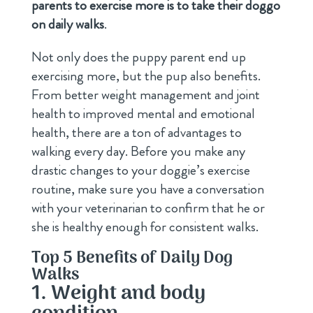
parents to exercise more is to take their doggo
on daily walks
.
Not only does the puppy parent end up
exercising more, but the pup also benefits.
From better weight management and joint
health to improved mental and emotional
health, there are a ton of advantages to
walking every day. Before you make any
drastic changes to your doggie’s exercise
routine, make sure you have a conversation
with your veterinarian to confirm that he or
she is healthy enough for consistent walks.
Top 5 Benefits of Daily Dog
Walks
1. Weight and body