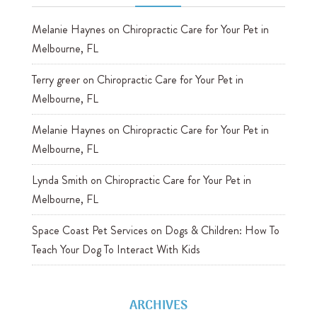
Melanie Haynes
on
Chiropractic Care for Your Pet in
Melbourne, FL
Terry greer
on
Chiropractic Care for Your Pet in
Melbourne, FL
Melanie Haynes
on
Chiropractic Care for Your Pet in
Melbourne, FL
Lynda Smith
on
Chiropractic Care for Your Pet in
Melbourne, FL
Space Coast Pet Services
on
Dogs & Children: How To
Teach Your Dog To Interact With Kids
ARCHIVES