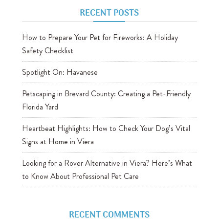
RECENT POSTS
How to Prepare Your Pet for Fireworks: A Holiday
Safety Checklist
Spotlight On: Havanese
Petscaping in Brevard County: Creating a Pet-Friendly
Florida Yard
Heartbeat Highlights: How to Check Your Dog’s Vital
Signs at Home in Viera
Looking for a Rover Alternative in Viera? Here’s What
to Know About Professional Pet Care
RECENT COMMENTS