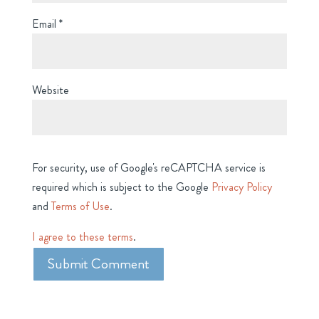
Email
*
Website
For security, use of Google's reCAPTCHA service is
required which is subject to the Google
Privacy Policy
and
Terms of Use
.
I agree to these terms
.