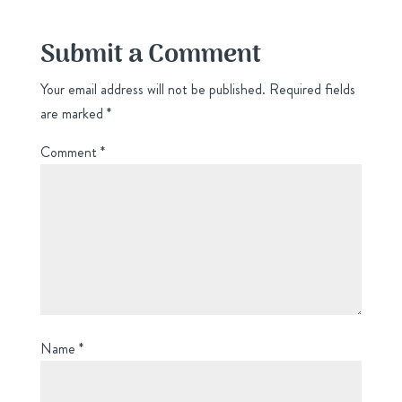
Submit a Comment
Your email address will not be published.
Required fields
are marked
*
Comment
*
Name
*