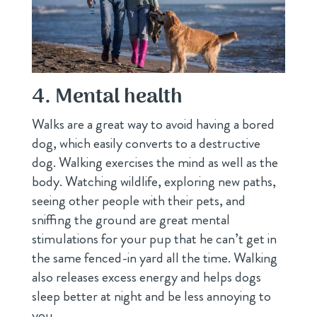
4. Mental health
Walks are a great way to avoid having a bored
dog, which easily converts to a destructive
dog. Walking exercises the mind as well as the
body. Watching wildlife, exploring new paths,
seeing other people with their pets, and
sniffing the ground are great mental
stimulations for your pup that he can’t get in
the same fenced-in yard all the time. Walking
also releases excess energy and helps dogs
sleep better at night and be less annoying to
you.