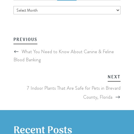
Archives
PREVIOUS
What You Need to Know About Canine & Feline
Blood Banking
NEXT
7 Indoor Plants That Are Safe for Pets in Brevard
County, Florida
Recent Posts