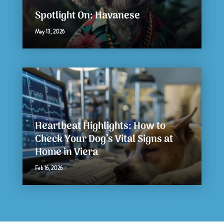
Spotlight On: Havanese
May 13, 2026
Heartbeat Highlights: How to
Check Your Dog’s Vital Signs at
Home in Viera
Feb 16, 2026