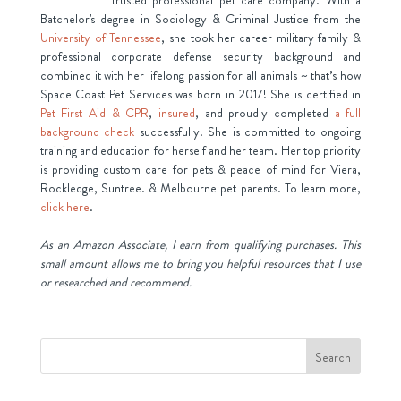
Batchelor's degree in Sociology & Criminal Justice from the
University of Tennessee
, she took her career military family &
professional corporate defense security background and
combined it with her lifelong passion for all animals ~ that’s how
Space Coast Pet Services was born in 2017! She is certified in
Pet First Aid & CPR
,
insured
, and proudly completed
a full
background check
successfully. She is committed to ongoing
training and education for herself and her team. Her top priority
is providing custom care for pets & peace of mind for Viera,
Rockledge, Suntree. & Melbourne pet parents. To learn more,
click here
.
As an Amazon Associate, I earn from qualifying purchases. This
small amount allows me to bring you helpful resources that I use
or researched and recommend.