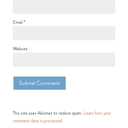
Email
*
Website
This site uses Akismet to reduce spam.
Learn how your
comment data is processed.