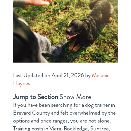
Last Updated on April 21, 2026 by
Melanie
Haynes
Jump to Section
Show More
If you have been searching for a dog trainer in
Brevard County and felt overwhelmed by the
options and price ranges, you are not alone.
Training costs in Viera, Rockledge, Suntree,