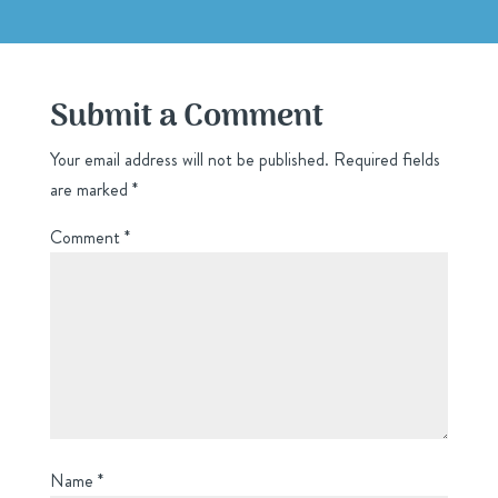
Submit a Comment
Your email address will not be published.
Required fields
are marked
*
Comment
*
Name
*