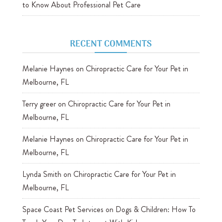
to Know About Professional Pet Care
RECENT COMMENTS
Melanie Haynes
on
Chiropractic Care for Your Pet in
Melbourne, FL
Terry greer
on
Chiropractic Care for Your Pet in
Melbourne, FL
Melanie Haynes
on
Chiropractic Care for Your Pet in
Melbourne, FL
Lynda Smith
on
Chiropractic Care for Your Pet in
Melbourne, FL
Space Coast Pet Services
on
Dogs & Children: How To