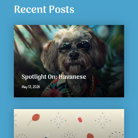
Recent Posts
Spotlight On: Havanese
May 13, 2026