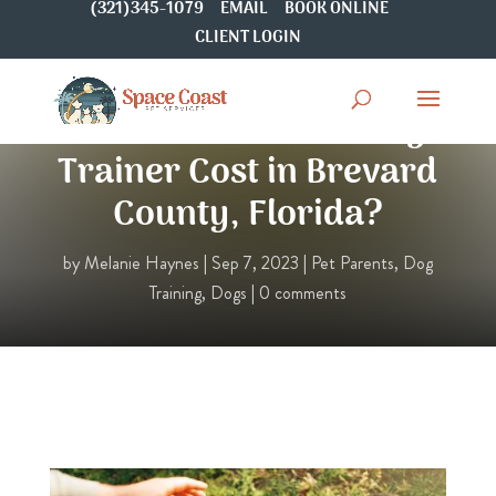
(321)345-1079
EMAIL
BOOK ONLINE
CLIENT LOGIN
How Much Does a Dog
Trainer Cost in Brevard
County, Florida?
by
Melanie Haynes
|
Sep 7, 2023
|
Pet Parents
,
Dog
Training
,
Dogs
|
0 comments