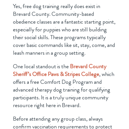
Yes, free dog training really does exist in
Brevard County. Community-based
obedience classes are a fantastic starting point,
especially for puppies who are still building
their social skills. These programs typically
cover basic commands like sit, stay, come, and
leash manners in a group setting.
One local standout is the
Brevard County
Sheriff’s Office Paws & Stripes College
, which
offers a free Comfort Dog Program and
advanced therapy dog training for qualifying
participants. It is a truly unique community
resource right here in Brevard.
Before attending any group class, always
confirm vaccination requirements to protect