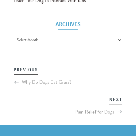
Teach Your Dog To Interact With Kids
ARCHIVES
Archives
PREVIOUS
Why Do Dogs Eat Grass?
NEXT
Pain Relief for Dogs