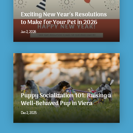
Exciting New Year's Resolutions
to Make for Your Pet in 2026
Jan 2, 2026
Puppy Socialization 101: Raising a
Well-Behaved Pup in Viera
Dec 2, 2025