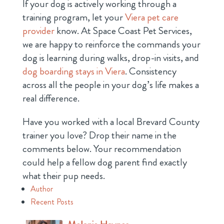
If your dog is actively working through a
training program, let your
Viera pet care
provider
know. At Space Coast Pet Services,
we are happy to reinforce the commands your
dog is learning during walks, drop-in visits, and
dog boarding stays in Viera
. Consistency
across all the people in your dog’s life makes a
real difference.
Have you worked with a local Brevard County
trainer you love? Drop their name in the
comments below. Your recommendation
could help a fellow dog parent find exactly
what their pup needs.
Author
Recent Posts