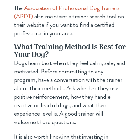
The
Association of Professional Dog Trainers
(APDT)
also maintains a trainer search tool on
their website if you want to find a certified
professional in your area.
What Training Method Is Best for
Your Dog?
Dogs learn best when they feel calm, safe, and
motivated. Before committing to any
program, have a conversation with the trainer
about their methods. Ask whether they use
positive reinforcement, how they handle
reactive or fearful dogs, and what their
experience level is. A good trainer will
welcome those questions.
It is also worth knowing that investing in