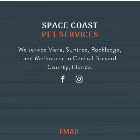
SPACE COAST
PET SERVICES
We service Viera, Suntree, Rockledge,
and Melbourne in Central Brevard
County, Florida.
EMAIL