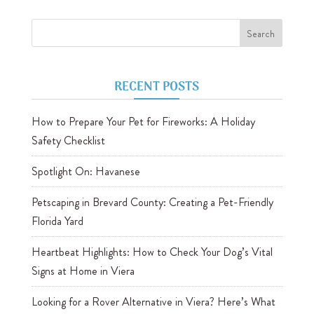
RECENT POSTS
How to Prepare Your Pet for Fireworks: A Holiday
Safety Checklist
Spotlight On: Havanese
Petscaping in Brevard County: Creating a Pet-Friendly
Florida Yard
Heartbeat Highlights: How to Check Your Dog’s Vital
Signs at Home in Viera
Looking for a Rover Alternative in Viera? Here’s What