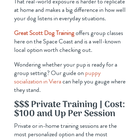
That real-world exposure is harder to replicate
at home and makes a big difference in how well
your dog listens in everyday situations.
Great Scott Dog Training
offers group classes
here on the Space Coast and is a well-known
local option worth checking out.
Wondering whether your pup is ready for a
group setting? Our guide on
puppy
socialization in Viera
can help you gauge where
they stand.
$$$ Private Training | Cost:
$100 and Up Per Session
Private or in-home training sessions are the
most personalized option and the most