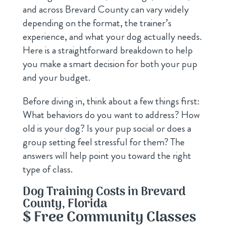
and across Brevard County can vary widely
depending on the format, the trainer’s
experience, and what your dog actually needs.
Here is a straightforward breakdown to help
you make a smart decision for both your pup
and your budget.
Before diving in, think about a few things first:
What behaviors do you want to address? How
old is your dog? Is your pup social or does a
group setting feel stressful for them? The
answers will help point you toward the right
type of class.
Dog Training Costs in Brevard
County, Florida
$ Free Community Classes