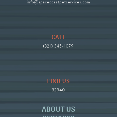
info@spacecoastpetservices.com
CALL
(321) 345-1079
FIND US
32940
ABOUT US