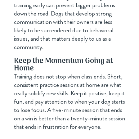
training early can prevent bigger problems
down the road. Dogs that develop strong
communication with their owners are less
likely to be surrendered due to behavioral
issues, and that matters deeply to us as a
community.
Keep the Momentum Going at
Home
Training does not stop when class ends. Short,
consistent practice sessions at home are what
really solidify new skills. Keep it positive, keep it
fun, and pay attention to when your dog starts
to lose focus. A five-minute session that ends
on a win is better than a twenty-minute session
that ends in frustration for everyone.