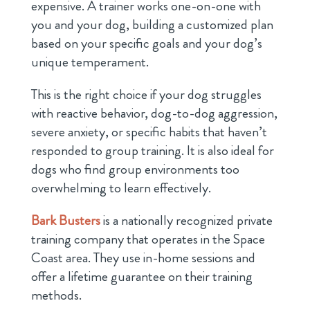
expensive. A trainer works one-on-one with
you and your dog, building a customized plan
based on your specific goals and your dog’s
unique temperament.
This is the right choice if your dog struggles
with reactive behavior, dog-to-dog aggression,
severe anxiety, or specific habits that haven’t
responded to group training. It is also ideal for
dogs who find group environments too
overwhelming to learn effectively.
Bark Busters
is a nationally recognized private
training company that operates in the Space
Coast area. They use in-home sessions and
offer a lifetime guarantee on their training
methods.