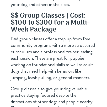
your dog and others in the class.
$$ Group Classes | Cost:
$100 to $300 for a Multi-
Week Package
Paid group classes offer a step up from free
community programs with a more structured
curriculum and a professional trainer leading
each session. These are great for puppies
working on foundational skills as well as adult
dogs that need help with behaviors like
jumping, leash pulling, or general manners.
Group classes also give your dog valuable
practice staying focused despite the
distractions of other dogs and people nearby.