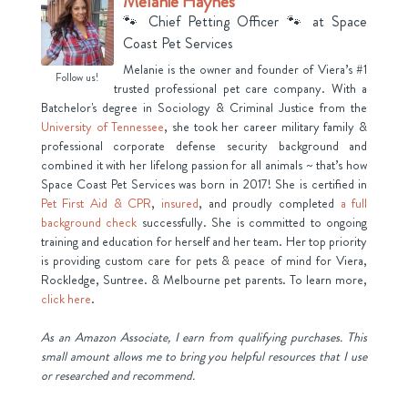
Melanie Haynes
🐾 Chief Petting Officer 🐾
at
Space
Coast Pet Services
Melanie is the owner and founder of Viera’s #1
Follow us!
trusted professional pet care company. With a
Batchelor's degree in Sociology & Criminal Justice from the
University of Tennessee
, she took her career military family &
professional corporate defense security background and
combined it with her lifelong passion for all animals ~ that’s how
Space Coast Pet Services was born in 2017! She is certified in
Pet First Aid & CPR
,
insured
, and proudly completed
a full
background check
successfully. She is committed to ongoing
training and education for herself and her team. Her top priority
is providing custom care for pets & peace of mind for Viera,
Rockledge, Suntree. & Melbourne pet parents. To learn more,
click here
.
As an Amazon Associate, I earn from qualifying purchases. This
small amount allows me to bring you helpful resources that I use
or researched and recommend.