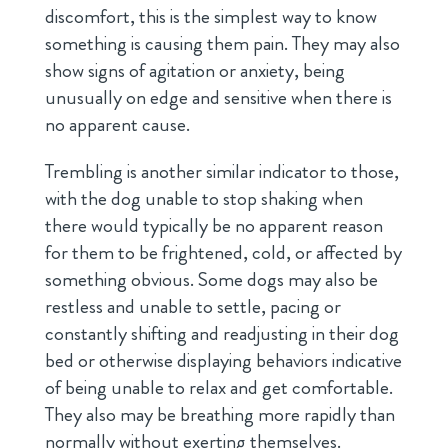
discomfort, this is the simplest way to know
something is causing them pain. They may also
show signs of agitation or anxiety, being
unusually on edge and sensitive when there is
no apparent cause.
Trembling is another similar indicator to those,
with the dog unable to stop shaking when
there would typically be no apparent reason
for them to be frightened, cold, or affected by
something obvious. Some dogs may also be
restless and unable to settle, pacing or
constantly shifting and readjusting in their dog
bed or otherwise displaying behaviors indicative
of being unable to relax and get comfortable.
They also may be breathing more rapidly than
normally without exerting themselves.