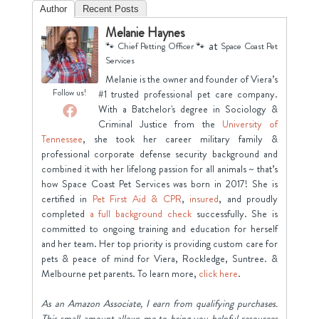
Author
Recent Posts
Melanie Haynes
at
🐾 Chief Petting Officer 🐾
Space Coast Pet
Services
Melanie is the owner and founder of Viera’s
Follow us!
#1 trusted professional pet care company.
With a Batchelor's degree in Sociology &
Criminal Justice from the
University of
Tennessee
, she took her career military family &
professional corporate defense security background and
combined it with her lifelong passion for all animals ~ that’s
how Space Coast Pet Services was born in 2017! She is
certified in
Pet First Aid & CPR
,
insured
, and proudly
completed
a full background check
successfully. She is
committed to ongoing training and education for herself
and her team. Her top priority is providing custom care for
pets & peace of mind for Viera, Rockledge, Suntree. &
Melbourne pet parents. To learn more,
click here
.
As an Amazon Associate, I earn from qualifying purchases.
This small amount allows me to bring you helpful resources