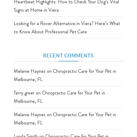
Heartbeat Highlights: How to Check Your Dog’s Vital
Signs at Home in Viera
Looking for a Rover Alternative in Viera? Here’s What
to Know About Professional Pet Care
RECENT COMMENTS
Melanie Haynes
on
Chiropractic Care for Your Pet in
Melbourne, FL
Terry greer
on
Chiropractic Care for Your Pet in
Melbourne, FL
Melanie Haynes
on
Chiropractic Care for Your Pet in
Melbourne, FL
Lynda Smith
on
Chiropractic Care for Your Pet in