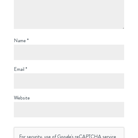
Name
*
Email
*
Website
For security, use of Google's reCAPTCHA service