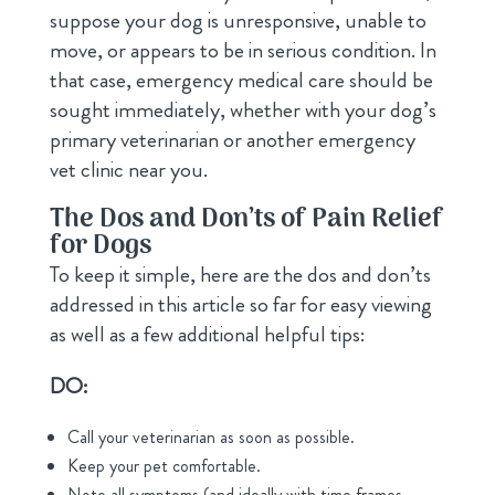
suppose your dog is unresponsive, unable to
move, or appears to be in serious condition. In
that case, emergency medical care should be
sought immediately, whether with your dog’s
primary veterinarian or another emergency
vet clinic near you.
The Dos and Don’ts of Pain Relief
for Dogs
To keep it simple, here are the dos and don’ts
addressed in this article so far for easy viewing
as well as a few additional helpful tips:
DO:
Call your veterinarian as soon as possible.
Keep your pet comfortable.
Note all symptoms (and ideally with time frames,