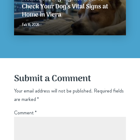
Check Your Dog’s Vital Signs at
Home in Viera
Feb 16, 2026
Submit a Comment
Your email address will not be published.
Required fields
are marked
*
Comment
*