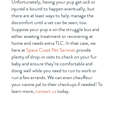
Unfortunately, having your pup get sick or
injured is bound to happen eventually, but
there are at least ways to help manage the
discomfort until a vet can be seen, too.
Suppose your pup is on the struggle bus and
either awaiting treatment or recovering at
home and needs extra TLC. In that case, we
here at
Space Coast Pet Services
provide
plenty of drop-in visits to check on your fur
baby and ensure they’re comfortable and
doing well while you need to run to work or
run a few errands. We can even chauffeur
your canine pal to their checkups if needed! To
learn more,
contact us
today.