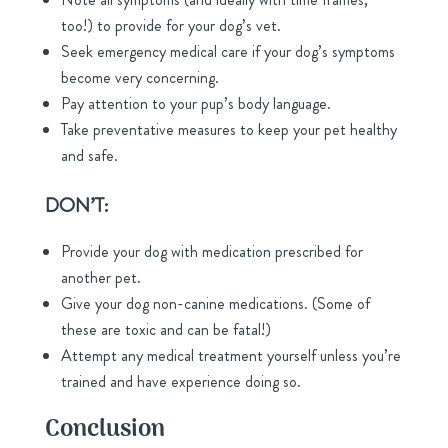
too!) to provide for your dog’s vet.
Seek emergency medical care if your dog’s symptoms
become very concerning.
Pay attention to your pup’s body language.
Take preventative measures to keep your pet healthy
and safe.
DON’T:
Provide your dog with medication prescribed for
another pet.
Give your dog non-canine medications. (Some of
these are toxic and can be fatal!)
Attempt any medical treatment yourself unless you’re
trained and have experience doing so.
Conclusion