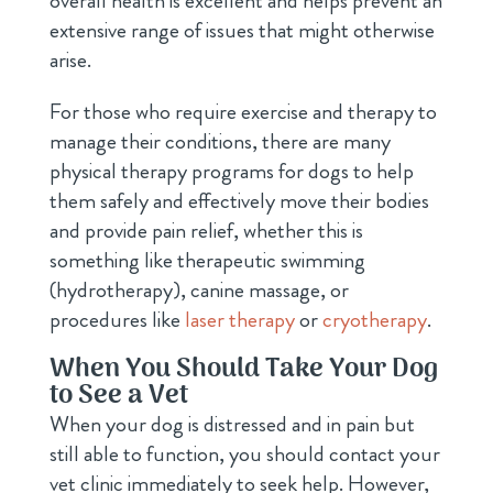
overall health is excellent and helps prevent an
extensive range of issues that might otherwise
arise.
For those who require exercise and therapy to
manage their conditions, there are many
physical therapy programs for dogs to help
them safely and effectively move their bodies
and provide pain relief, whether this is
something like therapeutic swimming
(hydrotherapy), canine massage, or
procedures like
laser therapy
or
cryotherapy
.
When You Should Take Your Dog
to See a Vet
When your dog is distressed and in pain but
still able to function, you should contact your
vet clinic immediately to seek help. However,