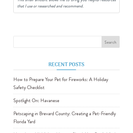
that I use or researched and recommend.
RECENT POSTS
How to Prepare Your Pet for Fireworks: A Holiday
Safety Checklist
Spotlight On: Havanese
Petscaping in Brevard County: Creating a Pet-Friendly
Florida Yard