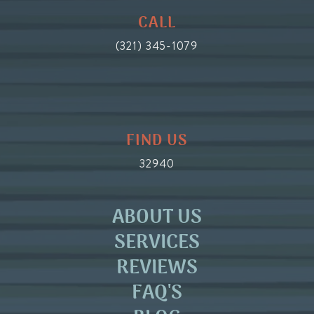
CALL
(321) 345-1079
FIND US
32940
ABOUT US
SERVICES
REVIEWS
FAQ'S