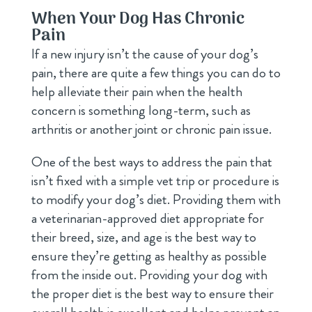
When Your Dog Has Chronic
Pain
If a new injury isn’t the cause of your dog’s
pain, there are quite a few things you can do to
help alleviate their pain when the health
concern is something long-term, such as
arthritis or another joint or chronic pain issue.
One of the best ways to address the pain that
isn’t fixed with a simple vet trip or procedure is
to modify your dog’s diet. Providing them with
a veterinarian-approved diet appropriate for
their breed, size, and age is the best way to
ensure they’re getting as healthy as possible
from the inside out. Providing your dog with
the proper diet is the best way to ensure their