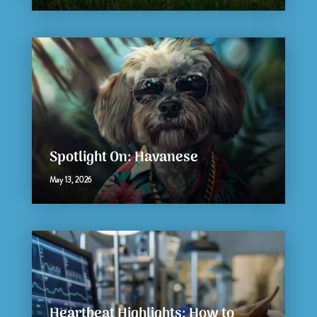
Spotlight On: Havanese
May 13, 2026
Heartbeat Highlights: How to