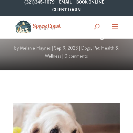
(321)345-1079
EMAIL
BOOK ONLINE
CLIENT LOGIN
Pain Relief for Dogs
by
Melanie Haynes
|
Sep 9, 2023
|
Dogs
,
Pet Health &
Wellness
|
0 comments