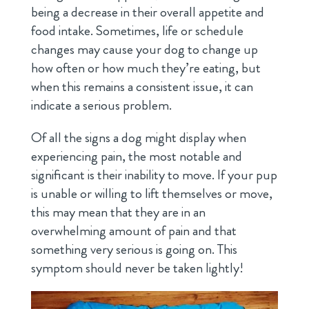
being a decrease in their overall appetite and
food intake. Sometimes, life or schedule
changes may cause your dog to change up
how often or how much they’re eating, but
when this remains a consistent issue, it can
indicate a serious problem.
Of all the signs a dog might display when
experiencing pain, the most notable and
significant is their inability to move. If your pup
is unable or willing to lift themselves or move,
this may mean that they are in an
overwhelming amount of pain and that
something very serious is going on. This
symptom should never be taken lightly!