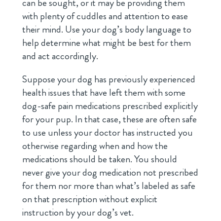
can be sought, or it may be providing them
with plenty of cuddles and attention to ease
their mind. Use your dog’s body language to
help determine what might be best for them
and act accordingly.
Suppose your dog has previously experienced
health issues that have left them with some
dog-safe pain medications prescribed explicitly
for your pup. In that case, these are often safe
to use unless your doctor has instructed you
otherwise regarding when and how the
medications should be taken. You should
never give your dog medication not prescribed
for them nor more than what’s labeled as safe
on that prescription without explicit
instruction by your dog’s vet.