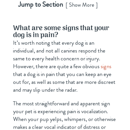
Jump to Section
Show More
What are some signs that your
dog is in pain?
It’s worth noting that every dog is an
individual, and not all canines respond the
same to every health concern or injury.
However, there are quite a few obvious
signs
that a dog is in pain that you can keep an eye
out for, as well as some that are more discreet
and may slip under the radar.
The most straightforward and apparent sign
your pet is experiencing pain is vocalization.
When your pup yelps, whimpers, or otherwise
makes a clear vocal indicator of distress or