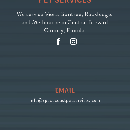
PET SERVICES
We service Viera, Suntree, Rockledge,
and Melbourne in Central Brevard
County, Florida.
EMAIL
info@spacecoastpetservices.com