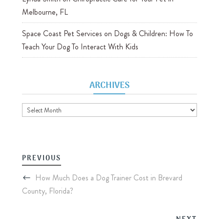
Melbourne, FL
Space Coast Pet Services
on
Dogs & Children: How To
Teach Your Dog To Interact With Kids
ARCHIVES
Archives
PREVIOUS
How Much Does a Dog Trainer Cost in Brevard
County, Florida?