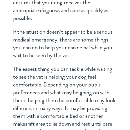
ensures that your dog receives the
appropriate diagnosis and care as quickly as
possible.
If the situation doesn’t appear to be a serious
medical emergency, there are some things
you can do to help your canine pal while you
wait to be seen by the vet.
The easiest thing you can tackle while waiting
to see the vet is helping your dog feel
comfortable. Depending on your pup’s
preferences and what may be going on with
them, helping them be comfortable may look
different in many ways. It may be providing
them with a comfortable bed or another
makeshift area to lie down and rest until care