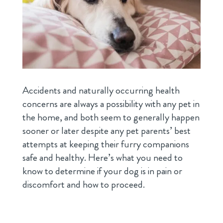
Accidents and naturally occurring health
concerns are always a possibility with any pet in
the home, and both seem to generally happen
sooner or later despite any pet parents’ best
attempts at keeping their furry companions
safe and healthy. Here’s what you need to
know to determine if your dog is in pain or
discomfort and how to proceed.