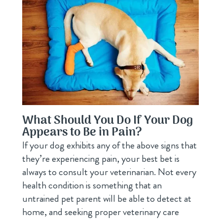
What Should You Do If Your Dog
Appears to Be in Pain?
If your dog exhibits any of the above signs that
they’re experiencing pain, your best bet is
always to consult your veterinarian. Not every
health condition is something that an
untrained pet parent will be able to detect at
home, and seeking proper veterinary care