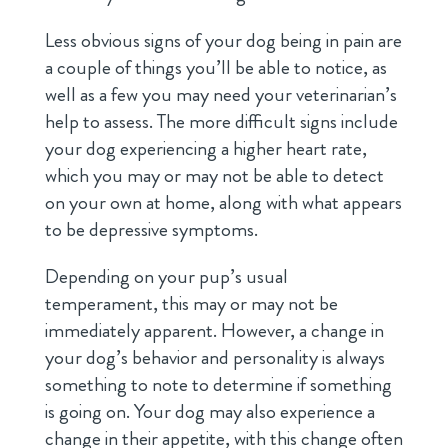
Less obvious signs of your dog being in pain are
a couple of things you’ll be able to notice, as
well as a few you may need your veterinarian’s
help to assess. The more difficult signs include
your dog experiencing a higher heart rate,
which you may or may not be able to detect
on your own at home, along with what appears
to be depressive symptoms.
Depending on your pup’s usual
temperament, this may or may not be
immediately apparent. However, a change in
your dog’s behavior and personality is always
something to note to determine if something
is going on. Your dog may also experience a
change in their appetite, with this change often