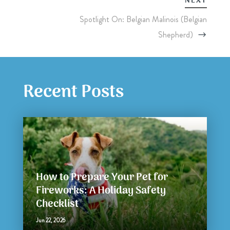
NEXT
Spotlight On: Belgian Malinois (Belgian
Shepherd)
Recent Posts
How to Prepare Your Pet for
Fireworks: A Holiday Safety
Checklist
Jun 22, 2026