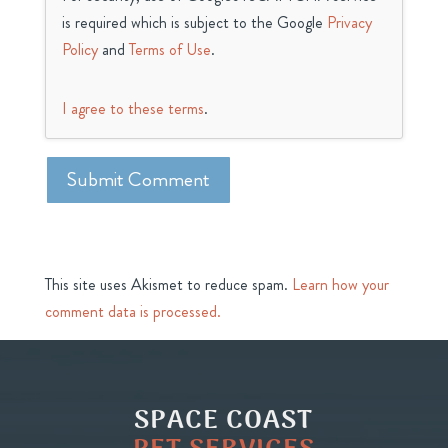
is required which is subject to the Google
Privacy
Policy
and
Terms of Use
.
I agree to these terms
.
This site uses Akismet to reduce spam.
Learn how your
comment data is processed.
SPACE COAST