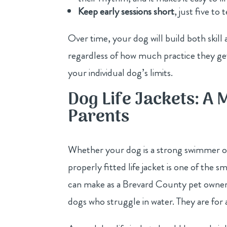
Keep early sessions short
, just five to
Over time, your dog will build both skil
regardless of how much practice they get
your individual dog’s limits.
Dog Life Jackets: A 
Parents
Whether your dog is a strong swimmer o
properly fitted life jacket is one of the 
can make as a Brevard County pet owner. 
dogs who struggle in water. They are for 