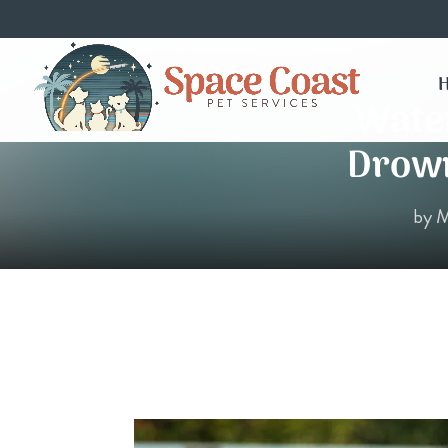
Water
Drown
by
M