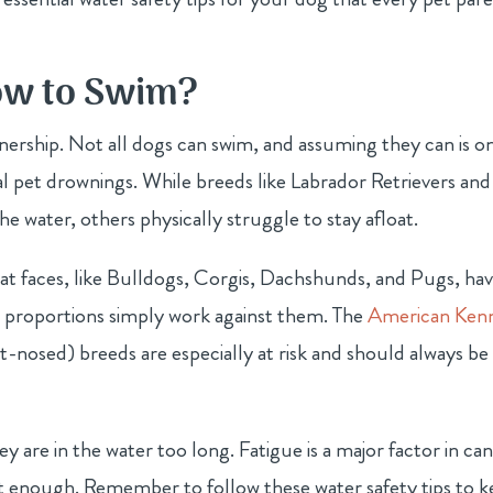
ow to Swim?
wnership. Not all dogs can swim, and assuming they can is o
 pet drownings. While breeds like Labrador Retrievers and
water, others physically struggle to stay afloat.
lat faces, like Bulldogs, Corgis, Dachshunds, and Pugs, hav
y proportions simply work against them. The
American Ken
-nosed) breeds are especially at risk and should always be
ey are in the water too long. Fatigue is a major factor in ca
t enough. Remember to follow these water safety tips to 