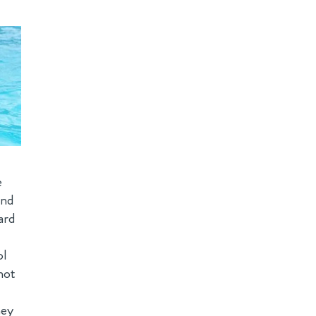
e
und
ard
ol
not
hey