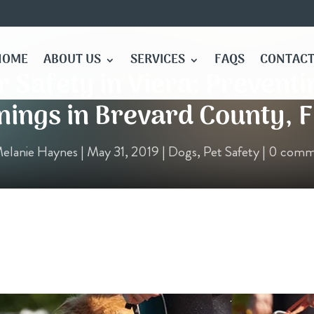
HOME
ABOUT US
SERVICES
FAQS
CONTACT
 Safety in Viera: Preventi
ings in Brevard County, F
elanie Haynes
|
May 31, 2019
|
Dogs
,
Pet Safety
|
0 comm