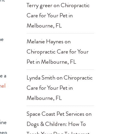
Terry greer
on
Chiropractic
Care for Your Pet in
Melbourne, FL
ne
Melanie Haynes
on
Chiropractic Care for Your
Pet in Melbourne, FL
e a
Lynda Smith
on
Chiropractic
nel
Care for Your Pet in
Melbourne, FL
Space Coast Pet Services
on
nine
Dogs & Children: How To
keep