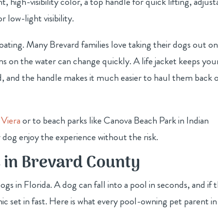
, high-visibility color, a top handle for quick lifting, adjust
r low-light visibility.
 boating. Many Brevard families love taking their dogs out o
ons on the water can change quickly. A life jacket keeps you
ard, and the handle makes it much easier to haul them back 
 Viera
or to beach parks like Canova Beach Park in Indian
 dog enjoy the experience without the risk.
s in Brevard County
ogs in Florida. A dog can fall into a pool in seconds, and if 
ic set in fast. Here is what every pool-owning pet parent in