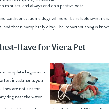
 ten minutes, and always end on a positive note.
l and confidence. Some dogs will never be reliable swimmer
, and that is completely okay. The important thing is know
Must-Have for Viera Pet
r a complete beginner, a
smartest investments you
They are not just for
any dog near the water.