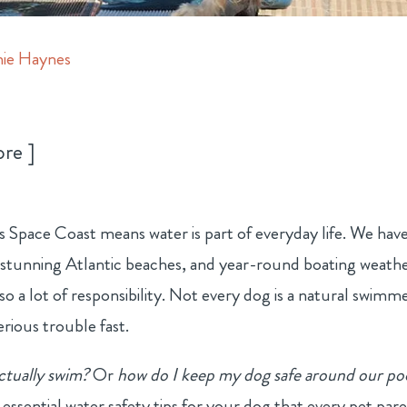
ie Haynes
ore
’s Space Coast means water is part of everyday life. We hav
 stunning Atlantic beaches, and year-round boating weathe
lso a lot of responsibility. Not every dog is a natural swimme
rious trouble fast.
ctually swim?
Or
how do I keep my dog safe around our po
ssential water safety tips for your dog that every pet par