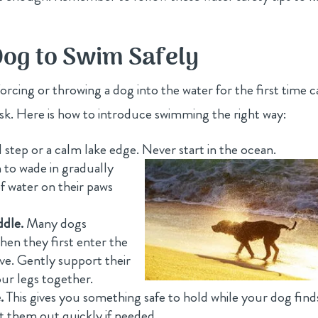
og to Swim Safely
 Forcing or throwing a dog into the water for the first time 
risk. Here is how to introduce swimming the right way:
ol step or a calm lake edge. Never start in the ocean.
to wade in gradually
f water on their paws
ddle.
Many dogs
when they first enter the
ive. Gently support their
our legs together.
.
This gives you something safe to hold while your dog find
ift them out quickly if needed.