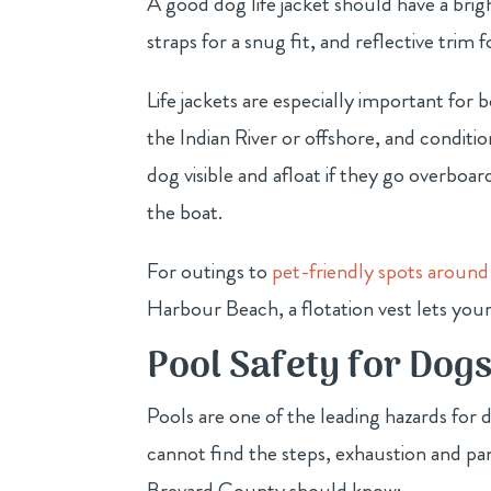
A good dog life jacket should have a bright
straps for a snug fit, and reflective trim fo
Life jackets are especially important for
the Indian River or offshore, and conditi
dog visible and afloat if they go overbo
the boat.
For outings to
pet-friendly spots around
Harbour Beach, a flotation vest lets your
Pool Safety for Dog
Pools are one of the leading hazards for d
cannot find the steps, exhaustion and pan
Brevard County should know: