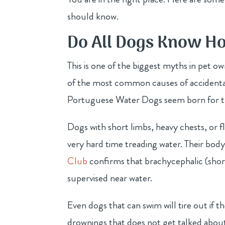
should know.
Do All Dogs Know H
This is one of the biggest myths in pet o
of the most common causes of accidental
Portuguese Water Dogs seem born for the 
Dogs with short limbs, heavy chests, or f
very hard time treading water. Their bod
Club
confirms that brachycephalic (short
supervised near water.
Even dogs that can swim will tire out if th
drownings that does not get talked abou