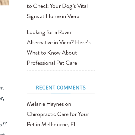
to Check Your Dog’s Vital
Signs at Home in Viera
Looking for a Rover
Alternative in Viera? Here’s
What to Know About
Professional Pet Care
e
r.
RECENT COMMENTS
r,
Melanie Haynes
on
Chiropractic Care for Your
ol?
Pet in Melbourne, FL
ent