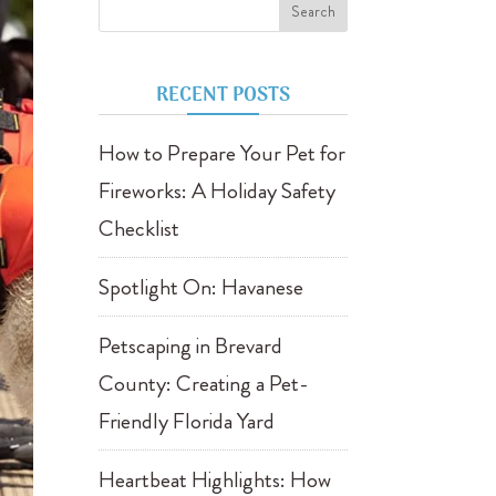
RECENT POSTS
How to Prepare Your Pet for
Fireworks: A Holiday Safety
Checklist
Spotlight On: Havanese
Petscaping in Brevard
County: Creating a Pet-
Friendly Florida Yard
Heartbeat Highlights: How