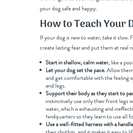
your dog safe and happy.
How to Teach Your D
If your dog is new to water, take it slow.
create lasting fear and put them at real 
Start in shallow, calm water
, like a po
Let your dog set the pace.
Allow them 
and get comfortable with the feeling o
and legs.
Support their body as they start to pa
instinctively use only their front legs 
water, which is exhausting and ineffect
hindquarters so they learn to use all f
Use a well-fitted harness with a handle
their rhythm, and it makes it easy to l