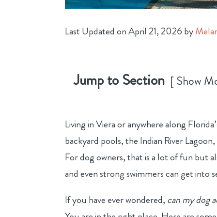
Last Updated on April 21, 2026 by
Melan
Jump to Section
Show M
Living in Viera or anywhere along Florida
backyard pools, the Indian River Lagoon,
For dog owners, that is a lot of fun but a
and even strong swimmers can get into se
If you have ever wondered,
can my dog a
You are in the right place.
Here are some e