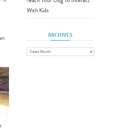
Teach Your Dog To Interact
With Kids
ARCHIVES
can
Archives
s