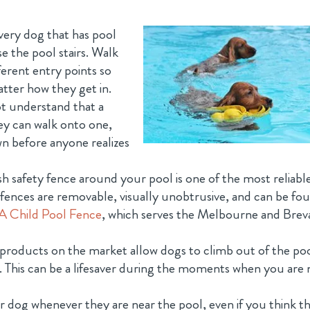
ery dog that has pool
e the pool stairs. Walk
erent entry points so
tter how they get in.
t understand that a
They can walk onto one,
n before anyone realizes
 safety fence around your pool is one of the most reliabl
e fences are removable, visually unobtrusive, and can be fo
A Child Pool Fence
, which serves the Melbourne and Brev
products on the market allow dogs to climb out of the po
. This can be a lifesaver during the moments when you are 
 dog whenever they are near the pool, even if you think t