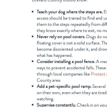
Teach your dog where the steps are.
Ev
access should be trained to find and us
them to the steps repeatedly from diff
they know exactly where to exit, no ma
Never rely on pool covers.
Dogs do no
floating cover is not a solid surface. 
become disoriented under it, and drow
what has happened.
Consider installing a pool fence.
A mesh
ways to prevent accidental falls. Thes
through local companies like
Protect 
County area.
Add a pet-specific pool ramp.
Several 
on their own, even when they are tired
watching.
Supervise constantly.
Check in on your