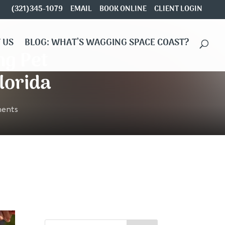
(321)345-1079
EMAIL
BOOK ONLINE
CLIENT LOGIN
 US
BLOG: WHAT’S WAGGING SPACE COAST?
ng Pet
lorida
ents