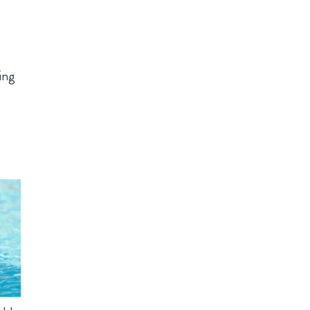
s
ing