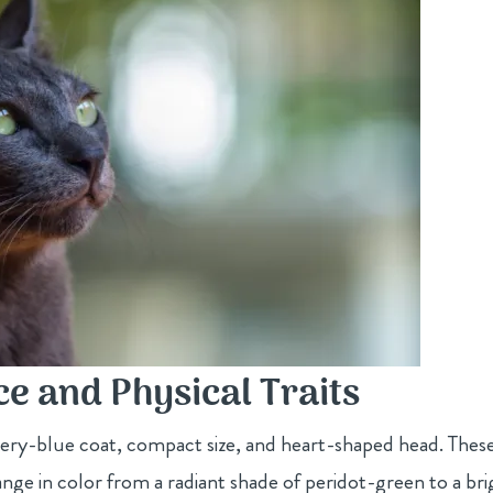
e and Physical Traits
lvery-blue coat, compact size, and heart-shaped head. Thes
ange in color from a radiant shade of peridot-green to a bri