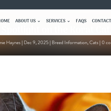
HOME
ABOUT US
SERVICES
FAQS
CONTACT
Spotlight on the Korat Cat
nie Haynes
|
Dec 9, 2025
|
Breed Information
,
Cats
|
0 c