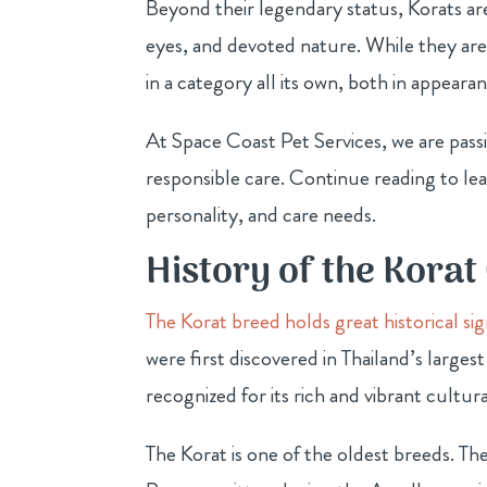
Beyond their legendary status, Korats are
eyes, and devoted nature. While they ar
in a category all its own, both in appea
At Space Coast Pet Services, we are pas
responsible care. Continue reading to lea
personality, and care needs.
History of the Korat
The Korat breed holds great historical si
were first discovered in Thailand’s larges
recognized for its rich and vibrant cultura
The Korat is one of the oldest breeds. T