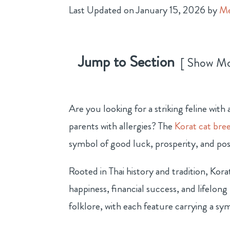
Last Updated on January 15, 2026 by
Me
Jump to Section
Show M
Are you looking for a striking feline wit
parents with allergies? The
Korat cat bre
symbol of good luck, prosperity, and pos
Rooted in Thai history and tradition, Kor
happiness, financial success, and lifelong 
folklore, with each feature carrying a sy