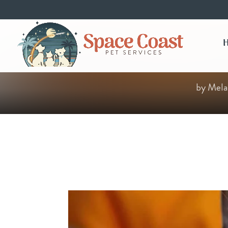
by
Mela