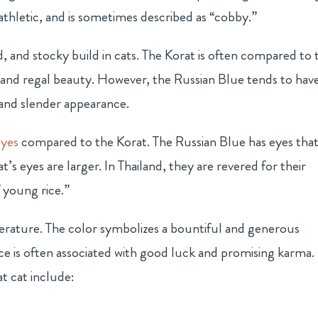
athletic, and is sometimes described as “cobby.”
d, and stocky build in cats. The Korat is often compared to 
 and regal beauty. However, the Russian Blue tends to have
and slender appearance.
eyes
compared to the Korat. The Russian Blue has eyes that
’s eyes are larger. In Thailand, they are revered for their
 young rice.”
literature. The color symbolizes a bountiful and generous
ce is often associated with good luck and promising karma.
 cat include: