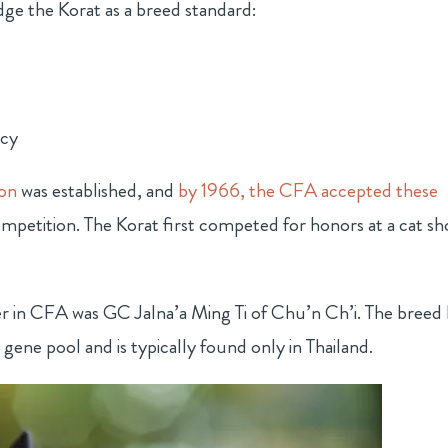
dge the Korat as a breed standard:
ncy
ion
was established, and
by 1966, the CFA accepted these
petition. The Korat first competed for honors at a cat s
er in CFA was GC Jalna’a Ming Ti of Chu’n Ch’i. The breed 
 gene pool and is typically found only in Thailand.