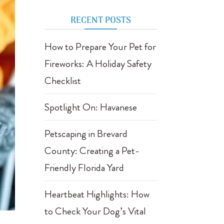
RECENT POSTS
How to Prepare Your Pet for
Fireworks: A Holiday Safety
Checklist
Spotlight On: Havanese
Petscaping in Brevard
County: Creating a Pet-
Friendly Florida Yard
Heartbeat Highlights: How
to Check Your Dog’s Vital