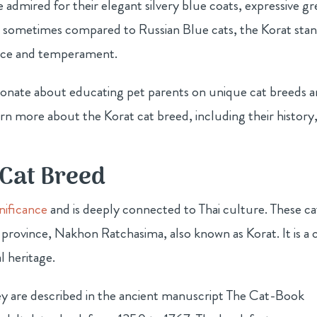
 admired for their elegant silvery blue coats, expressive g
e sometimes compared to Russian Blue cats, the Korat sta
rance and temperament.
sionate about educating pet parents on unique cat breeds 
rn more about the Korat cat breed, including their history
 Cat Breed
gnificance
and is deeply connected to Thai culture. These ca
t province, Nakhon Ratchasima, also known as Korat. It is a c
l heritage.
hey are described in the ancient manuscript The Cat-Book