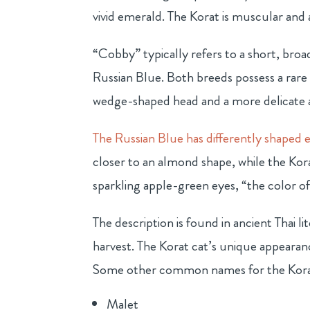
vivid emerald. The Korat is muscular and 
“Cobby” typically refers to a short, broa
Russian Blue. Both breeds possess a rare
wedge-shaped head and a more delicate 
The Russian Blue has differently shaped 
closer to an almond shape, while the Korat
sparkling apple-green eyes, “the color of
The description is found in ancient Thai 
harvest. The Korat cat’s unique appearan
Some other common names for the Korat
Malet