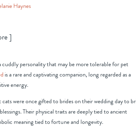
lanie Haynes
ore
h a cuddly personality that may be more tolerable for pet
ed
is a rare and captivating companion, long regarded as a
itive energy.
at cats were once gifted to brides on their wedding day to b
blessings. Their physical traits are deeply tied to ancient
mbolic meaning tied to fortune and longevity.