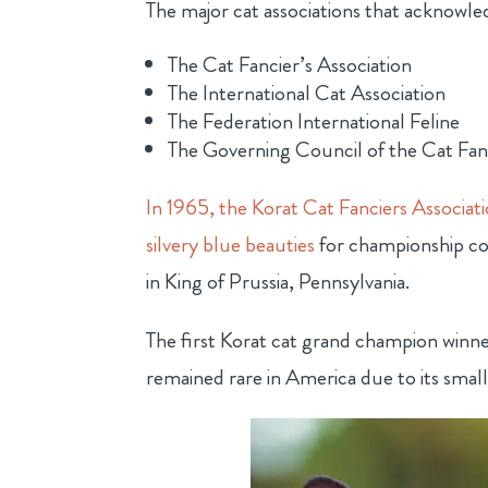
The major cat associations that acknowle
The Cat Fancier’s Association
The International Cat Association
The Federation International Feline
The Governing Council of the Cat Fa
In 1965, the Korat Cat Fanciers Associat
silvery blue beauties
for championship com
in King of Prussia, Pennsylvania.
The first Korat cat grand champion winn
remained rare in America due to its small