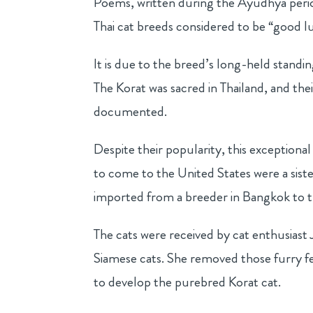
Poems, written during the Ayudhya perio
Thai cat breeds considered to be “good l
It is due to the breed’s long-held stand
The Korat was sacred in Thailand, and the
documented.
Despite their popularity, this exceptional
to come to the United States were a sis
imported from a breeder in Bangkok to t
The cats were received by cat enthusias
Siamese cats. She removed those furry fe
to develop the purebred Korat cat.