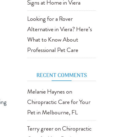
Signs at Home in Viera
Looking for a Rover
Alternative in Viera? Here’s
What to Know About
Professional Pet Care
RECENT COMMENTS
Melanie Haynes
on
ring
Chiropractic Care for Your
Pet in Melbourne, FL
Terry greer
on
Chiropractic