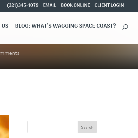
(321)345-1079
EMAIL
BOOK ONLINE
CLIENT LOGIN
 US
BLOG: WHAT’S WAGGING SPACE COAST?
omments