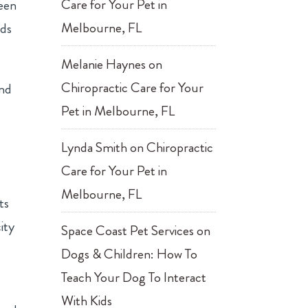
Care for Your Pet in
reen
Melbourne, FL
nds
Melanie Haynes
on
Chiropractic Care for Your
and
Pet in Melbourne, FL
,
Lynda Smith
on
Chiropractic
Care for Your Pet in
Melbourne, FL
ts
ity
Space Coast Pet Services
on
Dogs & Children: How To
Teach Your Dog To Interact
With Kids