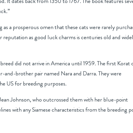
d. It dates back from 1350 to 1767. The book features sev
uck.”
ing as a prosperous omen that these cats were rarely purcha
ir reputation as good luck charms is centuries old and wide
 breed did not arrive in America until 1959. The first Korat 
ter-and-brother pair named Nara and Darra. They were
he US for breeding purposes.
t Jean Johnson, who outcrossed them with her blue-point
lines with any Siamese characteristics from the breeding p