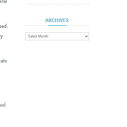
eral
ARCHIVES
sed.
Archives
ly
cats
ool