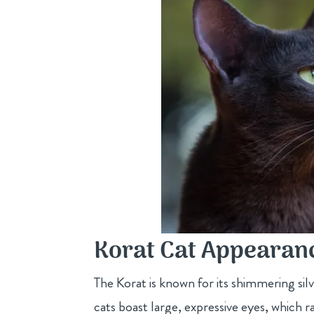
Korat Cat Appearanc
The Korat is known for its shimmering si
cats boast large, expressive eyes, which r