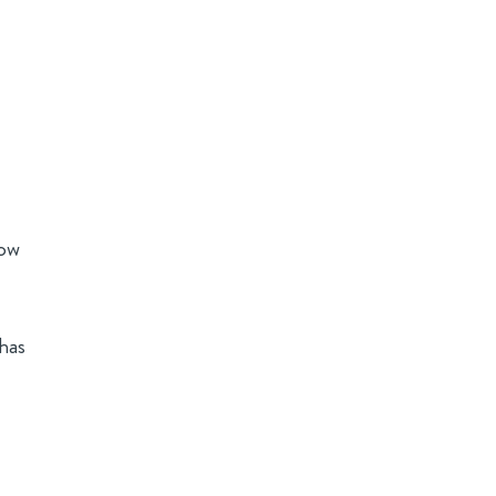
how
has