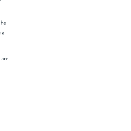
the
 a
 are