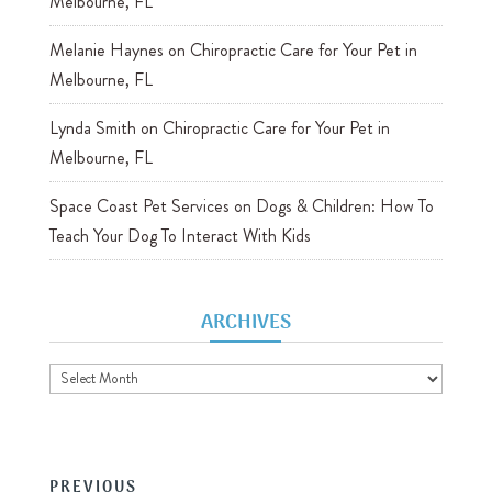
Melbourne, FL
Melanie Haynes
on
Chiropractic Care for Your Pet in
Melbourne, FL
Lynda Smith
on
Chiropractic Care for Your Pet in
Melbourne, FL
Space Coast Pet Services
on
Dogs & Children: How To
Teach Your Dog To Interact With Kids
ARCHIVES
Archives
PREVIOUS