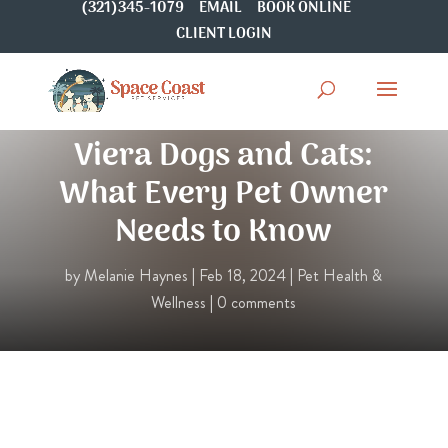
(321)345-1079
EMAIL
BOOK ONLINE
CLIENT LOGIN
Pet Dental Health for
Viera Dogs and Cats:
What Every Pet Owner
Needs to Know
by
Melanie Haynes
|
Feb 18, 2024
|
Pet Health &
Wellness
|
0 comments