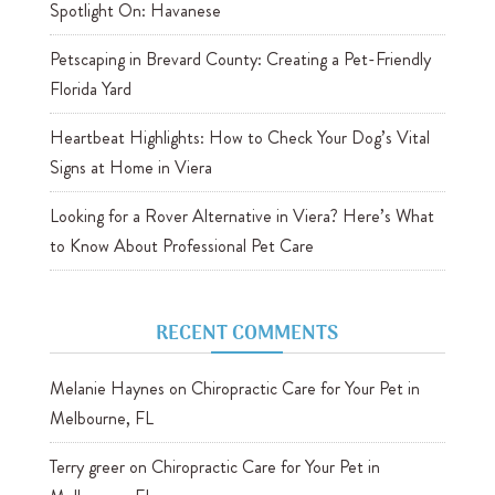
Spotlight On: Havanese
Petscaping in Brevard County: Creating a Pet-Friendly
Florida Yard
Heartbeat Highlights: How to Check Your Dog’s Vital
Signs at Home in Viera
Looking for a Rover Alternative in Viera? Here’s What
to Know About Professional Pet Care
RECENT COMMENTS
Melanie Haynes
on
Chiropractic Care for Your Pet in
Melbourne, FL
Terry greer
on
Chiropractic Care for Your Pet in