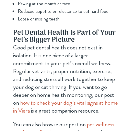
Pawing at the mouth or face
Reduced appetite or reluctance to eat hard food
Loose or missing teeth
Pet Dental Health Is Part of Your
Pet’s Bigger Picture
Good pet dental health does not exist in
isolation. It is one piece of a larger
commitment to your pet’s overall wellness.
Regular vet visits, proper nutrition, exercise,
and reducing stress all work together to keep
your dog or cat thriving. If you want to go
deeper on home health monitoring, our post
on
how to check your dog’s vital signs at home
in Viera
is a great companion resource.
You can also browse our post on
pet wellness