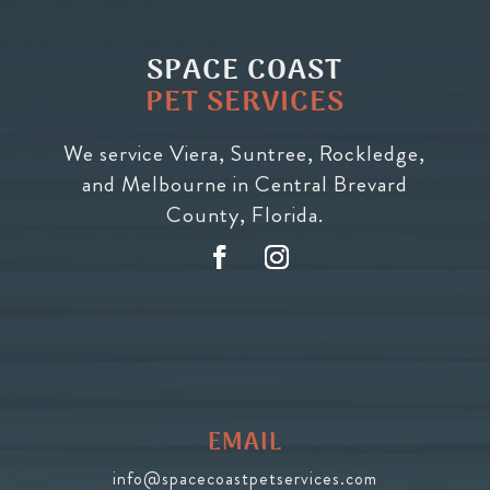
SPACE COAST
PET SERVICES
We service Viera, Suntree, Rockledge,
and Melbourne in Central Brevard
County, Florida.
EMAIL
info@spacecoastpetservices.com