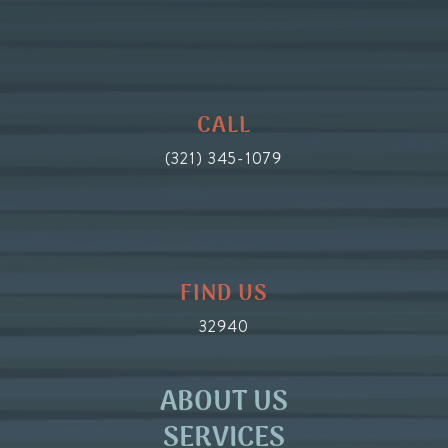
CALL
(321) 345-1079
FIND US
32940
ABOUT US
SERVICES