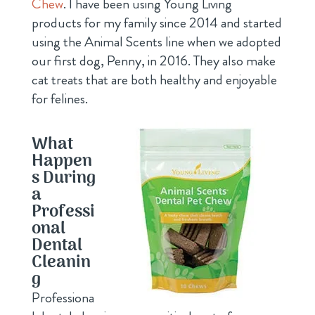
Chew
. I have been using Young Living
products for my family since 2014 and started
using the Animal Scents line when we adopted
our first dog, Penny, in 2016. They also make
cat treats that are both healthy and enjoyable
for felines.
What
Happen
s During
a
Professi
onal
Dental
Cleanin
g
Professiona