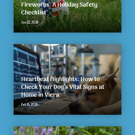
Fireworks: A Holiday Safety
Checklist
Jun 22, 2026
Heartbeat Highlights: How to
Check Your Dog’s Vital Signs at
Home in Viera
Feb 16, 2026