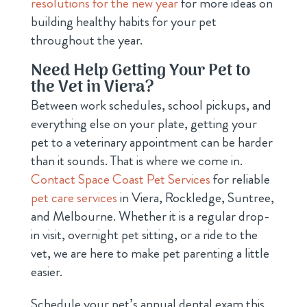
resolutions for the new year
for more ideas on
building healthy habits for your pet
throughout the year.
Need Help Getting Your Pet to
the Vet in Viera?
Between work schedules, school pickups, and
everything else on your plate, getting your
pet to a veterinary appointment can be harder
than it sounds. That is where we come in.
Contact Space Coast Pet Services
for reliable
pet care services
in Viera, Rockledge, Suntree,
and Melbourne. Whether it is a regular drop-
in visit, overnight pet sitting, or a ride to the
vet, we are here to make pet parenting a little
easier.
Schedule your pet’s annual dental exam this