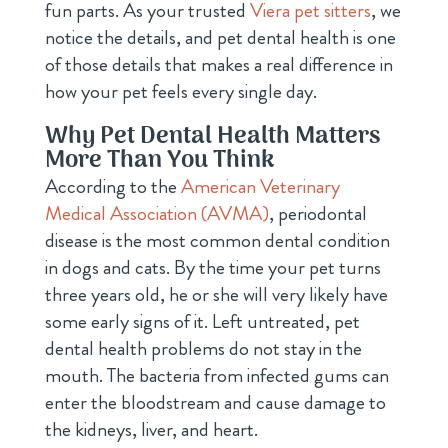
fun parts. As your trusted
Viera pet sitters
, we
notice the details, and pet dental health is one
of those details that makes a real difference in
how your pet feels every single day.
Why Pet Dental Health Matters
More Than You Think
According to the
American Veterinary
Medical Association (AVMA)
, periodontal
disease is the most common dental condition
in dogs and cats. By the time your pet turns
three years old, he or she will very likely have
some early signs of it. Left untreated, pet
dental health problems do not stay in the
mouth. The bacteria from infected gums can
enter the bloodstream and cause damage to
the kidneys, liver, and heart.