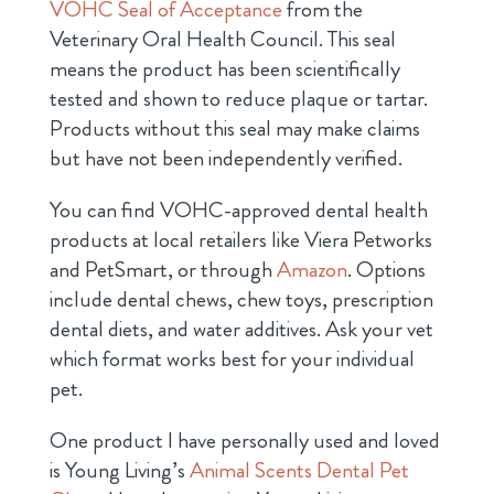
VOHC Seal of Acceptance
from the
Veterinary Oral Health Council. This seal
means the product has been scientifically
tested and shown to reduce plaque or tartar.
Products without this seal may make claims
but have not been independently verified.
You can find VOHC-approved dental health
products at local retailers like Viera Petworks
and PetSmart, or through
Amazon
. Options
include dental chews, chew toys, prescription
dental diets, and water additives. Ask your vet
which format works best for your individual
pet.
One product I have personally used and loved
is Young Living’s
Animal Scents Dental Pet