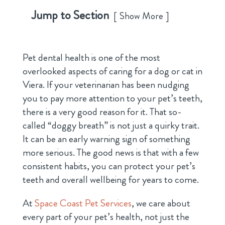
Jump to Section
Show More
Pet dental health is one of the most
overlooked aspects of caring for a dog or cat in
Viera. If your veterinarian has been nudging
you to pay more attention to your pet’s teeth,
there is a very good reason for it. That so-
called “doggy breath” is not just a quirky trait.
It can be an early warning sign of something
more serious. The good news is that with a few
consistent habits, you can protect your pet’s
teeth and overall wellbeing for years to come.
At
Space Coast Pet Services
, we care about
every part of your pet’s health, not just the