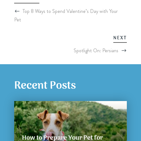
Top 8 Ways to Spend Valentine’s Day with Your
Pet
NEXT
Spotlight On: Persians
Recent Posts
How to Prepare Your Pet for