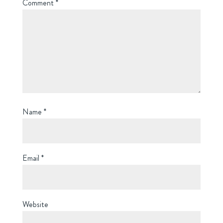
Comment
*
Name
*
Email
*
Website