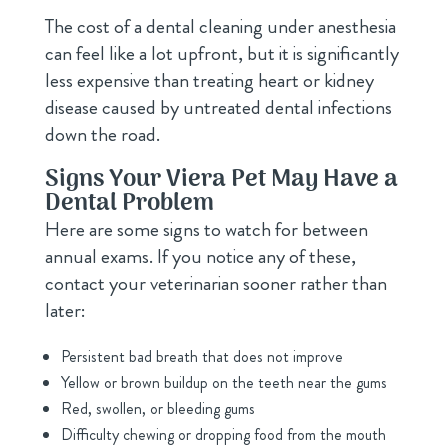
The cost of a dental cleaning under anesthesia
can feel like a lot upfront, but it is significantly
less expensive than treating heart or kidney
disease caused by untreated dental infections
down the road.
Signs Your Viera Pet May Have a
Dental Problem
Here are some signs to watch for between
annual exams. If you notice any of these,
contact your veterinarian sooner rather than
later:
Persistent bad breath that does not improve
Yellow or brown buildup on the teeth near the gums
Red, swollen, or bleeding gums
Difficulty chewing or dropping food from the mouth