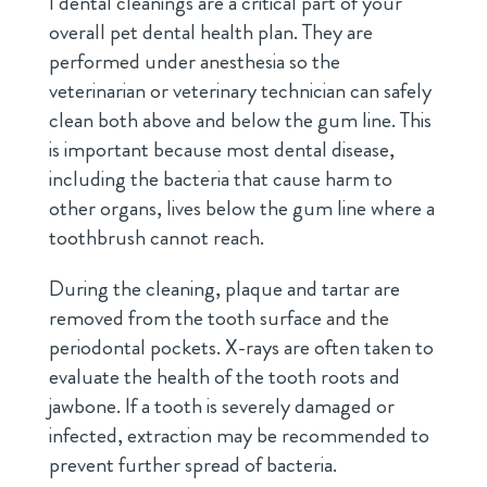
l dental cleanings are a critical part of your
overall pet dental health plan. They are
performed under anesthesia so the
veterinarian or veterinary technician can safely
clean both above and below the gum line. This
is important because most dental disease,
including the bacteria that cause harm to
other organs, lives below the gum line where a
toothbrush cannot reach.
During the cleaning, plaque and tartar are
removed from the tooth surface and the
periodontal pockets. X-rays are often taken to
evaluate the health of the tooth roots and
jawbone. If a tooth is severely damaged or
infected, extraction may be recommended to
prevent further spread of bacteria.