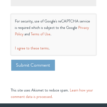
For security, use of Google's reCAPTCHA service
is required which is subject to the Google
Privacy
Policy
and
Terms of Use
.
I agree to these terms
.
This site uses Akismet to reduce spam.
Learn how your
comment data is processed.