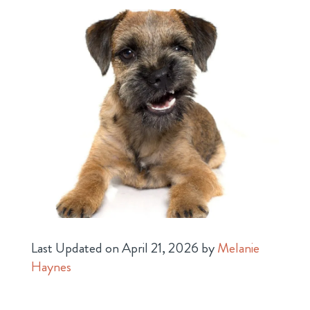
Last Updated on April 21, 2026 by
Melanie
Haynes