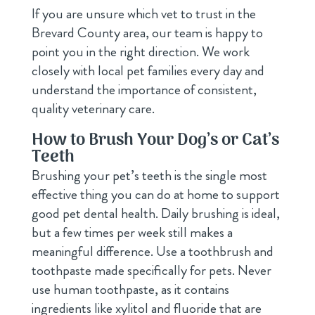
If you are unsure which vet to trust in the
Brevard County area, our team is happy to
point you in the right direction. We work
closely with local pet families every day and
understand the importance of consistent,
quality veterinary care.
How to Brush Your Dog’s or Cat’s
Teeth
Brushing your pet’s teeth is the single most
effective thing you can do at home to support
good pet dental health. Daily brushing is ideal,
but a few times per week still makes a
meaningful difference. Use a toothbrush and
toothpaste made specifically for pets. Never
use human toothpaste, as it contains
ingredients like xylitol and fluoride that are