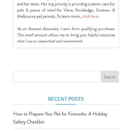
and her team. Her top priority is providing custom care for
pets & peace of mind for Viera, Rockledge, Suntree. &
Melbourne pet parents. To learn more,
click here
.
As an Amazon Associate, I earn from qualifying purchases.
This small amount allows me to bring you helpful resources
that I use or researched and recommend.
RECENT POSTS
How to Prepare Your Pet for Fireworks: A Holiday
Safety Checklist