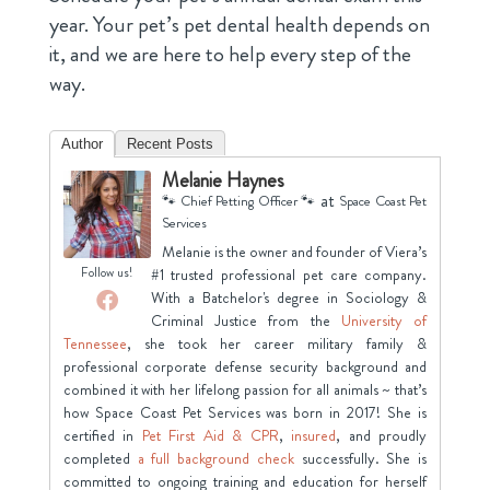
year. Your pet’s pet dental health depends on
it, and we are here to help every step of the
way.
Author
Recent Posts
Melanie Haynes
at
🐾 Chief Petting Officer 🐾
Space Coast Pet
Services
Melanie is the owner and founder of Viera’s
Follow us!
#1 trusted professional pet care company.
With a Batchelor's degree in Sociology &
Criminal Justice from the
University of
Tennessee
, she took her career military family &
professional corporate defense security background and
combined it with her lifelong passion for all animals ~ that’s
how Space Coast Pet Services was born in 2017! She is
certified in
Pet First Aid & CPR
,
insured
, and proudly
completed
a full background check
successfully. She is
committed to ongoing training and education for herself