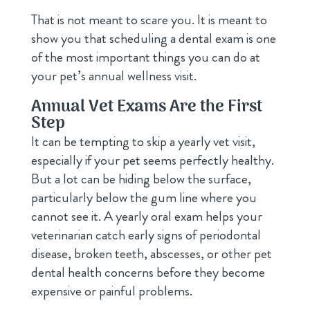
That is not meant to scare you. It is meant to
show you that scheduling a dental exam is one
of the most important things you can do at
your pet’s annual wellness visit.
Annual Vet Exams Are the First
Step
It can be tempting to skip a yearly vet visit,
especially if your pet seems perfectly healthy.
But a lot can be hiding below the surface,
particularly below the gum line where you
cannot see it. A yearly oral exam helps your
veterinarian catch early signs of periodontal
disease, broken teeth, abscesses, or other pet
dental health concerns before they become
expensive or painful problems.