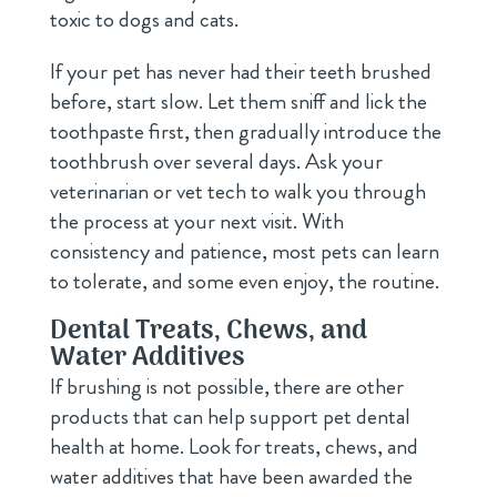
toxic to dogs and cats.
If your pet has never had their teeth brushed
before, start slow. Let them sniff and lick the
toothpaste first, then gradually introduce the
toothbrush over several days. Ask your
veterinarian or vet tech to walk you through
the process at your next visit. With
consistency and patience, most pets can learn
to tolerate, and some even enjoy, the routine.
Dental Treats, Chews, and
Water Additives
If brushing is not possible, there are other
products that can help support pet dental
health at home. Look for treats, chews, and
water additives that have been awarded the