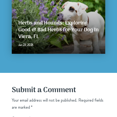
Herbs and Hounds: Exploring
Good & Bad Herbs for Your Dog In
Viera, FL
Jan 23, 2026
Submit a Comment
Your email address will not be published.
Required fields
are marked
*