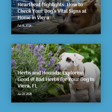
Heartbeat Highlights: How to
Check Your Dog’s Vital Signs at
Home in Viera
Feb 16, 2026
Herbs and Hounds: Exploring
Good & Bad Herbs for Your Dog In
Viera, FL
Jan 23, 2026