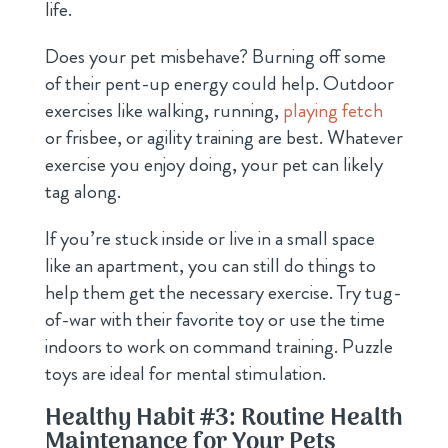
life.
Does your pet misbehave? Burning off some
of their pent-up energy could help. Outdoor
exercises
like walking, running,
playing fetch
or frisbee, or agility training are best
. Whatever
exercise you enjoy doing, your pet can likely
tag along.
If you’re stuck inside or live in a small space
like an apartment, you can still do things to
help them get the necessary exercise. Try tug-
of-war with their favorite toy or use the time
indoors to work on command training. Puzzle
toys are ideal for mental stimulation.
Healthy Habit #3: Routine Health
Maintenance for Your Pets