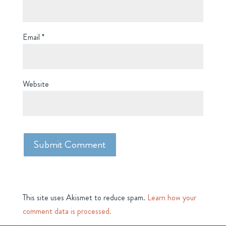
Email
*
Website
This site uses Akismet to reduce spam.
Learn how your
comment data is processed.