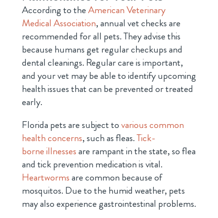
According to the
American Veterinary
Medical Association
, annual vet checks are
recommended for all pets. They advise this
because humans get regular checkups and
dental cleanings. Regular care is important,
and your vet may be able to identify upcoming
health issues that can be prevented or treated
early.
Florida pets are subject to
various common
health concerns
, such as fleas.
Tick-
borne illnesses
are rampant in the state, so flea
and tick prevention medication is vital.
Heartworms
are common because of
mosquitos. Due to the humid weather, pets
may also experience gastrointestinal problems.