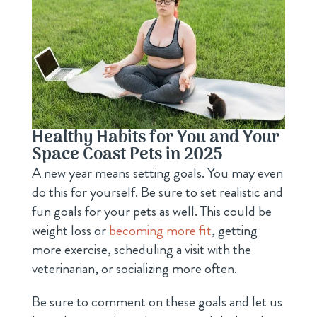
Healthy Habits for You and Your
Space Coast Pets in 2025
A new year means setting goals. You may even
do this for yourself. Be sure to set realistic and
fun goals for your pets as well. This could be
weight loss or
becoming more fit
, getting
more exercise, scheduling a visit with the
veterinarian, or socializing more often.
Be sure to comment on these goals and let us