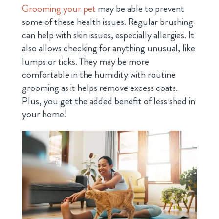
Grooming your pet
may be able to prevent
some of these health issues. Regular brushing
can help with skin issues, especially allergies. It
also allows checking for anything unusual, like
lumps or ticks. They may be more
comfortable in the humidity with routine
grooming as it helps remove excess coats.
Plus, you get the added benefit of less shed in
your home!