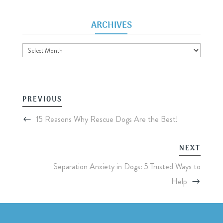
ARCHIVES
Archives
PREVIOUS
15 Reasons Why Rescue Dogs Are the Best!
NEXT
Separation Anxiety in Dogs: 5 Trusted Ways to
Help