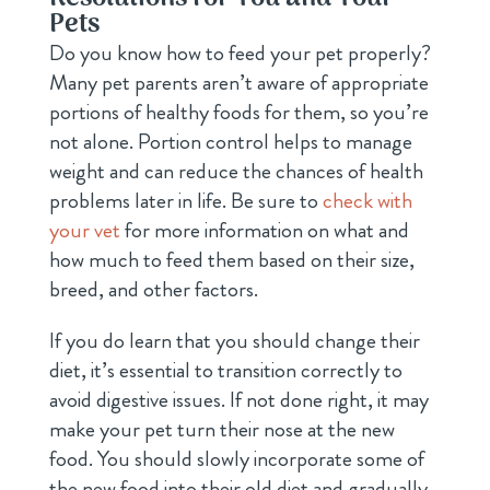
Pets
Do you know how to feed your pet properly?
Many pet parents aren’t aware of appropriate
portions of healthy foods for them, so you’re
not alone. Portion control helps to manage
weight and can reduce the chances of health
problems later in life. Be sure to
check with
your vet
for more information on what and
how much to feed them based on their size,
breed, and other factors.
If you do learn that you should change their
diet, it’s essential to transition correctly to
avoid digestive issues. If not done right, it may
make your pet turn their nose at the new
food. You should slowly incorporate some of
the new food into their old diet and gradually