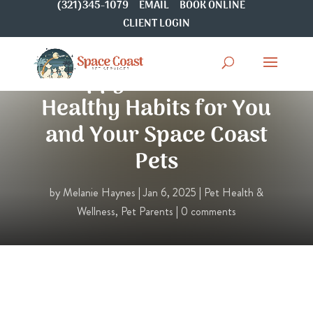
(321)345-1079
EMAIL
BOOK ONLINE
CLIENT LOGIN
Happy New Year! 4
Healthy Habits for You
and Your Space Coast
Pets
by
Melanie Haynes
|
Jan 6, 2025
|
Pet Health &
Wellness
,
Pet Parents
|
0 comments