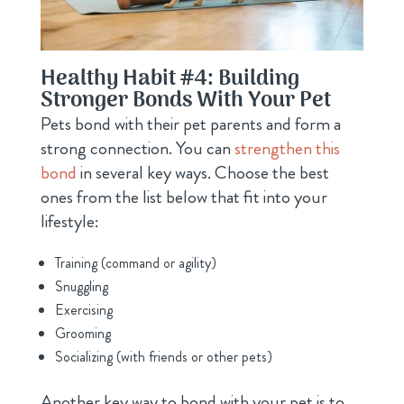
Healthy Habit #4: Building
Stronger Bonds With Your Pet
Pets bond with their pet parents and form a
strong connection. You can
strengthen this
bond
in several key ways. Choose the best
ones from the list below that fit into your
lifestyle:
Training (command or agility)
Snuggling
Exercising
Grooming
Socializing (with friends or other pets)
Another key way to bond with your pet is to