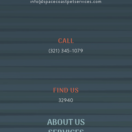
info@spacecoastpetservices.com
CALL
(321) 345-1079
FIND US
32940
ABOUT US