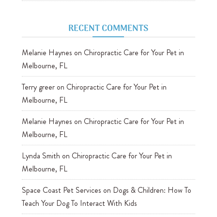
RECENT COMMENTS
Melanie Haynes
on
Chiropractic Care for Your Pet in
Melbourne, FL
Terry greer
on
Chiropractic Care for Your Pet in
Melbourne, FL
Melanie Haynes
on
Chiropractic Care for Your Pet in
Melbourne, FL
Lynda Smith
on
Chiropractic Care for Your Pet in
Melbourne, FL
Space Coast Pet Services
on
Dogs & Children: How To
Teach Your Dog To Interact With Kids