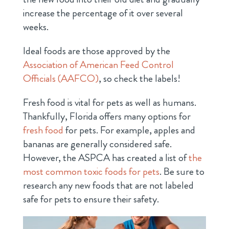
increase the percentage of it over several
weeks.
Ideal foods are those approved by the
Association of American Feed Control
Officials (AAFCO)
, so check the labels!
Fresh food is vital for pets as well as humans.
Thankfully, Florida offers many options for
fresh food
for pets. For example, apples and
bananas are generally considered safe.
However, the ASPCA has created a list of
the
most common toxic foods for pets
. Be sure to
research any new foods that are not labeled
safe for pets to ensure their safety.