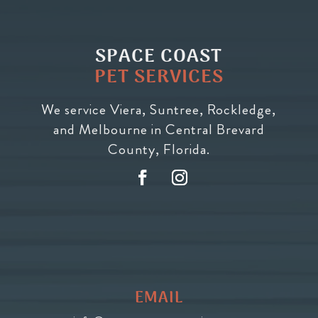
SPACE COAST
PET SERVICES
We service Viera, Suntree, Rockledge,
and Melbourne in Central Brevard
County, Florida.
EMAIL