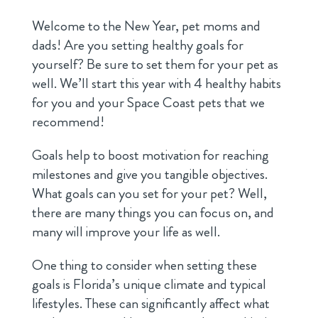
Welcome to the New Year, pet moms and
dads! Are you setting healthy goals for
yourself? Be sure to set them for your pet as
well. We’ll start this year with 4 healthy habits
for you and your Space Coast pets that we
recommend!
Goals help to boost motivation for reaching
milestones and give you tangible objectives.
What goals can you set for your pet? Well,
there are many things you can focus on, and
many will improve your life as well.
One thing to consider when setting these
goals is Florida’s unique climate and typical
lifestyles. These can significantly affect what