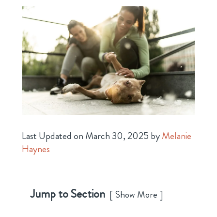
Last Updated on March 30, 2025 by
Melanie
Haynes
Jump to Section
Show More