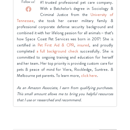
Follow us!
#1 trusted professional pet care company.
With a Batchelor's degree in Sociology &
Criminal Justice from the
University of
Tennessee
, she took her career military family &
professional corporate defense security background and
combined it with her lifelong passion for all animals ~ that’s
how Space Coast Pet Services was born in 2017! She is
certified in
Pet First Aid & CPR
,
insured
, and proudly
completed
a full background check
successfully. She is
committed to ongoing training and education for herself
and her team. Her top priority is providing custom care for
pets & peace of mind for Viera, Rockledge, Suntree. &
Melbourne pet parents. To learn more,
click here
.
As an Amazon Associate, I earn from qualifying purchases.
This small amount allows me to bring you helpful resources
that I use or researched and recommend.