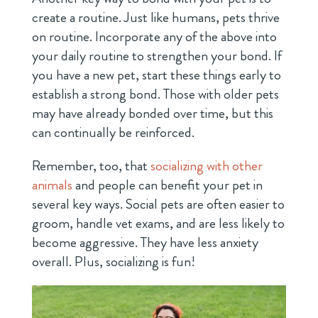
create a routine. Just like humans, pets thrive
on routine. Incorporate any of the above into
your daily routine to strengthen your bond. If
you have a new pet, start these things early to
establish a strong bond. Those with older pets
may have already bonded over time, but this
can continually be reinforced.
Remember, too, that
socializing with other
animals
and people can benefit your pet in
several key ways. Social pets are often easier to
groom, handle vet exams, and are less likely to
become aggressive. They have less anxiety
overall. Plus, socializing is fun!