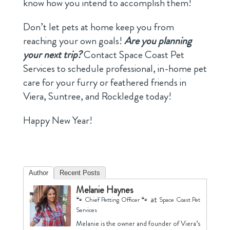
know how you intend to accomplish them!
Don’t let pets at home keep you from
reaching your own goals!
Are you planning
your next trip?
Contact Space Coast Pet
Services to schedule professional, in-home pet
care for your furry or feathered friends in
Viera, Suntree, and Rockledge today!
Happy New Year!
Author
Recent Posts
Melanie Haynes
at
🐾 Chief Petting Officer 🐾
Space Coast Pet
Services
Melanie is the owner and founder of Viera’s