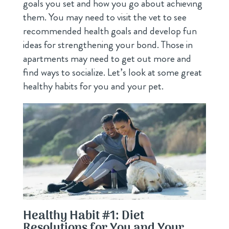
goals you set and how you go about achieving
them. You may need to visit the vet to see
recommended health goals and develop fun
ideas for strengthening your bond. Those in
apartments may need to get out more and
find ways to socialize. Let’s look at some great
healthy habits for you and your pet.
Healthy Habit #1: Diet
Resolutions for You and Your