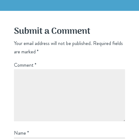
Submit a Comment
Your email address will not be published.
Required fields
are marked
*
Comment
*
Name
*