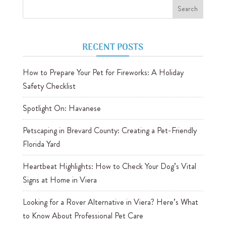
RECENT POSTS
How to Prepare Your Pet for Fireworks: A Holiday
Safety Checklist
Spotlight On: Havanese
Petscaping in Brevard County: Creating a Pet-Friendly
Florida Yard
Heartbeat Highlights: How to Check Your Dog’s Vital
Signs at Home in Viera
Looking for a Rover Alternative in Viera? Here’s What
to Know About Professional Pet Care