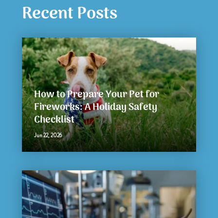
Recent Posts
How to Prepare Your Pet for
Fireworks: A Holiday Safety
Checklist
Jun 22, 2026