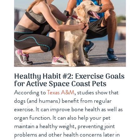
Healthy Habit #2: Exercise Goals
for Active Space Coast Pets
According to
Texas A&M
, studies show that
dogs (and humans) benefit from regular
exercise. It can improve bone health as well as
organ function. It can also help your pet
maintain a healthy weight, preventing joint
problems and other health concerns later in