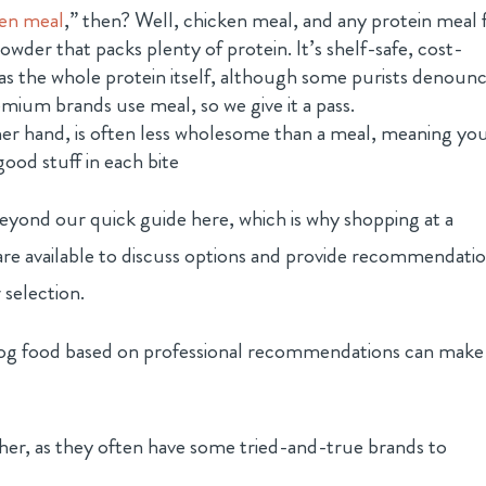
ken meal
,” then? Well, chicken meal, and any protein meal 
owder that packs plenty of protein. It’s shelf-safe, cost-
 as the whole protein itself, although some purists denoun
mium brands use meal, so we give it a pass.
er hand, is often less wholesome than a meal, meaning yo
good stuff in each bite
beyond our quick guide here, which is why shopping at a
 are available to discuss options and provide recommendatio
selection.
 dog food based on professional recommendations can make
ither, as they often have some tried-and-true brands to