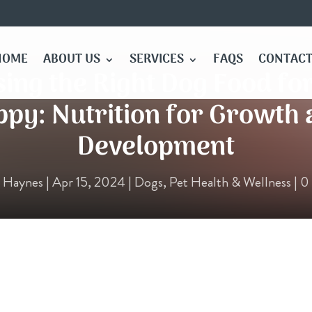
HOME
ABOUT US
SERVICES
FAQS
CONTACT
ing the Right Dog Food fo
py: Nutrition for Growth
Development
e Haynes
|
Apr 15, 2024
|
Dogs
,
Pet Health & Wellness
|
0