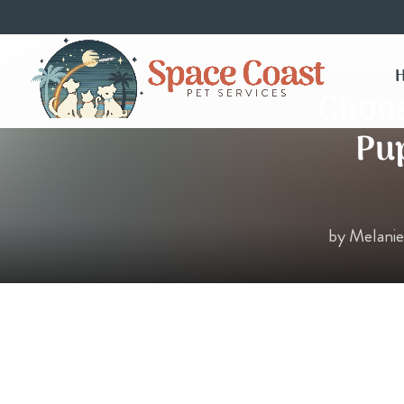
Choos
Pup
by
Melani