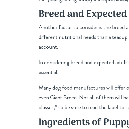
Breed and Expected 
Another factor to consider is the breed a
different nutritional needs than a teacup
account.
In considering breed and expected adult s
essential.
Many dog food manufactures will offer o
even Giant Breed. Not all of them will ha
classes,” so be sure to read the label to se
Ingredients of Pupp