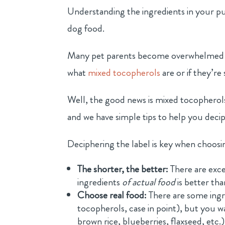
Understanding the ingredients in your pu
dog food.
Many pet parents become overwhelmed whe
what
mixed tocopherols
are or if they’re
Well, the good news is mixed tocopherols,
and we have simple tips to help you decip
Deciphering the label is key when choosi
The shorter, the better:
There are excep
ingredients
of actual food
is better tha
Choose real food:
There are some ingr
tocopherols, case in point), but you w
brown rice, blueberries, flaxseed, etc.)