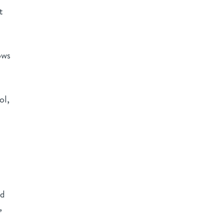
t
ows
ol,
ed
,