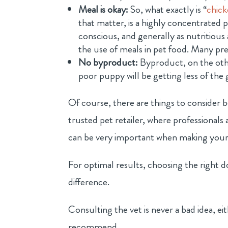
Meal is okay:
So, what exactly is “
chic
that matter, is a highly concentrated p
conscious, and generally as nutritious
the use of meals in pet food. Many pre
No byproduct:
Byproduct, on the oth
poor puppy will be getting less of the 
Of course, there are things to consider 
trusted pet retailer, where professionals
can be very important when making your 
For optimal results, choosing the right
difference.
Consulting the vet is never a bad idea, e
recommend.