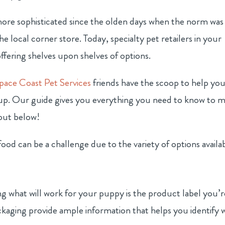
more sophisticated since the olden days when the norm was
 local corner store. Today, specialty pet retailers in your
ffering shelves upon shelves of options.
pace Coast Pet Services
friends have the scoop to help yo
pup. Our guide gives you everything you need to know to 
 out below!
food can be a challenge due to the variety of options availa
s
g what will work for your puppy is the product label you’r
ckaging provide ample information that helps you identify 