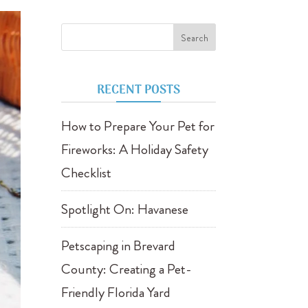
RECENT POSTS
How to Prepare Your Pet for
Fireworks: A Holiday Safety
Checklist
Spotlight On: Havanese
Petscaping in Brevard
County: Creating a Pet-
Friendly Florida Yard