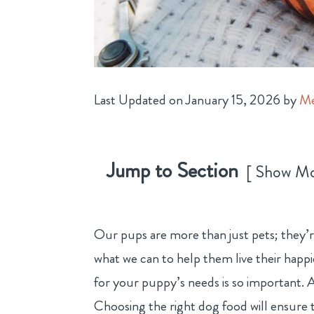
Last Updated on January 15, 2026 by
Me
Jump to Section
Show M
Our pups are more than just pets; they’r
what we can to help them live their happi
for your puppy’s needs is so important. A
Choosing the right dog food will ensure t