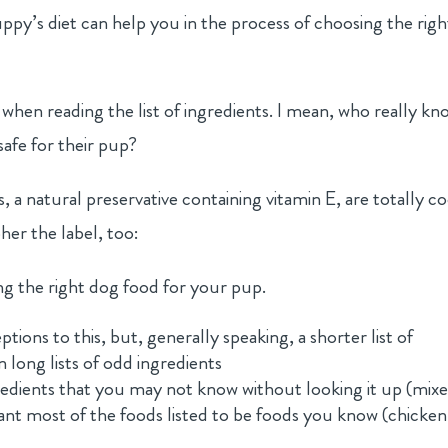
ppy’s diet can help you in the process of choosing the righ
n reading the list of ingredients. I mean, who really kn
 safe for their pup?
 a natural preservative containing vitamin E, are totally co
her the label, too:
ng the right dog food for your pup.
tions to this, but, generally speaking, a shorter list of
n long lists of odd ingredients
edients that you may not know without looking it up (mix
ant most of the foods listed to be foods you know (chicken