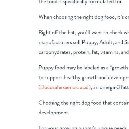
the food is specifically formulated for.
When choosing the right dog food, it’s cr
Right off the bat, you’ll want to check w
manufacturers sell Puppy, Adult, and Sen
carbohydrates, protein, fat, vitamins, and
Puppy food may be labeled as a “growth 
to support healthy growth and developm
(Docosahexaenoic acid)
, an omega-3 fat
Choosing the right dog food that contai
development.
For your growing puppy’s unique needs, s