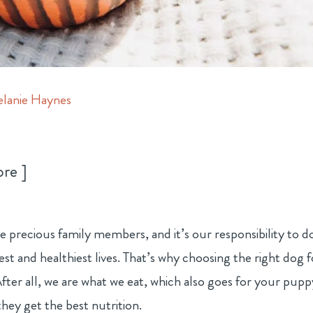
lanie Haynes
ore
e precious family members, and it’s our responsibility to d
est and healthiest lives. That’s why choosing the right dog 
fter all, we are what we eat, which also goes for your pupp
hey get the best nutrition.