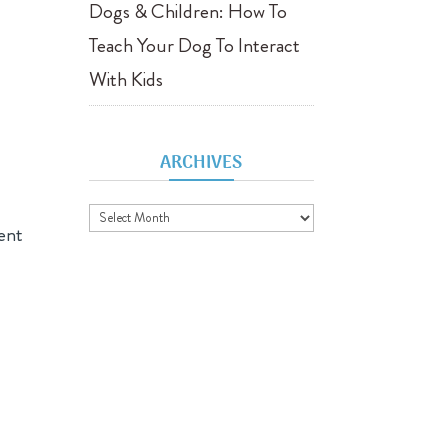
Dogs & Children: How To
Teach Your Dog To Interact
With Kids
ARCHIVES
Archives
ent