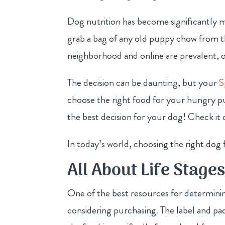
Dog nutrition has become significantly 
grab a bag of any old puppy chow from the
neighborhood and online are prevalent, o
The decision can be daunting, but your
S
choose the right food for your hungry 
the best decision for your dog! Check it
In today’s world, choosing the right dog 
All About Life Stage
One of the best resources for determinin
considering purchasing. The label and pa