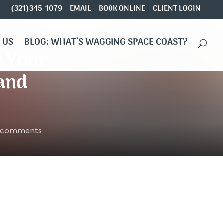
(321)345-1079
EMAIL
BOOK ONLINE
CLIENT LOGIN
 US
BLOG: WHAT’S WAGGING SPACE COAST?
r Your
 and
 comments