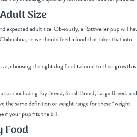
Adult Size
nd expected adult size. Obviously, a Rottweiler pup will ha
 Chihuahua, so we should feed a food that takes that into
ize, choosing the right dog food tailored to their growth is
ptions including Toy Breed, Small Breed, Large Breed, an
ve the same definition or weight range for these “weight
e if your pup fits the bill.
y Food