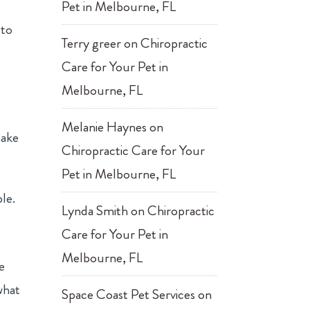
Pet in Melbourne, FL
 to
Terry greer
on
Chiropractic
Care for Your Pet in
Melbourne, FL
u
Melanie Haynes
on
make
Chiropractic Care for Your
Pet in Melbourne, FL
ble.
Lynda Smith
on
Chiropractic
Care for Your Pet in
Melbourne, FL
e
what
Space Coast Pet Services
on