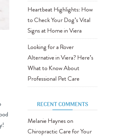
Heartbeat Highlights: How
to Check Your Dog’s Vital
Signs at Home in Viera
Looking for a Rover
Alternative in Viera? Here’s
What to Know About
Professional Pet Care
o
RECENT COMMENTS
food
Melanie Haynes
on
y!
Chiropractic Care for Your