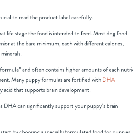
ucial to read the product label carefully.
hat life stage the food is intended to feed. Most dog food
ior at the bare minimum, each with different calories,
 minerals.
formula” and often contains higher amounts of each nutri
ent. Many puppy formulas are fortified with
DHA
ty acid that supports brain development.
ns DHA can significantly support your puppy’s brain
tart by choosing a specially formulated food for puppies.