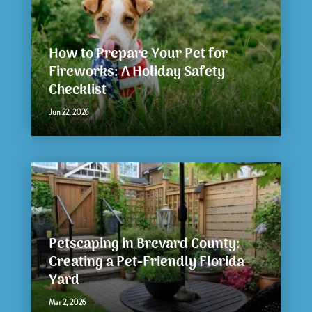
How to Prepare Your Pet for
Fireworks: A Holiday Safety
Checklist
Jun 22, 2026
Petscaping in Brevard County:
Creating a Pet-Friendly Florida
Yard
Mar 2, 2026