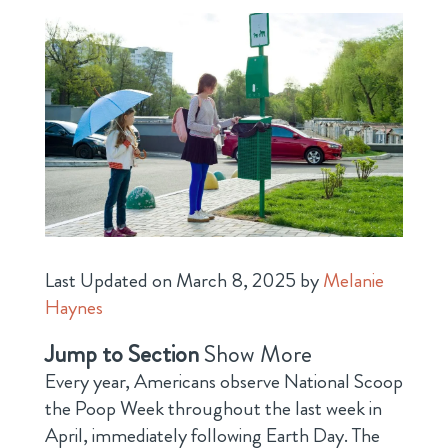
Last Updated on March 8, 2025 by
Melanie
Haynes
Jump to Section
Show More
Every year, Americans observe National Scoop
the Poop Week throughout the last week in
April, immediately following Earth Day. The