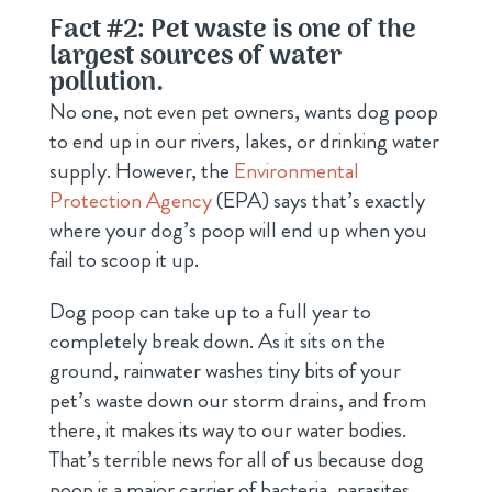
Fact #2: Pet waste is one of the
largest sources of water
pollution.
No one, not even pet owners, wants dog poop
to end up in our rivers, lakes, or drinking water
supply. However, the
Environmental
Protection Agency
(EPA) says that’s exactly
where your dog’s poop will end up when you
fail to scoop it up.
Dog poop can take up to a full year to
completely break down. As it sits on the
ground, rainwater washes tiny bits of your
pet’s waste down our storm drains, and from
there, it makes its way to our water bodies.
That’s terrible news for all of us because dog
poop is a major carrier of bacteria, parasites,