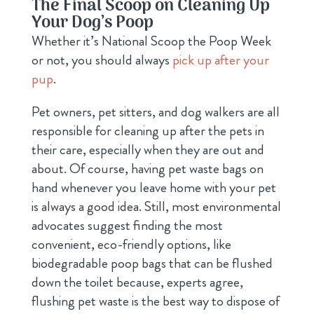
The Final Scoop on Cleaning Up
Your Dog’s Poop
Whether it’s National Scoop the Poop Week
or not, you should always
pick up after your
pup
.
Pet owners, pet sitters, and dog walkers are all
responsible for cleaning up after the pets in
their care, especially when they are out and
about. Of course, having pet waste bags on
hand whenever you leave home with your pet
is always a good idea. Still, most environmental
advocates suggest finding the most
convenient, eco-friendly options, like
biodegradable poop bags that can be flushed
down the toilet because, experts agree,
flushing pet waste is the best way to dispose of