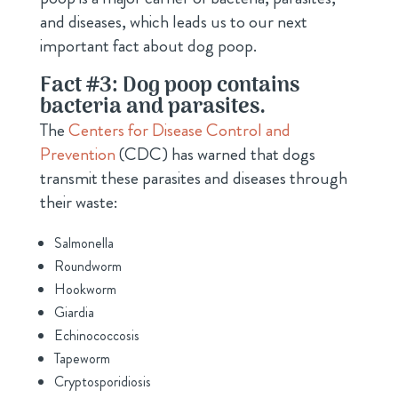
and diseases, which leads us to our next
important fact about dog poop.
Fact #3: Dog poop contains
bacteria and parasites.
The
Centers for Disease Control and
Prevention
(CDC) has warned that dogs
transmit these parasites and diseases through
their waste:
Salmonella
Roundworm
Hookworm
Giardia
Echinococcosis
Tapeworm
Cryptosporidiosis