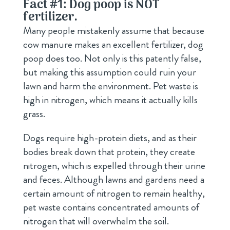
Fact #1: Dog poop is NOT
fertilizer.
Many people mistakenly assume that because
cow manure makes an excellent fertilizer, dog
poop does too. Not only is this patently false,
but making this assumption could ruin your
lawn and harm the environment. Pet waste is
high in nitrogen, which means it actually kills
grass.
Dogs require high-protein diets, and as their
bodies break down that protein, they create
nitrogen, which is expelled through their urine
and feces. Although lawns and gardens need a
certain amount of nitrogen to remain healthy,
pet waste contains concentrated amounts of
nitrogen that will overwhelm the soil.