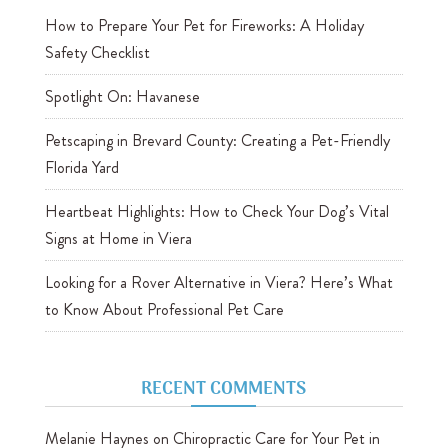
How to Prepare Your Pet for Fireworks: A Holiday
Safety Checklist
Spotlight On: Havanese
Petscaping in Brevard County: Creating a Pet-Friendly
Florida Yard
Heartbeat Highlights: How to Check Your Dog’s Vital
Signs at Home in Viera
Looking for a Rover Alternative in Viera? Here’s What
to Know About Professional Pet Care
RECENT COMMENTS
Melanie Haynes
on
Chiropractic Care for Your Pet in