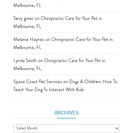
Melbourne, FL
Terry greer
on
Chiropractic Care for Your Pet in
Melbourne, FL
Melanie Haynes
on
Chiropractic Care for Your Pet in
Melbourne, FL
Lynda Smith
on
Chiropractic Care for Your Pet in
Melbourne, FL
Space Coast Pet Services
on
Dogs & Children: How To
Teach Your Dog To Interact With Kids
ARCHIVES
Archives