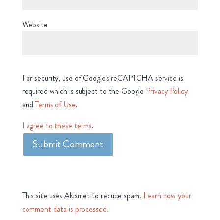
Website
For security, use of Google's reCAPTCHA service is
required which is subject to the Google
Privacy Policy
and
Terms of Use
.
I agree to these terms
.
This site uses Akismet to reduce spam.
Learn how your
comment data is processed.