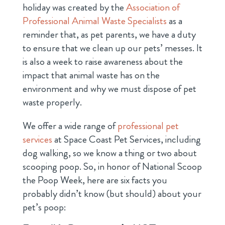
holiday was created by the
Association of
Professional Animal Waste Specialists
as a
reminder that, as pet parents, we have a duty
to ensure that we clean up our pets’ messes. It
is also a week to raise awareness about the
impact that animal waste has on the
environment and why we must dispose of pet
waste properly.
We offer a wide range of
professional pet
services
at Space Coast Pet Services, including
dog walking, so we know a thing or two about
scooping poop. So, in honor of National Scoop
the Poop Week, here are six facts you
probably didn’t know (but should) about your
pet’s poop: