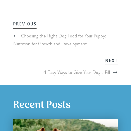
PREVIOUS
Choosing the Right Dog Food for Your Puppy:
Nutrition for Growth and Development
NEXT
4 Easy Ways to Give Your Dog a Pill
Recent Posts