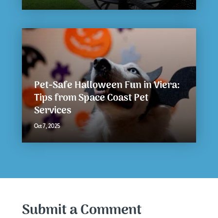
Pet-Safe Halloween Fun in Viera:
Tips from Space Coast Pet
Services
Oct 7, 2025
Submit a Comment