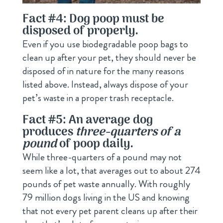
Fact #4: Dog poop must be
disposed of properly.
Even if you use biodegradable poop bags to
clean up after your pet, they should never be
disposed of in nature for the many reasons
listed above. Instead, always dispose of your
pet’s waste in a proper trash receptacle.
Fact #5: An average dog
produces
three-quarters of a
pound
of poop daily.
While three-quarters of a pound may not
seem like a lot, that averages out to about 274
pounds of pet waste annually. With roughly
79 million dogs living in the US and knowing
that not every pet parent cleans up after their