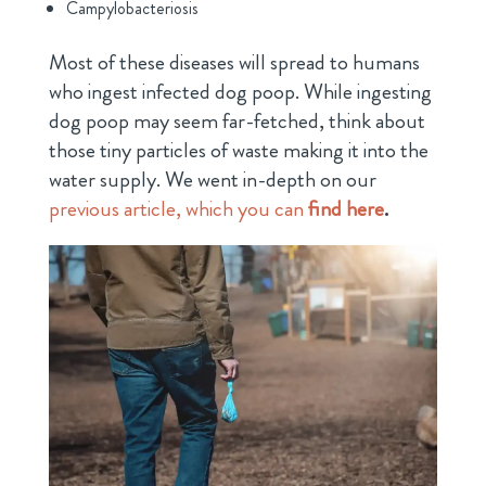
Campylobacteriosis
Most of these diseases will spread to humans
who ingest infected dog poop. While ingesting
dog poop may seem far-fetched, think about
those tiny particles of waste making it into the
water supply. We went in-depth on our
previous article, which you can
find here
.