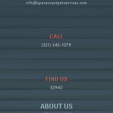
info@spacecoastpetservices.com
CALL
(321) 345-1079
FIND US
32940
ABOUT US