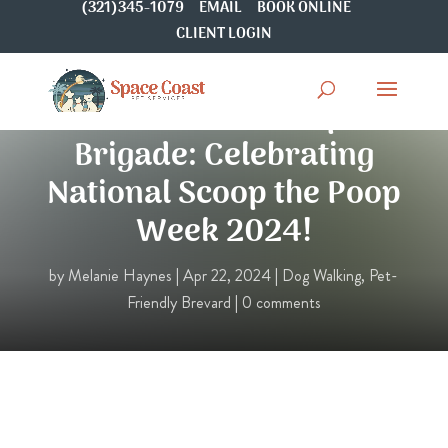
(321)345-1079
EMAIL
BOOK ONLINE
CLIENT LOGIN
Join the Cleanup
Brigade: Celebrating
National Scoop the Poop
Week 2024!
by
Melanie Haynes
|
Apr 22, 2024
|
Dog Walking
,
Pet-
Friendly Brevard
|
0 comments