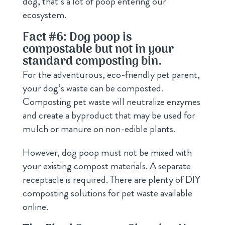
dog, that’s a lot of poop entering our
ecosystem.
Fact #6: Dog poop is
compostable but not in your
standard composting bin.
For the adventurous, eco-friendly pet parent,
your dog’s waste can be composted.
Composting pet waste will neutralize enzymes
and create a byproduct that may be used for
mulch or manure on non-edible plants.
However, dog poop must not be mixed with
your existing compost materials. A separate
receptacle is required. There are plenty of DIY
composting solutions for pet waste available
online.