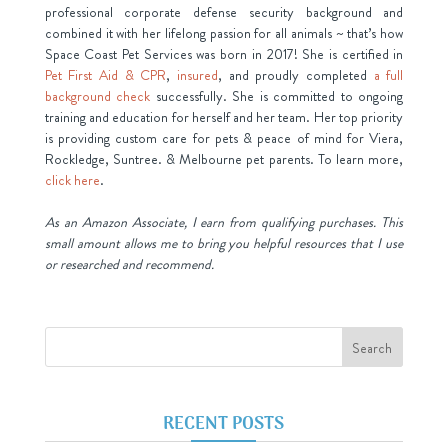
professional corporate defense security background and
combined it with her lifelong passion for all animals ~ that’s how
Space Coast Pet Services was born in 2017! She is certified in
Pet First Aid & CPR
,
insured
, and proudly completed
a full
background check
successfully. She is committed to ongoing
training and education for herself and her team. Her top priority
is providing custom care for pets & peace of mind for Viera,
Rockledge, Suntree. & Melbourne pet parents. To learn more,
click here
.
As an Amazon Associate, I earn from qualifying purchases. This
small amount allows me to bring you helpful resources that I use
or researched and recommend.
RECENT POSTS