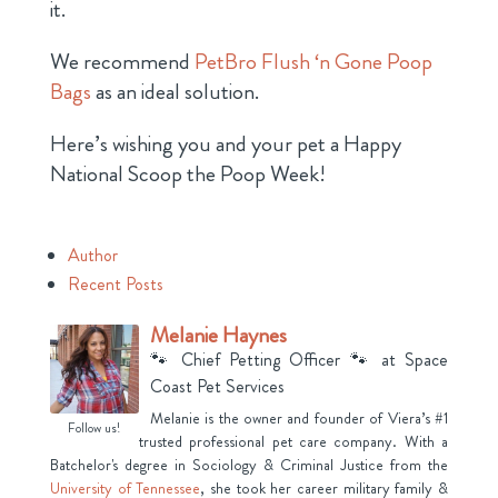
it.
We recommend
PetBro Flush ‘n Gone Poop
Bags
as an ideal solution.
Here’s wishing you and your pet a Happy
National Scoop the Poop Week!
Author
Recent Posts
Melanie Haynes
🐾 Chief Petting Officer 🐾
at
Space
Coast Pet Services
Melanie is the owner and founder of Viera’s #1
Follow us!
trusted professional pet care company. With a
Batchelor's degree in Sociology & Criminal Justice from the
University of Tennessee
, she took her career military family &