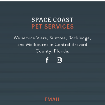
SPACE COAST
PET SERVICES
We service Viera, Suntree, Rockledge,
and Melbourne in Central Brevard
County, Florida.
EMAIL