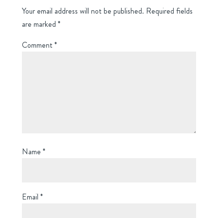
Your email address will not be published.
Required fields
are marked
*
Comment
*
Name
*
Email
*