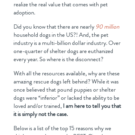
realize the real value that comes with pet
adoption.
Did you know that there are nearly
90 million
household dogs in the US?! And, the pet
industry is a multi-billion dollar industry. Over
one-quarter of shelter dogs are euthanized
every year. So where is the disconnect?
With all the resources available, why are these
amazing rescue dogs left behind? While it was
once believed that pound puppies or shelter
dogs were “inferior” or lacked the ability to be
loved and/or trained,
I am here to tell you that
it is simply not the case.
Below is a list of the top 15 reasons why we