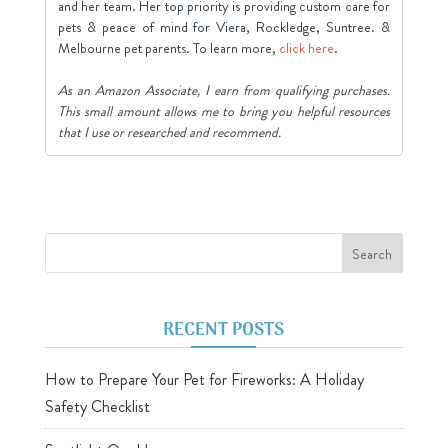
and her team. Her top priority is providing custom care for
pets & peace of mind for Viera, Rockledge, Suntree. &
Melbourne pet parents. To learn more,
click here
.
As an Amazon Associate, I earn from qualifying purchases.
This small amount allows me to bring you helpful resources
that I use or researched and recommend.
RECENT POSTS
How to Prepare Your Pet for Fireworks: A Holiday
Safety Checklist