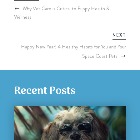
Why Vet Care is Critical to Puppy Health &
Wellness
NEXT
Happy New Year! 4 Healthy Habits for You and Your
Space Coast Pets
Recent Posts