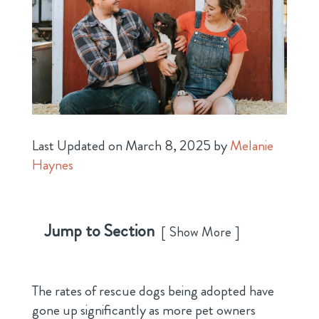
Last Updated on March 8, 2025 by
Melanie
Haynes
Jump to Section
Show More
The rates of rescue dogs being adopted have
gone up significantly as more pet owners