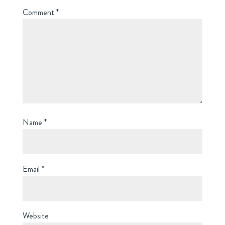
Comment
*
Name
*
Email
*
Website