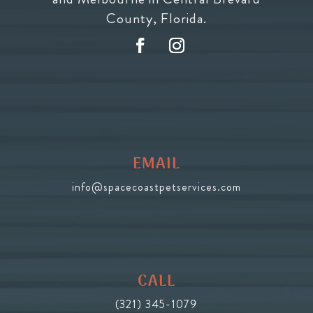
County, Florida.
EMAIL
info@spacecoastpetservices.com
CALL
(321) 345-1079