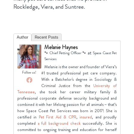
Rockledge, Viera, and Suntree.
Author
Recent Posts
Melanie Haynes
at
🐾 Chief Petting Officer 🐾
Space Coast Pet
Services
Melanie is the owner and founder of Viera’s
Follow us!
#1 trusted professional pet care company.
With a Batchelor's degree in Sociology &
Criminal Justice from the
University of
Tennessee
, she took her career military family &
professional corporate defense security background and
combined it with her lifelong passion for all animals ~ that’s
how Space Coast Pet Services was born in 2017! She is
certified in
Pet First Aid & CPR
,
insured
, and proudly
completed
a full background check
successfully. She is
committed to ongoing training and education for herself