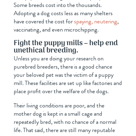
Some breeds cost into the thousands.
Adopting a dog costs less as many shelters
have covered the cost for
spaying, neutering
,
vaccinating, and even microchipping.
Fight the puppy mills – help end
unethical breeding.
Unless you are doing your research on
purebred breeders, there is a good chance
your beloved pet was the victim of a puppy
mill. These facilities are set up like factories and
place profit over the welfare of the dogs.
Their living conditions are poor, and the
mother dog is kept in a small cage and
repeatedly bred, with no chance of a normal
life. That said, there are still many reputable