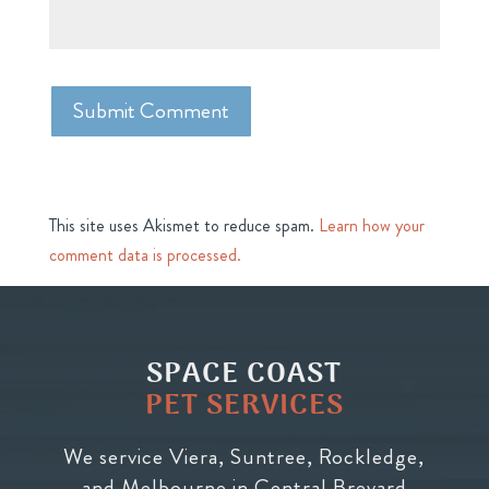
This site uses Akismet to reduce spam.
Learn how your
comment data is processed.
SPACE COAST
PET SERVICES
We service Viera, Suntree, Rockledge,
and Melbourne in Central Brevard