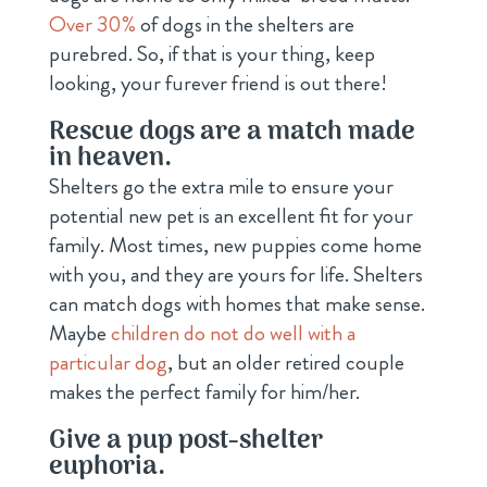
Over 30%
of dogs in the shelters are
purebred. So, if that is your thing, keep
looking, your furever friend is out there!
Rescue dogs are a match made
in heaven.
Shelters go the extra mile to ensure your
potential new pet is an excellent fit for your
family. Most times, new puppies come home
with you, and they are yours for life. Shelters
can match dogs with homes that make sense.
Maybe
children do not do well with a
particular dog
, but an older retired couple
makes the perfect family for him/her.
Give a pup post-shelter
euphoria.