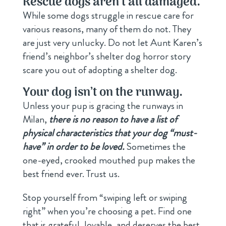
Rescue dogs aren
’
t all d
amaged.
While some dogs struggle in rescue care for
various reasons, many of them do not. They
are just very unlucky. Do not let Aunt Karen’s
friend’s neighbor’s shelter dog horror story
scare you out of adopting a shelter dog.
Your dog isn
’
t on the runway.
Unless your pup is gracing the runways in
Milan,
there is no reason to have a list of
physical characteristics that your dog “must-
have” in order to be loved.
Sometimes the
one-eyed, crooked mouthed pup makes the
best friend ever. Trust us.
Stop yourself from “swiping left or swiping
right” when you’re choosing a pet. Find one
that is grateful, lovable, and deserves the best