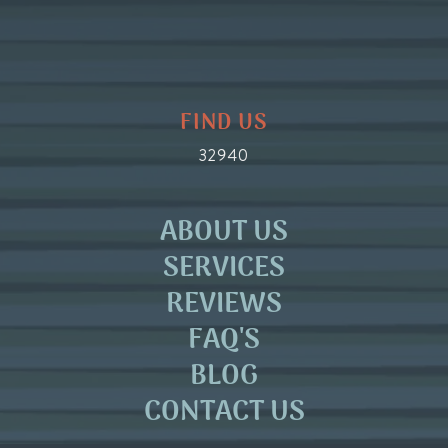
FIND US
32940
ABOUT US
SERVICES
REVIEWS
FAQ'S
BLOG
CONTACT US