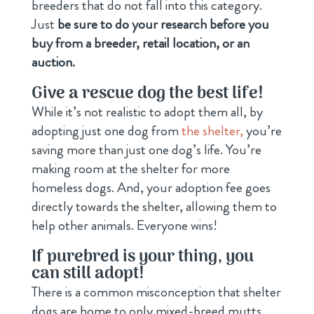
breeders that do not fall into this category.
Just
be sure to do your research before you
buy from a breeder, retail location, or an
auction.
Give a rescue dog the best life!
While it’s not realistic to adopt them all, by
adopting just one dog from
the shelter,
you’re
saving more than just one dog’s life. You’re
making room at the shelter for more
homeless dogs. And, your adoption fee goes
directly towards the shelter, allowing them to
help other animals. Everyone wins!
If purebred is your thing, you
can still adopt!
There is a common misconception that shelter
dogs are home to only mixed-breed mutts.