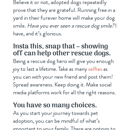
Believe it or not, adopted dogs repeatedly
prove that they are grateful. Running free in a
yard in their furever home will make your dog
smile.
Have you ever seen a rescue dog smile?
I
have, and it’s glorious.
Insta this, snap that – showing
off can help other rescue dogs.
Being a rescue dog hero will give you enough
joy to last a lifetime. Take as many
selfies
as
you can with your new friend and post them!
Spread awareness. Keep doing it. Make social
media platforms work for all the right reasons.
You have so many choices.
As you start your journey towards pet
adoption, you can be mindful of what’s
important to your family. There are options to