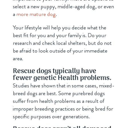
select a new puppy, middle-aged dog, or even
a
more mature dog
.
Your lifestyle will help you decide what the
best fit for you and your family is. Do your
research and check local shelters, but do not
be afraid to look outside of your immediate
area.
Rescue dogs typically have
fewer genetic Health problems.
Studies have shown that in some cases, mixed-
breed dogs are best. Some purebred dogs
suffer from health problems as a result of
improper breeding practices or being bred for
specific purposes over generations.