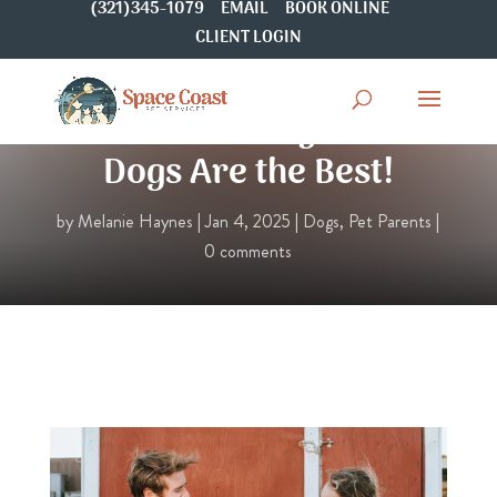
(321)345-1079
EMAIL
BOOK ONLINE
CLIENT LOGIN
15 Reasons Why Rescue
Dogs Are the Best!
by
Melanie Haynes
|
Jan 4, 2025
|
Dogs
,
Pet Parents
|
0 comments