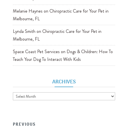
Melanie Haynes
on
Chiropractic Care for Your Pet in
Melbourne, FL
Lynda Smith
on
Chiropractic Care for Your Pet in
Melbourne, FL
Space Coast Pet Services
on
Dogs & Children: How To
Teach Your Dog To Interact With Kids
ARCHIVES
Archives
PREVIOUS