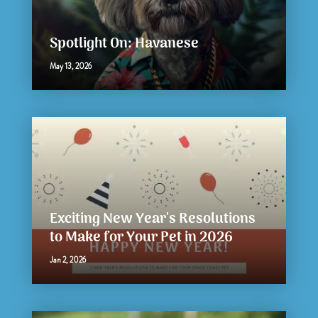
Spotlight On: Havanese
May 13, 2026
Exciting New Year's Resolutions
to Make for Your Pet in 2026
Jan 2, 2026