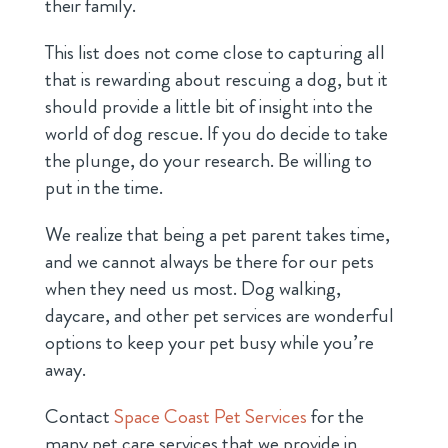
their family.
This list does not come close to capturing all
that is rewarding about rescuing a dog, but it
should provide a little bit of insight into the
world of dog rescue. If you do decide to take
the plunge, do your research. Be willing to
put in the time.
We realize that being a pet parent takes time,
and we cannot always be there for our pets
when they need us most. Dog walking,
daycare, and other pet services are wonderful
options to keep your pet busy while you’re
away.
Contact
Space Coast Pet Services
for the
many pet care services that we provide in