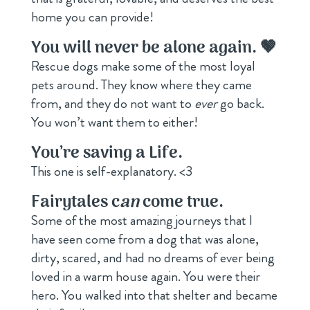
home you can provide!
You will never be alone again. 🤎
Rescue dogs make some of the most loyal
pets around. They know where they came
from, and they do not want to
ever
go back.
You won’t want them to either!
You
’
re saving a Life.
This one is self-explanatory. <3
Fairytales c
an
come true.
Some of the most amazing journeys that I
have seen come from a dog that was alone,
dirty, scared, and had no dreams of ever being
loved in a warm house again. You were their
hero. You walked into that shelter and became