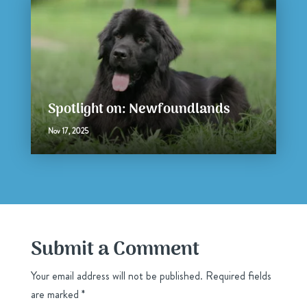
Spotlight on: Newfoundlands
Nov 17, 2025
Submit a Comment
Your email address will not be published.
Required fields
are marked
*