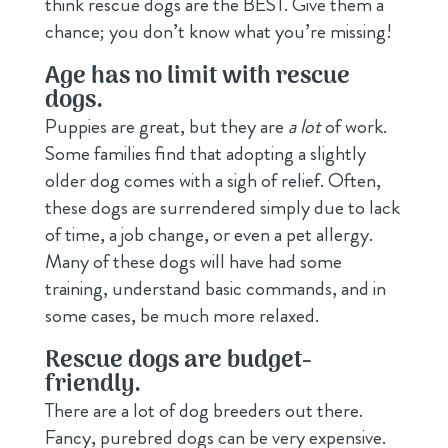
think rescue dogs are the BEST. Give them a
chance; you don’t know what you’re missing!
Age has no limit with rescue
dogs.
Puppies are great, but they are
a lot
of work.
Some families find that adopting a slightly
older dog comes with a sigh of relief. Often,
these dogs are surrendered simply due to lack
of time, a job change, or even a pet allergy.
Many of these dogs will have had some
training, understand basic commands, and in
some cases, be much more relaxed.
Rescue dogs are budget-
friendly.
There are a lot of dog breeders out there.
Fancy, purebred dogs can be very expensive.