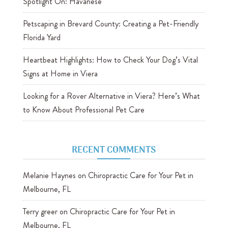
Spotlight On: Havanese
Petscaping in Brevard County: Creating a Pet-Friendly
Florida Yard
Heartbeat Highlights: How to Check Your Dog’s Vital
Signs at Home in Viera
Looking for a Rover Alternative in Viera? Here’s What
to Know About Professional Pet Care
RECENT COMMENTS
Melanie Haynes
on
Chiropractic Care for Your Pet in
Melbourne, FL
Terry greer
on
Chiropractic Care for Your Pet in
Melbourne, FL