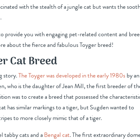
cinated with the stealth of a jungle cat but wants the soot
.
s to provide you with engaging pet-related content and bre
ore about the fierce and fabulous Toyger breed!
er Cat Breed
ng story.
The Toyger was developed in the early 1980s
by an
, who is the daughter of Jean Mill, the first breeder of th
tion was to create a breed that possessed the characteristi
cat has similar markings to a tiger, but Sugden wanted to
ripes to more closely mimic that of a tiger.
l tabby cats and a
Bengal cat
. The first extraordinary dome