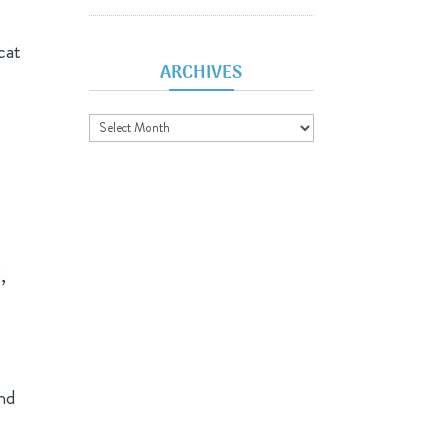
cat
ARCHIVES
Archives
,
and