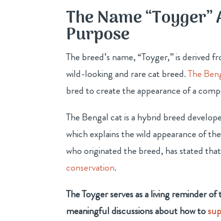
The Name “Toyger” 
Purpose
The breed’s name, “Toyger,” is derived fr
wild-looking and rare cat breed.
The Beng
bred to create the appearance of a compa
The Bengal cat is a hybrid breed develop
which explains the wild appearance of th
who originated the breed, has stated tha
conservation
.
The Toyger serves as a living reminder of
meaningful discussions about how to
sup