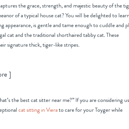
captures the grace, strength, and majestic beauty of the tig
eanor of a typical house cat? You will be delighted to lear
iking appearance, is gentle and tame enough to cuddle and p
gal cat and the traditional shorthaired tabby cat. These
ir signature thick, tiger-like stripes.
ore
t’s the best cat sitter near me?” If you are considering u
eptional
cat sitting in Viera
to care for your Toyger while