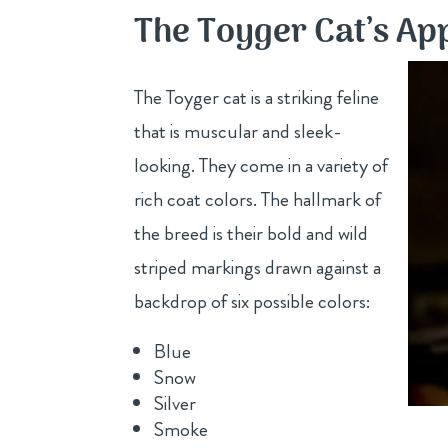
The Toyger Cat’s A
The Toyger cat is a striking feline
that is muscular and sleek-
looking. They come in a variety of
rich coat colors. The hallmark of
the breed is their bold and wild
striped markings drawn against a
backdrop of six possible colors:
Blue
Snow
Silver
Smoke