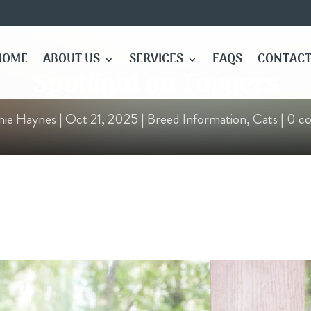
HOME
ABOUT US
SERVICES
FAQS
CONTACT
Spotlight on Toygers
nie Haynes
|
Oct 21, 2025
|
Breed Information
,
Cats
|
0 c