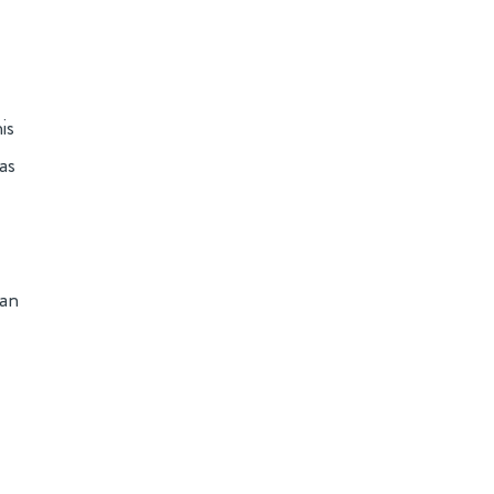
is
as
man