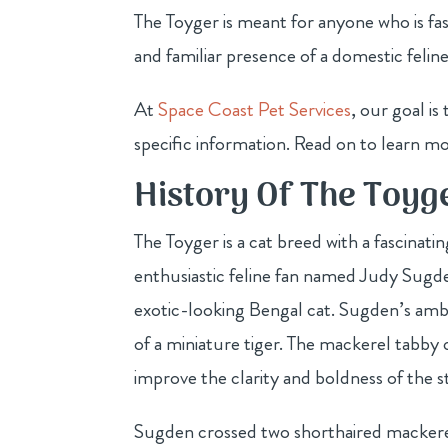
The Toyger is meant for anyone who is fas
and familiar presence of a domestic feline
At
Space Coast Pet Services
, our goal i
specific information. Read on to learn m
History Of The Toyg
The Toyger is a cat breed with a fascinati
enthusiastic feline fan named Judy Sugden
exotic-looking Bengal cat. Sugden’s ambi
of a miniature tiger. The mackerel tabby 
improve the clarity and boldness of the st
Sugden crossed two shorthaired mackere