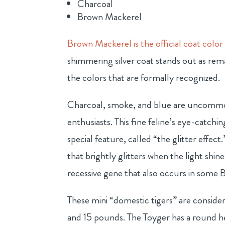
Charcoal
Brown Mackerel
Brown Mackerel is the official coat color
shimmering silver coat stands out as rema
the colors that are formally recognized.
Charcoal, smoke, and blue are uncommo
enthusiasts. This fine feline’s eye-catchin
special feature, called “the glitter effec
that brightly glitters when the light shine
recessive gene that also occurs in some B
These mini “domestic tigers” are conside
and 15 pounds. The Toyger has a round h