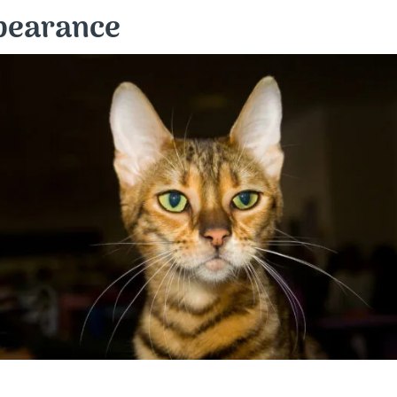
ppearance