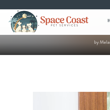
by
Mela