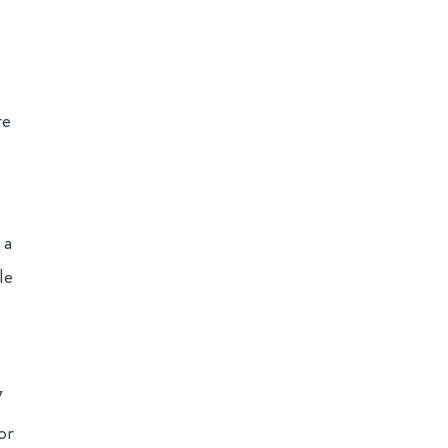
re
 a
le
7
or