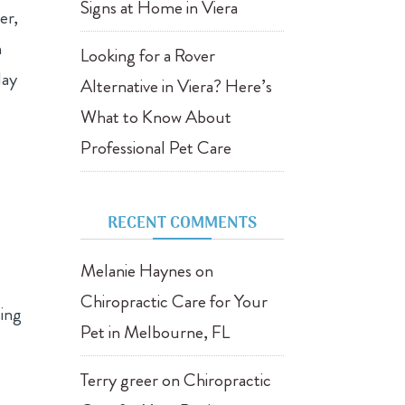
Signs at Home in Viera
er,
n
Looking for a Rover
lay
Alternative in Viera? Here’s
What to Know About
Professional Pet Care
RECENT COMMENTS
Melanie Haynes
on
Chiropractic Care for Your
sing
Pet in Melbourne, FL
Terry greer
on
Chiropractic