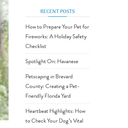
RECENT POSTS
How to Prepare Your Pet for
Fireworks: A Holiday Safety
Checklist
Spotlight On: Havanese
Petscaping in Brevard
County: Creating a Pet-
Friendly Florida Yard
Heartbeat Highlights: How
to Check Your Dog’s Vital