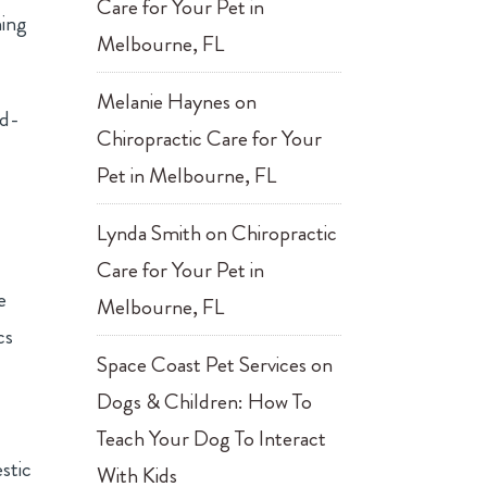
Care for Your Pet in
hing
Melbourne, FL
Melanie Haynes
on
ed-
Chiropractic Care for Your
Pet in Melbourne, FL
Lynda Smith
on
Chiropractic
Care for Your Pet in
e
Melbourne, FL
cs
Space Coast Pet Services
on
Dogs & Children: How To
Teach Your Dog To Interact
stic
With Kids