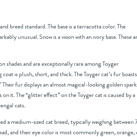
and breed standard. The base is a terracotta color. The
rkably unusual. Snow is a vision with an ivory base. These a
n shades and are exceptionally rare among Toyger
g coat is plush, short, and thick. The Toyger cat’s fur boasts
t.” Their fur displays an almost magical-looking golden spark
s on it. The “glitter effect” on the Toyger cat is caused by a
engal cats.
red a medium-sized cat breed, typically weighing between 
ead, and their eye color is most commonly green, orange, 