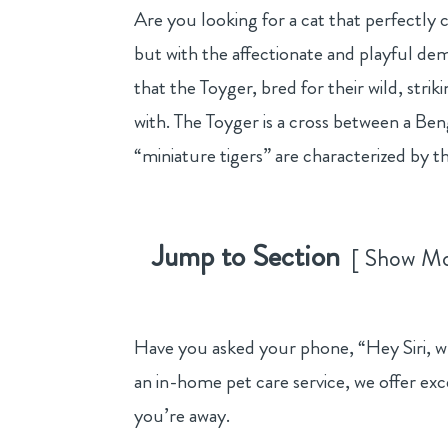
Are you looking for a cat that perfectly 
but with the affectionate and playful dem
that the Toyger, bred for their wild, str
with. The Toyger is a cross between a Ben
“miniature tigers” are characterized by the
Jump to Section
Show M
Have you asked your phone, “Hey Siri, wha
an in-home pet care service, we offer exc
you’re away.