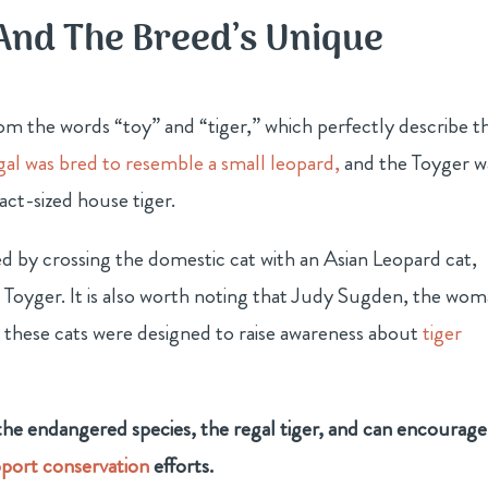
And The Breed’s Unique
om the words “toy” and “tiger,” which perfectly describe th
al was bred to resemble a small leopard,
and the Toyger w
ct-sized house tiger.
ed by crossing the domestic cat with an Asian Leopard cat,
e Toyger. It is also worth noting that Judy Sugden, the wo
t these cats were designed to raise awareness about
tiger
 the endangered species, the regal tiger, and can encourage
port conservation
efforts.