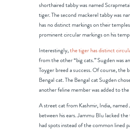
shorthaired tabby was named Scrapmetal,
tiger. The second mackerel tabby was n
has no distinct markings on their temple
prominent circular markings on his temp
Interestingly,
the tiger has distinct circu
from the other “big cats.” Sugden was 
Toyger breed a success. Of course, the 
Bengal cat. The Bengal cat Sugden chos
another feline member was added to the
A street cat from Kashmir, India, named
between his ears. Jammu Blu lacked the 
had spots instead of the common lined p