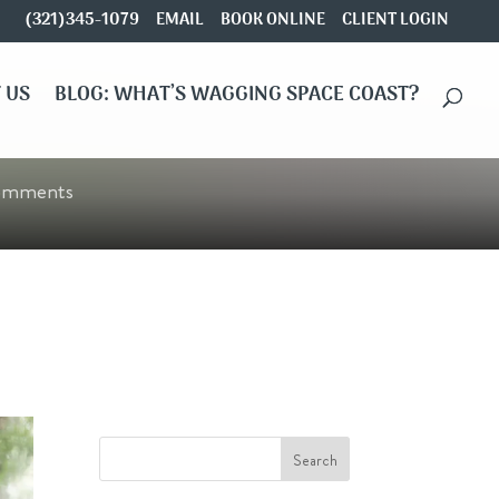
(321)345-1079
EMAIL
BOOK ONLINE
CLIENT LOGIN
 US
BLOG: WHAT’S WAGGING SPACE COAST?
omments