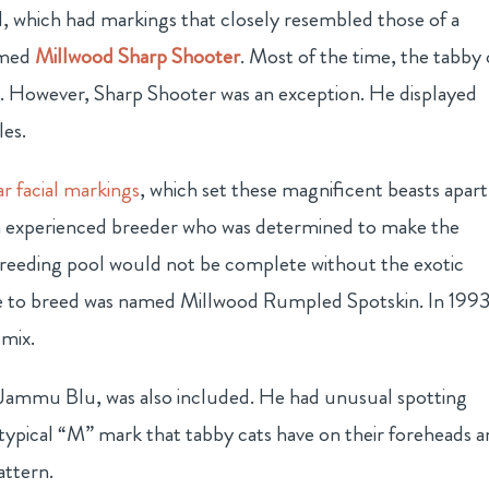
 which had markings that closely resembled those of a
amed
Millwood Sharp Shooter
. Most of the time, the tabby 
s. However, Sharp Shooter was an exception. He displayed
les.
lar facial markings
, which set these magnificent beasts apart
an experienced breeder who was determined to make the
breeding pool would not be complete without the exotic
e to breed was named Millwood Rumpled Spotskin. In 1993
 mix.
 Jammu Blu, was also included. He had unusual spotting
typical “M” mark that tabby cats have on their foreheads 
attern.