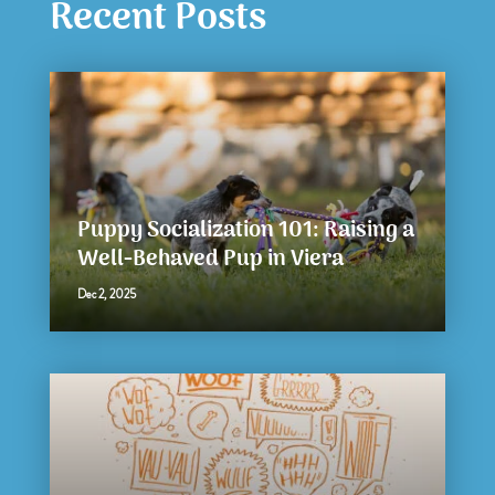
Recent Posts
Puppy Socialization 101: Raising a
Well-Behaved Pup in Viera
Dec 2, 2025