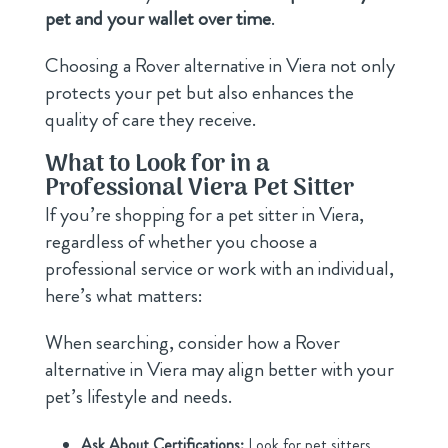
pet and your wallet over time
.
Choosing a Rover alternative in Viera not only
protects your pet but also enhances the
quality of care they receive.
What to Look for in a
Professional Viera Pet Sitter
If you’re shopping for a pet sitter in Viera,
regardless of whether you choose a
professional service or work with an individual,
here’s what matters:
When searching, consider how a Rover
alternative in Viera may align better with your
pet’s lifestyle and needs.
Ask About Certifications:
Look for pet sitters