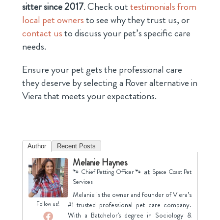
sitter since 2017
. Check out
testimonials from
local pet owners
to see why they trust us, or
contact us
to discuss your pet’s specific care
needs.
Ensure your pet gets the professional care
they deserve by selecting a Rover alternative in
Viera that meets your expectations.
Author
Recent Posts
Melanie Haynes
at
🐾 Chief Petting Officer 🐾
Space Coast Pet
Services
Melanie is the owner and founder of Viera’s
Follow us!
#1 trusted professional pet care company.
With a Batchelor's degree in Sociology &