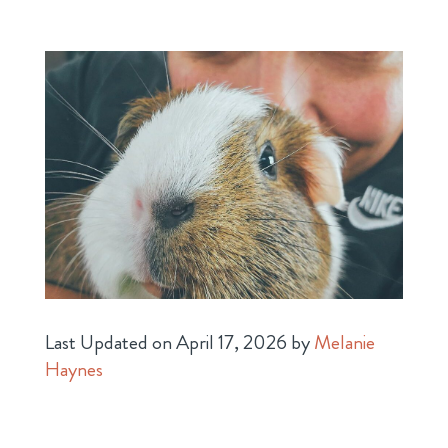
Last Updated on April 17, 2026 by
Melanie
Haynes