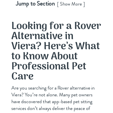
Jump to Section
Show More
Looking for a Rover
Alternative in
Viera? Here’s What
to Know About
Professional Pet
Care
Are you searching for a Rover alternative in
Viera? You’re not alone. Many pet owners
have discovered that app-based pet sitting
services don’t always deliver the peace of