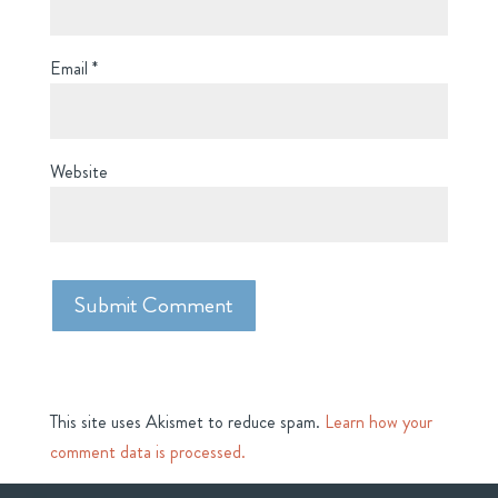
Email
*
Website
This site uses Akismet to reduce spam.
Learn how your
comment data is processed.