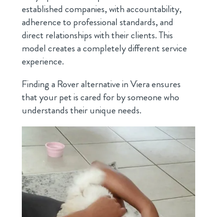
established companies, with accountability,
adherence to professional standards, and
direct relationships with their clients. This
model creates a completely different service
experience.
Finding a Rover alternative in Viera ensures
that your pet is cared for by someone who
understands their unique needs.