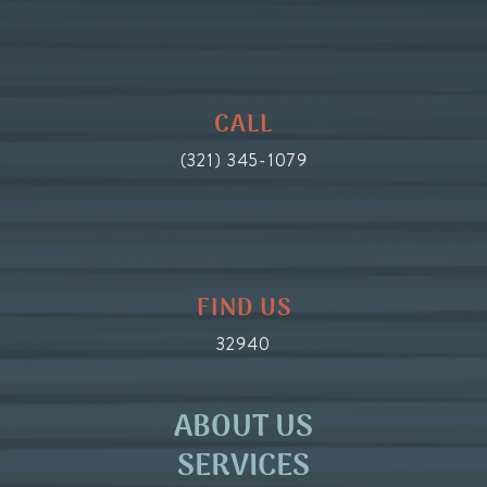
CALL
(321) 345-1079
FIND US
32940
ABOUT US
SERVICES