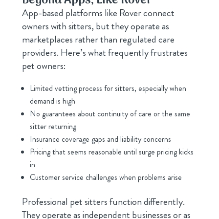
Beyond Apps, Like Rover
App-based platforms like Rover connect
owners with sitters, but they operate as
marketplaces rather than regulated care
providers. Here’s what frequently frustrates
pet owners:
Limited vetting process for sitters, especially when
demand is high
No guarantees about continuity of care or the same
sitter returning
Insurance coverage gaps and liability concerns
Pricing that seems reasonable until surge pricing kicks
in
Customer service challenges when problems arise
Professional pet sitters function differently.
They operate as independent businesses or as