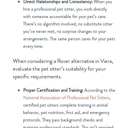
Direct Relationships and Consistency:
When you
hire a professional pet sitter, you work directly
with someone accountable for your pet’s care.
There’s no algorithm involved, no substitute sitter
you’ve never met, no surprise changes to your
arrangements. The same person cares for your pets
every time.
When considering a Rover alternative in Viera,
evaluate the pet sitter’s suitability for your
specific requirements.
Proper Certification and Training:
According to the
National Association of Professional Pet Sitters
,
certified pet sitters complete training in animal
behavior, pet nutrition, first aid, and emergency
protocols. They pass background checks and
maintain professional standards. This isn’t required