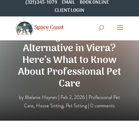
(321)345-1079
EMAIL
BOOK ONLINE
CLIENT LOGIN
Looking for a Rover
Alternative in Viera?
Here’s What to Know
About Professional Pet
Care
by
Melanie Haynes
|
Feb 2, 2026
|
Professional Pet
Care
,
House Sitting
,
Pet Sitting
|
0 comments