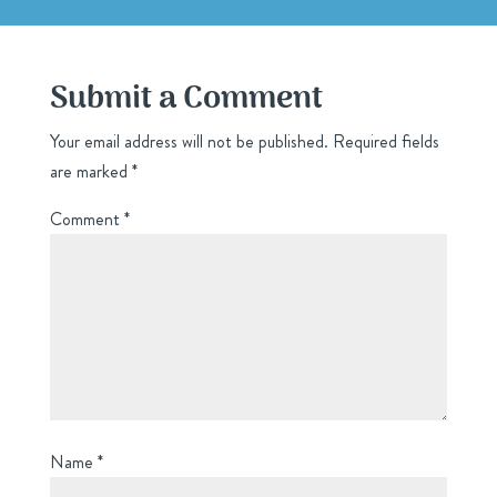
Submit a Comment
Your email address will not be published.
Required fields
are marked
*
Comment
*
Name
*