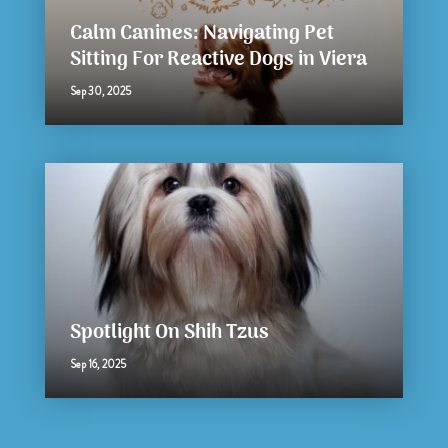
Calm Canines: Navigating Pet
Sitting For Reactive Dogs in Viera
Sep 30, 2025
Spotlight On Shih Tzus
Sep 16, 2025