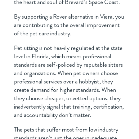
the heart and soul of Brevard’s Space Coast.
By supporting a Rover alternative in Viera, you
are contributing to the overall improvement
of the pet care industry.
Pet sitting is not heavily regulated at the state
level in Florida, which means professional
standards are self-policed by reputable sitters
and organizations. When pet owners choose
professional services over a hobbyist, they
create demand for higher standards. When
they choose cheaper, unvetted options, they
inadvertently signal that training, certification,
and accountability don’t matter.
The pets that suffer most from low industry
standards aren’t just the ones in inadequate