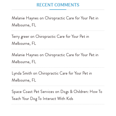
RECENT COMMENTS
Melanie Haynes
on
Chiropractic Care for Your Pet in
Melbourne, FL
Terry greer
on
Chiropractic Care for Your Pet in
Melbourne, FL
Melanie Haynes
on
Chiropractic Care for Your Pet in
Melbourne, FL
Lynda Smith
on
Chiropractic Care for Your Pet in
Melbourne, FL
Space Coast Pet Services
on
Dogs & Children: How To
Teach Your Dog To Interact With Kids