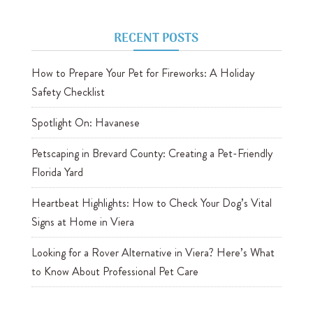
RECENT POSTS
How to Prepare Your Pet for Fireworks: A Holiday
Safety Checklist
Spotlight On: Havanese
Petscaping in Brevard County: Creating a Pet-Friendly
Florida Yard
Heartbeat Highlights: How to Check Your Dog’s Vital
Signs at Home in Viera
Looking for a Rover Alternative in Viera? Here’s What
to Know About Professional Pet Care