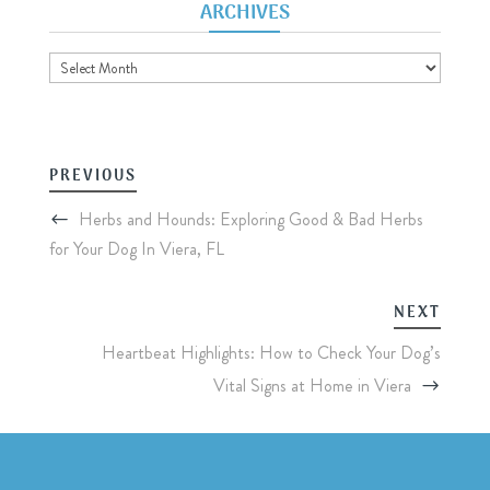
ARCHIVES
Archives
PREVIOUS
Herbs and Hounds: Exploring Good & Bad Herbs
for Your Dog In Viera, FL
NEXT
Heartbeat Highlights: How to Check Your Dog’s
Vital Signs at Home in Viera