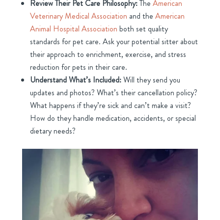
Review Their Pet Care Philosophy:
The
American
Veterinary Medical Association
and the
American
Animal Hospital Association
both set quality
standards for pet care. Ask your potential sitter about
their approach to enrichment, exercise, and stress
reduction for pets in their care.
Understand What’s Included:
Will they send you
updates and photos? What’s their cancellation policy?
What happens if they’re sick and can’t make a visit?
How do they handle medication, accidents, or special
dietary needs?