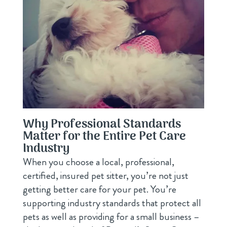
Why Professional Standards
Matter for the Entire Pet Care
Industry
When you choose a local, professional,
certified, insured pet sitter, you’re not just
getting better care for your pet. You’re
supporting industry standards that protect all
pets as well as providing for a small business –