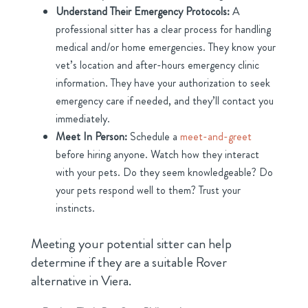
Understand Their Emergency Protocols:
A
professional sitter has a clear process for handling
medical and/or home emergencies. They know your
vet’s location and after-hours emergency clinic
information. They have your authorization to seek
emergency care if needed, and they’ll contact you
immediately.
Meet In Person:
Schedule a
meet-and-greet
before hiring anyone. Watch how they interact
with your pets. Do they seem knowledgeable? Do
your pets respond well to them? Trust your
instincts.
Meeting your potential sitter can help
determine if they are a suitable Rover
alternative in Viera.