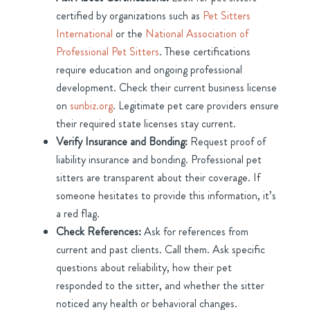
certified by organizations such as
Pet Sitters
International
or the
National Association of
Professional Pet Sitters
. These certifications
require education and ongoing professional
development. Check their current business license
on
sunbiz.org
. Legitimate pet care providers ensure
their required state licenses stay current.
Verify Insurance and Bonding:
Request proof of
liability insurance and bonding. Professional pet
sitters are transparent about their coverage. If
someone hesitates to provide this information, it’s
a red flag.
Check References:
Ask for references from
current and past clients. Call them. Ask specific
questions about reliability, how their pet
responded to the sitter, and whether the sitter
noticed any health or behavioral changes.