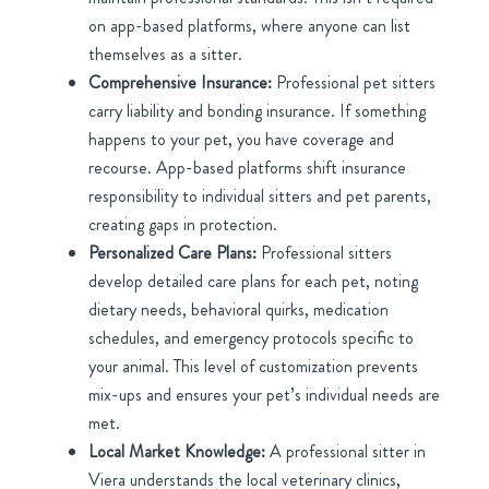
on app-based platforms, where anyone can list
themselves as a sitter.
Comprehensive Insurance:
Professional pet sitters
carry liability and bonding insurance. If something
happens to your pet, you have coverage and
recourse. App-based platforms shift insurance
responsibility to individual sitters and pet parents,
creating gaps in protection.
Personalized Care Plans:
Professional sitters
develop detailed care plans for each pet, noting
dietary needs, behavioral quirks, medication
schedules, and emergency protocols specific to
your animal. This level of customization prevents
mix-ups and ensures your pet’s individual needs are
met.
Local Market Knowledge:
A professional sitter in
Viera understands the local veterinary clinics,