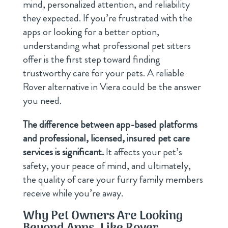
mind, personalized attention, and reliability
they expected. If you’re frustrated with the
apps or looking for a better option,
understanding what professional pet sitters
offer is the first step toward finding
trustworthy care for your pets. A reliable
Rover alternative in Viera could be the answer
you need.
The difference between app-based platforms
and professional, licensed, insured pet care
services is significant.
It affects your pet’s
safety, your peace of mind, and ultimately,
the quality of care your furry family members
receive while you’re away.
Why Pet Owners Are Looking