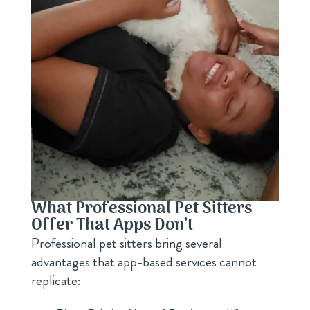
What Professional Pet Sitters
Offer That Apps Don’t
Professional pet sitters bring several
advantages that app-based services cannot
replicate: