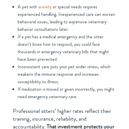
A pet with
anxiety
or special needs requires
experienced handling. Inexperienced care can worsen
behavioral issues, leading to expensive veterinary
behavior consultations later.
If a pet has a medical emergency and the sitter
doesn’t know how to respond, you could face
thousands in emergency veterinary bills that might
have been prevented.
Inconsistent care puts your pet under stress, which
weakens the immune response and increases
susceptibility to illness.
If medication is missed or given incorrectly, you might
need emergency veterinary care.
Professional sitters’ higher rates reflect their
training, insurance, reliability, and
accountability.
That investment protects your