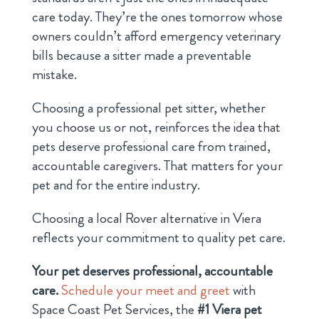
care today. They’re the ones tomorrow whose
owners couldn’t afford emergency veterinary
bills because a sitter made a preventable
mistake.
Choosing a professional pet sitter, whether
you choose us or not, reinforces the idea that
pets deserve professional care from trained,
accountable caregivers. That matters for your
pet and for the entire industry.
Choosing a local Rover alternative in Viera
reflects your commitment to quality pet care.
Your pet deserves professional, accountable
care.
Schedule your meet and greet
with
Space Coast Pet Services, the
#1 Viera pet