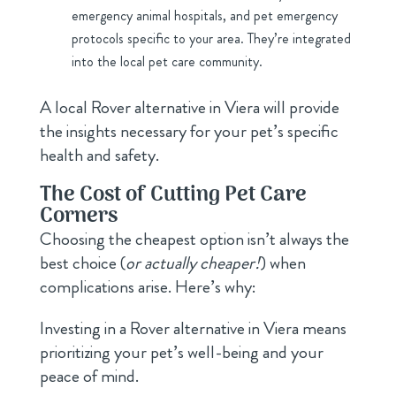
emergency animal hospitals, and pet emergency
protocols specific to your area. They’re integrated
into the local pet care community.
A local Rover alternative in Viera will provide
the insights necessary for your pet’s specific
health and safety.
The Cost of Cutting Pet Care
Corners
Choosing the cheapest option isn’t always the
best choice (
or actually cheaper!
) when
complications arise. Here’s why:
Investing in a Rover alternative in Viera means
prioritizing your pet’s well-being and your
peace of mind.