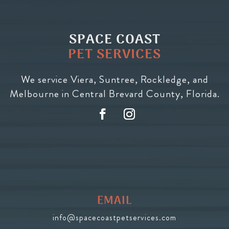
SPACE COAST
PET SERVICES
We service Viera, Suntree, Rockledge, and
Melbourne in Central Brevard County, Florida.
EMAIL
info@spacecoastpetservices.com