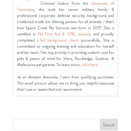
Criminal Justice from the
University of
Tennessee
, she took her career military family &
professional corporate defense security background and
combined it with her lifelong passion for all animals ~ that’s
how Space Coast Pet Services was born in 2017! She is
certified in
Pet First Aid & CPR
,
insured
, and proudly
completed
a full background check
successfully. She is
committed to ongoing training and education for herself
and her team. Her top priority is providing custom care for
pets & peace of mind for Viera, Rockledge, Suntree. &
Melbourne pet parents. To learn more,
click here
.
As an Amazon Associate, I earn from qualifying purchases.
This small amount allows me to bring you helpful resources
that I use or researched and recommend.