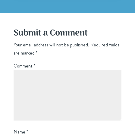
Submit a Comment
Your email address will not be published.
Required fields
are marked
*
Comment
*
Name
*