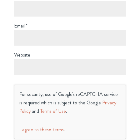
Email
*
Website
For security, use of Google's reCAPTCHA service
is required which is subject to the Google
Privacy
Policy
and
Terms of Use
.
I agree to these terms
.