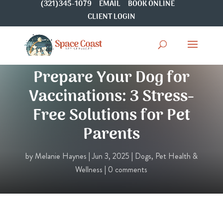
(321)345-1079
EMAIL
BOOK ONLINE
CLIENT LOGIN
Ultimate Guide to
Prepare Your Dog for
Vaccinations: 3 Stress-
Free Solutions for Pet
Parents
by
Melanie Haynes
|
Jun 3, 2025
|
Dogs
,
Pet Health &
Wellness
|
0 comments