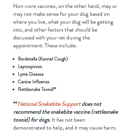
Non-core vaccines, on the other hand, may or
may not make sense for your dog based on
where you live, what your dog will be getting
into, and other factors that should be
discussed with your vet during the
appointment. These include:
Bordetella (Kennel Cough)
Leptospirosis
Lyme Disease
Canine Influenza
Rattlesnake Toxoid**
**
National Snakebite Support
does not
recommend the snakebite vaccine (rattlesnake
toxoid) for dogs.
It has not been
demonstrated to help, and it may cause harm.