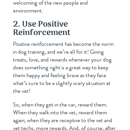
welcoming of the new people and
environment.
2. Use Positive
Reinforcement
Positive reinforcement has become the norm
in dog training, and we’re all for it! Giving
treats, love, and rewards whenever your dog
does something right is a great way to keep
them happy and feeling brave as they face
what’s sure to be a slightly scary situation at
the vet!
So, when they get in the car, reward them.
When they walk into the vet, reward them
again; when they are receptive to the vet and
vet techs, more rewards. And, of course, after