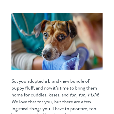
So, you adopted a brand-new bundle of
puppy fluff, and now it’s time to bring them
home for cuddles, kisses, and
fun, fun, FUN
!
We love that for you, but there are a few
logistical things you’ll have to prioritize, too.