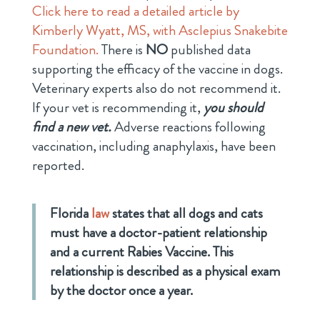
Click here to read a detailed article by
Kimberly Wyatt, MS, with Asclepius Snakebite
Foundation.
There is
NO
published data
supporting the efficacy of the vaccine in dogs.
Veterinary experts also do not recommend it.
If your vet is recommending it,
you should
find a new vet.
Adverse reactions following
vaccination, including anaphylaxis, have been
reported.
Florida
law
states that all dogs and cats
must have a doctor-patient relationship
and a current
Rabies Vaccine
. This
relationship is described as a physical exam
by the doctor once a year.