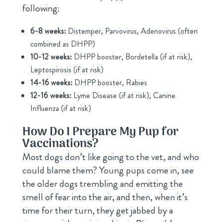
following:
6-8 weeks:
Distemper, Parvovirus, Adenovirus (often
combined as DHPP)
10-12 weeks:
DHPP booster, Bordetella (if at risk),
Leptospirosis (if at risk)
14-16 weeks:
DHPP booster, Rabies
12-16 weeks:
Lyme Disease (if at risk), Canine
Influenza (if at risk)
How Do I Prepare My Pup for
Vaccinations?
Most dogs don’t like going to the vet, and who
could blame them? Young pups come in, see
the older dogs trembling and emitting the
smell of fear into the air, and then, when it’s
time for their turn, they get jabbed by a