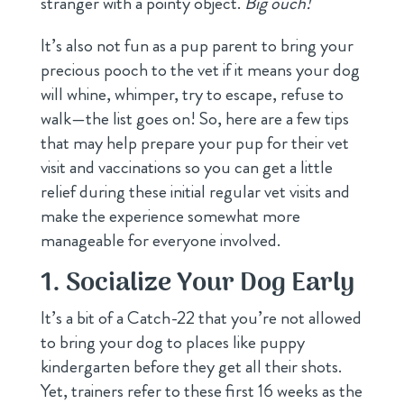
stranger with a pointy object.
Big ouch!
It’s also not fun as a pup parent to bring your
precious pooch to the vet if it means your dog
will whine, whimper, try to escape, refuse to
walk—the list goes on! So, here are a few tips
that may help prepare your pup for their vet
visit and vaccinations so you can get a little
relief during these initial regular vet visits and
make the experience somewhat more
manageable for everyone involved.
1. Socialize Your Dog Early
It’s a bit of a Catch-22 that you’re not allowed
to bring your dog to places like puppy
kindergarten before they get all their shots.
Yet, trainers refer to these first 16 weeks as the