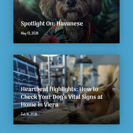
Spotlight On: Havanese
May 13, 2026
Heartbeat Highlights: How to
Check Your Dog’s Vital Signs at
Home in Viera
Feb 16, 2026