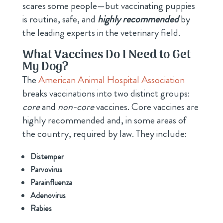
scares some people—but vaccinating puppies
is routine, safe, and
highly recommended
by
the leading experts in the veterinary field.
What Vaccines Do I Need to Get
My Dog?
The
American Animal Hospital Association
breaks vaccinations into two distinct groups:
core
and
non-core
vaccines. Core vaccines are
highly recommended and, in some areas of
the country, required by law. They include:
Distemper
Parvovirus
Parainfluenza
Adenovirus
Rabies