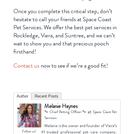
Once you complete this critical step, don’t
hesitate to call your friends at Space Coast
Pet Services. We offer the best pet services in
Rockledge, Viera, and Suntree, and we can’t
wait to show you and that precious pooch
firsthand!
Contact us
now to see if we’re a good fit!
Author
Recent Posts
Melanie Haynes
at
🐾 Chief Petting Officer 🐾
Space Coast Pet
Services
Melanie is the owner and founder of Viera’s
Follow us!
#1 trusted professional pet care company.