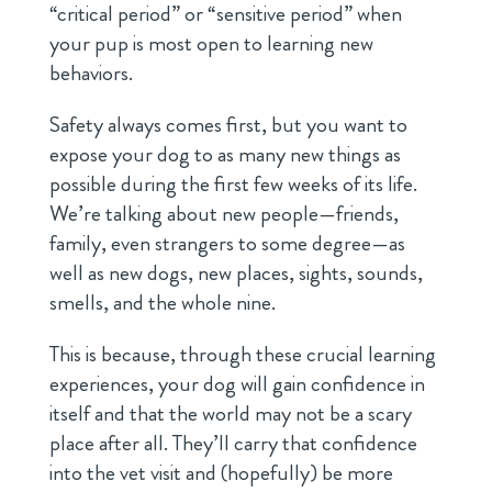
“critical period” or “sensitive period” when
your pup is most open to learning new
behaviors.
Safety always comes first, but you want to
expose your dog to as many new things as
possible during the first few weeks of its life.
We’re talking about new people—friends,
family, even strangers to some degree—as
well as new dogs, new places, sights, sounds,
smells, and the whole nine.
This is because, through these crucial learning
experiences, your dog will gain confidence in
itself and that the world may not be a scary
place after all. They’ll carry that confidence
into the vet visit and (hopefully) be more