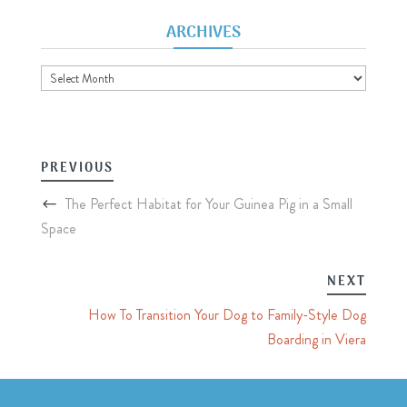
ARCHIVES
Archives
PREVIOUS
The Perfect Habitat for Your Guinea Pig in a Small
Space
NEXT
How To Transition Your Dog to Family-Style Dog
Boarding in Viera