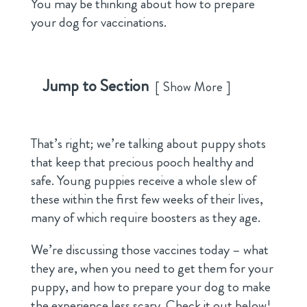
You may be thinking about how to prepare
your dog for vaccinations.
Jump to Section
Show More
That’s right; we’re talking about puppy shots
that keep that precious pooch healthy and
safe. Young puppies receive a whole slew of
these within the first few weeks of their lives,
many of which require boosters as they age.
We’re discussing those vaccines today – what
they are, when you need to get them for your
puppy, and how to prepare your dog to make
the experience less scary. Check it out below!