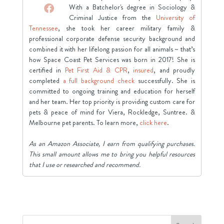
With a Batchelor's degree in Sociology &
Criminal Justice from the
University of
Tennessee
, she took her career military family &
professional corporate defense security background and
combined it with her lifelong passion for all animals ~ that’s
how Space Coast Pet Services was born in 2017! She is
certified in
Pet First Aid & CPR
,
insured
, and proudly
completed
a full background check
successfully. She is
committed to ongoing training and education for herself
and her team. Her top priority is providing custom care for
pets & peace of mind for Viera, Rockledge, Suntree. &
Melbourne pet parents. To learn more,
click here
.
As an Amazon Associate, I earn from qualifying purchases.
This small amount allows me to bring you helpful resources
that I use or researched and recommend.