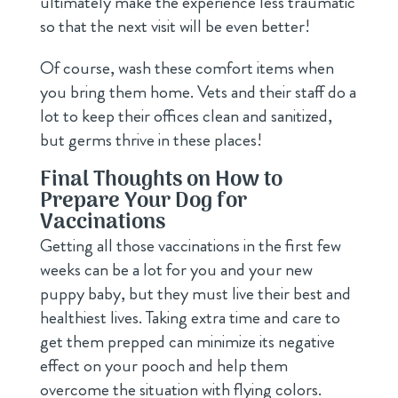
ultimately make the experience less traumatic
so that the next visit will be even better!
Of course, wash these comfort items when
you bring them home. Vets and their staff do a
lot to keep their offices clean and sanitized,
but germs thrive in these places!
Final Thoughts on How to
Prepare Your Dog for
Vaccinations
Getting all those vaccinations in the first few
weeks can be a lot for you and your new
puppy baby, but they must live their best and
healthiest lives. Taking extra time and care to
get them prepped can minimize its negative
effect on your pooch and help them
overcome the situation with flying colors.