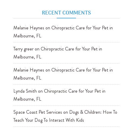
RECENT COMMENTS
Melanie Haynes
on
Chiropractic Care for Your Pet in
Melbourne, FL
Terry greer
on
Chiropractic Care for Your Pet in
Melbourne, FL
Melanie Haynes
on
Chiropractic Care for Your Pet in
Melbourne, FL
Lynda Smith
on
Chiropractic Care for Your Pet in
Melbourne, FL
Space Coast Pet Services
on
Dogs & Children: How To
Teach Your Dog To Interact With Kids