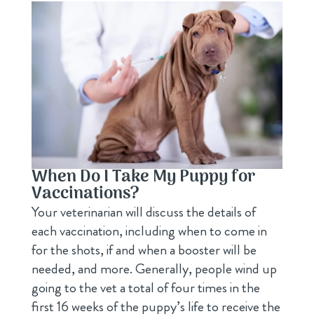
When Do I Take My Puppy for
Vaccinations?
Your veterinarian will discuss the details of
each vaccination, including when to come in
for the shots, if and when a booster will be
needed, and more. Generally, people wind up
going to the vet a total of four times in the
first 16 weeks of the puppy’s life to receive the