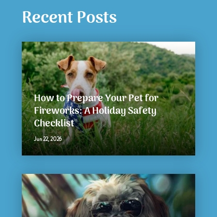
Recent Posts
How to Prepare Your Pet for
Fireworks: A Holiday Safety
Checklist
Jun 22, 2026