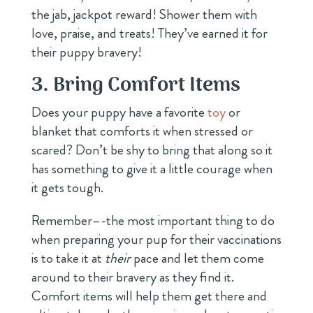
the jab, jackpot reward! Shower them with
love, praise, and treats! They’ve earned it for
their puppy bravery!
3. Bring Comfort Items
Does your puppy have a favorite
toy
or
blanket that comforts it when stressed or
scared? Don’t be shy to bring that along so it
has something to give it a little courage when
it gets tough.
Remember–-the most important thing to do
when preparing your pup for their vaccinations
is to take it at
their
pace and let them come
around to their bravery as they find it.
Comfort items will help them get there and