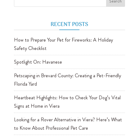
RECENT POSTS
How to Prepare Your Pet for Fireworks: A Holiday
Safety Checklist
Spotlight On: Havanese
Petscaping in Brevard County: Creating a Pet-Friendly
Florida Yard
Heartbeat Highlights: How to Check Your Dog’s Vital
Signs at Home in Viera
Looking for a Rover Alternative in Viera? Here’s What
to Know About Professional Pet Care