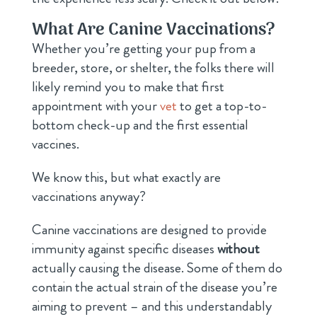
What Are Canine Vaccinations?
Whether you’re getting your pup from a
breeder, store, or shelter, the folks there will
likely remind you to make that first
appointment with your
vet
to get a top-to-
bottom check-up and the first essential
vaccines.
We know this, but what exactly are
vaccinations anyway?
Canine vaccinations are designed to provide
immunity against specific diseases
without
actually causing the disease. Some of them do
contain the actual strain of the disease you’re
aiming to prevent – and this understandably