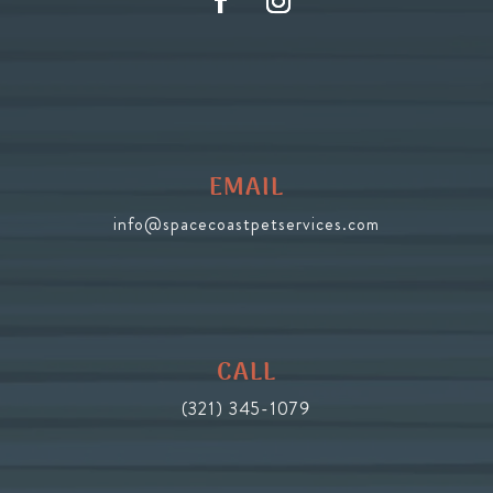
EMAIL
info@spacecoastpetservices.com
CALL
(321) 345-1079