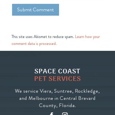
This site uses Akismet to reduce spam.
Learn how your
comment data is processed.
SPACE COAST
PET SERVICES
We service Viera, Suntree, Rockledge,
and Melbourne in Central Brevard
County, Florida.