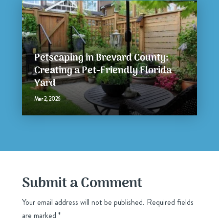
Petscaping in Brevard County:
Creating a Pet-Friendly Florida
Yard
Mar 2, 2026
Submit a Comment
Your email address will not be published.
Required fields
are marked
*