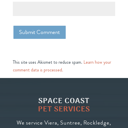
This site uses Akismet to reduce spam.
Learn how your
comment data is processed.
SPACE COAST
PET SERVICES
We service Viera, Suntree, Rockledge,