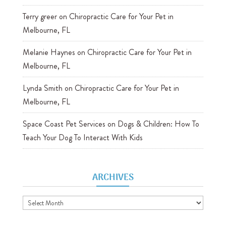
Terry greer
on
Chiropractic Care for Your Pet in
Melbourne, FL
Melanie Haynes
on
Chiropractic Care for Your Pet in
Melbourne, FL
Lynda Smith
on
Chiropractic Care for Your Pet in
Melbourne, FL
Space Coast Pet Services
on
Dogs & Children: How To
Teach Your Dog To Interact With Kids
ARCHIVES
Archives