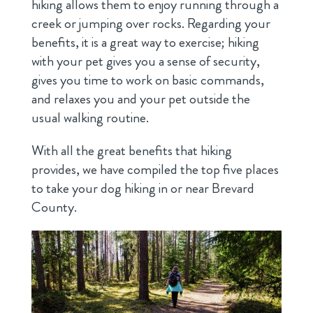
hiking allows them to enjoy running through a
creek or jumping over rocks. Regarding your
benefits, it is a great way to exercise; hiking
with your pet gives you a sense of security,
gives you time to work on basic commands,
and relaxes you and your pet outside the
usual walking routine.
With all the great benefits that hiking
provides, we have compiled the top five places
to take your dog hiking in or near Brevard
County.