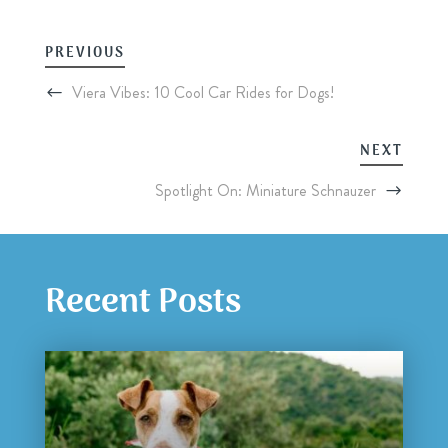
PREVIOUS
Viera Vibes: 10 Cool Car Rides for Dogs!
NEXT
Spotlight On: Miniature Schnauzer
Recent Posts