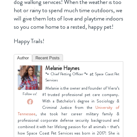
dog walking services! When the weather is too
hot or rainy to spend much time outdoors, we
will give them lots of love and playtime indoors
so you come home to a rested, happy pet!
Happy Trails!
Author
Recent Posts
Melanie Haynes
at
🐾 Chief Petting Officer 🐾
Space Coast Pet
Services
Melanie is the owner and founder of Viera’s
Follow us!
#1 trusted professional pet care company.
With a Batchelor's degree in Sociology &
Criminal Justice from the
University of
Tennessee
, she took her career military family &
professional corporate defense security background and
combined it with her lifelong passion for all animals ~ that’s
how Space Coast Pet Services was born in 2017! She is