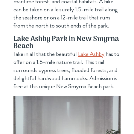
maritime forest, and coastal habitats. A hike
can be taken on a leisurely 1.5-mile trail along
the seashore or on a 12-mile trail that runs
from the north to south ends of the park.
Lake Ashby Park in New Smyrna
Beach
Take in all that the beautiful
Lake Ashby
has to
offer on a 1.5-mile nature trail. This trail
surrounds cypress trees, flooded forests, and
delightful hardwood hammocks. Admission is
free at this unique New Smyrna Beach park.