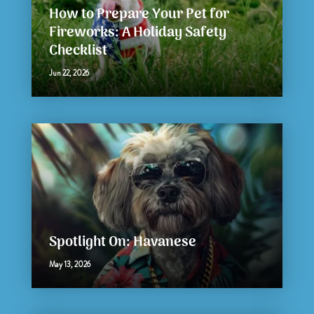
How to Prepare Your Pet for
Fireworks: A Holiday Safety
Checklist
Jun 22, 2026
Spotlight On: Havanese
May 13, 2026