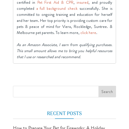
certified in
Pet First Aid & CPR
,
insured
, and proudly
completed
a full background check
successfully. She is
committed to ongoing training and education for herself
and her team. Her top priority is providing custom care for
pets & peace of mind for Viera, Rockledge, Suntree. &
Melbourne pet parents. To learn more,
click here
.
As an Amazon Associate, I earn from qualifying purchases.
This small amount allows me to bring you helpful resources
that I use or researched and recommend.
RECENT POSTS
How to Prepare Your Pet for Fireworks: A Holiday