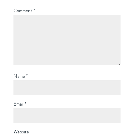
Comment
*
Name
*
Email
*
Website