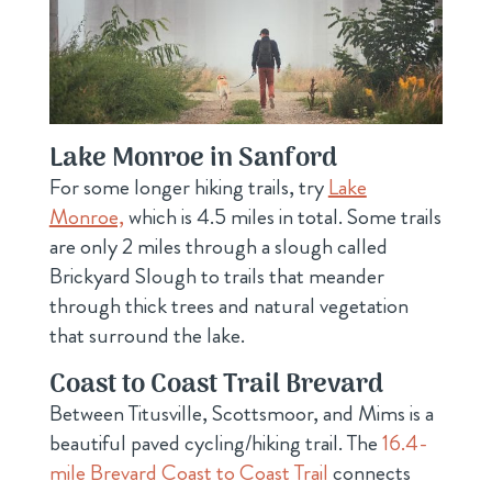
Lake Monroe in Sanford
For some longer hiking trails
, try
Lake
Monroe,
which is 4.5 miles in
total. Some trails
are only 2 miles through a slough called
Brickyard Slough to trails that meander
through thick trees and natural vegetation
that surround the lake.
Coast to Coast Trail Brevard
Between Titusville, Scottsmoor, and Mims is a
beautiful paved cycling/hiking trail. The
16.4-
mile Brevard Coast to Coast Trail
connects