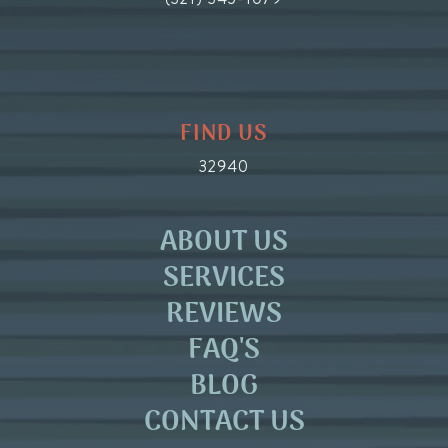
FIND US
32940
ABOUT US
SERVICES
REVIEWS
FAQ'S
BLOG
CONTACT US