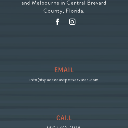
and Melbourne in Central Brevard
County, Florida.
EMAIL
info@spacecoastpetservices.com
CALL
(321) 345-1079