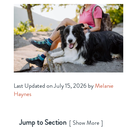
Last Updated on July 15, 2026 by
Melanie
Haynes
Jump to Section
Show More