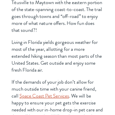
Titusville to Maytown with the eastern portion
of the state-spanning coast-to-coast. The trail
goes through towns and “off-road” to enjoy
more of what nature offers. How fun does
that sound?!
Living in Florida yields gorgeous weather for
most of the year, allotting for a more
extended hiking season than most parts of the
United States. Get outside and enjoy some
fresh Florida air.
If the demands of your job don’t allow for
much outside time with your canine friend,
call
Space Coast Pet Services
. We will be
happy to ensure your pet gets the exercise
needed with our in-home drop-in pet care and