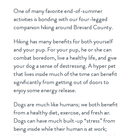
One of many favorite end-of-summer
activities is bonding with our four-legged
companion hiking around Brevard County.
Hiking has many benefits for both yourself
and your pup. For your pup, he or she can
combat boredom, live a healthy life, and give
your dog a sense of destressing. A hyper pet
that lives inside much of the time can benefit
significantly from getting out of doors to
enjoy some energy release.
Dogs are much like humans; we both benefit
from a healthy diet, exercise, and fresh air.
Dogs can have much built-up “stress” from
being inside while their human is at work;