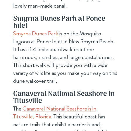
lovely man-made canal.
Smyrna Dunes Park at Ponce
Inlet
Smyrna Dunes Park
is on the Mosquito
Lagoon at Ponce Inlet in New Smyrna Beach.
It has a 1.4-mile boardwalk maritime
hammock, marshes, and large coastal dunes.
This short walk will provide you with a wide
variety of wildlife as you make your way on this
dune walkover trail.
Canaveral National Seashore in
Titusville
The
Canaveral National Seashore is in
Titusville, Florida
. This beautiful coast has
nature trails that exhibit a barrier island,