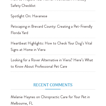
Safety Checklist
Spotlight On: Havanese
Petscaping in Brevard County: Creating a Pet-Friendly
Florida Yard
Heartbeat Highlights: How to Check Your Dog’s Vital
Signs at Home in Viera
Looking for a Rover Alternative in Viera? Here’s What
to Know About Professional Pet Care
RECENT COMMENTS
Melanie Haynes
on
Chiropractic Care for Your Pet in
Melbourne, FL