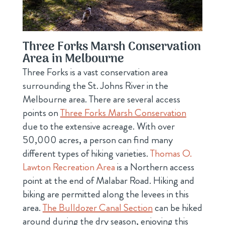
Three Forks Marsh Conservation
Area in Melbourne
Three Forks is a vast conservation area
surrounding the St. Johns River in the
Melbourne area. There are several access
points on
Three Forks Marsh Conservation
due to the extensive acreage. With over
50,000 acres, a person can find many
different types of hiking varieties.
Thomas O.
Lawton Recreation Area
is a Northern access
point at the end of Malabar Road. Hiking and
biking are permitted along the levees in this
area.
The Bulldozer Canal Section
can be hiked
around during the dry season, enjoying this