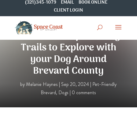
(321)345-1079
EMAIL
BOOK ONLINE
CLIENT LOGIN
5 Free & Unique Hiking
Trails to Explore with
your Dog Around
Brevard County
by
Melanie Haynes
|
Sep 20, 2024
|
Pet-Friendly
Brevard
,
Dogs
|
0 comments