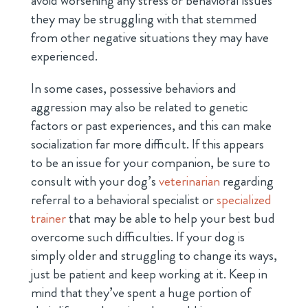
avoid worsening any stress or behavioral issues
they may be struggling with that stemmed
from other negative situations they may have
experienced.
In some cases, possessive behaviors and
aggression may also be related to genetic
factors or past experiences, and this can make
socialization far more difficult. If this appears
to be an issue for your companion, be sure to
consult with your dog’s
veterinarian
regarding
referral to a behavioral specialist or
specialized
trainer
that may be able to help your best bud
overcome such difficulties. If your dog is
simply older and struggling to change its ways,
just be patient and keep working at it. Keep in
mind that they’ve spent a huge portion of