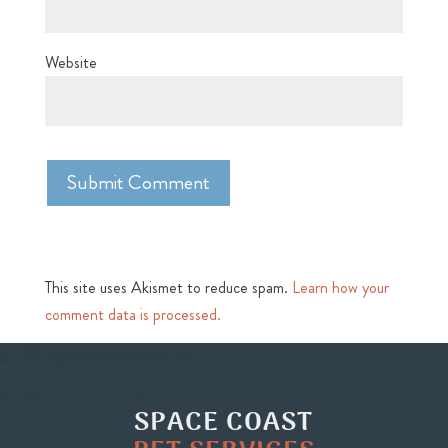
Website
This site uses Akismet to reduce spam.
Learn how your
comment data is processed.
SPACE COAST