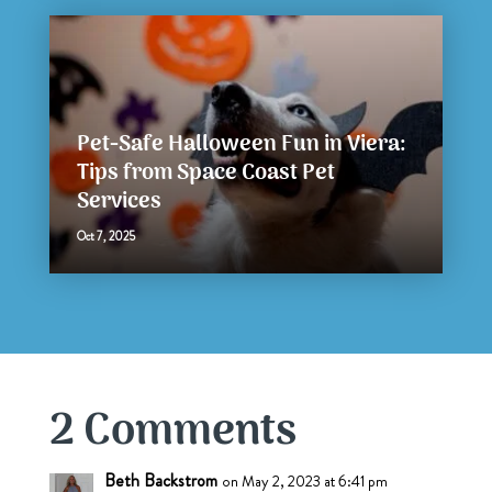
Pet-Safe Halloween Fun in Viera:
Tips from Space Coast Pet
Services
Oct 7, 2025
2 Comments
Beth Backstrom
on May 2, 2023 at 6:41 pm