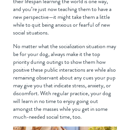
their lifespan learning the world is one way,
and you’re just now teaching them to have a
new perspective—it might take them a little
while to quit being anxious or fearful of new
social situations.
No matter what the socialization situation may
be for your dog, always make it the top
priority during outings to show them how
positive these public interactions are while also
remaining observant about any cues your pup
may give you that indicate stress, anxiety, or
discomfort. With regular practice, your dog
will learn in no time to enjoy going out
amongst the masses while you get in some
much-needed social time, too.