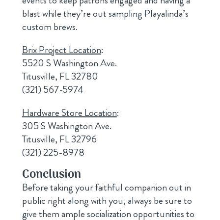
events to keep patrons engaged and having a
blast while they’re out sampling Playalinda’s
custom brews.
Brix Project Location
:
5520 S Washington Ave.
Titusville, FL 32780
(321) 567-5974
Hardware Store Location
:
305 S Washington Ave.
Titusville, FL 32796
(321) 225-8978
Conclusion
Before taking your faithful companion out in
public right along with you, always be sure to
give them ample socialization opportunities to