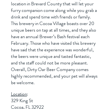
location in Brevard County that will let your
furry companion come along while you grab a
drink and spend time with friends or family.
This brewery in Cocoa Village boasts over 20
unique beers on tap at all times, and they also
have an annual Brewer’s Bash festival each
February. Those who have visited this brewery
have said that the experience was wonderful,
the beers were unique and tasted fantastic,
and the staff could not be more pleasant.
Overall, Dirty Oar Beer Company comes
highly recommended, and your pet will always
be welcome.
Location
:
329 King St
Cocoa, FL 32922