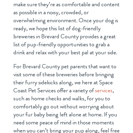
make sure they’re as comfortable and content
as possible in a noisy, crowded, or
overwhelming environment. Once your dog is
ready, we hope this list of dog-friendly
breweries in Brevard County provides a great
list of pup-friendly opportunities to grab a
drink and relax with your best pal at your side.
For Brevard County pet parents that want to
visit some of these breweries before bringing
their furry sidekicks along, we here at Space
Coast Pet Services offer a variety of
services
,
such as home checks and walks, for you to
comfortably go out without worrying about
your fur baby being left alone at home. If you
need some peace of mind in those moments
when you can’t bring your pup along, feel free