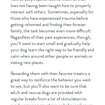
lives not having been taught how to properly
interact with others. Sometimes, especially for
those who have experienced trauma before
getting rehomed and finding their forever
family, the task becomes even more difficult.
Regardless of their past experiences, though,
you’ll want to start small and gradually help
your dog learn the right way to be friendly and
calm when around other people or animals or
visiting new places.
Rewarding them with their favorite treats is a
great way to reinforce the behavior you want
to see, but you’ll also want to be sure that
adult and rescue dogs are provided with
regular breaks from a lot of stimulation to