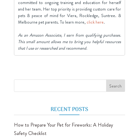
committed to ongoing training and education for herself
and her team. Her top priority is providing custom care for
pets & peace of mind for Viera, Rockledge, Suntree. &
Melbourne pet parents. To learn more,
click here
.
As an Amazon Associate, I earn from qualifying purchases.
This small amount allows me to bring you helpful resources
that I use or researched and recommend.
RECENT POSTS
How to Prepare Your Pet for Fireworks: A Holiday
Safety Checklist