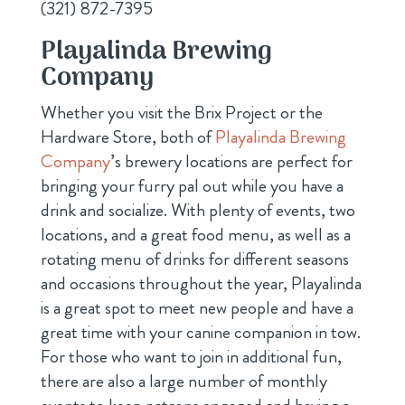
(321) 872-7395
Playalinda Brewing
Company
Whether you visit the Brix Project or the
Hardware Store, both of
Playalinda Brewing
Company
’s brewery locations are perfect for
bringing your furry pal out while you have a
drink and socialize. With plenty of events, two
locations, and a great food menu, as well as a
rotating menu of drinks for different seasons
and occasions throughout the year, Playalinda
is a great spot to meet new people and have a
great time with your canine companion in tow.
For those who want to join in additional fun,
there are also a large number of monthly