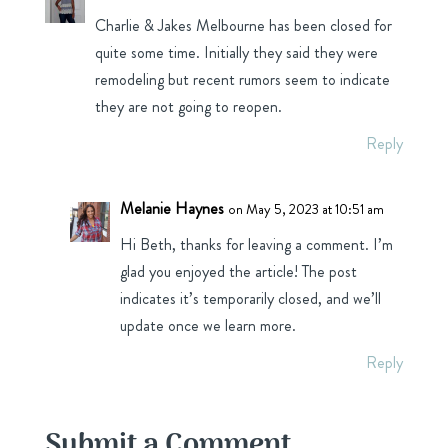
Charlie & Jakes Melbourne has been closed for
quite some time. Initially they said they were
remodeling but recent rumors seem to indicate
they are not going to reopen.
Reply
Melanie Haynes
on May 5, 2023 at 10:51 am
Hi Beth, thanks for leaving a comment. I’m
glad you enjoyed the article! The post
indicates it’s temporarily closed, and we’ll
update once we learn more.
Reply
Submit a Comment