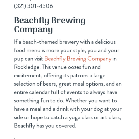
(321) 301-4306
Beachfly Brewing
Company
If a beach-themed brewery with a delicious
food menu is more your style, you and your
pup can visit
Beachfly Brewing Company
in
Rockledge. This venue oozes fun and
excitement, offering its patrons a large
selection of beers, great meal options, and an
entire calendar full of events to always have
something fun to do. Whether you want to
have a meal and a drink with your dog at your
side or hope to catch a yoga class or art class,
Beachfly has you covered.