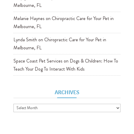
Melbourne, FL
Melanie Haynes
on
Chiropractic Care for Your Pet in
Melbourne, FL
Lynda Smith
on
Chiropractic Care for Your Pet in
Melbourne, FL
Space Coast Pet Services
on
Dogs & Children: How To
Teach Your Dog To Interact With Kids
ARCHIVES
Archives