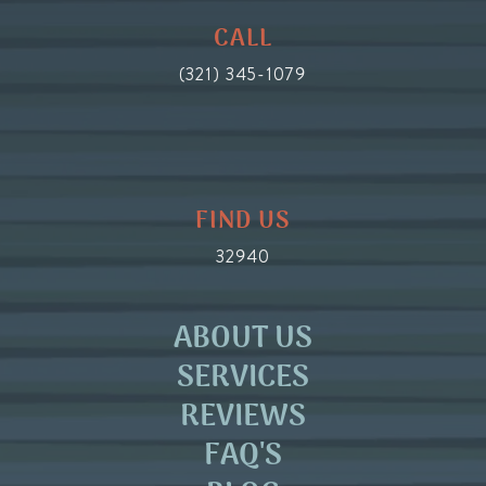
CALL
(321) 345-1079
FIND US
32940
ABOUT US
SERVICES
REVIEWS
FAQ'S