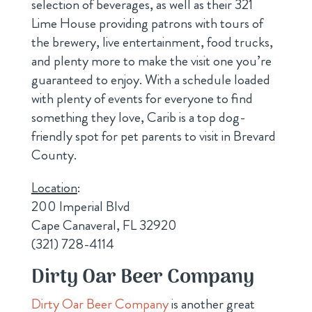
selection of beverages, as well as their 321
Lime House providing patrons with tours of
the brewery, live entertainment, food trucks,
and plenty more to make the visit one you’re
guaranteed to enjoy. With a schedule loaded
with plenty of events for everyone to find
something they love, Carib is a top dog-
friendly spot for pet parents to visit in Brevard
County.
Location
:
200 Imperial Blvd
Cape Canaveral, FL 32920
(321) 728-4114
Dirty Oar Beer Company
Dirty Oar Beer Company
is another great