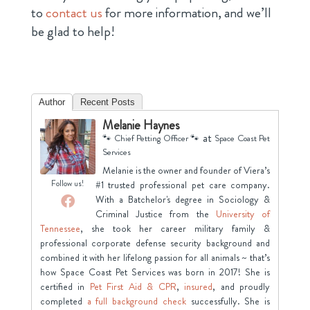
to
contact us
for more information, and we’ll
be glad to help!
Author
Recent Posts
Melanie Haynes
at
🐾 Chief Petting Officer 🐾
Space Coast Pet
Services
Melanie is the owner and founder of Viera’s
Follow us!
#1 trusted professional pet care company.
With a Batchelor's degree in Sociology &
Criminal Justice from the
University of
Tennessee
, she took her career military family &
professional corporate defense security background and
combined it with her lifelong passion for all animals ~ that’s
how Space Coast Pet Services was born in 2017! She is
certified in
Pet First Aid & CPR
,
insured
, and proudly
completed
a full background check
successfully. She is