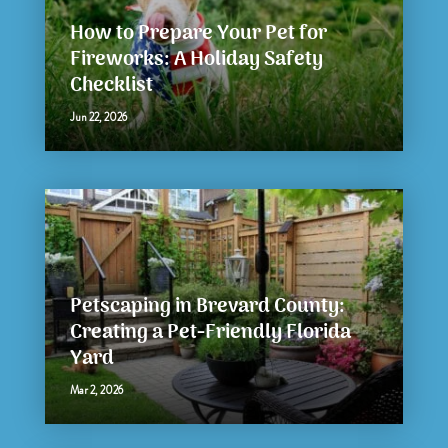
How to Prepare Your Pet for
Fireworks: A Holiday Safety
Checklist
Jun 22, 2026
Petscaping in Brevard County:
Creating a Pet-Friendly Florida
Yard
Mar 2, 2026