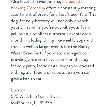
Also located in Melbourne,
Intracoastal
Brewing Company
offers a constantly rotating
assortment of brews for all craft beer fans. This
dog-friendly brewery will not only quench
your thirst while you’re out with your furry
pal, but it also offers numerous events each
month, including things like weekly yoga and
trivia, as well as larger events like the Rocky
Water Brew Fest. If your stomach gets to
growling while you have a drink on the dog-
friendly patio, Intracoastal keeps you covered
with regular food trucks outside so you can
grab a bite to eat.
Location
:
625 West Eau Gallie Blvd.
Melbourne, FL 32935