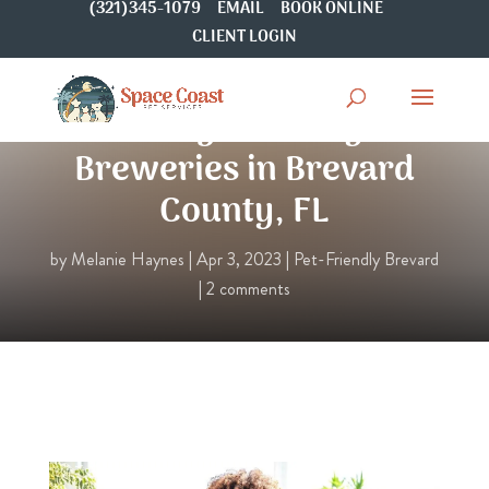
(321)345-1079
EMAIL
BOOK ONLINE
CLIENT LOGIN
6 Dog-Friendly
Breweries in Brevard
County, FL
by
Melanie Haynes
|
Apr 3, 2023
|
Pet-Friendly Brevard
|
2 comments