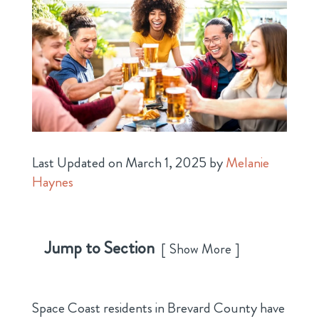
Last Updated on March 1, 2025 by
Melanie
Haynes
Jump to Section
Show More
Space Coast residents in Brevard County have