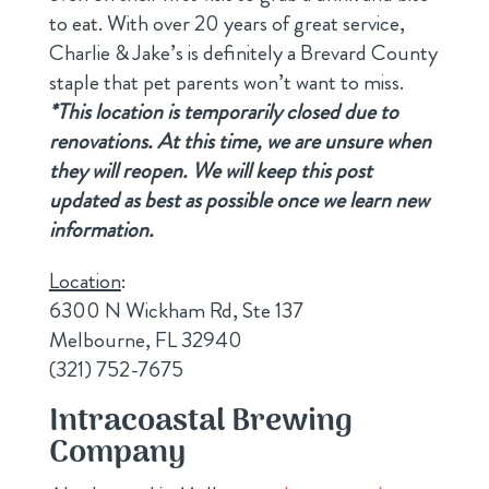
to eat. With over 20 years of great service,
Charlie & Jake’s is definitely a Brevard County
staple that pet parents won’t want to miss.
*This location is temporarily closed due to
renovations. At this time, we are unsure when
they will reopen. We will keep this post
updated as best as possible once we learn new
information.
Location
:
6300 N Wickham Rd, Ste 137
Melbourne, FL 32940
(321) 752-7675
Intracoastal Brewing
Company