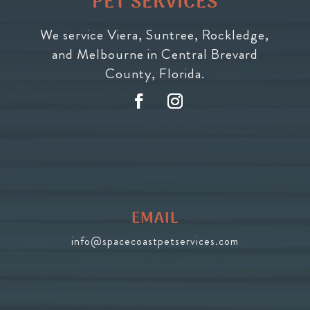
PET SERVICES
We service Viera, Suntree, Rockledge,
and Melbourne in Central Brevard
County, Florida.
EMAIL
info@spacecoastpetservices.com