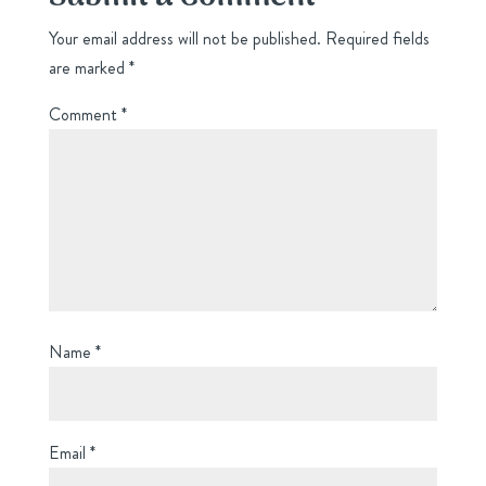
Your email address will not be published.
Required fields
are marked
*
Comment
*
Name
*
Email
*