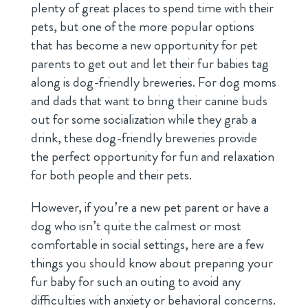
plenty of great places to spend time with their
pets, but one of the more popular options
that has become a new opportunity for pet
parents to get out and let their fur babies tag
along is dog-friendly breweries. For dog moms
and dads that want to bring their canine buds
out for some socialization while they grab a
drink, these dog-friendly breweries provide
the perfect opportunity for fun and relaxation
for both people and their pets.
However, if you’re a new pet parent or have a
dog who isn’t quite the calmest or most
comfortable in social settings, here are a few
things you should know about preparing your
fur baby for such an outing to avoid any
difficulties with anxiety or behavioral concerns.