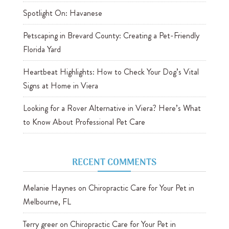
Spotlight On: Havanese
Petscaping in Brevard County: Creating a Pet-Friendly
Florida Yard
Heartbeat Highlights: How to Check Your Dog’s Vital
Signs at Home in Viera
Looking for a Rover Alternative in Viera? Here’s What
to Know About Professional Pet Care
RECENT COMMENTS
Melanie Haynes
on
Chiropractic Care for Your Pet in
Melbourne, FL
Terry greer
on
Chiropractic Care for Your Pet in