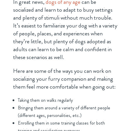
In great news,
dogs of any age
can be
socialized and learn to adapt to busy settings
and plenty of stimuli without much trouble.
It’s easiest to familiarize your dog with a variety
of people, places, and experiences when
they’re little, but plenty of dogs adopted as
adults can learn to be calm and confident in
these scenarios as well.
Here are some of the ways you can work on
socializing your furry companion and making
them feel more comfortable when going out:
Taking them on walks regularly
Bringing them around a variety of different people
(different ages, personalities, etc.)
Enrolling them in some training classes for both
training and socialization purposes