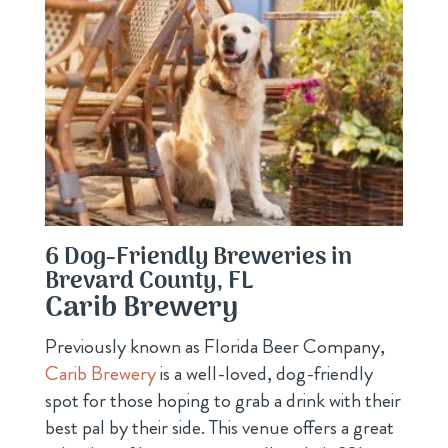
6 Dog-Friendly Breweries in
Brevard County, FL
Carib Brewery
Previously known as Florida Beer Company,
Carib Brewery
is a well-loved, dog-friendly
spot for those hoping to grab a drink with their
best pal by their side. This venue offers a great