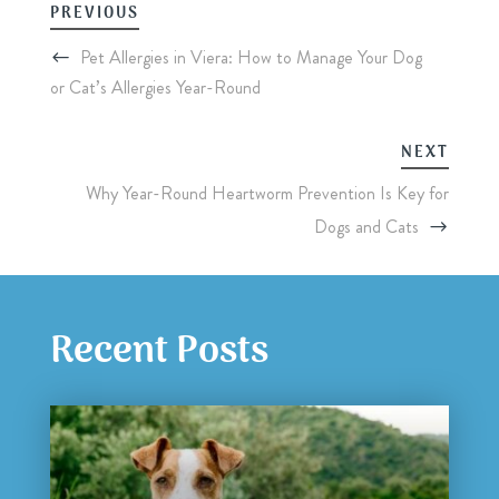
PREVIOUS
Pet Allergies in Viera: How to Manage Your Dog
or Cat’s Allergies Year-Round
NEXT
Why Year-Round Heartworm Prevention Is Key for
Dogs and Cats
Recent Posts