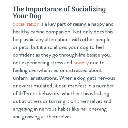
The Importance of Socializing
Your Dog
Socialization
is a key part of raising a happy and
healthy canine companion. Not only does this
help avoid any altercations with other people
or pets, but it also allows your dog to feel
confident as they go through life beside you,
not experiencing stress and
anxiety
due to
feeling overwhelmed or distressed about
unfamiliar situations. When a dog gets nervous
or overstimulated, it can manifest in a number
of different behaviors, whether this is lashing
out at others or turning it on themselves and
engaging in nervous habits like nail chewing
and gnawing at themselves.