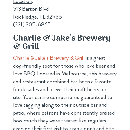
Location
:
513 Barton Blvd
Rockledge, FL 32955
(321) 305-6865
Charlie & Jake’s Brewery
& Grill
Charlie & Jake’s Brewery & Grill
is a great
dog-friendly spot for those who love beer and
love BBQ. Located in Melbourne, this brewery
and restaurant combined has been a favorite
for decades and brews their craft beers on-
site. Your canine companion is guaranteed to
love tagging along to their outside bar and
patio, where patrons have consistently praised
how much they were treated like regulars,
even on their first visit to grab a drink and bite