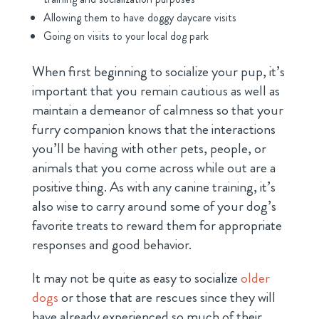
Allowing them to have doggy daycare visits
Going on visits to your local dog park
When first beginning to socialize your pup, it’s
important that you remain cautious as well as
maintain a demeanor of calmness so that your
furry companion knows that the interactions
you’ll be having with other pets, people, or
animals that you come across while out are a
positive thing. As with any canine training, it’s
also wise to carry around some of your dog’s
favorite treats to reward them for appropriate
responses and good behavior.
It may not be quite as easy to socialize
older
dogs
or those that are rescues since they will
have already experienced so much of their