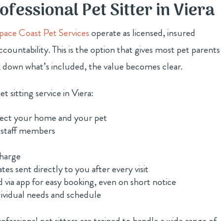
ofessional Pet Sitter in Viera
pace Coast Pet Services
operate as licensed, insured
ccountability. This is the option that gives most pet parents
 down what’s included, the value becomes clear.
t sitting service in Viera:
otect your home and your pet
 staff members
charge
tes sent directly to you after every visit
d via app for easy booking, even on short notice
dividual needs and schedule
rofessional pet sitters are trained to handle a wide range of