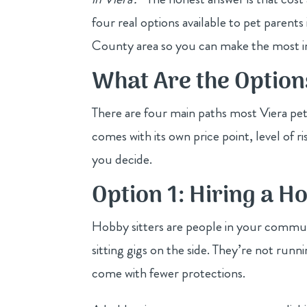
four real options available to pet paren
County area so you can make the most in
What Are the Options
There are four main paths most Viera pet
comes with its own price point, level of 
you decide.
Option 1: Hiring a H
Hobby sitters are people in your commun
sitting gigs on the side. They’re not runn
come with fewer protections.