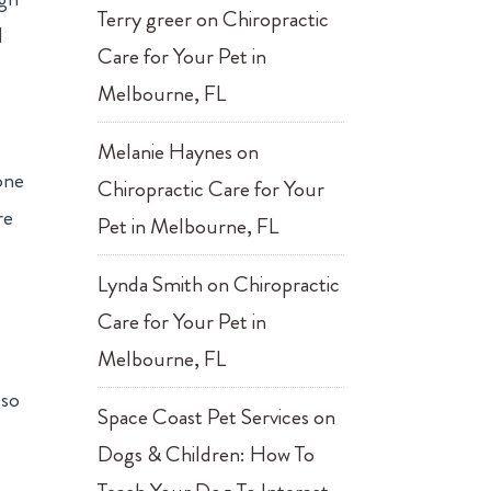
Terry greer
on
Chiropractic
d
Care for Your Pet in
Melbourne, FL
Melanie Haynes
on
one
Chiropractic Care for Your
re
Pet in Melbourne, FL
Lynda Smith
on
Chiropractic
Care for Your Pet in
Melbourne, FL
-
lso
Space Coast Pet Services
on
Dogs & Children: How To