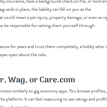
lity insurance, have a background check on file, or hold an
guards in place, the liability can fall on you as the
 could mean a pet injury, property damage, or even an in
lso be responsible for vetting them yourself through
meone for years and trust them completely, a hobby sitter 
 eyes open about the risks.
er, Wag, or Care.com
nction similarly to gig economy apps. You browse profiles,
e platform. It can feel reassuring to see ratings and profil