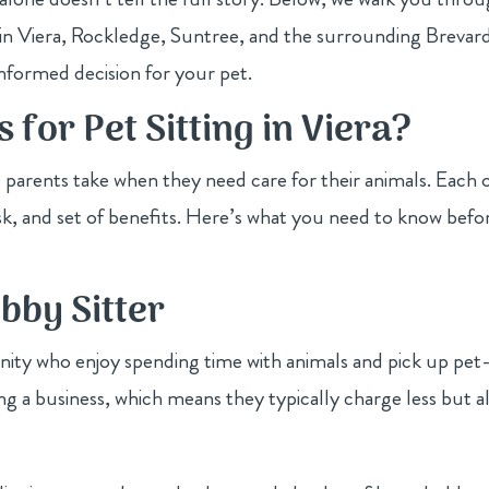
ts in Viera, Rockledge, Suntree, and the surrounding Brevar
formed decision for your pet.
 for Pet Sitting in Viera?
 parents take when they need care for their animals. Each 
risk, and set of benefits. Here’s what you need to know befo
obby Sitter
ity who enjoy spending time with animals and pick up pet
ing a business, which means they typically charge less but a