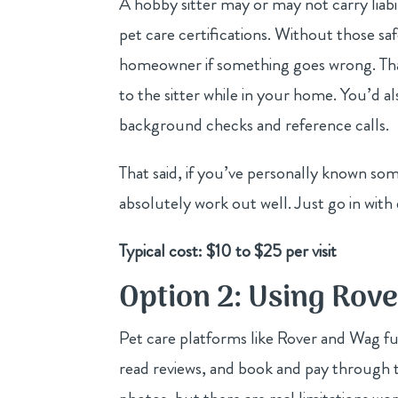
A hobby sitter may or may not carry liabi
pet care certifications. Without those safe
homeowner if something goes wrong. That
to the sitter while in your home. You’d a
background checks and reference calls.
That said, if you’ve personally known so
absolutely work out well. Just go in with
Typical cost: $10 to $25 per visit
Option 2: Using Rov
Pet care platforms like Rover and Wag fu
read reviews, and book and pay through th