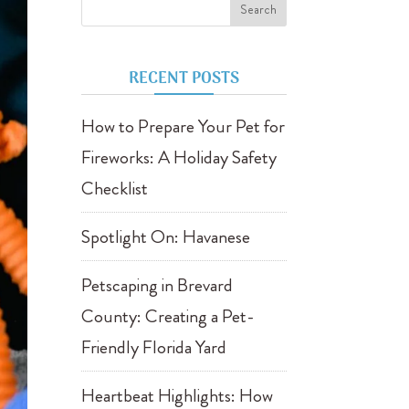
RECENT POSTS
How to Prepare Your Pet for
Fireworks: A Holiday Safety
Checklist
Spotlight On: Havanese
Petscaping in Brevard
County: Creating a Pet-
Friendly Florida Yard
Heartbeat Highlights: How