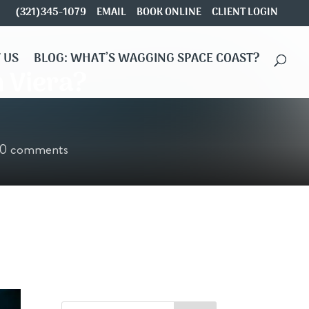
(321)345-1079
EMAIL
BOOK ONLINE
CLIENT LOGIN
 US
BLOG: WHAT’S WAGGING SPACE COAST?
n Viera?
0 comments