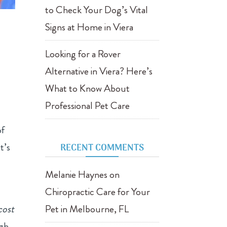
to Check Your Dog’s Vital
Signs at Home in Viera
Looking for a Rover
Alternative in Viera? Here’s
What to Know About
Professional Pet Care
of
t’s
RECENT COMMENTS
Melanie Haynes
on
Chiropractic Care for Your
cost
Pet in Melbourne, FL
ugh