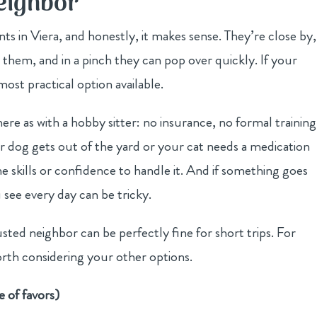
Neighbor
s in Viera, and honestly, it makes sense. They’re close by,
h them, and in a pinch they can pop over quickly. If your
ost practical option available.
ere as with a hobby sitter: no insurance, no formal training
ur dog gets out of the yard or your cat needs a medication
 skills or confidence to handle it. And if something goes
see every day can be tricky.
usted neighbor can be perfectly fine for short trips. For
rth considering your other options.
e of favors)