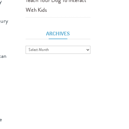
Teach Your Dog To Interact
y
With Kids
jury
ARCHIVES
Archives
can
e