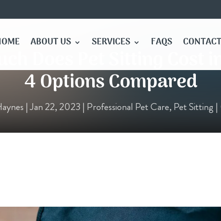
HOME
ABOUT US
SERVICES
FAQS
CONTACT
h Does Pet Sitting Cost i
4 Options Compared
Haynes
|
Jan 22, 2023
|
Professional Pet Care
,
Pet Sitting
|