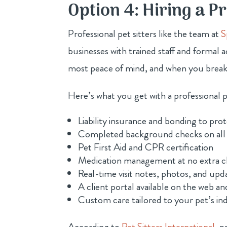
Option 4: Hiring a Pr
Professional pet sitters like the team at
S
businesses with trained staff and formal a
most peace of mind, and when you break
Here’s what you get with a professional pe
Liability insurance and bonding to pr
Completed background checks on all
Pet First Aid and CPR certification
Medication management at no extra 
Real-time visit notes, photos, and upda
A client portal available on the web an
Custom care tailored to your pet’s in
According to
Pet Sitters International
, p