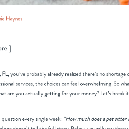
ie Haynes
ore
, FL
, you’ve probably already realized there’s no shortage 
ssional services, the choices can feel overwhelming. So wha
 what are you actually getting for your money? Let’s break it
is question every single week:
“How much does a pet sitter 
alone doesn’t tell the full story. Below, we walk you thro