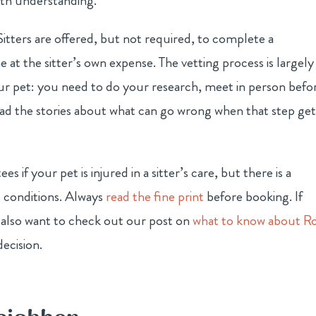
rth understanding.
itters are offered, but not required, to complete a
at the sitter’s own expense. The vetting process is largely
 your pet: you need to do your research, meet in person befo
ead the stories about what can go wrong when that step get
s if your pet is injured in a sitter’s care, but there is a
s conditions. Always
read the fine print
before booking. If
 also want to check out our post on
what to know about R
ecision.