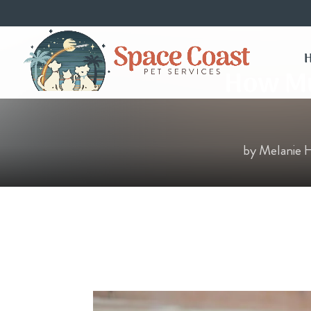
How Muc
by
Melanie 