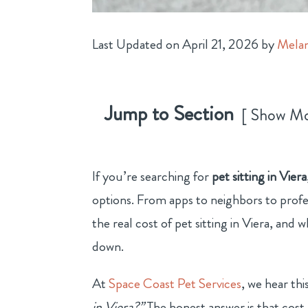
Last Updated on April 21, 2026 by
Melan
Jump to Section
Show M
If you’re searching for
pet sitting in Viera
options. From apps to neighbors to profe
the real cost of pet sitting in Viera, and
down.
At
Space Coast Pet Services
, we hear th
in Viera?”
The honest answer is that cost 