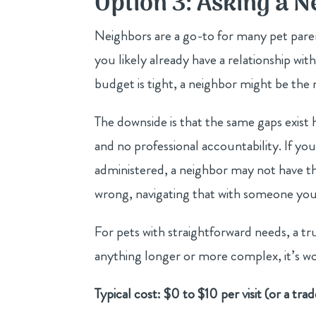
Option 3: Asking a 
Neighbors are a go-to for many pet parent
you likely already have a relationship wit
budget is tight, a neighbor might be the m
The downside is that the same gaps exist h
and no professional accountability. If yo
administered, a neighbor may not have the
wrong, navigating that with someone you 
For pets with straightforward needs, a tr
anything longer or more complex, it’s wo
Typical cost: $0 to $10 per visit (or a trad