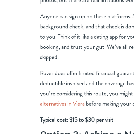
photos, but there are real limitations wo
Anyone can sign up on these platforms. S
background check, and that check is done 
to you. Think of it like a dating app for
booking, and trust your gut. We’ve all r
skipped.
Rover does offer limited financial guarantee
deductible involved and the coverage ha
you’re considering this route, you might
alternatives in Viera
before making your d
Typical cost: $15 to $30 per visit