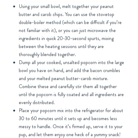
Using your small bowl, melt together your peanut
butter and carob chips. You can use the stovetop
double-boiler method (which can be difficult if you’re
not familiar with it), or you can just microwave the
ingredients in quick 20-30-second spurts, mixing
between the heating sessions until they are
thoroughly blended together.
Dump all your cooked, unsalted popcorn into the large
bowl you have on hand, and add the bacon crumbles
and your melted peanut butter-carob mixture.
Combine these and carefully stir them all together
until the popcorn is fully coated and all ingredients are
evenly distributed.
Place your popcorn mix into the refrigerator for about
30 to 60 minutes until it sets up and becomes less
messy to handle. Once it’s firmed up, serve it to your
pup, and let them enjoy one heck of a yummy snack!