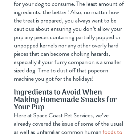
for your dog to consume. The least amount of
ingredients, the better! Also, no matter how
the treat is prepared, you always want to be
cautious about ensuring you don’t allow your
pup any pieces containing partially popped or
unpopped kernels nor any other overly hard
pieces that can become choking hazards,
especially if your furry companion is a smaller
sized dog. Time to dust off that popcorn
machine you got for the holidays!
Ingredients to Avoid When
Making Homemade Snacks for
Your Pup
Here at Space Coast Pet Services, we’ve
already covered the issue of some of the usual
as well as unfamiliar common human
foods to