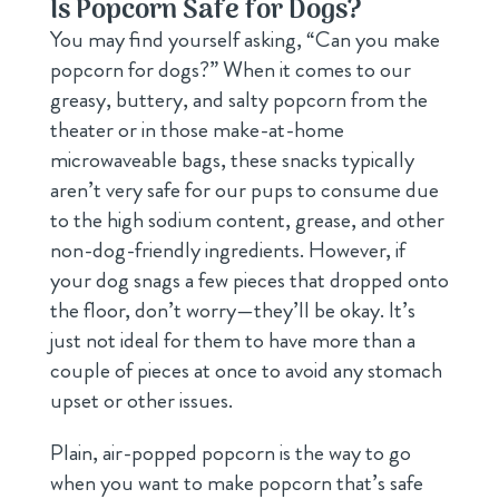
Is Popcorn Safe for Dogs?
You may find yourself asking, “Can you make
popcorn for dogs?” When it comes to our
greasy, buttery, and salty popcorn from the
theater or in those make-at-home
microwaveable bags, these snacks typically
aren’t very safe for our pups to consume due
to the high sodium content, grease, and other
non-dog-friendly ingredients. However, if
your dog snags a few pieces that dropped onto
the floor, don’t worry—they’ll be okay. It’s
just not ideal for them to have more than a
couple of pieces at once to avoid any stomach
upset or other issues.
Plain, air-popped popcorn is the way to go
when you want to make popcorn that’s safe