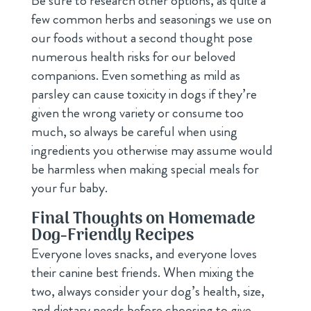
Be sure to research other options, as quite a
few common herbs and seasonings we use on
our foods without a second thought pose
numerous health risks for our beloved
companions. Even something as mild as
parsley can cause toxicity in dogs if they’re
given the wrong variety or consume too
much, so always be careful when using
ingredients you otherwise may assume would
be harmless when making special meals for
your fur baby.
Final Thoughts on Homemade
Dog-Friendly Recipes
Everyone loves snacks, and everyone loves
their canine best friends. When mixing the
two, always consider your dog’s health, size,
and dietary needs before choosing to give