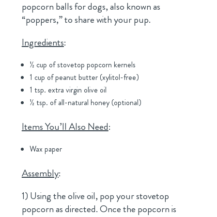
popcorn balls for dogs, also known as
“poppers,” to share with your pup.
Ingredients
:
½ cup of stovetop popcorn kernels
1 cup of peanut butter (xylitol-free)
1 tsp. extra virgin olive oil
½ tsp. of all-natural honey (optional)
Items You’ll Also Need
:
Wax paper
Assembly
:
1) Using the olive oil, pop your stovetop
popcorn as directed. Once the popcorn is