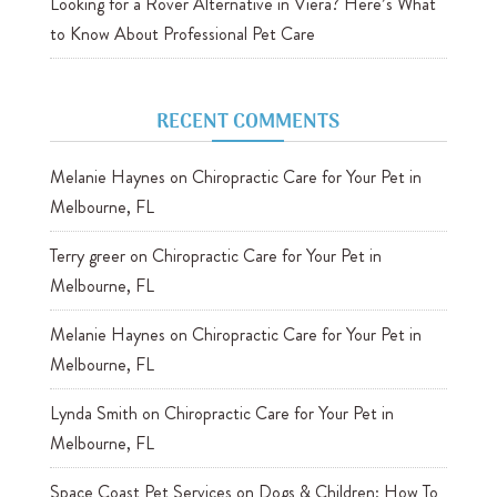
Looking for a Rover Alternative in Viera? Here’s What
to Know About Professional Pet Care
RECENT COMMENTS
Melanie Haynes
on
Chiropractic Care for Your Pet in
Melbourne, FL
Terry greer
on
Chiropractic Care for Your Pet in
Melbourne, FL
Melanie Haynes
on
Chiropractic Care for Your Pet in
Melbourne, FL
Lynda Smith
on
Chiropractic Care for Your Pet in
Melbourne, FL
Space Coast Pet Services
on
Dogs & Children: How To