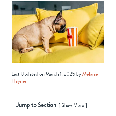
Last Updated on March 1, 2025 by
Melanie
Haynes
Jump to Section
Show More