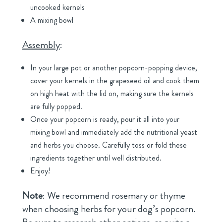
uncooked kernels
A mixing bowl
Assembly
:
In your large pot or another popcorn-popping device,
cover your kernels in the grapeseed oil and cook them
on high heat with the lid on, making sure the kernels
are fully popped.
Once your popcorn is ready, pour it all into your
mixing bowl and immediately add the nutritional yeast
and herbs you choose. Carefully toss or fold these
ingredients together until well distributed.
Enjoy!
Note
: We recommend rosemary or thyme
when choosing herbs for your dog’s popcorn.