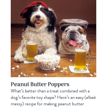
Peanut Butter Poppers
What’s better than a treat combined with a
dog’s favorite toy shape? Here’s an easy (albeit
messy) recipe for making peanut butter