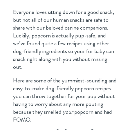
Everyone loves sitting down for a good snack,
but not all of our human snacks are safe to
share with our beloved canine companions.
Luckily, popcorn is actually pup-safe, and
we’ve found quite a few recipes using other
dog-friendly ingredients so your fur baby can
snack right along with you without missing
out.
Here are some of the yummiest-sounding and
easy-to-make dog-friendly popcorn recipes
you can throw together for your pup without
having to worry about any more pouting
because they smelled
your
popcorn and had
FOMO.