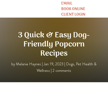
EMAIL
BOOK ONLINE
CLIENT LOGIN
3 Quick & Easy Dog-
Friendly Popcorn
Recipes
by
Melanie Haynes
|
Jan 19, 2023
|
Dogs
,
Pet Health &
Wellness
|
2 comments