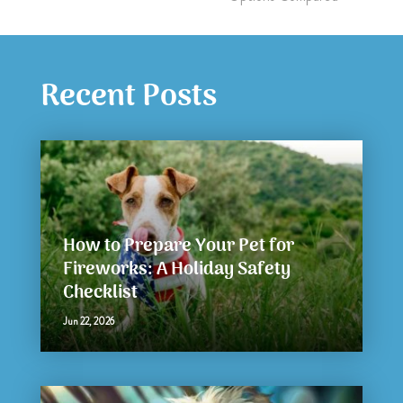
Recent Posts
How to Prepare Your Pet for
Fireworks: A Holiday Safety
Checklist
Jun 22, 2026