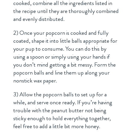
cooked, combine all the ingredients listed in
the recipe until they are thoroughly combined
and evenly distributed.
2) Once your popcorn is cooked and fully
coated, shape it into little balls appropriate for
your pup to consume. You can do this by
using a spoon or simply using your hands if
you don’t mind getting a bit messy. Form the
popcorn balls and line them up along your
nonstick wax paper.
3) Allow the popcorn balls to set up for a
while, and serve once ready. If you’re having
trouble with the peanut butter not being
sticky enough to hold everything together,
feel free to add a little bit more honey.