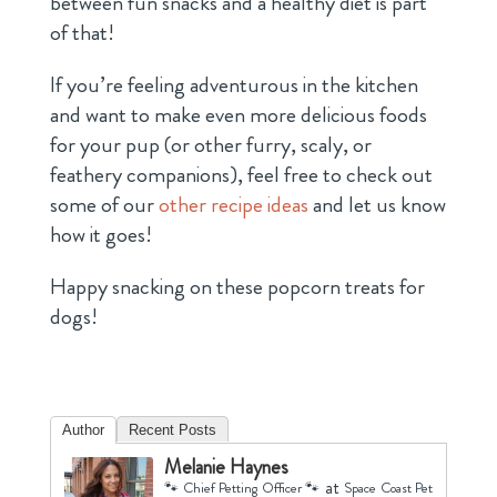
between fun snacks and a healthy diet is part
of that!
If you’re feeling adventurous in the kitchen
and want to make even more delicious foods
for your pup (or other furry, scaly, or
feathery companions), feel free to check out
some of our
other recipe ideas
and let us know
how it goes!
Happy snacking on these popcorn treats for
dogs!
Author
Recent Posts
Melanie Haynes
at
🐾 Chief Petting Officer 🐾
Space Coast Pet