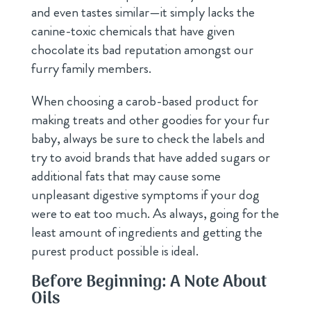
and even tastes similar—it simply lacks the
canine-toxic chemicals that have given
chocolate its bad reputation amongst our
furry family members.
When choosing a carob-based product for
making treats and other goodies for your fur
baby, always be sure to check the labels and
try to avoid brands that have added sugars or
additional fats that may cause some
unpleasant digestive symptoms if your dog
were to eat too much. As always, going for the
least amount of ingredients and getting the
purest product possible is ideal.
Before Beginning: A Note About
Oils