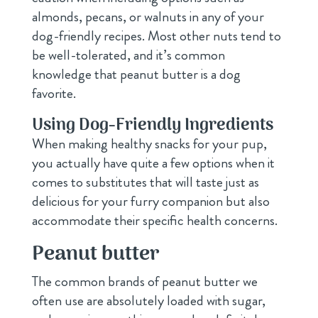
almonds, pecans, or walnuts in any of your
dog-friendly recipes. Most other nuts tend to
be well-tolerated, and it’s common
knowledge that peanut butter is a dog
favorite.
Using Dog-Friendly Ingredients
When making healthy snacks for your pup,
you actually have quite a few options when it
comes to substitutes that will taste just as
delicious for your furry companion but also
accommodate their specific health concerns.
Peanut butter
The common brands of peanut butter we
often use are absolutely loaded with sugar,