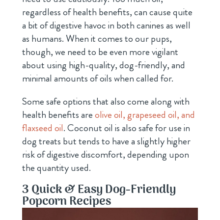
regardless of health benefits, can cause quite
a bit of digestive havoc in both canines as well
as humans. When it comes to our pups,
though, we need to be even more vigilant
about using high-quality, dog-friendly, and
minimal amounts of oils when called for.
Some safe options that also come along with
health benefits are
olive oil, grapeseed oil, and
flaxseed oil
. Coconut oil is also safe for use in
dog treats but tends to have a slightly higher
risk of digestive discomfort, depending upon
the quantity used.
3 Quick & Easy Dog-Friendly
Popcorn Recipes