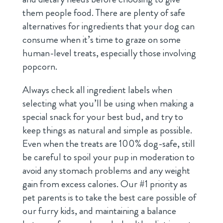
them people food. There are plenty of safe
alternatives for ingredients that your dog can
consume when it’s time to graze on some
human-level treats, especially those involving
popcorn.
Always check all ingredient labels when
selecting what you’ll be using when making a
special snack for your best bud, and try to
keep things as natural and simple as possible.
Even when the treats are 100% dog-safe, still
be careful to spoil your pup in moderation to
avoid any stomach problems and any weight
gain from excess calories. Our #1 priority as
pet parents is to take the best care possible of
our furry kids, and maintaining a balance