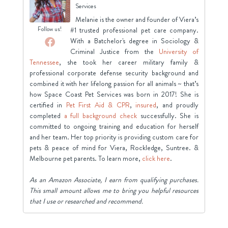
Services
Melanie is the owner and founder of Viera’s
Follow us!
#1 trusted professional pet care company.
With a Batchelor's degree in Sociology &
Criminal Justice from the
University of
Tennessee
, she took her career military family &
professional corporate defense security background and
combined it with her lifelong passion for all animals ~ that’s
how Space Coast Pet Services was born in 2017! She is
certified in
Pet First Aid & CPR
,
insured
, and proudly
completed
a full background check
successfully. She is
committed to ongoing training and education for herself
and her team. Her top priority is providing custom care for
pets & peace of mind for Viera, Rockledge, Suntree. &
Melbourne pet parents. To learn more,
click here
.
As an Amazon Associate, I earn from qualifying purchases.
This small amount allows me to bring you helpful resources
that I use or researched and recommend.