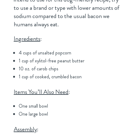
to use a brand or type with lower amounts of
sodium compared to the usual bacon we
humans always eat.
Ingredients
:
4 cups of unsalted popcorn
1 cup of xylitol-free peanut butter
10 oz. of carob chips
1 cup of cooked, crumbled bacon
Items You’ll Also Need
:
One small bowl
One large bowl
Assembly
: