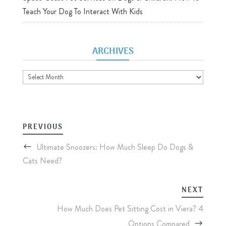
Teach Your Dog To Interact With Kids
ARCHIVES
Archives
PREVIOUS
Ultimate Snoozers: How Much Sleep Do Dogs &
Cats Need?
NEXT
How Much Does Pet Sitting Cost in Viera? 4
Options Compared