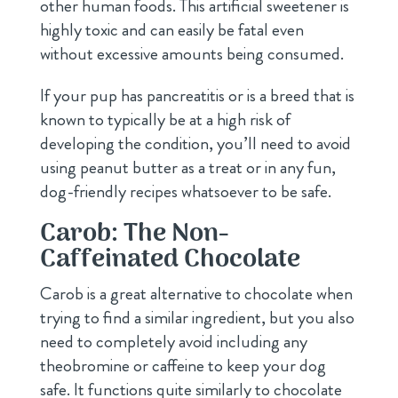
other human foods. This artificial sweetener is
highly toxic and can easily be fatal even
without excessive amounts being consumed.
If your pup has pancreatitis or is a breed that is
known to typically be at a high risk of
developing the condition, you’ll need to avoid
using peanut butter as a treat or in any fun,
dog-friendly recipes whatsoever to be safe.
Carob: The Non-
Caffeinated Chocolate
Carob is a great alternative to chocolate when
trying to find a similar ingredient, but you also
need to completely avoid including any
theobromine or caffeine to keep your dog
safe. It functions quite similarly to chocolate