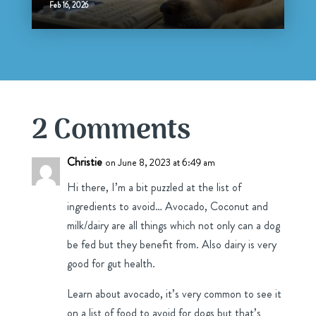
Feb 16, 2026
2 Comments
Christie
on June 8, 2023 at 6:49 am
Hi there, I’m a bit puzzled at the list of
ingredients to avoid… Avocado, Coconut and
milk/dairy are all things which not only can a dog
be fed but they benefit from. Also dairy is very
good for gut health.
Learn about avocado, it’s very common to see it
on a list of food to avoid for dogs but that’s