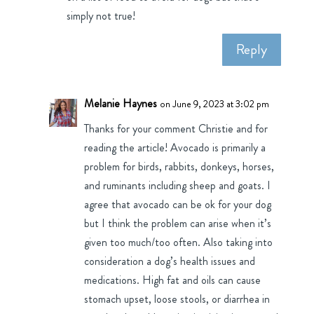
simply not true!
Reply
Melanie Haynes
on June 9, 2023 at 3:02 pm
Thanks for your comment Christie and for
reading the article! Avocado is primarily a
problem for birds, rabbits, donkeys, horses,
and ruminants including sheep and goats. I
agree that avocado can be ok for your dog
but I think the problem can arise when it’s
given too much/too often. Also taking into
consideration a dog’s health issues and
medications. High fat and oils can cause
stomach upset, loose stools, or diarrhea in