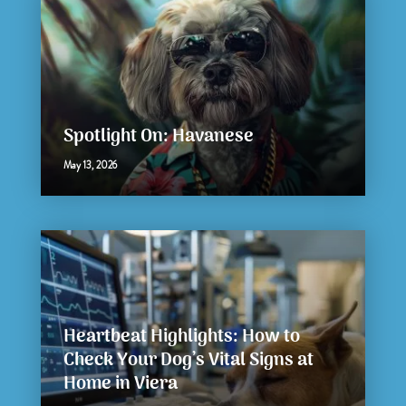
Spotlight On: Havanese
May 13, 2026
Heartbeat Highlights: How to
Check Your Dog’s Vital Signs at
Home in Viera