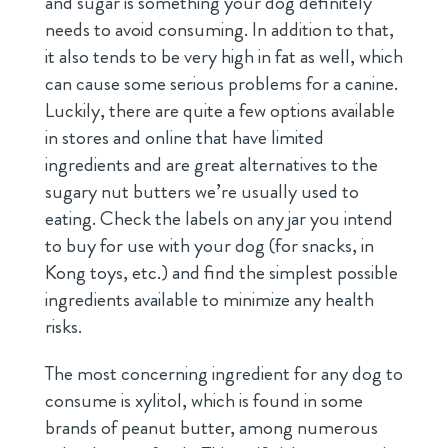
and sugar is something your dog definitely
needs to avoid consuming. In addition to that,
it also tends to be very high in fat as well, which
can cause some serious problems for a canine.
Luckily, there are quite a few options available
in stores and online that have limited
ingredients and are great alternatives to the
sugary nut butters we’re usually used to
eating. Check the labels on any jar you intend
to buy for use with your dog (for snacks, in
Kong toys, etc.) and find the simplest possible
ingredients available to minimize any health
risks.
The most concerning ingredient for any dog to
consume is xylitol, which is found in some
brands of peanut butter, among numerous