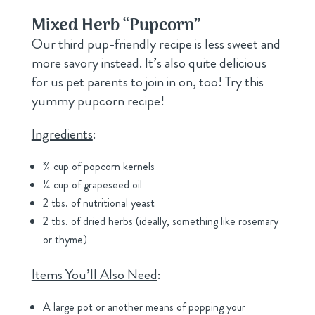
Mixed Herb “Pupcorn
”
Our third pup-friendly recipe is less sweet and
more savory instead. It’s also quite delicious
for us pet parents to join in on, too! Try this
yummy pupcorn recipe!
Ingredients
:
¾ cup of popcorn kernels
¼ cup of grapeseed oil
2 tbs. of nutritional yeast
2 tbs. of dried herbs (ideally, something like rosemary
or thyme)
Items You’ll Also Need
:
A large pot or another means of popping your