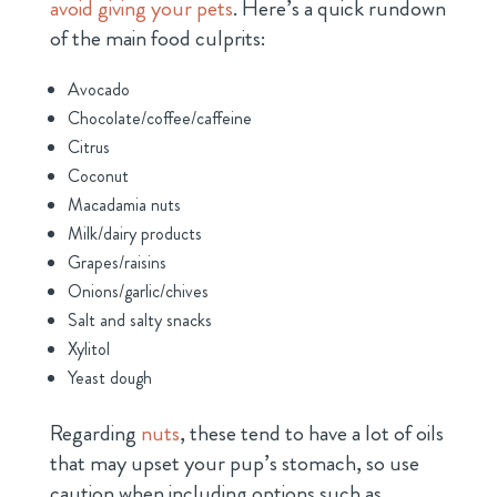
avoid giving your pets
. Here’s a quick rundown
of the main food culprits:
Avocado
Chocolate/coffee/caffeine
Citrus
Coconut
Macadamia nuts
Milk/dairy products
Grapes/raisins
Onions/garlic/chives
Salt and salty snacks
Xylitol
Yeast dough
Regarding
nuts
, these tend to have a lot of oils
that may upset your pup’s stomach, so use
caution when including options such as