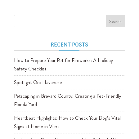
RECENT POSTS
How to Prepare Your Pet for Fireworks: A Holiday
Safety Checklist
Spotlight On: Havanese
Petscaping in Brevard County: Creating a Pet-Friendly
Florida Yard
Heartbeat Highlights: How to Check Your Dog’s Vital
Signs at Home in Viera