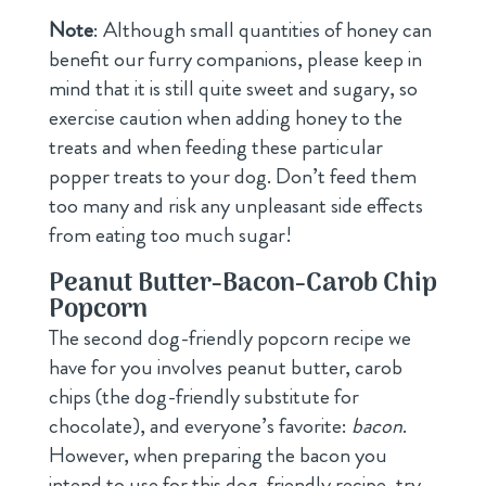
Note
: Although small quantities of honey can
benefit our furry companions, please keep in
mind that it is still quite sweet and sugary, so
exercise caution when adding honey to the
treats and when feeding these particular
popper treats to your dog. Don’t feed them
too many and risk any unpleasant side effects
from eating too much sugar!
Peanut Butter-Bacon-Carob Chip
Popcorn
The second dog-friendly popcorn recipe we
have for you involves peanut butter, carob
chips (the dog-friendly substitute for
chocolate), and everyone’s favorite:
bacon
.
However, when preparing the bacon you
intend to use for this dog-friendly recipe, try