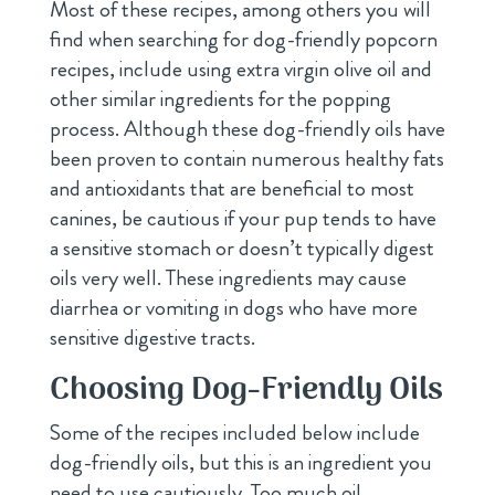
Most of these recipes, among others you will
find when searching for dog-friendly popcorn
recipes, include using extra virgin olive oil and
other similar ingredients for the popping
process. Although these dog-friendly oils have
been proven to contain numerous healthy fats
and antioxidants that are beneficial to most
canines, be cautious if your pup tends to have
a sensitive stomach or doesn’t typically digest
oils very well. These ingredients may cause
diarrhea or vomiting in dogs who have more
sensitive digestive tracts.
Choosing Dog-Friendly Oils
Some of the recipes included below include
dog-friendly oils, but this is an ingredient you
need to use cautiously. Too much oil,