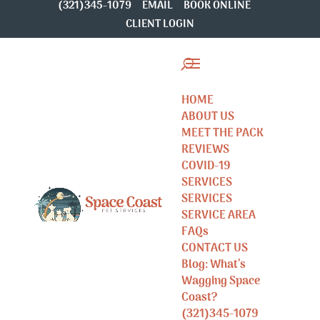
(321)345-1079
EMAIL
BOOK ONLINE
CLIENT LOGIN
HOME
ABOUT US
MEET THE PACK
REVIEWS
COVID-19
SERVICES
SERVICES
SERVICE AREA
FAQs
CONTACT US
Blog: What’s
Wagging Space
Coast?
(321)345-1079