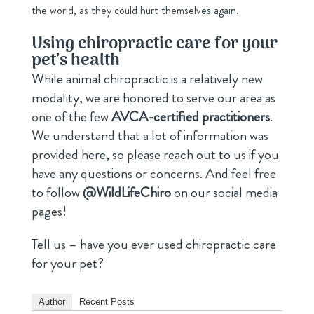
the world, as they could hurt themselves again.
Using chiropractic care for your
pet’s health
While animal chiropractic is a relatively new
modality, we are honored to serve our area as
one of the few
AVCA-certified practitioners
.
We understand that a lot of information was
provided here, so please reach out to us if you
have any questions or concerns. And feel free
to follow
@WildLifeChiro
on our social media
pages!
Tell us – have you ever used chiropractic care
for your pet?
Author
Recent Posts