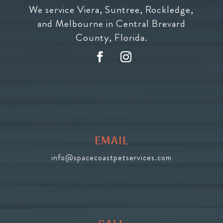
We service Viera, Suntree, Rockledge,
and Melbourne in Central Brevard
County, Florida.
EMAIL
info@spacecoastpetservices.com