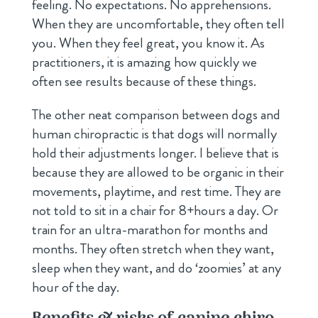
feeling. No expectations. No apprehensions.
When they are uncomfortable, they often tell
you. When they feel great, you know it. As
practitioners, it is amazing how quickly we
often see results because of these things.
The other neat comparison between dogs and
human chiropractic is that dogs will normally
hold their adjustments longer. I believe that is
because they are allowed to be organic in their
movements, playtime, and rest time. They are
not told to sit in a chair for 8+hours a day. Or
train for an ultra-marathon for months and
months. They often stretch when they want,
sleep when they want, and do ‘zoomies’ at any
hour of the day.