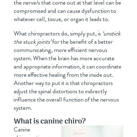
the nerve/s that come out at that level can be
compromised and can cause dysfunction to
whatever cell, tissue, or organ it leads to.
What chiropractors do, simply put, is
‘unstick
the stuck joints’
for the benefit of a better
communicating, more efficient nervous
system. When the brain has more accurate
and appropriate information, it can coordinate
more effective healing from the inside out.
Another way to put it is that chiropractors
adjust the spinal distortions to indirectly
influence the overall function of the nervous
system.
What is canine chiro?
Canine