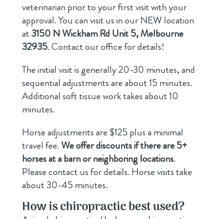
veterinarian prior to your first visit with your
approval. You can visit us in our NEW location
at
3150 N Wickham Rd Unit 5, Melbourne
32935
. Contact our office for details!
The initial visit is generally 20-30 minutes, and
sequential adjustments are about 15 minutes.
Additional soft tissue work takes about 10
minutes.
Horse adjustments are $125 plus a minimal
travel fee.
We offer discounts if there are 5+
horses at a barn or neighboring locations
.
Please contact us for details. Horse visits take
about 30-45 minutes.
How is chiropractic best used?