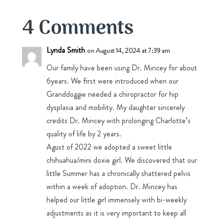
4 Comments
Lynda Smith
on August 14, 2024 at 7:39 am
Our family have been using Dr. Mincey for about
6years. We first were introduced when our
Granddoggie needed a chiropractor for hip
dysplasia and mobility. My daughter sincerely
credits Dr. Mincey with prolonging Charlotte’s
quality of life by 2 years.
Agust of 2022 we adopted a sweet little
chihuahua/mini doxie girl. We discovered that our
little Summer has a chronically shattered pelvis
within a week of adoption. Dr. Mincey has
helped our little girl immensely with bi-weekly
adjustments as it is very important to keep all