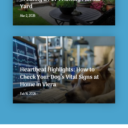
Yard
Mar 2, 2026
Heartbeat Highlights: How to
Check Your Dog’s Vital Signs at
Home in Viera
Feb 16, 2026