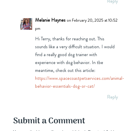
Reply
Melanie Haynes
on February 20, 2025 at 10:52
pm
Hi Terry, thanks for reaching out. This
sounds like a very difficult situation. I would
find a really good dog trainer with
experience with dog behavior. In tbe
meantime, check out this article:
https://www.spacecoastpetservices.com/animal-
behavior-essentials-dog-or-cat/
Reply
Submit a Comment