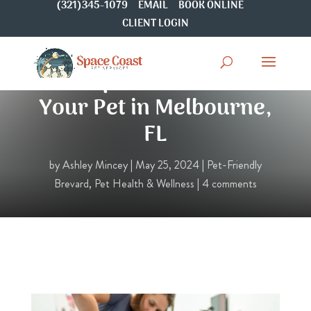
(321)345-1079
EMAIL
BOOK ONLINE
CLIENT LOGIN
Chiropractic Care for
Your Pet in Melbourne,
FL
by
Ashley Mincey
|
May 25, 2024
|
Pet-Friendly
Brevard
,
Pet Health & Wellness
|
4 comments