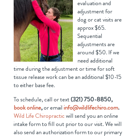
evaluation and
adjustment for
dog or cat visits are
approx $65.
Sequential
adjustments are
around $50. If we
need additional
time during the adjustment or time for soft
tissue release work can be an additional $10-15
to either base fee.
To schedule, call or text
(321) 750-8850,
book online
,
or email
info@wildlifechiro.com
.
Wild Life Chiropractic
will send you an online
intake form to fill out prior to our visit. We will
also send an authorization form to our primary