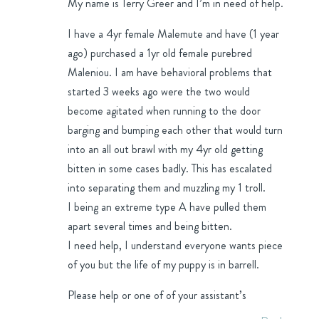
My name is Terry Greer and I’m in need of help.
I have a 4yr female Malemute and have (1 year
ago) purchased a 1yr old female purebred
Maleniou. I am have behavioral problems that
started 3 weeks ago were the two would
become agitated when running to the door
barging and bumping each other that would turn
into an all out brawl with my 4yr old getting
bitten in some cases badly. This has escalated
into separating them and muzzling my 1 troll.
I being an extreme type A have pulled them
apart several times and being bitten.
I need help, I understand everyone wants piece
of you but the life of my puppy is in barrell.
Please help or one of of your assistant’s