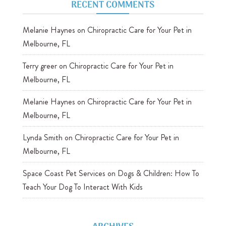
RECENT COMMENTS
Melanie Haynes
on
Chiropractic Care for Your Pet in
Melbourne, FL
Terry greer
on
Chiropractic Care for Your Pet in
Melbourne, FL
Melanie Haynes
on
Chiropractic Care for Your Pet in
Melbourne, FL
Lynda Smith
on
Chiropractic Care for Your Pet in
Melbourne, FL
Space Coast Pet Services
on
Dogs & Children: How To
Teach Your Dog To Interact With Kids