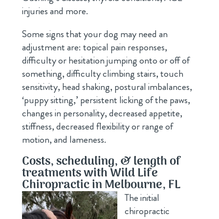
injuries and more.
Some signs that your dog may need an
adjustment are: topical pain responses,
difficulty or hesitation jumping onto or off of
something, difficulty climbing stairs, touch
sensitivity, head shaking, postural imbalances,
‘puppy sitting,’ persistent licking of the paws,
changes in personality, decreased appetite,
stiffness, decreased flexibility or range of
motion, and lameness.
Costs, scheduling, & length of
treatments with Wild Life
Chiropractic in Melbourne, FL
The initial
chiropractic