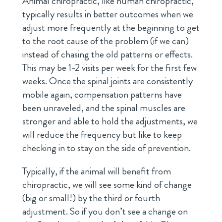
Animal chiropractic, like human chiropractic,
typically results in better outcomes when we
adjust more frequently at the beginning to get
to the root cause of the problem (if we can)
instead of chasing the old patterns or effects.
This may be 1-2 visits per week for the first few
weeks. Once the spinal joints are consistently
mobile again, compensation patterns have
been unraveled, and the spinal muscles are
stronger and able to hold the adjustments, we
will reduce the frequency but like to keep
checking in to stay on the side of prevention.
Typically, if the animal will benefit from
chiropractic, we will see some kind of change
(big or small!) by the third or fourth
adjustment. So if you don’t see a change on