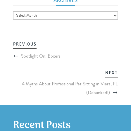
ARCHIVES
Archives
PREVIOUS
Spotlight On: Boxers
NEXT
4 Myths About Professional Pet Sitting in Viera, FL
(Debunked!)
Recent Posts