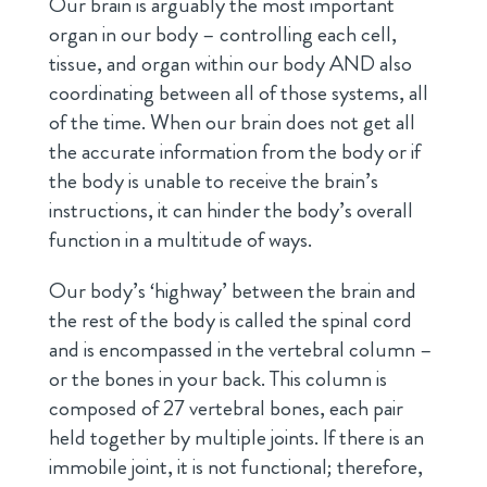
Our brain is arguably the most important
organ in our body – controlling each cell,
tissue, and organ within our body AND also
coordinating between all of those systems, all
of the time. When our brain does not get all
the accurate information from the body or if
the body is unable to receive the brain’s
instructions, it can hinder the body’s overall
function in a multitude of ways.
Our body’s ‘highway’ between the brain and
the rest of the body is called the spinal cord
and is encompassed in the vertebral column –
or the bones in your back. This column is
composed of 27 vertebral bones, each pair
held together by multiple joints. If there is an
immobile joint, it is not functional; therefore,