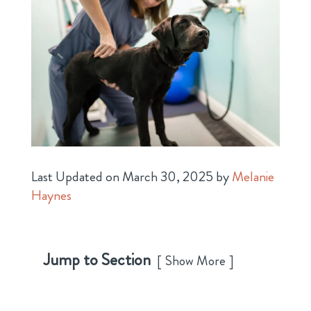
Last Updated on March 30, 2025 by
Melanie
Haynes
Jump to Section
Show More