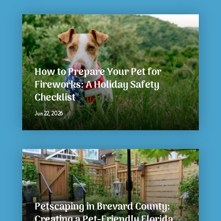
How to Prepare Your Pet for
Fireworks: A Holiday Safety
Checklist
Jun 22, 2026
Petscaping in Brevard County:
Creating a Pet-Friendly Florida