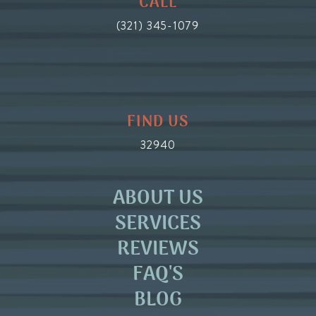
CALL
(321) 345-1079
FIND US
32940
ABOUT US
SERVICES
REVIEWS
FAQ'S
BLOG