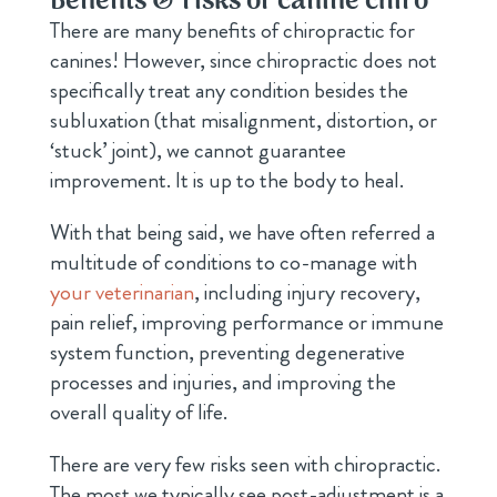
Benefits & risks of canine chiro
There are many benefits of chiropractic for
canines! However, since chiropractic does not
specifically treat any condition besides the
subluxation (that misalignment, distortion, or
‘stuck’ joint), we cannot guarantee
improvement. It is up to the body to heal.
With that being said, we have often referred a
multitude of conditions to co-manage with
your veterinarian
, including injury recovery,
pain relief, improving performance or immune
system function, preventing degenerative
processes and injuries, and improving the
overall quality of life.
There are very few risks seen with chiropractic.
The most we typically see post-adjustment is a