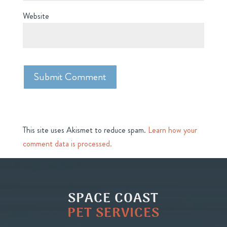
Website
This site uses Akismet to reduce spam.
Learn how your
comment data is processed.
SPACE COAST
PET SERVICES