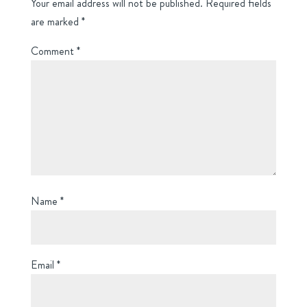
Your email address will not be published.
Required fields
are marked
*
Comment
*
Name
*
Email
*