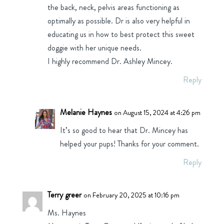
the back, neck, pelvis areas functioning as
optimally as possible. Dr is also very helpful in
educating us in how to best protect this sweet
doggie with her unique needs.
I highly recommend Dr. Ashley Mincey.
Reply
Melanie Haynes
on August 15, 2024 at 4:26 pm
It’s so good to hear that Dr. Mincey has
helped your pups! Thanks for your comment.
Reply
Terry greer
on February 20, 2025 at 10:16 pm
Ms. Haynes