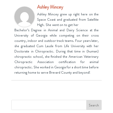
Ashley Mincey
Ashley Mincey grew up right here on the
Space Coast and graduated from Satellite
High. She went on to get her
Bachelor’s Degree in Animal and Dairy Science at the
University of Georgia while competing on their cross
country, indoor and outdoor track teams. Four years later,
she graduated Cum Laude from Life University with her
Doctorate in Chiropractic. During that time in (human)
chiropractic school, she finished the American Veterinary
Chiropractic Association certification for animal
chiropractic. She worked in Georgia for a short time before
returning home to serve Brevard County and beyond!