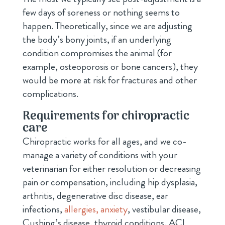
few days of soreness or nothing seems to
happen. Theoretically, since we are adjusting
the body’s bony joints, if an underlying
condition compromises the animal (for
example, osteoporosis or bone cancers), they
would be more at risk for fractures and other
complications.
Requirements for chiropractic
care
Chiropractic works for all ages, and we co-
manage a variety of conditions with your
veterinarian for either resolution or decreasing
pain or compensation, including hip dysplasia,
arthritis, degenerative disc disease, ear
infections,
allergies,
anxiety
, vestibular disease,
Cushing’s disease, thyroid conditions, ACL