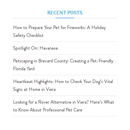
RECENT POSTS
How to Prepare Your Pet for Fireworks: A Holiday
Safety Checklist
Spotlight On: Havanese
Petscaping in Brevard County: Creating a Pet-Friendly
Florida Yard
Heartbeat Highlights: How to Check Your Dog’s Vital
Signs at Home in Viera
Looking for a Rover Alternative in Viera? Here’s What
to Know About Professional Pet Care