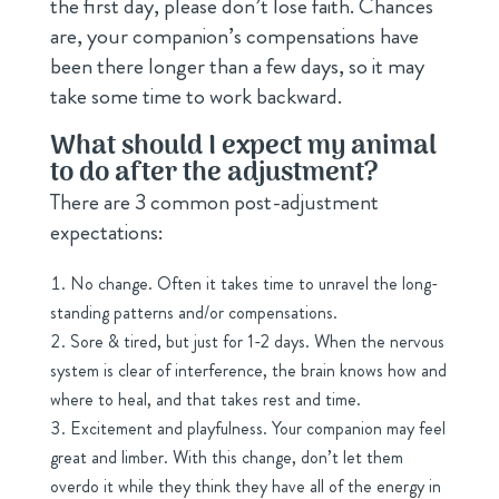
the first day, please don’t lose faith. Chances
are, your companion’s compensations have
been there longer than a few days, so it may
take some time to work backward.
What should I expect my animal
to do after the adjustment?
There are 3 common post-adjustment
expectations:
No change. Often it takes time to unravel the long-
standing patterns and/or compensations.
Sore & tired, but just for 1-2 days. When the nervous
system is clear of interference, the brain knows how and
where to heal, and that takes rest and time.
Excitement and playfulness. Your companion may feel
great and limber. With this change, don’t let them
overdo it while they think they have all of the energy in