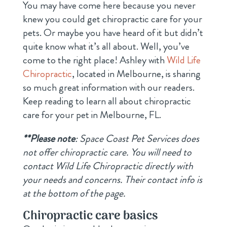
You may have come here because you never
knew you could get chiropractic care for your
pets. Or maybe you have heard of it but didn’t
quite know what it’s all about. Well, you’ve
come to the right place! Ashley with
Wild Life
Chiropractic
, located in Melbourne, is sharing
so much great information with our readers.
Keep reading to learn all about chiropractic
care for your pet in Melbourne, FL.
**Please note
: Space Coast Pet Services does
not offer chiropractic care. You will need to
contact Wild Life Chiropractic directly with
your needs and concerns. Their contact info is
at the bottom of the page.
Chiropractic care basics