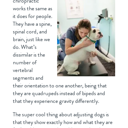
chiropractic
works the same as
it does for people.
They have a spine,
spinal cord, and
brain, just like we
do. What’s
dissimilar is the
number of
vertebral
segments and
their orientation to one another, being that
they are quadrupeds instead of bipeds and
that they experience gravity differently.
The super cool thing about adjusting dogs is
that they show exactly how and what they are