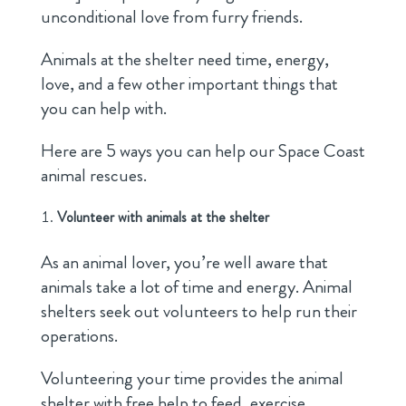
unconditional love from furry friends.
Animals at the shelter need time, energy,
love, and a few other important things that
you can help with.
Here are 5 ways you can help our Space Coast
animal rescues.
Volunteer with animals at the shelter
As an animal lover, you’re well aware that
animals take a lot of time and energy. Animal
shelters seek out volunteers to help run their
operations.
Volunteering your time provides the animal
shelter with free help to feed, exercise,