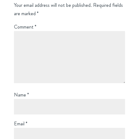
Your email address will not be published.
Required fields
are marked
*
Comment
*
Name
*
Email
*