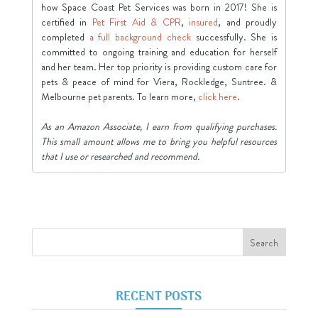
how Space Coast Pet Services was born in 2017! She is
certified in
Pet First Aid & CPR
,
insured
, and proudly
completed
a full background check
successfully. She is
committed to ongoing training and education for herself
and her team. Her top priority is providing custom care for
pets & peace of mind for Viera, Rockledge, Suntree. &
Melbourne pet parents. To learn more,
click here
.
As an Amazon Associate, I earn from qualifying purchases.
This small amount allows me to bring you helpful resources
that I use or researched and recommend.
RECENT POSTS