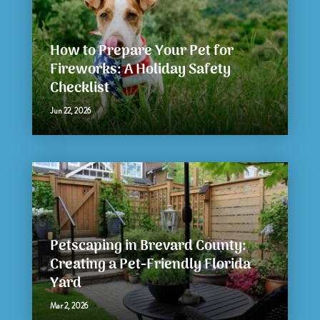
How to Prepare Your Pet for
Fireworks: A Holiday Safety
Checklist
Jun 22, 2026
Petscaping in Brevard County:
Creating a Pet-Friendly Florida
Yard
Mar 2, 2026