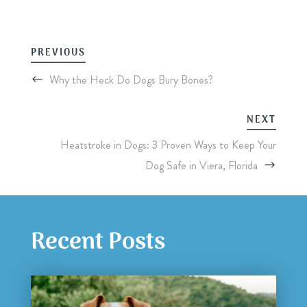
PREVIOUS
Why the Heck Do Dogs Bury Bones?
NEXT
Heatstroke in Dogs: 3 Proven Ways to Keep Your
Dog Safe in Viera, Florida
Recent Posts