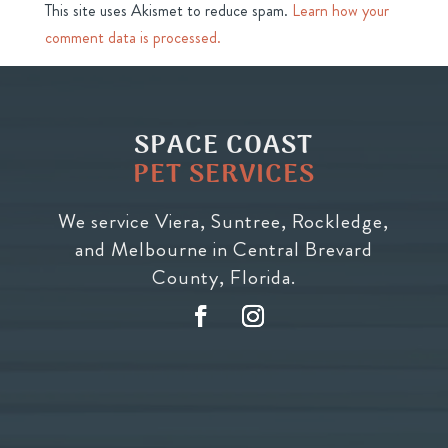
This site uses Akismet to reduce spam.
Learn how your
comment data is processed.
SPACE COAST
PET SERVICES
We service Viera, Suntree, Rockledge,
and Melbourne in Central Brevard
County, Florida.