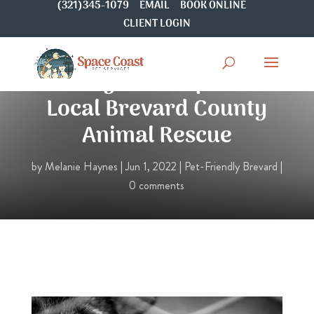
(321)345-1079
EMAIL
BOOK ONLINE
CLIENT LOGIN
5 Ways To Help Your
Local Brevard County
Animal Rescue
by
Melanie Haynes
|
Jun 1, 2022
|
Pet-Friendly Brevard
|
0 comments