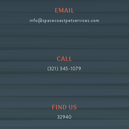
EMAIL
info@spacecoastpetservices.com
CALL
(321) 345-1079
FIND US
32940