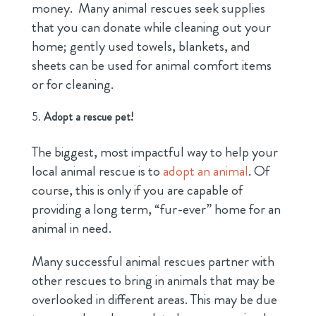
money. Many animal rescues seek supplies
that you can donate while cleaning out your
home; gently used towels, blankets, and
sheets can be used for animal comfort items
or for cleaning.
Adopt a rescue pet!
The biggest, most impactful way to help your
local animal rescue is to
adopt an animal
. Of
course, this is only if you are capable of
providing a long term, “fur-ever” home for an
animal in need.
Many successful animal rescues partner with
other rescues to bring in animals that may be
overlooked in different areas. This may be due