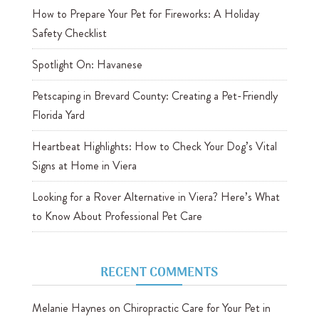
How to Prepare Your Pet for Fireworks: A Holiday
Safety Checklist
Spotlight On: Havanese
Petscaping in Brevard County: Creating a Pet-Friendly
Florida Yard
Heartbeat Highlights: How to Check Your Dog’s Vital
Signs at Home in Viera
Looking for a Rover Alternative in Viera? Here’s What
to Know About Professional Pet Care
RECENT COMMENTS
Melanie Haynes
on
Chiropractic Care for Your Pet in