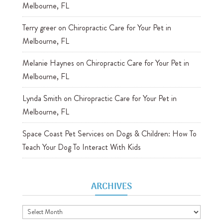
Melbourne, FL
Terry greer
on
Chiropractic Care for Your Pet in
Melbourne, FL
Melanie Haynes
on
Chiropractic Care for Your Pet in
Melbourne, FL
Lynda Smith
on
Chiropractic Care for Your Pet in
Melbourne, FL
Space Coast Pet Services
on
Dogs & Children: How To
Teach Your Dog To Interact With Kids
ARCHIVES
Archives