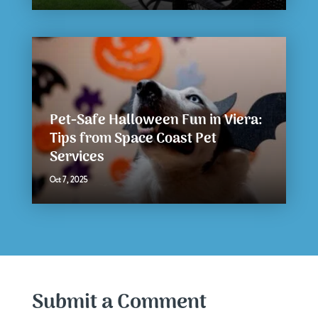
Pet-Safe Halloween Fun in Viera:
Tips from Space Coast Pet
Services
Oct 7, 2025
Submit a Comment