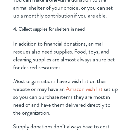
animal shelter of your choice, or you can set
up a monthly contribution if you are able.
Collect supplies for shelters in need
In addition to financial donations, animal
rescues also need supplies. Food, toys, and
cleaning supplies are almost always a sure bet
for desired resources.
Most organizations have a wish list on their
website or may have an
Amazon wish list
set up
so you can purchase items they are most in
need of and have them delivered directly to
the organization.
Supply donations don’t always have to cost