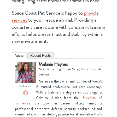
caring, long term homes for animals in need.
Space Coast Pet Service is happy to
provide
services
to your rescue animal. Providing a
consistent care routine with consistent training
efforts helps create trust and stability within a
new environment.
Author
Recent Posts
Melanie Haynes
at
🐾 Chief Petting Officer 🐾
Space Coast Pet
Services
Melanie is the owner and founder of Viera’s
Follow us!
#1 trusted professional pet care company.
With a Batchelor's degree in Sociology &
Criminal Justice from the
University of
Tennessee
, she took her career military family &
professional corporate defense security background and
combined it with her lifelong passion for all animals ~ that’s