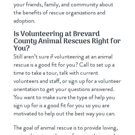
your friends, family, and community about
the benefits of rescue organizations and
adoption.
Is Volunteering at Brevard
County Animal Rescues Right for
You?
Still aren’t sure if volunteering at an animal
rescue is a good fit for you? Call to set up a
time to take a tour, talk with current
volunteers and staff, or sign up for a volunteer
orientation to get your questions answered.
You want to make sure the type of help you
sign up for is a good fit for you so you are
motivated to help out the best way you can.
The goal of animal rescue is to provide loving,