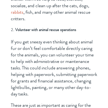
socialize, and clean up after the cats, dogs,
rabbits
, fish, and many other animal rescue
critters.
Volunteer with animal rescue operations
If you get sneezy even thinking about animal
fur or don’t feel comfortable directly caring
for the animals, you can volunteer your time
to help with administrative or maintenance
tasks. This could include answering phones,
helping with paperwork, submitting paperwork
for grants and financial assistance, changing
lightbulbs, painting, or many other day-to-
day tasks.
These are just as important as caring for the