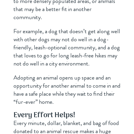
to more densely populated areas, or animals
that may be a better fit in another
community.
For example, a dog that doesn’t get along well
with other dogs may not do well in a dog-
friendly, leash-optional community, and a dog
that loves to go for long leash-free hikes may
not do well in a city environment.
Adopting an animal opens up space and an
opportunity for another animal to come in and
have a safe place while they wait to find their
“fur-ever” home.
Every Effort Helps!
Every minute, dollar, blanket, and bag of food
donated to an animal rescue makes a huge