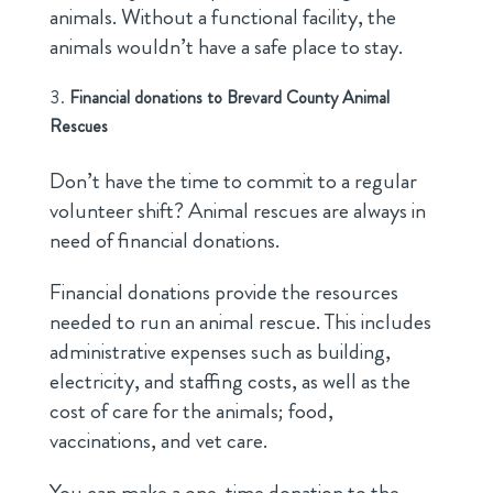
animals. Without a functional facility, the
animals wouldn’t have a safe place to stay.
Financial donations to Brevard County Animal
Rescues
Don’t have the time to commit to a regular
volunteer shift? Animal rescues are always in
need of financial donations.
Financial donations provide the resources
needed to run an animal rescue. This includes
administrative expenses such as building,
electricity, and staffing costs, as well as the
cost of care for the animals; food,
vaccinations, and vet care.
You can make a one-time donation to the