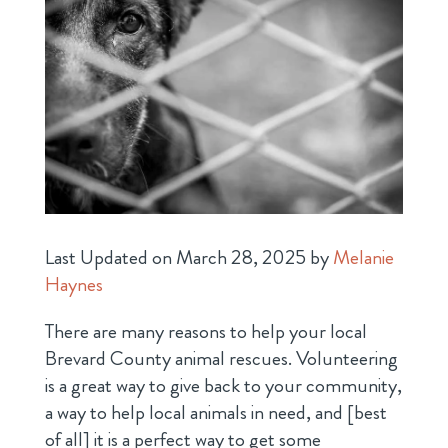
Last Updated on March 28, 2025 by
Melanie
Haynes
There are many reasons to help your local
Brevard County animal rescues. Volunteering
is a great way to give back to your community,
a way to help local animals in need, and [best
of all] it is a perfect way to get some