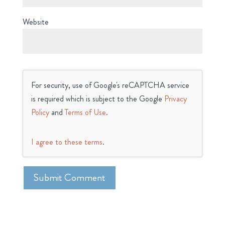
Website
For security, use of Google's reCAPTCHA service
is required which is subject to the Google
Privacy
Policy
and
Terms of Use
.
I agree to these terms
.