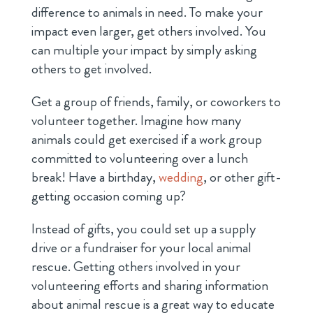
difference to animals in need. To make your
impact even larger, get others involved. You
can multiple your impact by simply asking
others to get involved.
Get a group of friends, family, or coworkers to
volunteer together. Imagine how many
animals could get exercised if a work group
committed to volunteering over a lunch
break! Have a birthday,
wedding
, or other gift-
getting occasion coming up?
Instead of gifts, you could set up a supply
drive or a fundraiser for your local animal
rescue. Getting others involved in your
volunteering efforts and sharing information
about animal rescue is a great way to educate