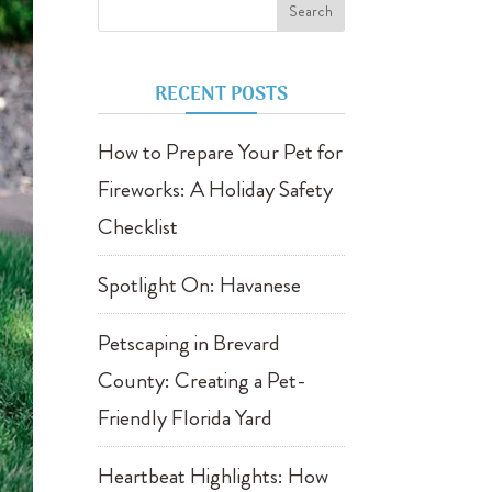
RECENT POSTS
How to Prepare Your Pet for
Fireworks: A Holiday Safety
Checklist
Spotlight On: Havanese
Petscaping in Brevard
County: Creating a Pet-
Friendly Florida Yard
Heartbeat Highlights: How