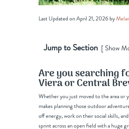
Last Updated on April 21, 2026 by
Melan
Jump to Section
Show M
Are you searching f
Viera or Central Br
Whether you just moved to the area or you
makes planning those outdoor adventure
off energy, work on their social skills, 
sprint across an open field with a huge g