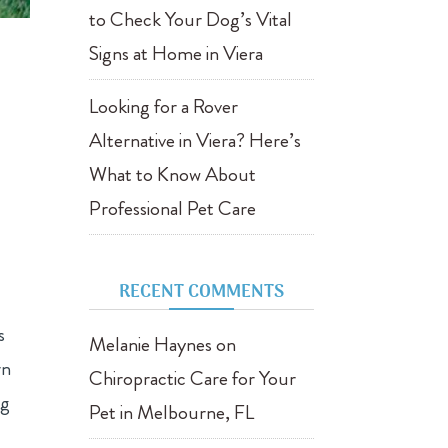
to Check Your Dog’s Vital
Signs at Home in Viera
Looking for a Rover
Alternative in Viera? Here’s
What to Know About
Professional Pet Care
RECENT COMMENTS
s
Melanie Haynes
on
rn
Chiropractic Care for Your
og
Pet in Melbourne, FL