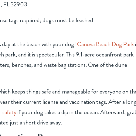
c, FL 32903
ense tags required; dogs must be leashed
A day at the beach with your dog!
Canova Beach Dog Park
park, and it is spectacular. This 9.1-acre oceanfront park
elters, benches, and waste bag stations. One of the dune
which keeps things safe and manageable for everyone on th
wear their current license and vaccination tags. After a lon
r safety
if your dog takes a dip in the ocean. Afterward, gra
ted just a short drive away.