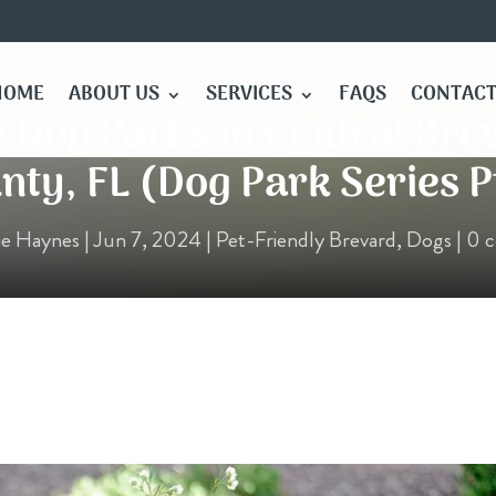
HOME
ABOUT US
SERVICES
FAQS
CONTACT
t Dog Parks in Central Bre
nty, FL (Dog Park Series Pt
ie Haynes
|
Jun 7, 2024
|
Pet-Friendly Brevard
,
Dogs
|
0 