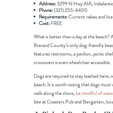
Address:
3299 N Hwy A1A, Indialanti
Phone:
(321) 255-4400
Requirements:
Current rabies and lic
Cost:
FREE
What is better than a day at the beach? 
Brevard County’s only dog-friendly beach 
features restrooms, a pavilion, picnic sh
crossovers is even wheelchair accessible.
Dogs are required to stay leashed here, 
beach. It is worth noting that dogs must 
walk along the shore,
be mindful of wate
bite at Coasters Pub and Biergarten, loca