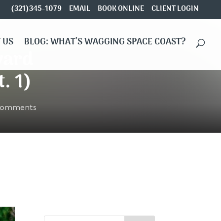
(321)345-1079
EMAIL
BOOK ONLINE
CLIENT LOGIN
 US
BLOG: WHAT’S WAGGING SPACE COAST?
vard
. 1)
comments