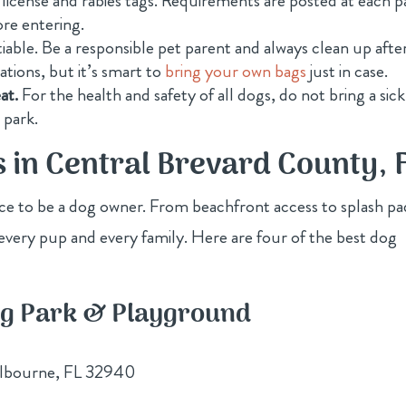
 license and rabies tags. Requirements are posted at each p
ore entering.
iable. Be a responsible pet parent and always clean up afte
tions, but it’s smart to
bring your own bags
just in case.
at.
For the health and safety of all dogs, do not bring a sick
 park.
s in Central Brevard County, 
ace to be a dog owner. From beachfront access to splash pa
every pup and every family. Here are four of the best dog
og Park & Playground
lbourne, FL 32940