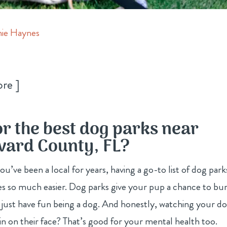
ie Haynes
ore
or the best dog parks near
evard County, FL?
’ve been a local for years, having a go-to list of dog park
s so much easier. Dog parks give your pup a chance to bu
and just have fun being a dog. And honestly, watching your d
rin on their face? That’s good for your mental health too.