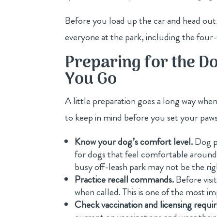
Before you load up the car and head out
everyone at the park, including the four-l
Preparing for the D
You Go
A little preparation goes a long way when
to keep in mind before you set your paws
Know your dog’s comfort level.
Dog pa
for dogs that feel comfortable around ot
busy off-leash park may not be the rig
Practice recall commands.
Before visi
when called. This is one of the most imp
Check vaccination and licensing requi