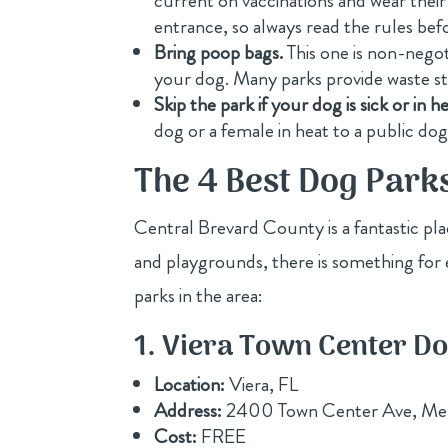
current on vaccinations and wear their
entrance, so always read the rules bef
Bring poop bags.
This one is non-negot
your dog. Many parks provide waste sta
Skip the park if your dog is sick or in he
dog or a female in heat to a public dog
The 4 Best Dog Park
Central Brevard County is a fantastic pl
and playgrounds, there is something for 
parks in the area:
1. Viera Town Center D
Location:
Viera, FL
Address:
2400 Town Center Ave, Me
Cost:
FREE