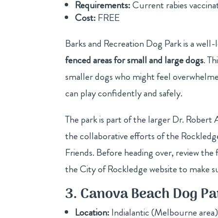
Requirements:
Current rabies vaccinati
Cost:
FREE
Barks and Recreation Dog Park is a well
fenced areas for small and large dogs
. Th
smaller dogs who might feel overwhelmed
can play confidently and safely.
The park is part of the larger Dr. Robe
the collaborative efforts of the Rockle
Friends. Before heading over, review the 
the City of Rockledge website to make s
3. Canova Beach Dog Pa
Location:
Indialantic (Melbourne area)