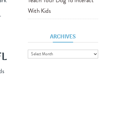
ark
Teach Your Dog To Interact
With Kids
r
ARCHIVES
Archives
FL
ds