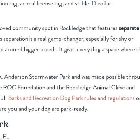
on tag, animal license tag, and visible ID collar
-loved community spot in Rockledge that features
separate
is separation is a real game-changer, especially for shy or
 around bigger breeds. It gives every dog a space where t
rt A. Anderson Stormwater Park and was made possible thro
dge ROC Foundation and the Rockledge Animal Clinic and
full
Barks and Recreation Dog Park rules and regulations
o
ure you and your dog are park-ready.
rk
, FL