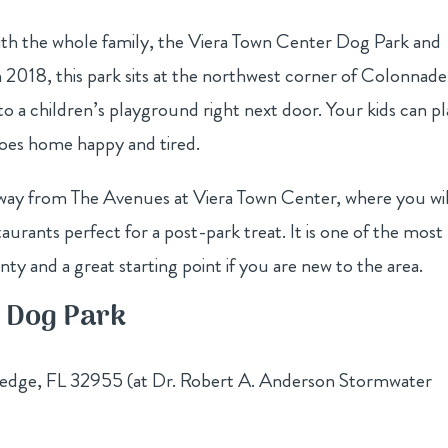
with the whole family, the Viera Town Center Dog Park and
2018, this park sits at the northwest corner of Colonnade
o a children’s playground right next door. Your kids can p
goes home happy and tired.
away from The Avenues at Viera Town Center, where you wil
aurants perfect for a post-park treat. It is one of the most
ty and a great starting point if you are new to the area.
n Dog Park
dge, FL 32955 (at Dr. Robert A. Anderson Stormwater