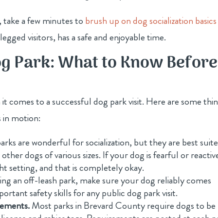
, take a few minutes to
brush up on dog socialization basics
egged visitors, has a safe and enjoyable time.
og Park: What to Know Before
 it comes to a successful dog park visit. Here are some thi
 in motion:
rks are wonderful for socialization, but they are best suit
her dogs of various sizes. If your dog is fearful or reactive
ht setting, and that is completely okay.
ting an off-leash park, make sure your dog reliably comes
ortant safety skills for any public dog park visit.
rements.
Most parks in Brevard County require dogs to be