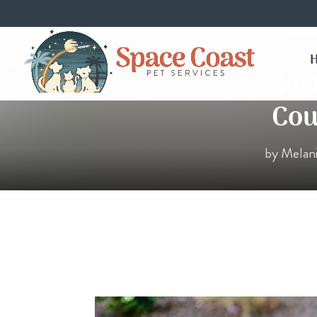
Bes
Cou
by
Melan