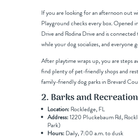
If you are looking for an afternoon out 
Playground checks every box. Opened in 
Drive and Rodina Drive and is connected t
while your dog socializes, and everyone 
After playtime wraps up, you are steps 
find plenty of pet-friendly shops and rest
family-friendly dog parks in Brevard Coun
2. Barks and Recreatio
Location:
Rockledge, FL
Address:
1220 Pluckebaum Rd, Rockle
Park)
Hours:
Daily, 7:00 a.m. to dusk