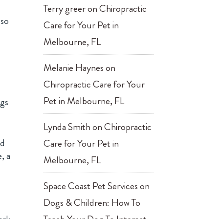
Terry greer
on
Chiropractic
so
Care for Your Pet in
Melbourne, FL
Melanie Haynes
on
Chiropractic Care for Your
Pet in Melbourne, FL
ngs
Lynda Smith
on
Chiropractic
ed
Care for Your Pet in
, a
Melbourne, FL
Space Coast Pet Services
on
Dogs & Children: How To