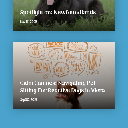
Spotlight on: Newfoundlands
Nov 17, 2025
Calm Canines: Navigating Pet
Sitting For Reactive Dogs in Viera
Sep 30, 2025