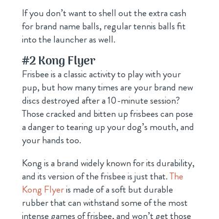
If you don’t want to shell out the extra cash
for brand name balls, regular tennis balls fit
into the launcher as well.
#2
Kong Flyer
Frisbee is a classic activity to play with your
pup, but how many times are your brand new
discs destroyed after a 10-minute session?
Those cracked and bitten up frisbees can pose
a danger to tearing up your dog’s mouth, and
your hands too.
Kong is a brand widely known for its durability,
and its version of the frisbee is just that.
The
Kong Flyer
is made of a soft but durable
rubber that can withstand some of the most
intense games of frisbee, and won’t get those