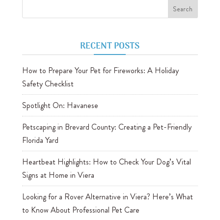
RECENT POSTS
How to Prepare Your Pet for Fireworks: A Holiday
Safety Checklist
Spotlight On: Havanese
Petscaping in Brevard County: Creating a Pet-Friendly
Florida Yard
Heartbeat Highlights: How to Check Your Dog’s Vital
Signs at Home in Viera
Looking for a Rover Alternative in Viera? Here’s What
to Know About Professional Pet Care