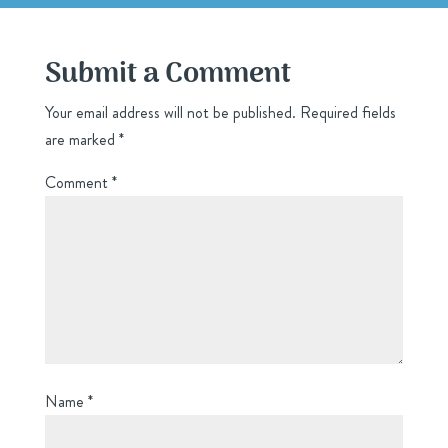
Submit a Comment
Your email address will not be published.
Required fields
are marked
*
Comment
*
Name
*