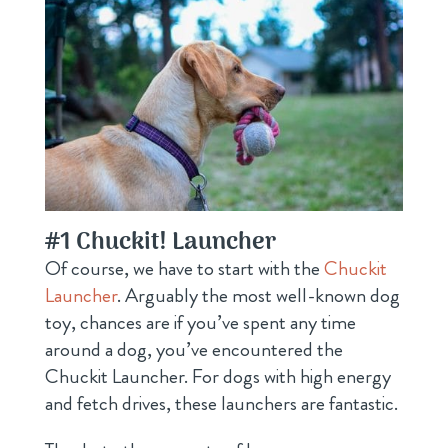
#1
Chuckit! Launcher
Of course, we have to start with the
Chuckit
Launcher
. Arguably the most well-known dog
toy, chances are if you’ve spent any time
around a dog, you’ve encountered the
Chuckit Launcher. For dogs with high energy
and fetch drives, these launchers are fantastic.