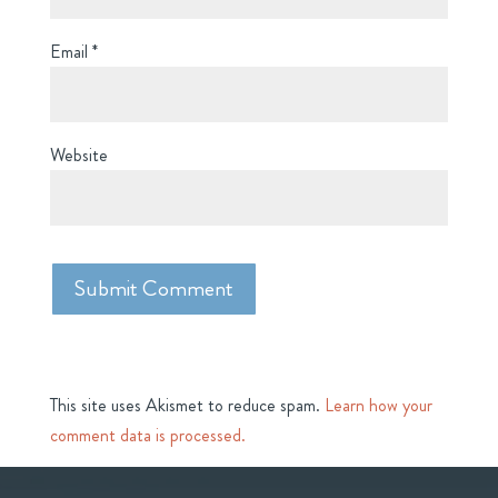
Email
*
Website
This site uses Akismet to reduce spam.
Learn how your
comment data is processed.