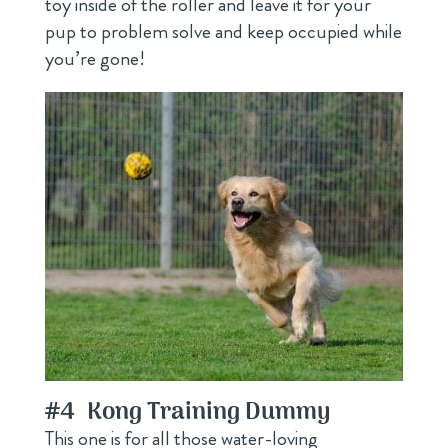
toy inside of the roller and leave it for your
pup to problem solve and keep occupied while
you’re gone!
#4
Kong Training Dummy
This one is for all those water-loving