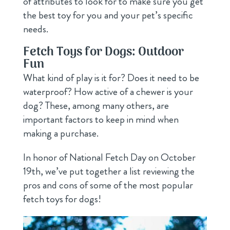
of attributes to look for to make sure you get
the best toy for you and your pet’s specific
needs.
Fetch Toys for Dogs: Outdoor
Fun
What kind of play is it for? Does it need to be
waterproof? How active of a chewer is your
dog? These, among many others, are
important factors to keep in mind when
making a purchase.
In honor of National Fetch Day on October
19th, we’ve put together a list reviewing the
pros and cons of some of the most popular
fetch toys for dogs!