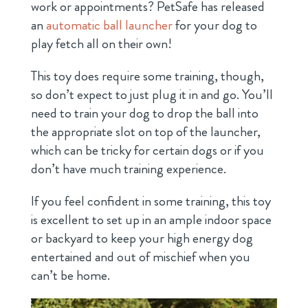
work or appointments? PetSafe has released
an
automatic ball launcher
for your dog to
play fetch all on their own!
This toy does require some training, though,
so don’t expect to just plug it in and go. You’ll
need to train your dog to drop the ball into
the appropriate slot on top of the launcher,
which can be tricky for certain dogs or if you
don’t have much training experience.
If you feel confident in some training, this toy
is excellent to set up in an ample indoor space
or backyard to keep your high energy dog
entertained and out of mischief when you
can’t be home.