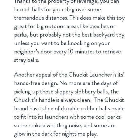
Thanks to the property of leverage, you can
launch balls for your dog over some
tremendous distances. This does make this toy
great for big outdoor areas like beaches or
parks, but probably not the best backyard toy
unless you want to be knocking on your
neighbor’s door every 10 minutes to retrieve
stray balls.
Another appeal of the Chuckit Launcher is its’
hands-free design. No more are the days of
picking up those slippery slobbery balls, the
Chuckit’s handle is always clean! The Chuckit
brand has its line of durable rubber balls made
to fit into its launchers with some cool perks:
some make a whistling noise, and some are
glow in the dark for nighttime play.