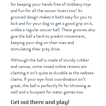
for keeping your hands free of slobbery toys
and fun for all the soccer lovers too! Its
grooved design makes it both easy for you to
kick and for your dog to get a good grip on it,
unlike a regular soccer ball. These grooves also
give the ball a hard to predict movement,
keeping your dog on their toes and
stimulating their prey drive.
Although the ball is made of sturdy rubber
and canvas, some mixed online reviews are
claiming it isn’t quite as durable as the website
claims. If your eye-foot coordination isn’t
great, this ball is perfectly fit for throwing as
well and is buoyant for water games too.
Get out there and play!