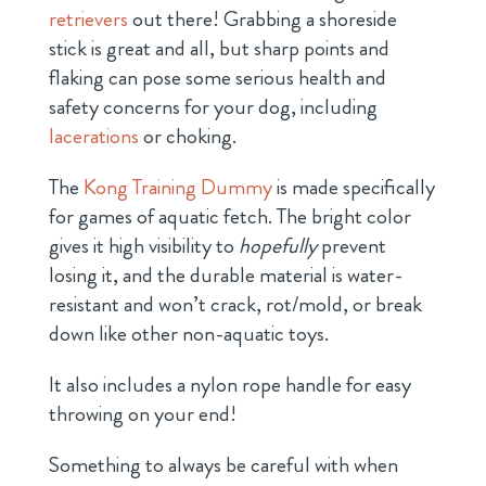
retrievers
out there! Grabbing a shoreside
stick is great and all, but sharp points and
flaking can pose some serious health and
safety concerns for your dog, including
lacerations
or choking.
The
Kong Training Dummy
is made specifically
for games of aquatic fetch. The bright color
gives it high visibility to
hopefully
prevent
losing it, and the durable material is water-
resistant and won’t crack, rot/mold, or break
down like other non-aquatic toys.
It also includes a nylon rope handle for easy
throwing on your end!
Something to always be careful with when