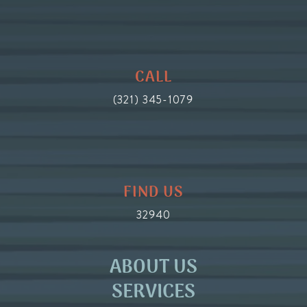
CALL
(321) 345-1079
FIND US
32940
ABOUT US
SERVICES