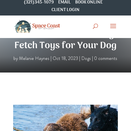
(321)345-1079
EMAIL
BOOK ONLINE
CLIENT LOGIN
8 Fun Mouth-Watering
Fetch Toys for Your Dog
by
Melanie Haynes
|
Oct 18, 2023
|
Dogs
|
0 comments