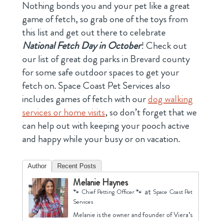
Nothing bonds you and your pet like a great
game of fetch, so grab one of the toys from
this list and get out there to celebrate
National Fetch Day in October
! Check out
our list of great dog parks in Brevard county
for some safe outdoor spaces to get your
fetch on. Space Coast Pet Services also
includes games of fetch with our
dog walking
services or home visits
, so don’t forget that we
can help out with keeping your pooch active
and happy while your busy or on vacation.
Author
Recent Posts
Melanie Haynes
at
🐾 Chief Petting Officer 🐾
Space Coast Pet
Services
Melanie is the owner and founder of Viera’s