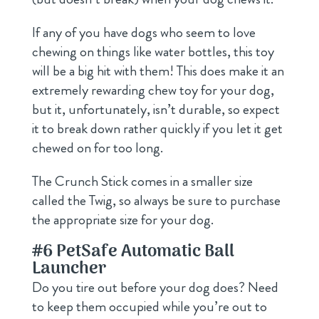
If any of you have dogs who seem to love
chewing on things like water bottles, this toy
will be a big hit with them! This does make it an
extremely rewarding chew toy for your dog,
but it, unfortunately, isn’t durable, so expect
it to break down rather quickly if you let it get
chewed on for too long.
The Crunch Stick comes in a smaller size
called the Twig, so always be sure to purchase
the appropriate size for your dog.
#6
PetSafe Automatic Ball
Launcher
Do you tire out before your dog does? Need
to keep them occupied while you’re out to