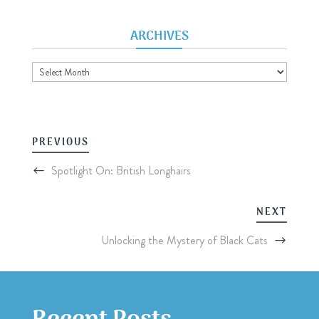
ARCHIVES
Archives
PREVIOUS
Spotlight On: British Longhairs
NEXT
Unlocking the Mystery of Black Cats