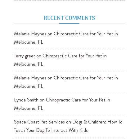
RECENT COMMENTS
Melanie Haynes
on
Chiropractic Care for Your Pet in
Melbourne, FL
Terry greer
on
Chiropractic Care for Your Pet in
Melbourne, FL
Melanie Haynes
on
Chiropractic Care for Your Pet in
Melbourne, FL
Lynda Smith
on
Chiropractic Care for Your Pet in
Melbourne, FL
Space Coast Pet Services
on
Dogs & Children: How To
Teach Your Dog To Interact With Kids