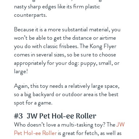
nasty sharp edges like its firm plastic
counterparts.
Because it is a more substantial material, you
won’t be able to get the distance or airtime
you do with classic frisbees. The Kong Flyer
comes in several sizes, so be sure to choose
appropriately for your dog: puppy, small, or
large!
Again, this toy needs a relatively large space,
so a big backyard or outdoor area is the best
spot for a game.
#3
JW Pet Hol-ee Roller
Who doesn’t love a multi-tasking toy? The
JW
Pet Hol-ee Roller
is great for fetch, as well as