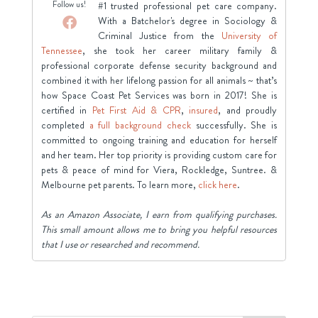
Follow us!
#1 trusted professional pet care company.
With a Batchelor's degree in Sociology &
Criminal Justice from the
University of
Tennessee
, she took her career military family &
professional corporate defense security background and
combined it with her lifelong passion for all animals ~ that’s
how Space Coast Pet Services was born in 2017! She is
certified in
Pet First Aid & CPR
,
insured
, and proudly
completed
a full background check
successfully. She is
committed to ongoing training and education for herself
and her team. Her top priority is providing custom care for
pets & peace of mind for Viera, Rockledge, Suntree. &
Melbourne pet parents. To learn more,
click here
.
As an Amazon Associate, I earn from qualifying purchases.
This small amount allows me to bring you helpful resources
that I use or researched and recommend.