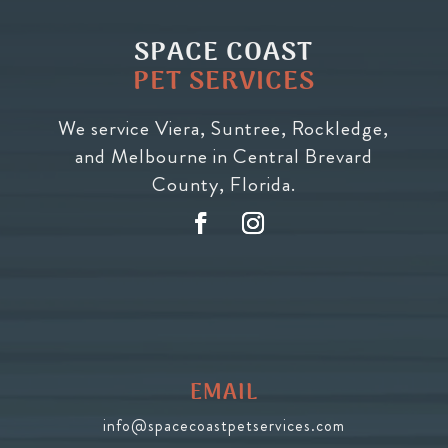
SPACE COAST
PET SERVICES
We service Viera, Suntree, Rockledge,
and Melbourne in Central Brevard
County, Florida.
EMAIL
info@spacecoastpetservices.com