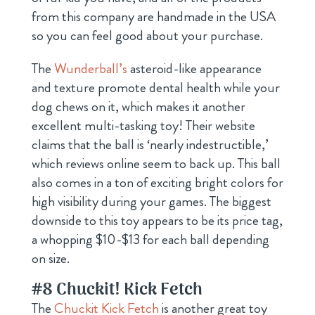
from this company are handmade in the USA
so you can feel good about your purchase.
The
Wunderball’s
asteroid-like appearance
and texture promote dental health while your
dog chews on it, which makes it another
excellent multi-tasking toy! Their website
claims that the ball is ‘nearly indestructible,’
which reviews online seem to back up. This ball
also comes in a ton of exciting bright colors for
high visibility during your games. The biggest
downside to this toy appears to be its price tag,
a whopping $10-$13 for each ball depending
on size.
#8
Chuckit! Kick Fetch
The
Chuckit Kick Fetch
is another great toy