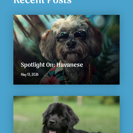
Recent Posts
Spotlight On: Havanese
May 13, 2026