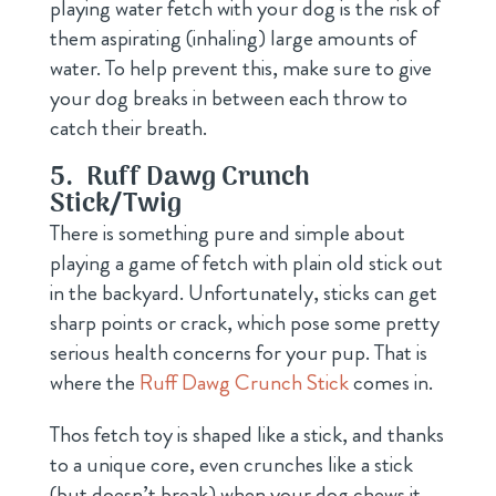
playing water fetch with your dog is the risk of
them aspirating (inhaling) large amounts of
water. To help prevent this, make sure to give
your dog breaks in between each throw to
catch their breath.
5.
Ruff Dawg Crunch
Stick/Twig
There is something pure and simple about
playing a game of fetch with plain old stick out
in the backyard. Unfortunately, sticks can get
sharp points or crack, which pose some pretty
serious health concerns for your pup. That is
where the
Ruff Dawg Crunch Stick
comes in.
Thos fetch toy is shaped like a stick, and thanks
to a unique core, even crunches like a stick
(but doesn’t break) when your dog chews it.