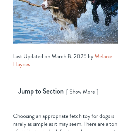
Last Updated on March 8, 2025 by
Melanie
Haynes
Jump to Section
Show More
Choosing an appropriate fetch toy for dogs is
rarely as simple as it may seem. There are a ton