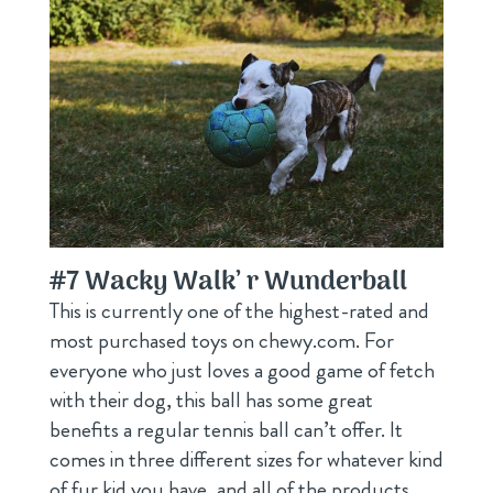
#7
Wacky Walk’ r Wunderball
This is currently one of the highest-rated and
most purchased toys on chewy.com. For
everyone who just loves a good game of fetch
with their dog, this ball has some great
benefits a regular tennis ball can’t offer. It
comes in three different sizes for whatever kind
of fur kid you have, and all of the products