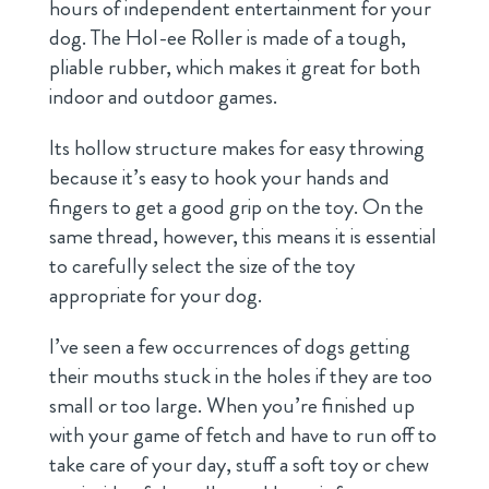
hours of independent entertainment for your
dog. The Hol-ee Roller is made of a tough,
pliable rubber, which makes it great for both
indoor and outdoor games.
Its hollow structure makes for easy throwing
because it’s easy to hook your hands and
fingers to get a good grip on the toy. On the
same thread, however, this means it is essential
to carefully select the size of the toy
appropriate for your dog.
I’ve seen a few occurrences of dogs getting
their mouths stuck in the holes if they are too
small or too large. When you’re finished up
with your game of fetch and have to run off to
take care of your day, stuff a soft toy or chew