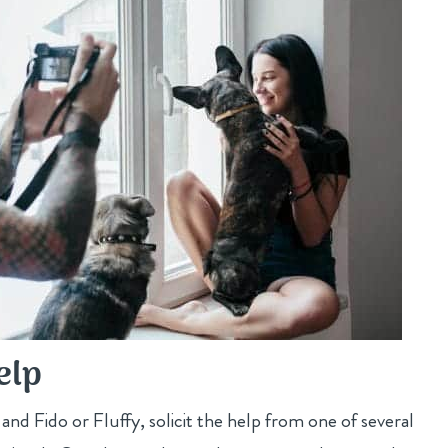
elp
u and Fido or Fluffy, solicit the help from one of several