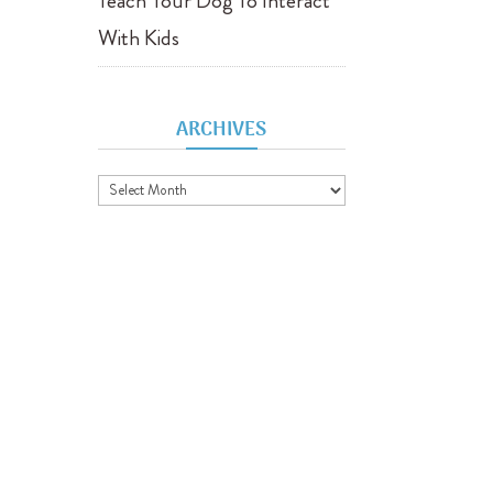
Teach Your Dog To Interact
With Kids
ARCHIVES
Archives