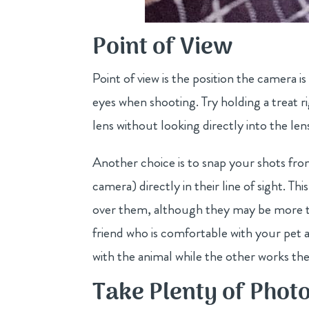
Point of View
Point of view is the position the camera i
eyes when shooting. Try holding a treat 
lens without looking directly into the len
Another choice is to snap your shots fro
camera) directly in their line of sight. 
over them, although they may be more tem
friend who is comfortable with your pet a
with the animal while the other works th
Take Plenty of Phot