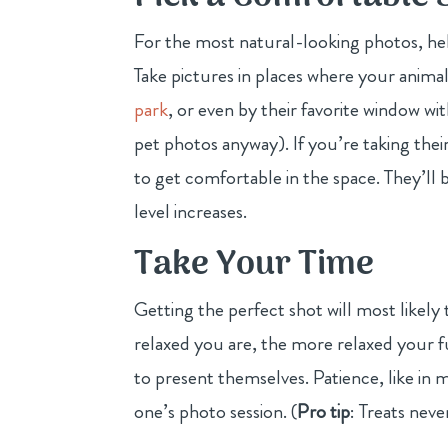
For the most natural-looking photos, hel
Take pictures in places where your animal
park
, or even by their favorite window wit
pet photos anyway). If you’re taking thei
to get comfortable in the space. They’l
level increases.
Take Your Time
Getting the perfect shot will most likel
relaxed you are, the more relaxed your 
to present themselves. Patience, like in m
one’s photo session. (
Pro tip
: Treats nev