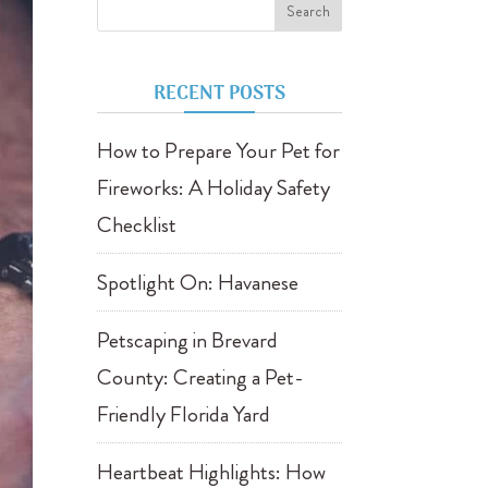
RECENT POSTS
How to Prepare Your Pet for
Fireworks: A Holiday Safety
Checklist
Spotlight On: Havanese
Petscaping in Brevard
County: Creating a Pet-
Friendly Florida Yard
Heartbeat Highlights: How