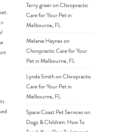
Terry greer
on
Chiropractic
pet.
Care for Your Pet in
te
Melbourne, FL
ul
Melanie Haynes
on
me
Chiropractic Care for Your
ort
Pet in Melbourne, FL
Lynda Smith
on
Chiropractic
Care for Your Pet in
Melbourne, FL
ts
oved
Space Coast Pet Services
on
Dogs & Children: How To