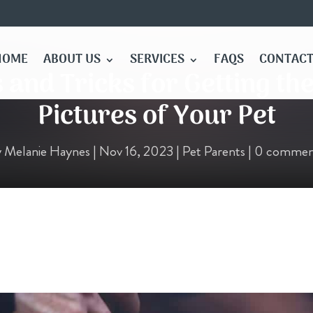
HOME
ABOUT US
SERVICES
FAQS
CONTACT
s and Tricks for Getting th
Pictures of Your Pet
y
Melanie Haynes
|
Nov 16, 2023
|
Pet Parents
|
0 commen