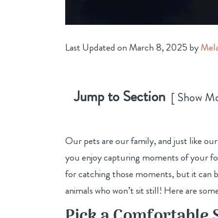
Last Updated on March 8, 2025 by
Mela
Jump to Section
Show M
Our pets are our family, and just like o
you enjoy capturing moments of your four
for catching those moments, but it can 
animals who won’t sit still! Here are some
Pick a Comfortable 