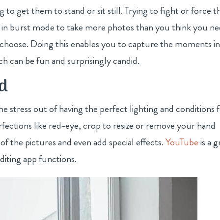
g to get them to stand or sit still. Trying to fight or force 
ing in burst mode to take more photos than you think you n
o choose. Doing this enables you to capture the moments i
h can be fun and surprisingly candid.
nd
e stress out of having the perfect lighting and conditions 
fections like red-eye, crop to resize or remove your hand
 of the pictures and even add special effects.
YouTube
is a g
diting app functions.