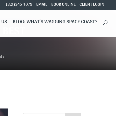
(321)345-1079
EMAIL
BOOK ONLINE
CLIENT LOGIN
 US
BLOG: WHAT’S WAGGING SPACE COAST?
e BEST
ts