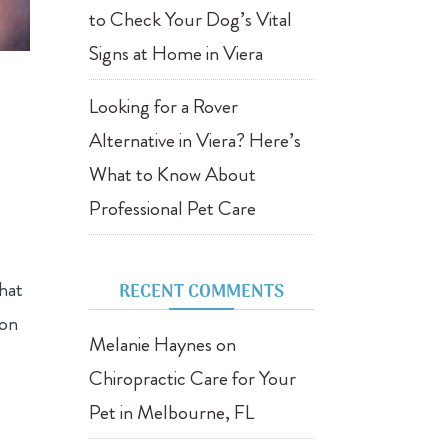
to Check Your Dog’s Vital
Signs at Home in Viera
Looking for a Rover
Alternative in Viera? Here’s
What to Know About
Professional Pet Care
that
RECENT COMMENTS
ion
Melanie Haynes
on
Chiropractic Care for Your
Pet in Melbourne, FL