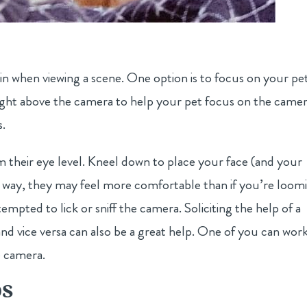
s in when viewing a scene. One option is to focus on your pe
right above the camera to help your pet focus on the came
s.
m their eye level. Kneel down to place your face (and your
This way, they may feel more comfortable than if you’re loom
pted to lick or sniff the camera. Soliciting the help of a
nd vice versa can also be a great help. One of you can wor
e camera.
os