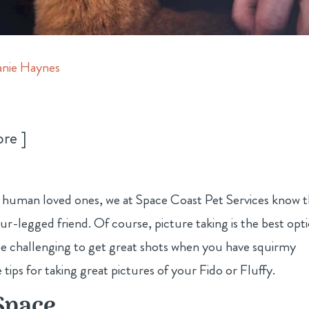
nie Haynes
ore
ur human loved ones, we at Space Coast Pet Services know 
-legged friend. Of course, picture taking is the best opt
be challenging to get great shots when you have squirmy
 tips for taking great pictures of your Fido or Fluffy.
Space