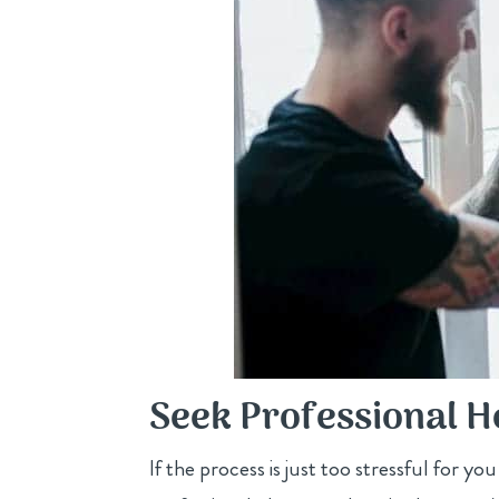
Seek Professional H
If the process is just too stressful for yo