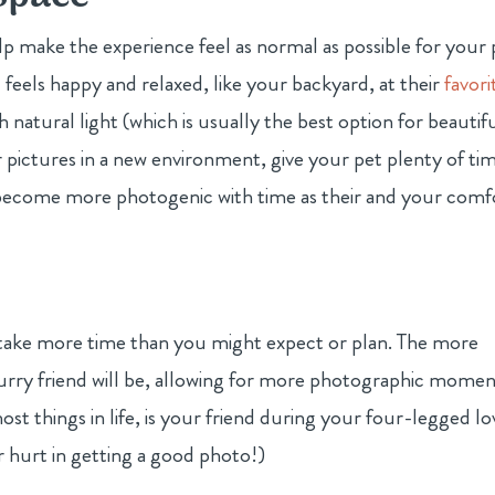
p make the experience feel as normal as possible for your 
 feels happy and relaxed, like your backyard, at their
favori
h natural light (which is usually the best option for beautif
r pictures in a new environment, give your pet plenty of ti
l become more photogenic with time as their and your comf
y take more time than you might expect or plan. The more
furry friend will be, allowing for more photographic momen
ost things in life, is your friend during your four-legged l
er hurt in getting a good photo!)