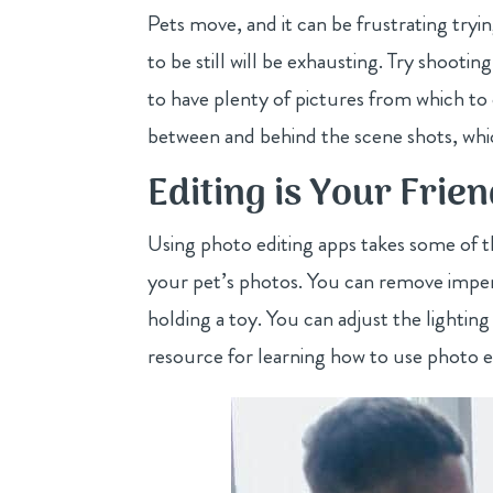
Pets move, and it can be frustrating tryin
to be still will be exhausting. Try shoot
to have plenty of pictures from which t
between and behind the scene shots, whic
Editing is Your Frie
Using photo editing apps takes some of th
your pet’s photos. You can remove imper
holding a toy. You can adjust the lighting
resource for learning how to use photo e