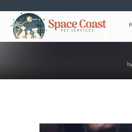
6 Tip
b