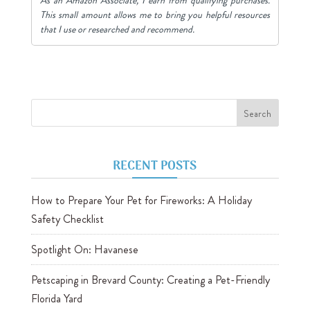
This small amount allows me to bring you helpful resources
that I use or researched and recommend.
RECENT POSTS
How to Prepare Your Pet for Fireworks: A Holiday
Safety Checklist
Spotlight On: Havanese
Petscaping in Brevard County: Creating a Pet-Friendly
Florida Yard