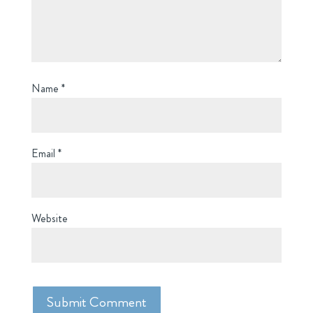
Name
*
Email
*
Website