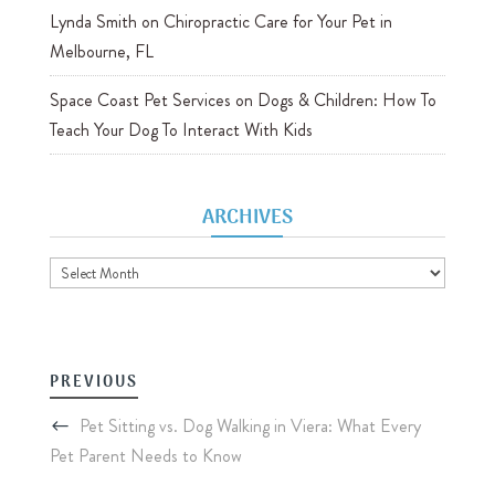
Lynda Smith
on
Chiropractic Care for Your Pet in
Melbourne, FL
Space Coast Pet Services
on
Dogs & Children: How To
Teach Your Dog To Interact With Kids
ARCHIVES
Archives
PREVIOUS
Pet Sitting vs. Dog Walking in Viera: What Every
Pet Parent Needs to Know