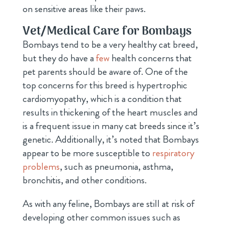
on sensitive areas like their paws.
Vet/Medical Care for Bombays
Bombays tend to be a very healthy cat breed,
but they do have a
few
health concerns that
pet parents should be aware of. One of the
top concerns for this breed is hypertrophic
cardiomyopathy, which is a condition that
results in thickening of the heart muscles and
is a frequent issue in many cat breeds since it’s
genetic. Additionally, it’s noted that Bombays
appear to be more susceptible to
respiratory
problems
, such as pneumonia, asthma,
bronchitis, and other conditions.
As with any feline, Bombays are still at risk of
developing other common issues such as