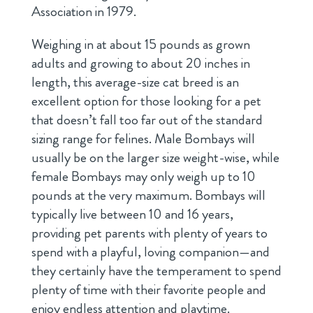
Association in 1979.
Weighing in at about 15 pounds as grown
adults and growing to about 20 inches in
length, this average-size cat breed is an
excellent option for those looking for a pet
that doesn’t fall too far out of the standard
sizing range for felines. Male Bombays will
usually be on the larger size weight-wise, while
female Bombays may only weigh up to 10
pounds at the very maximum. Bombays will
typically live between 10 and 16 years,
providing pet parents with plenty of years to
spend with a playful, loving companion—and
they certainly have the temperament to spend
plenty of time with their favorite people and
enjoy endless attention and playtime.