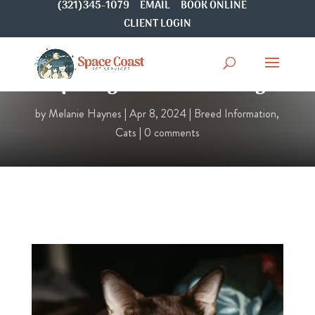
(321)345-1079
EMAIL
BOOK ONLINE
CLIENT LOGIN
Spotlight On: Bombay
by
Melanie Haynes
|
Apr 8, 2024
|
Breed Information
,
Cats
|
0 comments