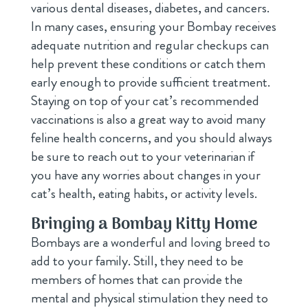
various dental diseases, diabetes, and cancers.
In many cases, ensuring your Bombay receives
adequate nutrition and regular checkups can
help prevent these conditions or catch them
early enough to provide sufficient treatment.
Staying on top of your cat’s recommended
vaccinations is also a great way to avoid many
feline health concerns, and you should always
be sure to reach out to your veterinarian if
you have any worries about changes in your
cat’s health, eating habits, or activity levels.
Bringing a Bombay Kitty Home
Bombays are a wonderful and loving breed to
add to your family. Still, they need to be
members of homes that can provide the
mental and physical stimulation they need to