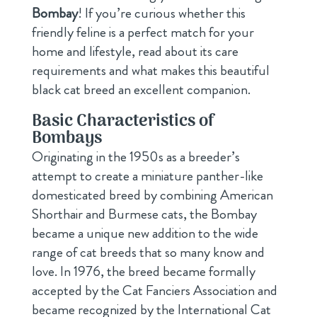
Bombay
! If you’re curious whether this
friendly feline is a perfect match for your
home and lifestyle, read about its care
requirements and what makes this beautiful
black cat breed an excellent companion.
Basic Characteristics of
Bombays
Originating in the 1950s as a breeder’s
attempt to create a miniature panther-like
domesticated breed by combining American
Shorthair and Burmese cats, the Bombay
became a unique new addition to the wide
range of cat breeds that so many know and
love. In 1976, the breed became formally
accepted by the Cat Fanciers Association and
became recognized by the International Cat