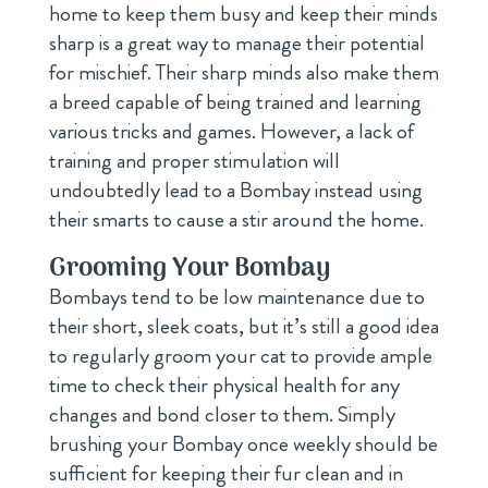
home to keep them busy and keep their minds
sharp is a great way to manage their potential
for mischief. Their sharp minds also make them
a breed capable of being trained and learning
various tricks and games. However, a lack of
training and proper stimulation will
undoubtedly lead to a Bombay instead using
their smarts to cause a stir around the home.
Grooming Your Bombay
Bombays tend to be low maintenance due to
their short, sleek coats, but it’s still a good idea
to regularly groom your cat to provide ample
time to check their physical health for any
changes and bond closer to them. Simply
brushing your Bombay once weekly should be
sufficient for keeping their fur clean and in