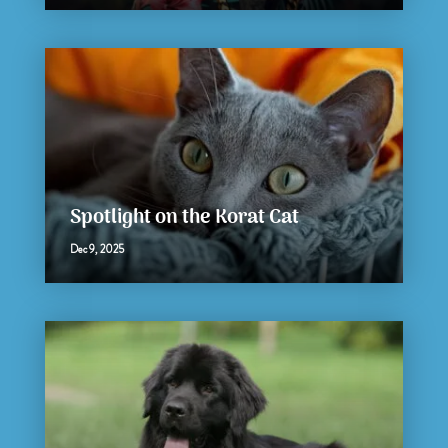
Spotlight on the Korat Cat
Dec 9, 2025