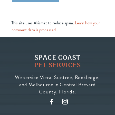
This site uses Akismet to reduce spam.
Learn how your
comment data is processed.
SPACE COAST
PET SERVICES
We service Viera, Suntree, Rockledge,
and Melbourne in Central Brevard
County, Florida.