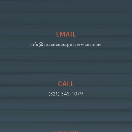
EMAIL
info@spacecoastpetservices.com
CALL
(321) 345-1079