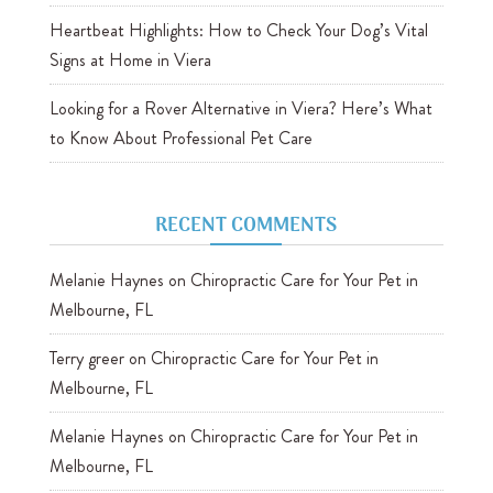
Heartbeat Highlights: How to Check Your Dog’s Vital
Signs at Home in Viera
Looking for a Rover Alternative in Viera? Here’s What
to Know About Professional Pet Care
RECENT COMMENTS
Melanie Haynes
on
Chiropractic Care for Your Pet in
Melbourne, FL
Terry greer
on
Chiropractic Care for Your Pet in
Melbourne, FL
Melanie Haynes
on
Chiropractic Care for Your Pet in
Melbourne, FL