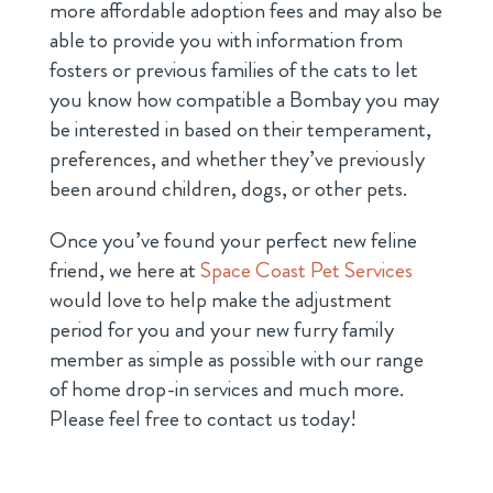
more affordable adoption fees and may also be
able to provide you with information from
fosters or previous families of the cats to let
you know how compatible a Bombay you may
be interested in based on their temperament,
preferences, and whether they’ve previously
been around children, dogs, or other pets.
Once you’ve found your perfect new feline
friend, we here at
Space Coast Pet Services
would love to help make the adjustment
period for you and your new furry family
member as simple as possible with our range
of home drop-in services and much more.
Please feel free to contact us today!