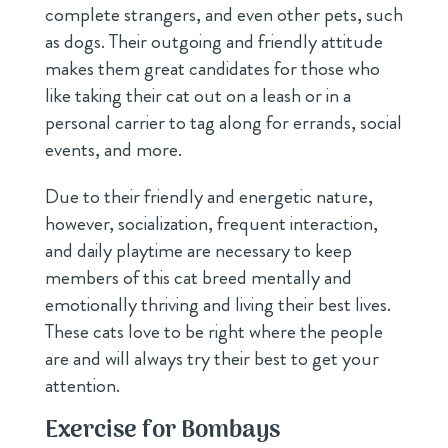
complete strangers, and even other pets, such
as dogs. Their outgoing and friendly attitude
makes them great candidates for those who
like taking their cat out on a leash or in a
personal carrier to tag along for errands, social
events, and more.
Due to their friendly and energetic nature,
however, socialization, frequent interaction,
and daily playtime are necessary to keep
members of this cat breed mentally and
emotionally thriving and living their best lives.
These cats love to be right where the people
are and will always try their best to get your
attention.
Exercise for Bombays