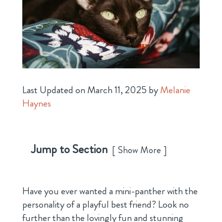
Last Updated on March 11, 2025 by
Melanie
Haynes
Jump to Section
Show More
Have you ever wanted a mini-panther with the
personality of a playful best friend? Look no
further than the lovingly fun and stunning