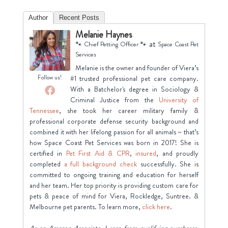
Author
Recent Posts
Melanie Haynes
at
🐾 Chief Petting Officer 🐾
Space Coast Pet
Services
Melanie is the owner and founder of Viera’s
Follow us!
#1 trusted professional pet care company.
With a Batchelor's degree in Sociology &
Criminal Justice from the
University of
Tennessee
, she took her career military family &
professional corporate defense security background and
combined it with her lifelong passion for all animals ~ that’s
how Space Coast Pet Services was born in 2017! She is
certified in
Pet First Aid & CPR
,
insured
, and proudly
completed
a full background check
successfully. She is
committed to ongoing training and education for herself
and her team. Her top priority is providing custom care for
pets & peace of mind for Viera, Rockledge, Suntree. &
Melbourne pet parents. To learn more,
click here
.
As an Amazon Associate, I earn from qualifying purchases.