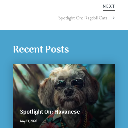
NEXT
Spotlight On: Ragdoll Cats
Recent Posts
Spotlight On: Havanese
May 13, 2026