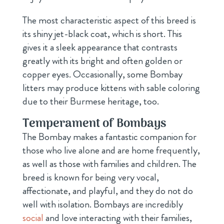
The most characteristic aspect of this breed is
its shiny jet-black coat, which is short. This
gives it a sleek appearance that contrasts
greatly with its bright and often golden or
copper eyes. Occasionally, some Bombay
litters may produce kittens with sable coloring
due to their Burmese heritage, too.
Temperament of Bombays
The Bombay makes a fantastic companion for
those who live alone and are home frequently,
as well as those with families and children. The
breed is known for being very vocal,
affectionate, and playful, and they do not do
well with isolation. Bombays are incredibly
social
and love interacting with their families,