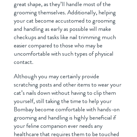
great shape, as they’ll handle most of the
grooming themselves. Additionally, helping
your cat become accustomed to grooming
and handling as early as possible will make
checkups and tasks like nail trimming much
easier compared to those who may be
uncomfortable with such types of physical
contact.
Although you may certainly provide
scratching posts and other items to wear your
cat’s nails down without having to clip them
yourself, still taking the time to help your
Bombay become comfortable with hands-on
grooming and handling is highly beneficial if
your feline companion ever needs any
healthcare that requires them to be touched