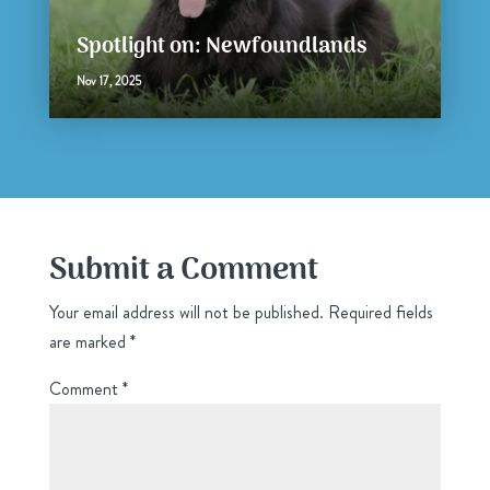
Spotlight on: Newfoundlands
Nov 17, 2025
Submit a Comment
Your email address will not be published.
Required fields
are marked
*
Comment
*