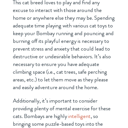
This cat breed loves to play and find any
excuse to interact with those around the
home or anywhere else they may be. Spending
adequate time playing with various cat toys to
keep your Bombay running and pouncing and
burning off its playful energy is necessary to
prevent stress and anxiety that could lead to
destructive or undesirable behaviors. It’s also
necessary to ensure you have adequate
climbing space (i.e., cat trees, safe perching
areas, etc.) to let them move as they please
and easily adventure around the home.
Additionally, it’s important to consider
providing plenty of mental exercise for these
cats. Bombays are highly
intelligent
, so
bringing some puzzle-based toys into the