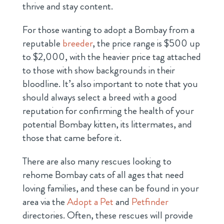
thrive and stay content.
For those wanting to adopt a Bombay from a
reputable
breeder
, the price range is $500 up
to $2,000, with the heavier price tag attached
to those with show backgrounds in their
bloodline. It’s also important to note that you
should always select a breed with a good
reputation for confirming the health of your
potential Bombay kitten, its littermates, and
those that came before it.
There are also many rescues looking to
rehome Bombay cats of all ages that need
loving families, and these can be found in your
area via the
Adopt a Pet
and
Petfinder
directories. Often, these rescues will provide