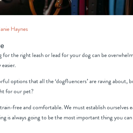
anie Haynes
e
ng for the right leash or lead for your dog can be overwhelm
 easier.
ul options that all the ‘dogfluencers’ are raving about, b
ht for our pet?
strain-free and comfortable. We must establish ourselves e
ning is always going to be the most important thing you can