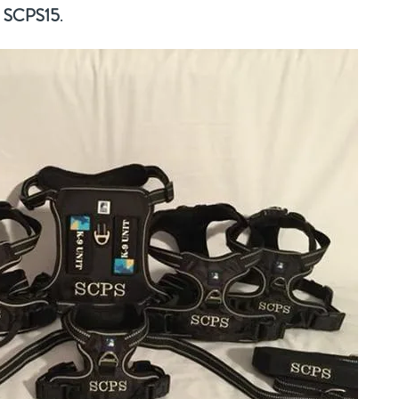
:
SCPS15
.