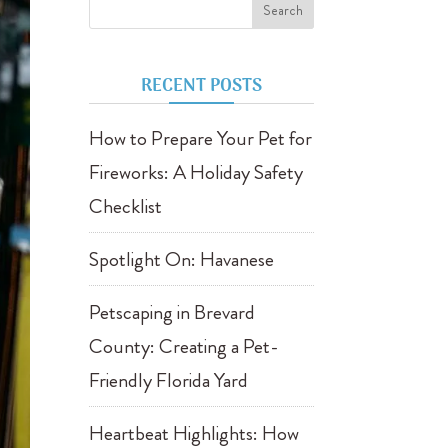
RECENT POSTS
How to Prepare Your Pet for
Fireworks: A Holiday Safety
Checklist
Spotlight On: Havanese
Petscaping in Brevard
County: Creating a Pet-
Friendly Florida Yard
Heartbeat Highlights: How