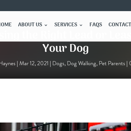
HOME
ABOUT US
SERVICES
FAQS
CONTACT
ing the Right Lead or Lea
Your Dog
Haynes
|
Mar 12, 2021
|
Dogs
,
Dog Walking
,
Pet Parents
|