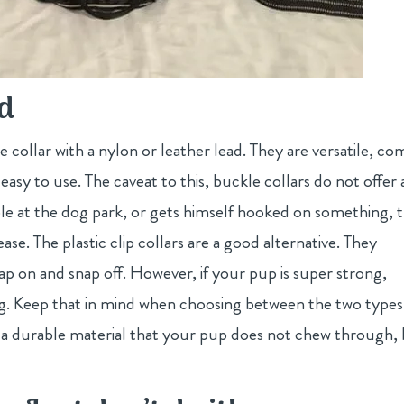
ad
collar with a nylon or leather lead. They are versatile, co
 easy to use. The caveat to this, buckle collars do not offer 
ble at the dog park, or gets himself hooked on something, 
ease. The plastic clip collars are a good alternative. They
nap on and snap off. However, if your pup is super strong,
ping. Keep that in mind when choosing between the two types
of a durable material that your pup does not chew through,