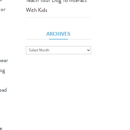
Teach Your Dog To Interact
 or
With Kids
ARCHIVES
Archives
near
dog
lead
he