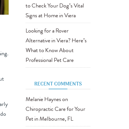
to Check Your Dog’s Vital
Signs at Home in Viera
Looking for a Rover
Alternative in Viera? Here’s
What to Know About
ing.
Professional Pet Care
ut
RECENT COMMENTS
Melanie Haynes
on
arly
Chiropractic Care for Your
 do
Pet in Melbourne, FL