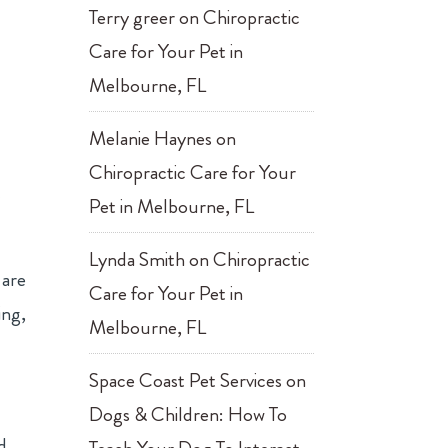
Terry greer
on
Chiropractic
Care for Your Pet in
Melbourne, FL
Melanie Haynes
on
Chiropractic Care for Your
t
Pet in Melbourne, FL
Lynda Smith
on
Chiropractic
 are
Care for Your Pet in
ing,
Melbourne, FL
Space Coast Pet Services
on
Dogs & Children: How To
d