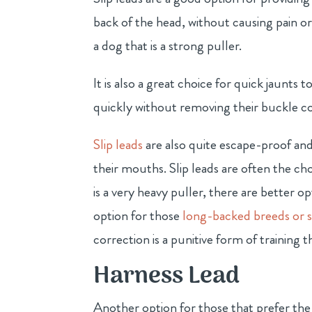
back of the head, without causing pain or 
a dog that is a strong puller.
It is also a great choice for quick jaunts
quickly without removing their buckle coll
Slip leads
are also quite escape-proof and
their mouths. Slip leads are often the ch
is a very heavy puller, there are better op
option for those
long-backed breeds or s
correction is a punitive form of trainin
Harness Lead
Another option for those that prefer the