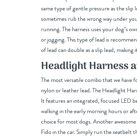
same type of gentle pressure as the slip l
sometimes rub the wrong way under your 
running. The harness uses your dog’s own 
or jogging. This type of lead is recommen
of lead can double as a slip lead, making
Headlight Harness 
The most versatile combo that we have f
nylon or leather lead. The Headlight Harn
It features an integrated, focused LED b
walking in the early morning hours or af
choice for most dogs. Another awesome f
Fido in the car. Simply run the seatbelt 