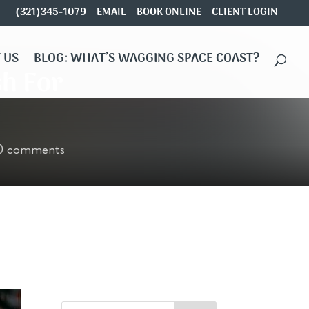
(321)345-1079
EMAIL
BOOK ONLINE
CLIENT LOGIN
 US
BLOG: WHAT’S WAGGING SPACE COAST?
sh For
0 comments