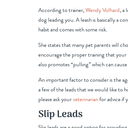
According to trainer,
Wendy Volhard
, a
dog leading you. A leash is basically a con
habit and comes with some risk.
She states that many pet parents will ch
encourage the proper training that your 
also promotes “pulling” which can cause 
An important factor to consider is the ag
a few of the leads that we would like to h
please ask your
veterinarian
for advice if
Slip Leads
Slip leads are a good option for providin