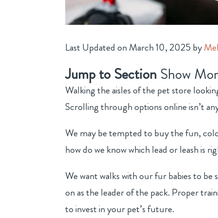
Last Updated on March 10, 2025 by
Mel
Jump to Section
Show Mor
Walking the aisles of the pet store looki
Scrolling through options online isn’t any
We may be tempted to buy the fun, colorf
how do we know which lead or leash is rig
We want walks with our fur babies to be 
on as the leader of the pack. Proper trai
to invest in your pet’s future.