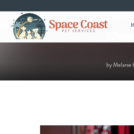
Choos
by
Melanie 