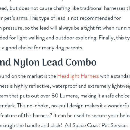
ead, but does not cause chafing like traditional harnesses t
pet’s arms. This type of lead is not recommended for
pressure, so the lead will always be a tight fit when runni
ded for light walking and outdoor exploring. Finally, this t
 it a good choice for many dog parents.
and Nylon Lead Combo
ound on the market is the
Headlight Harness
with a standa
ess is highly reflective, waterproof and extremely lightwei
eam that puts out over 80 Lumens, making it a safe choice
ter dark. This no-choke, no-pull design makes it a wonderfu
eature of this harness? It can be used to secure your bel
through the handle and click! All Space Coast Pet Services