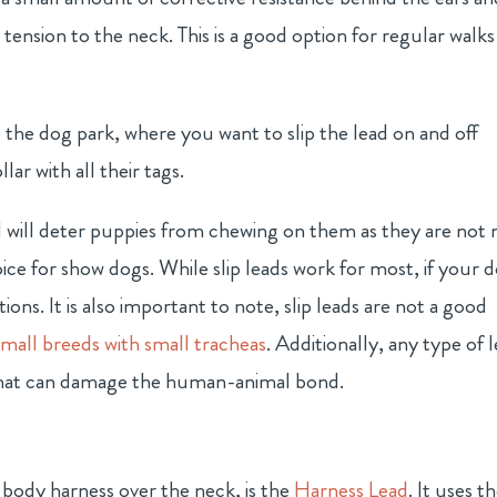
tension to the neck. This is a good option for regular walks
 to the dog park, where you want to slip the lead on and off
ar with all their tags.
 will deter puppies from chewing on them as they are not 
oice for show dogs. While slip leads work for most, if your 
tions. It is also important to note, slip leads are not a good
mall breeds with small tracheas
. Additionally, any type of 
g that can damage the human-animal bond.
 body harness over the neck, is the
Harness Lead
. It uses t