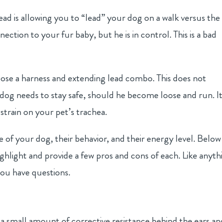
 lead is allowing you to “lead” your dog on a walk versus the
nection to your fur baby, but he is in control. This is a bad
oose a harness and extending lead combo. This does not
dog needs to stay safe, should he become loose and run. I
strain on your pet’s trachea.
e of your dog, their behavior, and their energy level. Below
ighlight and provide a few pros and cons of each. Like anyth
 you have questions.
g a small amount of corrective resistance behind the ears an