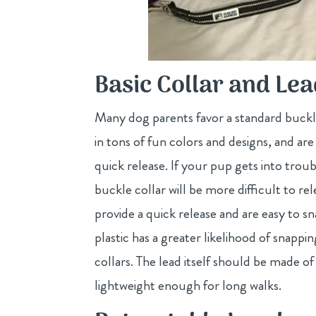
Basic Collar and Le
Many dog parents favor a standard buckle 
in tons of fun colors and designs, and are
quick release. If your pup gets into trou
buckle collar will be more difficult to rel
provide a quick release and are easy to s
plastic has a greater likelihood of snap
collars. The lead itself should be made 
lightweight enough for long walks.