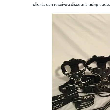
clients can receive a discount using code