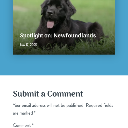
Spotlight on: Newfoundlands
Nov 17, 2025
Submit a Comment
Your email address will not be published.
Required fields
are marked
*
Comment
*