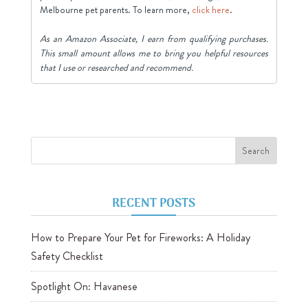
Melbourne pet parents. To learn more,
click here
.
As an Amazon Associate, I earn from qualifying purchases.
This small amount allows me to bring you helpful resources
that I use or researched and recommend.
RECENT POSTS
How to Prepare Your Pet for Fireworks: A Holiday
Safety Checklist
Spotlight On: Havanese