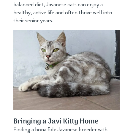
balanced diet, Javanese cats can enjoy a
healthy, active life and often thrive well into
their senior years.
Bringing a Javi Kitty Home
Finding a bona fide Javanese breeder with