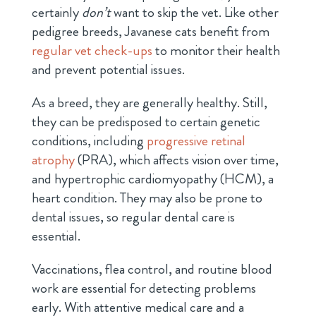
certainly
don’t
want to skip the vet. Like other
pedigree breeds, Javanese cats benefit from
regular vet check-ups
to monitor their health
and prevent potential issues.
As a breed, they are generally healthy. Still,
they can be predisposed to certain genetic
conditions, including
progressive retinal
atrophy
(PRA), which affects vision over time,
and hypertrophic cardiomyopathy (HCM), a
heart condition. They may also be prone to
dental issues, so regular dental care is
essential.
Vaccinations, flea control, and routine blood
work are essential for detecting problems
early. With attentive medical care and a