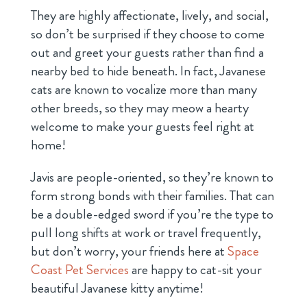
They are highly affectionate, lively, and social,
so don’t be surprised if they choose to come
out and greet your guests rather than find a
nearby bed to hide beneath. In fact, Javanese
cats are known to vocalize more than many
other breeds, so they may meow a hearty
welcome to make your guests feel right at
home!
Javis are people-oriented, so they’re known to
form strong bonds with their families. That can
be a double-edged sword if you’re the type to
pull long shifts at work or travel frequently,
but don’t worry, your friends here at
Space
Coast Pet Services
are happy to cat-sit your
beautiful Javanese kitty anytime!