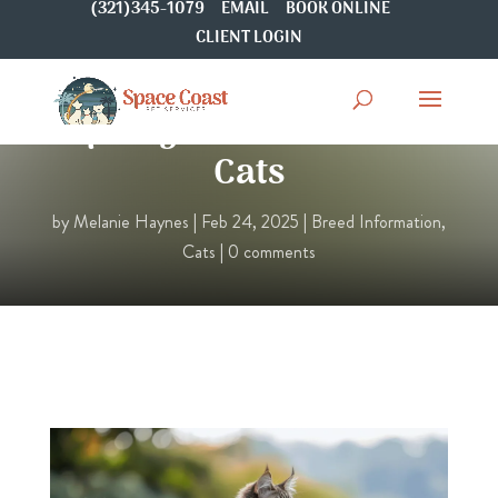
(321)345-1079
EMAIL
BOOK ONLINE
CLIENT LOGIN
Spotlight On: Javanese
Cats
by
Melanie Haynes
|
Feb 24, 2025
|
Breed Information
,
Cats
|
0 comments