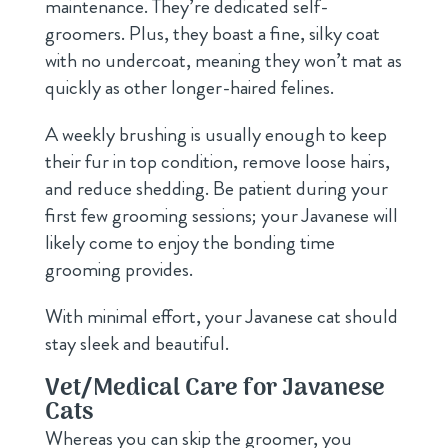
maintenance. They’re dedicated self-
groomers. Plus, they boast a fine, silky coat
with no undercoat, meaning they won’t mat as
quickly as other longer-haired felines.
A weekly brushing is usually enough to keep
their fur in top condition, remove loose hairs,
and reduce shedding. Be patient during your
first few grooming sessions; your Javanese will
likely come to enjoy the bonding time
grooming provides.
With minimal effort, your Javanese cat should
stay sleek and beautiful.
Vet/Medical Care for Javanese
Cats
Whereas you can skip the groomer, you