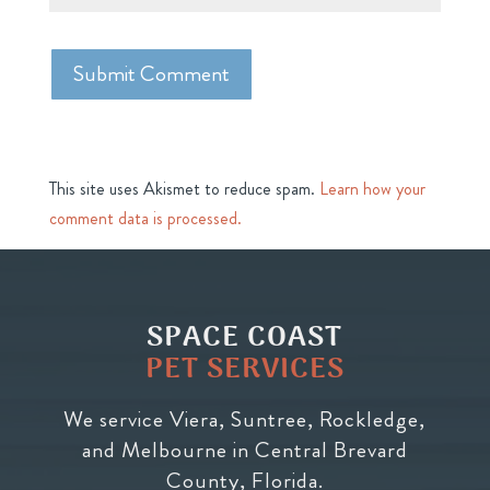
This site uses Akismet to reduce spam.
Learn how your
comment data is processed.
SPACE COAST
PET SERVICES
We service Viera, Suntree, Rockledge,
and Melbourne in Central Brevard
County, Florida.