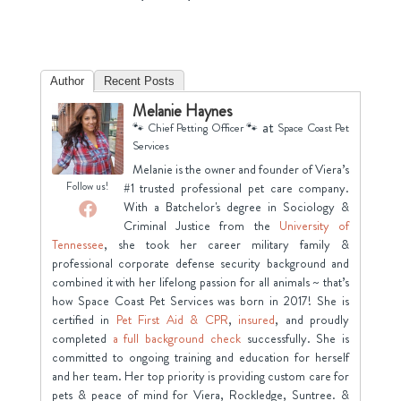
Author
Recent Posts
Melanie Haynes
at
🐾 Chief Petting Officer 🐾
Space Coast Pet
Services
Melanie is the owner and founder of Viera’s
Follow us!
#1 trusted professional pet care company.
With a Batchelor's degree in Sociology &
Criminal Justice from the
University of
Tennessee
, she took her career military family &
professional corporate defense security background and
combined it with her lifelong passion for all animals ~ that’s
how Space Coast Pet Services was born in 2017! She is
certified in
Pet First Aid & CPR
,
insured
, and proudly
completed
a full background check
successfully. She is
committed to ongoing training and education for herself
and her team. Her top priority is providing custom care for
pets & peace of mind for Viera, Rockledge, Suntree. &