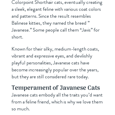
Colorpoint Shorthair cats, eventually creating
a sleek, elegant feline with various coat colors
and patterns. Since the result resembles
Balinese kitties, they named the breed ”
Javanese.” Some people call them “Javis” for
short.
Known for their silky, medium-length coats,
vibrant and expressive eyes, and devilishly
playful personalities, Javanese cats have
become increasingly popular over the years,
but they are still considered rare today.
Temperament of Javanese Cats
Javanese cats embody all the traits you’d want
from a feline friend, which is why we love them
so much.