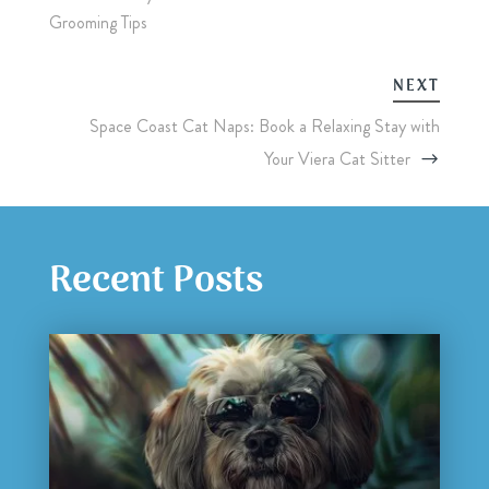
Grooming Tips
NEXT
Space Coast Cat Naps: Book a Relaxing Stay with
Your Viera Cat Sitter
Recent Posts