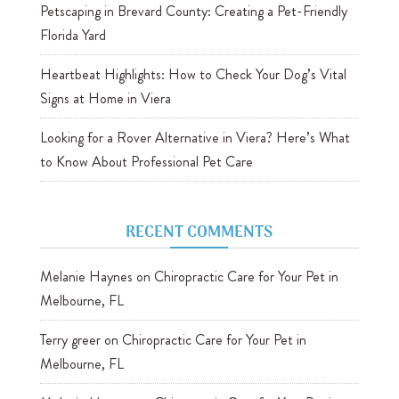
Petscaping in Brevard County: Creating a Pet-Friendly
Florida Yard
Heartbeat Highlights: How to Check Your Dog’s Vital
Signs at Home in Viera
Looking for a Rover Alternative in Viera? Here’s What
to Know About Professional Pet Care
RECENT COMMENTS
Melanie Haynes
on
Chiropractic Care for Your Pet in
Melbourne, FL
Terry greer
on
Chiropractic Care for Your Pet in
Melbourne, FL