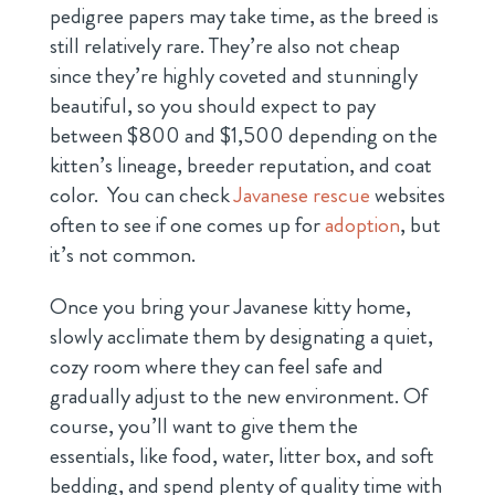
pedigree papers may take time, as the breed is
still relatively rare. They’re also not cheap
since they’re highly coveted and stunningly
beautiful, so you should expect to pay
between $800 and $1,500 depending on the
kitten’s lineage, breeder reputation, and coat
color. You can check
Javanese rescue
websites
often to see if one comes up for
adoption
, but
it’s not common.
Once you bring your Javanese kitty home,
slowly acclimate them by designating a quiet,
cozy room where they can feel safe and
gradually adjust to the new environment. Of
course, you’ll want to give them the
essentials, like food, water, litter box, and soft
bedding, and spend plenty of quality time with