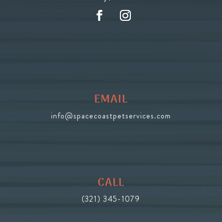
EMAIL
info@spacecoastpetservices.com
CALL
(321) 345-1079