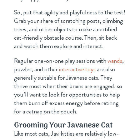
So, put that agility and playfulness to the test!
Grab your share of scratching posts, climbing
trees, and other objects to make a certified
cat-friendly obstacle course. Then, sit back
and watch them explore and interact.
Regular one-on-one play sessions with
wands
,
puzzles, and other
interactive toys
are also
generally suitable for Javanese cats. They
thrive most when their brains are engaged, so
you’ll want to look for opportunities to help
them burn off excess energy before retiring
for a catnap on the couch.
Grooming Your Javanese Cat
Like most cats, Javi kitties are relatively low-