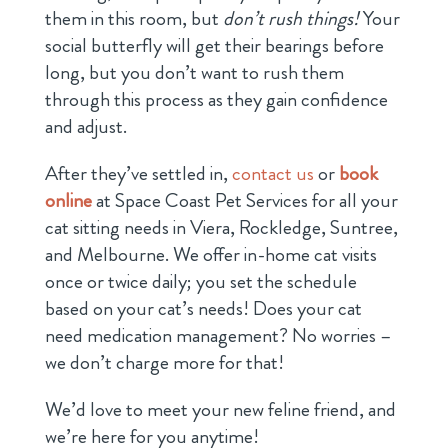
them in this room, but
don’t rush things!
Your
social butterfly will get their bearings before
long, but you don’t want to rush them
through this process as they gain confidence
and adjust.
After they’ve settled in,
contact us
or
book
online
at Space Coast Pet Services for all your
cat sitting needs in Viera, Rockledge, Suntree,
and Melbourne. We offer in-home cat visits
once or twice daily; you set the schedule
based on your cat’s needs! Does your cat
need medication management? No worries –
we don’t charge more for that!
We’d love to meet your new feline friend, and
we’re here for you anytime!