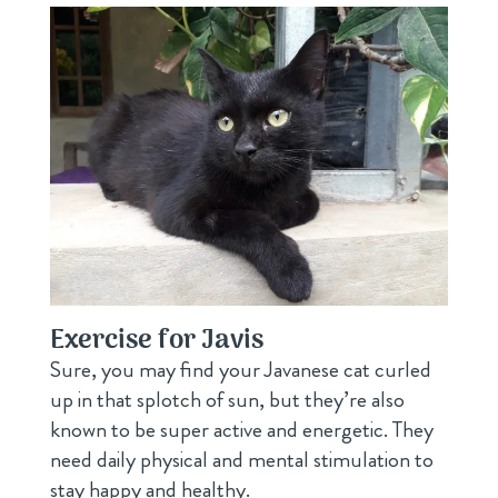
Exercise for Javis
Sure, you may find your Javanese cat curled
up in that splotch of sun, but they’re also
known to be super active and energetic. They
need daily physical and mental stimulation to
stay happy and healthy.