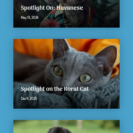
Spotlight On: Havanese
May 13, 2026
Spotlight on the Korat Cat
Dec 9, 2025