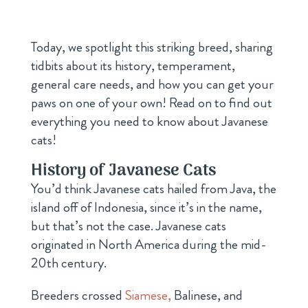
Today, we spotlight this striking breed, sharing
tidbits about its history, temperament,
general care needs, and how you can get your
paws on one of your own! Read on to find out
everything you need to know about Javanese
cats!
History of Javanese Cats
You’d think Javanese cats hailed from Java, the
island off of Indonesia, since it’s in the name,
but that’s not the case. Javanese cats
originated in North America during the mid-
20th century.
Breeders crossed
Siamese,
Balinese, and