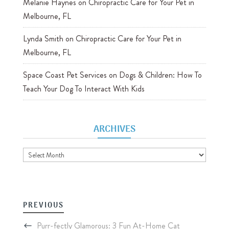
Melanie Haynes
on
Chiropractic Care for Your Pet in
Melbourne, FL
Lynda Smith
on
Chiropractic Care for Your Pet in
Melbourne, FL
Space Coast Pet Services
on
Dogs & Children: How To
Teach Your Dog To Interact With Kids
ARCHIVES
Archives
PREVIOUS
Purr-fectly Glamorous: 3 Fun At-Home Cat