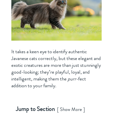
It takes a keen eye to identify authentic
Javanese cats correctly, but these elegant and
exotic creatures are more than just stunningly
good-looking; they’re playful, loyal, and
intelligent, making them the
purr
-fect
addition to your family.
Jump to Section
Show More