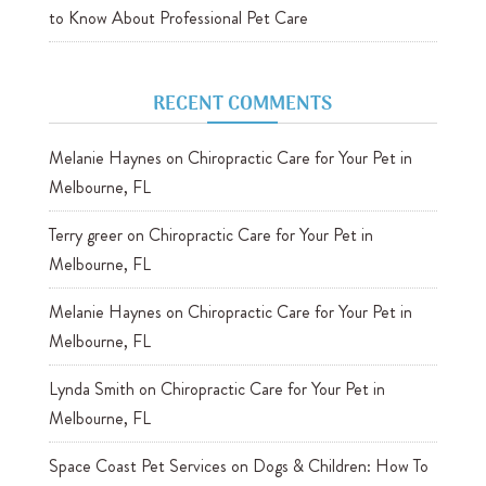
to Know About Professional Pet Care
RECENT COMMENTS
Melanie Haynes
on
Chiropractic Care for Your Pet in
Melbourne, FL
Terry greer
on
Chiropractic Care for Your Pet in
Melbourne, FL
Melanie Haynes
on
Chiropractic Care for Your Pet in
Melbourne, FL
Lynda Smith
on
Chiropractic Care for Your Pet in
Melbourne, FL
Space Coast Pet Services
on
Dogs & Children: How To