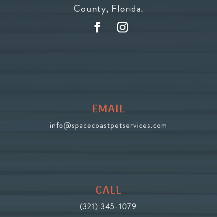
County, Florida.
EMAIL
info@spacecoastpetservices.com
CALL
(321) 345-1079