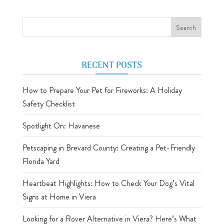
RECENT POSTS
How to Prepare Your Pet for Fireworks: A Holiday
Safety Checklist
Spotlight On: Havanese
Petscaping in Brevard County: Creating a Pet-Friendly
Florida Yard
Heartbeat Highlights: How to Check Your Dog’s Vital
Signs at Home in Viera
Looking for a Rover Alternative in Viera? Here’s What