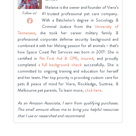
Melanie is the owner and founder of Viera’s
Follow us!
#1 trusted professional pet care company.
With a Batchelor's degree in Sociology &
Criminal Justice from the
University of
Tennessee
, she took her career military family &
professional corporate defense security background and
combined it with her lifelong passion for all animals ~ that’s
how Space Coast Pet Services was born in 2017! She is
certified in
Pet First Aid & CPR
,
insured
, and proudly
completed
a full background check
successfully. She is
committed to ongoing training and education for herself
and her team. Her top priority is providing custom care for
pets & peace of mind for Viera, Rockledge, Suntree. &
Melbourne pet parents. To learn more,
click here
.
As an Amazon Associate, I earn from qualifying purchases.
This small amount allows me to bring you helpful resources
that I use or researched and recommend.