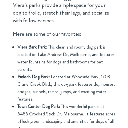
Viera’s parks provide ample space for your
dog to frolic, stretch their legs, and socialize
with fellow canines.
Here are some of our favorites:
Viera Bark Park:
This clean and roomy dog park is
located on Lake Andrew Dr, Melbourne, and features
water fountains for dogs and bathrooms for pet
parents.
Pieloch Dog Park:
Located at Woodside Park, 1703
Crane Creek Blvd., this dog park features dog houses,
bridges, tunnels, ramps, jumps, and exciting water
features.
Town Center Dog Park:
This wonderful park is at
6486 Crooked Stick Dr, Melbourne. It features acres
of lush green landscaping and amenities for dogs of all