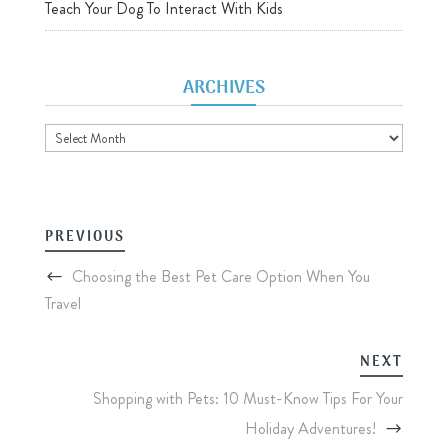
Teach Your Dog To Interact With Kids
ARCHIVES
Archives
PREVIOUS
Choosing the Best Pet Care Option When You
Travel
NEXT
Shopping with Pets: 10 Must-Know Tips For Your
Holiday Adventures!