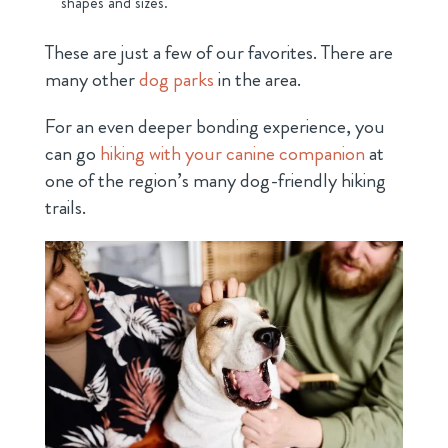
shapes and sizes.
These are just a few of our favorites. There are
many other
dog parks
in the area.
For an even deeper bonding experience, you
can go
hiking with your canine companion
at
one of the region’s many dog-friendly hiking
trails.