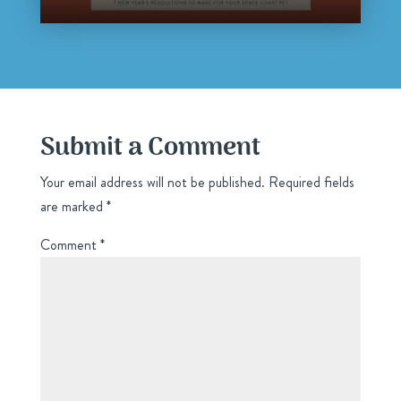
Submit a Comment
Your email address will not be published.
Required fields
are marked
*
Comment
*