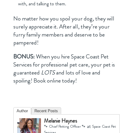
with, and talking to them.
No matter how you spoil your dog, they will
surely appreciate it. After all, they’re your
furry family members and deserve to be
pampered!
BONUS:
When you hire Space Coast Pet
Services for professional pet care, your pet is
guaranteed
LOTS
and lots of love and
spoiling! Book online today!
Author
Recent Posts
Melanie Haynes
at
🐾 Chief Petting Officer 🐾
Space Coast Pet
Services