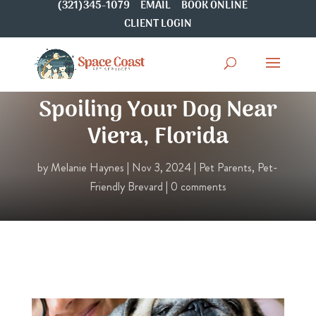
(321)345-1079
EMAIL
BOOK ONLINE
CLIENT LOGIN
The Ultimate Guide to
Spoiling Your Dog Near
Viera, Florida
by
Melanie Haynes
|
Nov 3, 2024
|
Pet Parents
,
Pet-
Friendly Brevard
|
0 comments