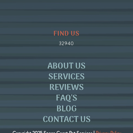
FIND US
32940
ABOUT US
SERVICES
REVIEWS
FAQ'S
BLOG
CONTACT US