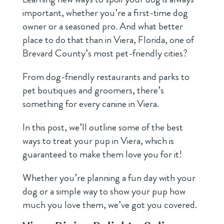
important, whether you’re a first-time dog
owner or a seasoned pro. And what better
place to do that than in Viera, Florida, one of
Brevard County’s most pet-friendly cities?
From dog-friendly restaurants and parks to
pet boutiques and groomers, there’s
something for every canine in Viera.
In this post, we’ll outline some of the best
ways to treat your pup in Viera, which is
guaranteed to make them love you for it!
Whether you’re planning a fun day with your
dog or a simple way to show your pup how
much you love them, we’ve got you covered.