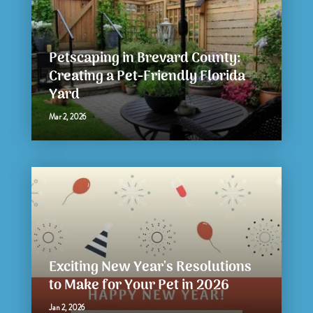
Petscaping in Brevard County:
Creating a Pet-Friendly Florida
Yard
Mar 2, 2026
Exciting New Year's Resolutions
to Make for Your Pet in 2026
Jan 2, 2026