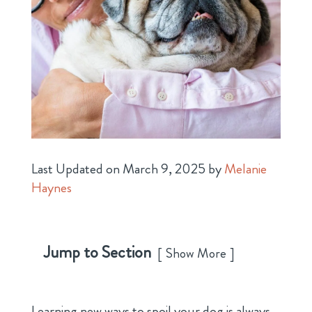
Last Updated on March 9, 2025 by
Melanie
Haynes
Jump to Section
Show More
Learning new ways to spoil your dog is always