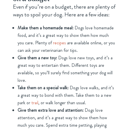
Even if you’re on a budget, there are plenty of
ways to spoil your dog. Here are a few ideas:
Make them a homemade meal:
Dogs love homemade
food, and it’s a great way to show them how much
you care. Plenty of
recipes
are available online, or you
can ask your veterinarian for tips.
Give them a new toy:
Dogs love new toys, and it’s a
great way to entertain them. Different toys are
available, so you’ll surely find something your dog will
love.
Take them on a special walk:
Dogs love walks, and it’s
a great way to bond with them. Take them to a new
park or
trail
, or walk longer than usual.
Give them extra love and attention:
Dogs love
attention, and it’s a great way to show them how
much you care. Spend extra time petting, playing