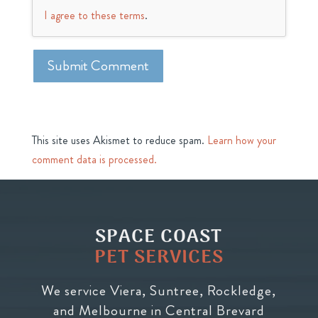
I agree to these terms
.
This site uses Akismet to reduce spam.
Learn how your
comment data is processed.
SPACE COAST
PET SERVICES
We service Viera, Suntree, Rockledge,
and Melbourne in Central Brevard