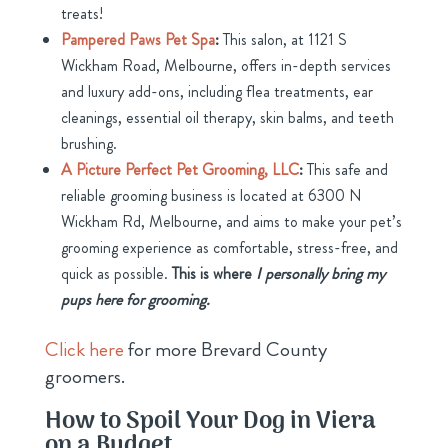
treats!
Pampered Paws Pet Spa
:
This salon, at 1121 S
Wickham Road, Melbourne, offers in-depth services
and luxury add-ons, including flea treatments, ear
cleanings, essential oil therapy, skin balms, and teeth
brushing.
A Picture Perfect Pet Grooming, LLC
:
This safe and
reliable grooming business is located at 6300 N
Wickham Rd, Melbourne, and aims to make your pet’s
grooming experience as comfortable, stress-free, and
quick as possible.
This is where
I
personally bring my
pups here for grooming.
Click here
for more Brevard County
groomers.
How to Spoil Your Dog in Viera
on a Budget