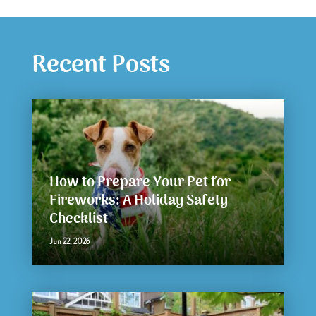
Recent Posts
How to Prepare Your Pet for
Fireworks: A Holiday Safety
Checklist
Jun 22, 2026