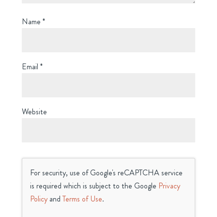
Name
*
Email
*
Website
For security, use of Google's reCAPTCHA service
is required which is subject to the Google
Privacy
Policy
and
Terms of Use
.