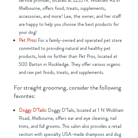
service provider, located at 2255 N. Wickham Rd in
Melbourne, offers food, treats, supplements,
accessories, and more! Lee, the owner, and her staff
are happy to help you choose the best products for
your dog!
Pet Pros
:
For a family-owned and operated pet store
committed to providing natural and healthy pet
products, look no further than Pet Pros, located at
500 Barton in Rockledge. They offer various organic
and raw pet foods, treats, and supplements.
For straight grooming, consider the following
favorites:
Doggy D’Tails
:
Doggy D’Tails, located at 1 N Wickham
Road, Melbourne, offers ear and eye cleaning, nail
trims, and full grooms. This salon also provides a retail
section with specialty USA-made shampoos and dog