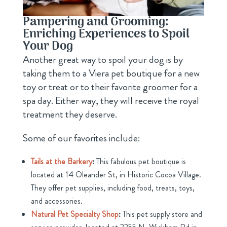
Pampering and Grooming:
Enriching Experiences to Spoil
Your Dog
Another great way to spoil your dog is by
taking them to a Viera pet boutique for a new
toy or treat or to their favorite groomer for a
spa day. Either way, they will receive the royal
treatment they deserve.
Some of our favorites include:
Tails at the Barkery
:
This fabulous pet boutique is
located at 14 Oleander St, in Historic Cocoa Village.
They offer pet supplies, including food, treats, toys,
and accessories.
Natural Pet Specialty Shop
:
This pet supply store and