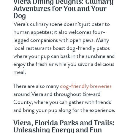
Viera Dining Delights: Culinary
Adventures for You and Your
Dog
Viera’s culinary scene doesn’t just cater to
human appetites; it also welcomes four-
legged companions with open paws. Many
local restaurants boast dog-friendly patios
where your pup can bask in the sunshine and
enjoy the fresh air while you savor a delicious
meal.
There are also many
dog-friendly breweries
around Viera and throughout Brevard
County, where you can gather with friends
and bring your pup along for the experience.
Viera, Florida Parks and Trails:
Unleashing Energy and Fun