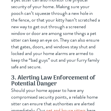
security of your home. Making sure your
pooch can’t squeeze through a new hole in
the fence, or that your kitty hasn’t scratched a
new way to get out through a screened
window or door are among some things a pet
sitter can keep an eye on. They can also ensure
that gates, doors, and windows stay shut and
locked and your home alarms are armed to
keep the “bad guys” out and your furry family
safe and secure.
3. Alerting Law Enforcement of
Potential Danger
Should your home appear to have any
compromised security points, a reliable home
sitter can ensure that authorities are alerted
immediately. Our
pet and house sitters
here