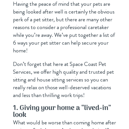
Having the peace of mind that your pets are
being looked after well is certainly the obvious
perk of a pet sitter, but there are many other
reasons to consider a professional caretaker
while you’re away. We’ve put together a list of
6 ways your pet sitter can help secure your
home!
Don’t forget that here at Space Coast Pet
Services, we offer high quality and trusted pet
sitting and house sitting services so you can
really relax on those well-deserved vacations
and less than thrilling work trips!
1. Giving your home a “lived-in”
look
What would be worse than coming home after