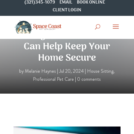
(321)345-1079
EMAIL
BOOK ONLINE
CLIENT LOGIN
6 Ways Your Pet Sitter
Can Help Keep Your
Home Secure
by
Melanie Haynes
|
Jul 20, 2024
|
House Sitting
,
Professional Pet Care
|
0 comments