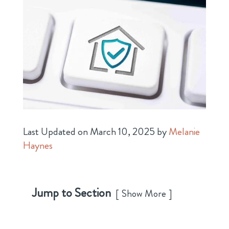
Last Updated on March 10, 2025 by
Melanie
Haynes
Jump to Section
Show More