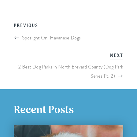
PREVIOUS
Spotlight On: Havanese Dogs
NEXT
2 Best Dog Parks in North Brevard County (Dog Park
Series Pt. 2)
Recent Posts