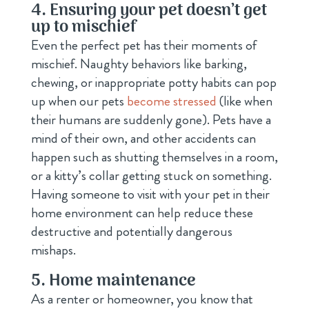
4. Ensuring your pet doesn’t get
up to mischief
Even the perfect pet has their moments of
mischief. Naughty behaviors like barking,
chewing, or inappropriate potty habits can pop
up when our pets
become stressed
(like when
their humans are suddenly gone). Pets have a
mind of their own, and other accidents can
happen such as shutting themselves in a room,
or a kitty’s collar getting stuck on something.
Having someone to visit with your pet in their
home environment can help reduce these
destructive and potentially dangerous
mishaps.
5. Home maintenance
As a renter or homeowner, you know that