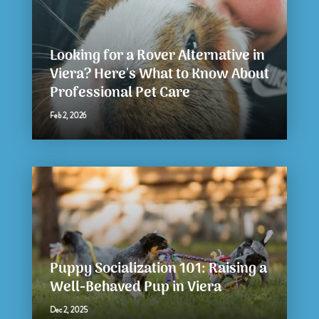
Looking for a Rover Alternative in
Viera? Here's What to Know About
Professional Pet Care
Feb 2, 2026
Puppy Socialization 101: Raising a
Well-Behaved Pup in Viera
Dec 2, 2025