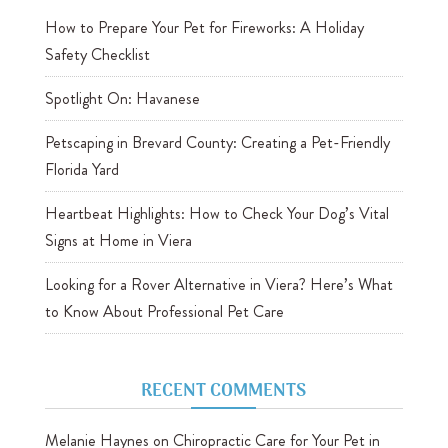
How to Prepare Your Pet for Fireworks: A Holiday
Safety Checklist
Spotlight On: Havanese
Petscaping in Brevard County: Creating a Pet-Friendly
Florida Yard
Heartbeat Highlights: How to Check Your Dog’s Vital
Signs at Home in Viera
Looking for a Rover Alternative in Viera? Here’s What
to Know About Professional Pet Care
RECENT COMMENTS
Melanie Haynes
on
Chiropractic Care for Your Pet in