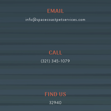
EMAIL
info@spacecoastpetservices.com
CALL
(321) 345-1079
FIND US
32940