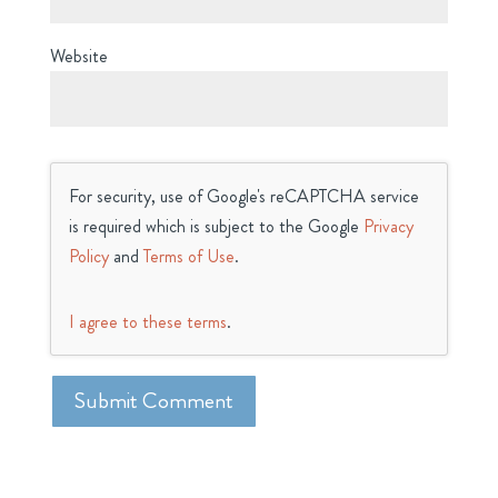
Website
For security, use of Google's reCAPTCHA service
is required which is subject to the Google
Privacy
Policy
and
Terms of Use
.
I agree to these terms
.