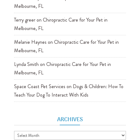
Melbourne, FL
Terry greer
on
Chiropractic Care for Your Pet in
Melbourne, FL
Melanie Haynes
on
Chiropractic Care for Your Pet in
Melbourne, FL
Lynda Smith
on
Chiropractic Care for Your Pet in
Melbourne, FL
Space Coast Pet Services
on
Dogs & Children: How To
Teach Your Dog To Interact With Kids
ARCHIVES
Archives