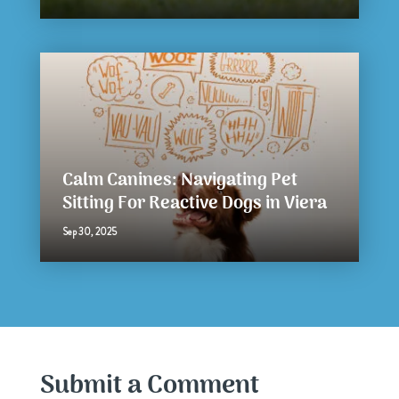
Calm Canines: Navigating Pet
Sitting For Reactive Dogs in Viera
Sep 30, 2025
Submit a Comment