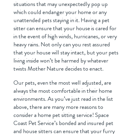
situations that may unexpectedly pop up
which could endanger your home or any
unattended pets staying in it. Having a pet
sitter can ensure that your house is cared for
in the event of high winds, hurricanes, or very
heavy rains. Not only can you rest assured
that your house will stay intact, but your pets
living inside won’t be harmed by whatever
twists Mother Nature decides to enact.
Our pets, even the most well adjusted, are
always the most comfortable in their home
environments. As you’ve just read in the list
above, there are many more reasons to
consider a home pet sitting service! Space
Coast Pet Service’s bonded and insured pet
and house sitters can ensure that your furry