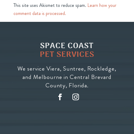
This site uses Akismet to reduce spam.
Learn how your
comment data is processed.
SPACE COAST
PET SERVICES
We service Viera, Suntree, Rockledge,
and Melbourne in Central Brevard
County, Florida.