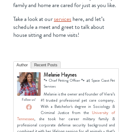
family and home are cared for just as you like.
Take a look at our
services
here, and let’s
schedule a meet and greet to talk about
house sitting and home visits!
Author
Recent Posts
Melanie Haynes
at
🐾 Chief Petting Officer 🐾
Space Coast Pet
Services
Melanie is the owner and founder of Viera’s
Follow us!
#1 trusted professional pet care company.
With a Batchelor's degree in Sociology &
Criminal Justice from the
University of
Tennessee
, she took her career military family &
professional corporate defense security background and
combined it with her lifelong passion for all animals ~ that’s