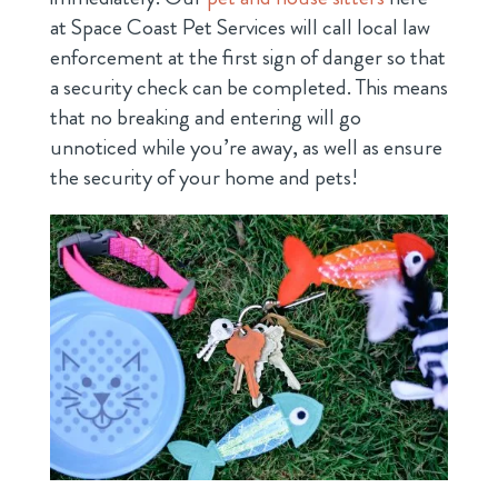
at Space Coast Pet Services will call local law
enforcement at the first sign of danger so that
a security check can be completed. This means
that no breaking and entering will go
unnoticed while you’re away, as well as ensure
the security of your home and pets!