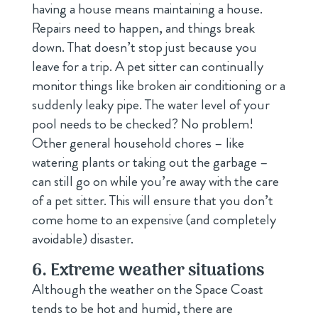
having a house means maintaining a house.
Repairs need to happen, and things break
down. That doesn’t stop just because you
leave for a trip. A pet sitter can continually
monitor things like broken air conditioning or a
suddenly leaky pipe. The water level of your
pool needs to be checked? No problem!
Other general household chores – like
watering plants or taking out the garbage –
can still go on while you’re away with the care
of a pet sitter. This will ensure that you don’t
come home to an expensive (and completely
avoidable) disaster.
6. Extreme weather situations
Although the weather on the Space Coast
tends to be hot and humid, there are