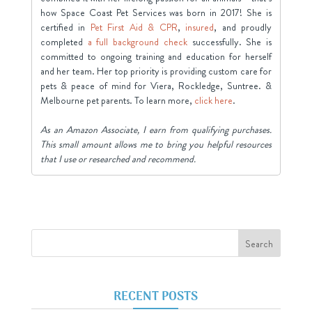
how Space Coast Pet Services was born in 2017! She is
certified in
Pet First Aid & CPR
,
insured
, and proudly
completed
a full background check
successfully. She is
committed to ongoing training and education for herself
and her team. Her top priority is providing custom care for
pets & peace of mind for Viera, Rockledge, Suntree. &
Melbourne pet parents. To learn more,
click here
.
As an Amazon Associate, I earn from qualifying purchases.
This small amount allows me to bring you helpful resources
that I use or researched and recommend.
RECENT POSTS