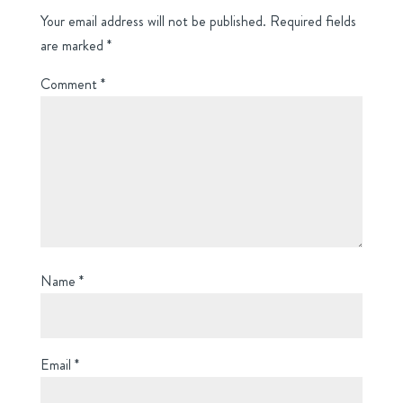
Your email address will not be published.
Required fields
are marked
*
Comment
*
Name
*
Email
*