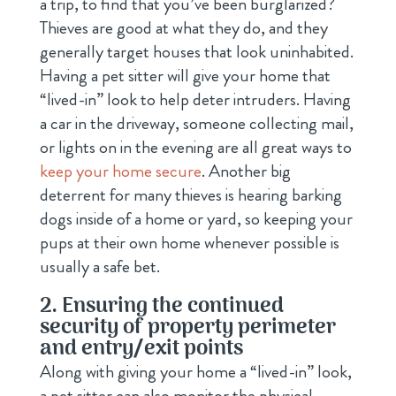
a trip, to find that you’ve been burglarized?
Thieves are good at what they do, and they
generally target houses that look uninhabited.
Having a pet sitter will give your home that
“lived-in” look to help deter intruders. Having
a car in the driveway, someone collecting mail,
or lights on in the evening are all great ways to
keep your home secure
. Another big
deterrent for many thieves is hearing barking
dogs inside of a home or yard, so keeping your
pups at their own home whenever possible is
usually a safe bet.
2. Ensuring the continued
security of property perimeter
and entry/exit points
Along with giving your home a “lived-in” look,
a pet sitter can also monitor the physical