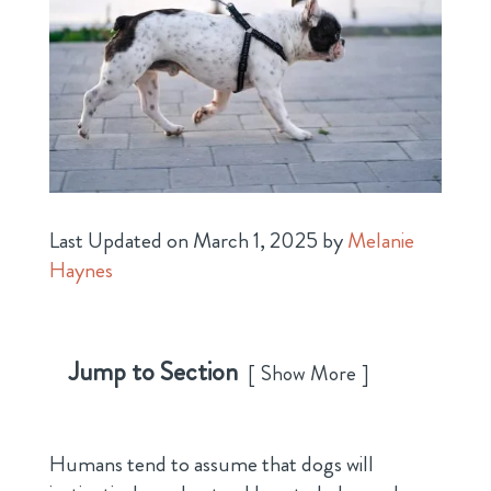
Last Updated on March 1, 2025 by
Melanie
Haynes
Jump to Section
Show More
Humans tend to assume that dogs will