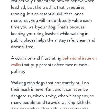
instinctively understand how to behave when
leashed, but the truth is that it requires
training. It is an essential skill that, once
mastered, you will undoubtedly value each
time you walk your dog. That’s because
keeping your dog leashed while walking in
public places helps them stay safe, clean, and
disease-free.
A common and frustrating
behavioral issue on
walks
that pup parents often face is leash-
pulling.
Walking with dogs that constantly pull on
their leash is never fun, and it can even be
dangerous, which is why, when it happens, so
many people tend to avoid walking with the
dog altogether. That only exacerbates the