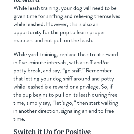
Reward
While leash training, your dog will need to be
given time for sniffing and relieving themselves
while leashed. However, this is also an
opportunity for the pup to learn proper
manners and not pull on the leash.
While yard training, replace their treat reward,
in five-minute intervals, with a sniff and/or
potty break, and say, “go sniff.” Remember
that letting your dog sniff around and potty
while leashed is a reward or a privilege. So, if
the pup begins to pull on its leash during free
time, simply say, “let’s go,” then start walking
in another direction, signaling an end to free
time.
Switch it Up for Positive