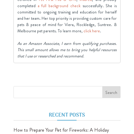
completed
a full background check
successfully. She is
committed to ongoing training and education for herself
and her team. Her top priority is providing custom care for
pets & peace of mind for Viera, Rockledge, Suntree. &
Melbourne pet parents. To learn more,
click here
.
As an Amazon Associate, I earn from qualifying purchases.
This small amount allows me to bring you helpful resources
that I use or researched and recommend.
RECENT POSTS
How to Prepare Your Pet for Fireworks: A Holiday