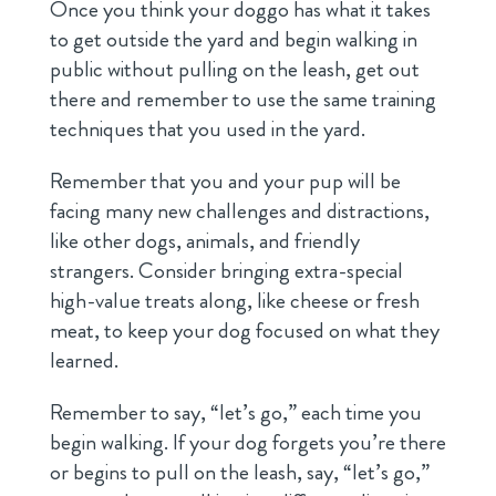
Once you think your doggo has what it takes
to get outside the yard and begin walking in
public without pulling on the leash, get out
there and remember to use the same training
techniques that you used in the yard.
Remember that you and your pup will be
facing many new challenges and distractions,
like other dogs, animals, and friendly
strangers. Consider bringing extra-special
high-value treats along, like cheese or fresh
meat, to keep your dog focused on what they
learned.
Remember to say, “let’s go,” each time you
begin walking. If your dog forgets you’re there
or begins to pull on the leash, say, “let’s go,”