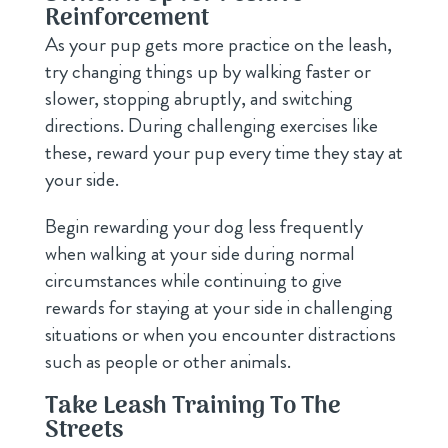
Reinforcement
As your pup gets more practice on the leash,
try changing things up by walking faster or
slower, stopping abruptly, and switching
directions. During challenging exercises like
these, reward your pup every time they stay at
your side.
Begin rewarding your dog less frequently
when walking at your side during normal
circumstances while continuing to give
rewards for staying at your side in challenging
situations or when you encounter distractions
such as people or other animals.
Take Leash Training To The
Streets