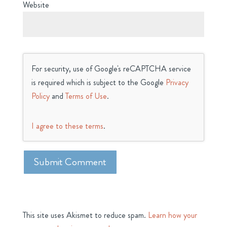
Website
For security, use of Google's reCAPTCHA service
is required which is subject to the Google
Privacy
Policy
and
Terms of Use
.
I agree to these terms
.
This site uses Akismet to reduce spam.
Learn how your