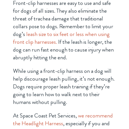
Front-clip harnesses are easy to use and safe
for dogs of all sizes. They also eliminate the
threat of trachea damage that traditional
collars pose to dogs. Remember to limit your
dog’s
leash size to six feet or less when using
front clip harnesses.
If the leash is longer, the
dog can run fast enough to cause injury when
abruptly hitting the end.
While using a front-clip harness on a dog will
help discourage leash pulling, it’s not enough.
Dogs require proper leash training if they’re
going to learn how to walk next to their
humans without pulling.
At Space Coast Pet Services,
we recommend
the Headlight Harness
, especially if you and