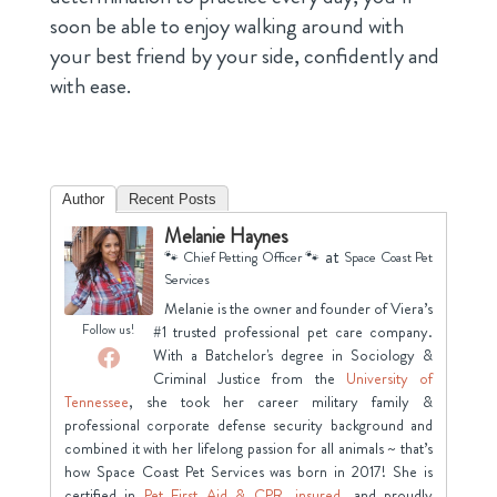
soon be able to enjoy walking around with
your best friend by your side, confidently and
with ease.
Author
Recent Posts
Melanie Haynes
at
🐾 Chief Petting Officer 🐾
Space Coast Pet
Services
Melanie is the owner and founder of Viera’s
Follow us!
#1 trusted professional pet care company.
With a Batchelor's degree in Sociology &
Criminal Justice from the
University of
Tennessee
, she took her career military family &
professional corporate defense security background and
combined it with her lifelong passion for all animals ~ that’s
how Space Coast Pet Services was born in 2017! She is
certified in
Pet First Aid & CPR
,
insured
, and proudly