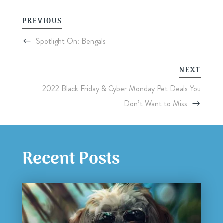
PREVIOUS
Spotlight On: Bengals
NEXT
2022 Black Friday & Cyber Monday Pet Deals You
Don’t Want to Miss
Recent Posts