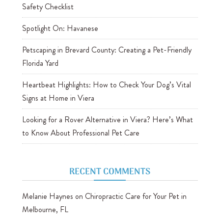
Safety Checklist
Spotlight On: Havanese
Petscaping in Brevard County: Creating a Pet-Friendly
Florida Yard
Heartbeat Highlights: How to Check Your Dog’s Vital
Signs at Home in Viera
Looking for a Rover Alternative in Viera? Here’s What
to Know About Professional Pet Care
RECENT COMMENTS
Melanie Haynes
on
Chiropractic Care for Your Pet in
Melbourne, FL