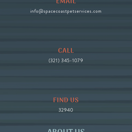
EMAIL
info@spacecoastpetservices.com
CALL
(321) 345-1079
FIND US
32940