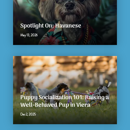
Spotlight On: Havanese
May 13, 2026
Puppy Socialization 101: Raising a
Well-Behaved Pup in Viera
Dec 2, 2025