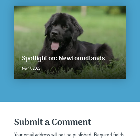
Spotlight on: Newfoundlands
Nov 17, 2025
Submit a Comment
Your email address will not be published.
Required fields