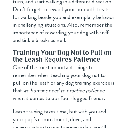
turn, and start walking in a different direction.
Don’t forget to reward your pup with treats
for walking beside you and exemplary behavior
in challenging situations. Also, remember the
importance of rewarding your dog with sniff
and tinkle breaks as well.
Training Your Dog Not to Pull on
the Leash Requires Patience
One of the most important things to
remember when teaching your dog not to
pull on the leash or any dog training exercise is
that
we humans need to practice patience
when it comes to our four-legged friends.
Leash training takes time, but with you and
your pup’s commitment, drive, and
determination to practice every day, you’ll