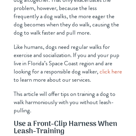
problem, however, because the less
frequently a dog walks, the more eager the
dog becomes when they do walk, causing the
dog to walk faster and pull more.
Like humans, dogs need regular walks for
exercise and socialization. If you and your pup
live in Florida’s Space Coast region and are
looking for a responsible dog walker,
click here
to learn more about our services.
This article will offer tips on training a dog to
walk harmoniously with you without leash-
pulling.
Use a Front-Clip Harness When
Leash-Training