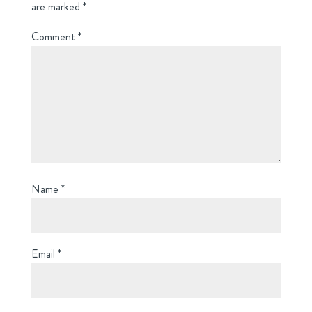
are marked
*
Comment
*
Name
*
Email
*