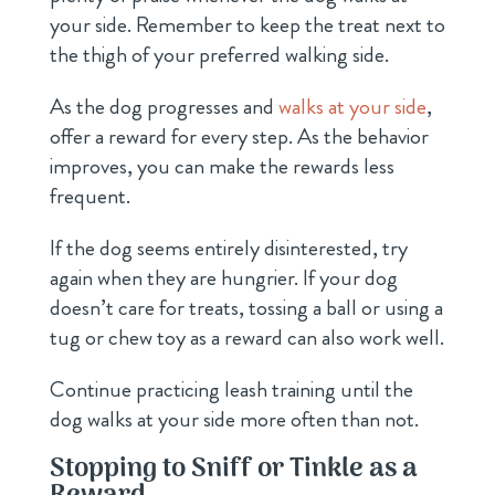
your side. Remember to keep the treat next to
the thigh of your preferred walking side.
As the dog progresses and
walks at your side
,
offer a reward for every step. As the behavior
improves, you can make the rewards less
frequent.
If the dog seems entirely disinterested, try
again when they are hungrier. If your dog
doesn’t care for treats, tossing a ball or using a
tug or chew toy as a reward can also work well.
Continue practicing leash training until the
dog walks at your side more often than not.
Stopping to Sniff or Tinkle as a