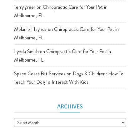
Terry greer
on
Chiropractic Care for Your Pet in
Melbourne, FL
Melanie Haynes
on
Chiropractic Care for Your Pet in
Melbourne, FL
Lynda Smith
on
Chiropractic Care for Your Pet in
Melbourne, FL
Space Coast Pet Services
on
Dogs & Children: How To
Teach Your Dog To Interact With Kids
ARCHIVES
Archives