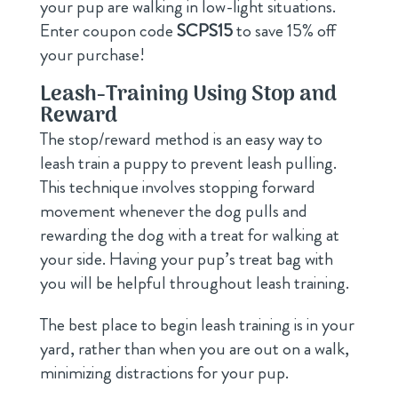
your pup are walking in low-light situations.
Enter coupon code
SCPS15
to save 15% off
your purchase!
Leash-Training Using Stop and
Reward
The stop/reward method is an easy way to
leash train a puppy to prevent leash pulling.
This technique involves stopping forward
movement whenever the dog pulls and
rewarding the dog with a treat for walking at
your side. Having your pup’s treat bag with
you will be helpful throughout leash training.
The best place to begin leash training is in your
yard, rather than when you are out on a walk,
minimizing distractions for your pup.