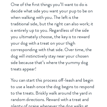
One of the first things you’ll want to do is
decide what side you want your pup to be on
when walking with you. The left is the
traditional side, but the right can also work; it
is entirely up to you. Regardless of the side
you ultimately choose, the key is to reward
your dog with a treat on your thigh
corresponding with that side. Over time, the
dog will instinctively stay near your chosen
side because that’s where the yummy dog
treats appear!
You can start this process off-leash and begin
to use a leash once the dog begins to respond
to the treats. Briskly walk around the yard in
random directions. Reward with a treat and
plenty of praise whenever the dog walks at