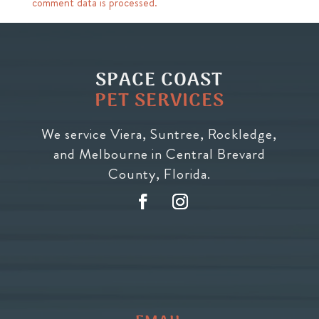
comment data is processed.
SPACE COAST
PET SERVICES
We service Viera, Suntree, Rockledge,
and Melbourne in Central Brevard
County, Florida.