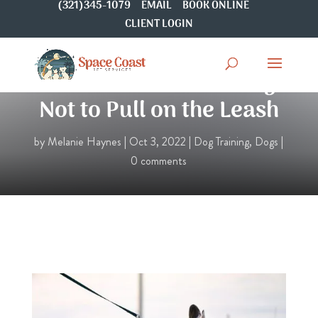
(321)345-1079
EMAIL
BOOK ONLINE
CLIENT LOGIN
How to Train Your Dog
Not to Pull on the Leash
by
Melanie Haynes
|
Oct 3, 2022
|
Dog Training
,
Dogs
|
0 comments