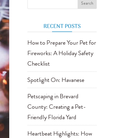
RECENT POSTS
How to Prepare Your Pet for
Fireworks: A Holiday Safety
Checklist
Spotlight On: Havanese
Petscaping in Brevard
County: Creating a Pet-
Friendly Florida Yard
Heartbeat Highlights: How