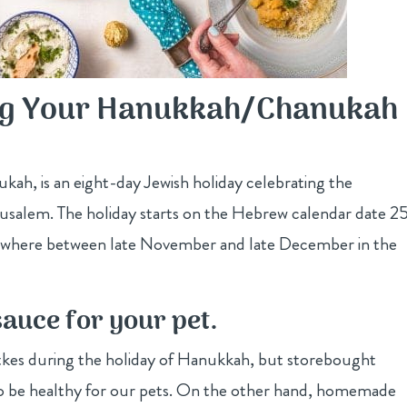
ing Your Hanukkah/Chanukah
ah, is an eight-day Jewish holiday celebrating the
rusalem. The holiday starts on the Hebrew calendar date 2
mewhere between late November and late December in the
uce for your pet.
atkes during the holiday of Hanukkah, but storebought
r to be healthy for our pets. On the other hand, homemade