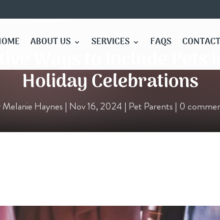
HOME
ABOUT US
SERVICES
FAQS
CONTACT
tive Ways to Include Pets 
Holiday Celebrations
y
Melanie Haynes
|
Nov 16, 2024
|
Pet Parents
|
0 commen