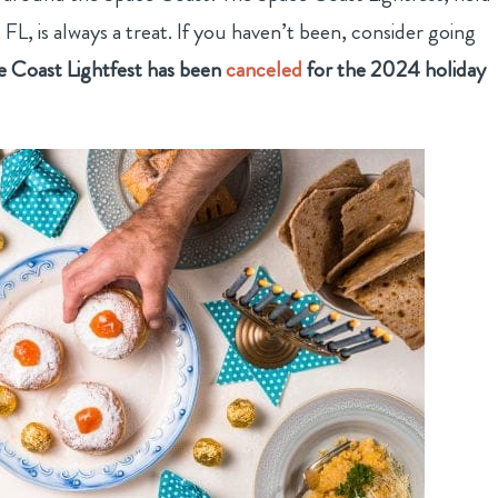
L, is always a treat. If you haven’t been, consider going
Coast Lightfest has been
canceled
for the 2024 holiday