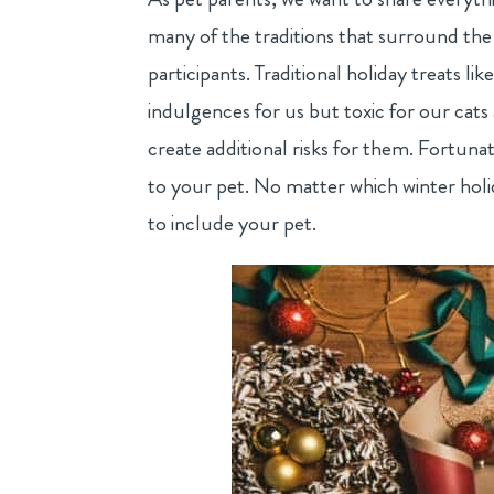
many of the traditions that surround the
participants. Traditional holiday treats li
indulgences for us but toxic for our cats 
create additional risks for them. Fortunat
to your pet. No matter which winter holi
to include your pet.