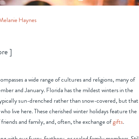
Melanie Haynes
ore
ompasses a wide range of cultures and religions, many of
mber and January. Florida has the mildest winters in the
typically sun-drenched rather than snow-covered, but that
e who live here. These cherished winter holidays feature the
f friends and family, and, often, the exchange of
gifts
.
ng with our furry, feathery, or scaled family members. Stil