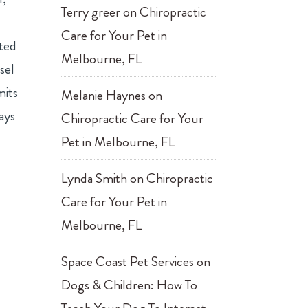
Terry greer
on
Chiropractic
Care for Your Pet in
ated
Melbourne, FL
sel
mits
Melanie Haynes
on
ays
Chiropractic Care for Your
Pet in Melbourne, FL
Lynda Smith
on
Chiropractic
Care for Your Pet in
Melbourne, FL
Space Coast Pet Services
on
Dogs & Children: How To