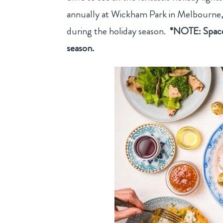
annually at Wickham Park in Melbourne, F
during the holiday season.
*NOTE: Space 
season.