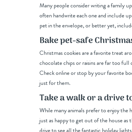
Many people consider writing a family up
often handwrite each one and include up
pet in the envelope, or better yet, inclu
Bake pet-safe Christma
Christmas cookies are a favorite treat ar
chocolate chips or raisins are far too ful
Check online or stop by your favorite boo
just for them.
Take a walk or a drive t
While many animals prefer to enjoy the h
just as happy to get out of the house as t
drive to see all the fantastic holiday li