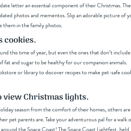
date letter an essential component of their Christmas. Th
dated photos and mementos. Slip an adorable picture of y
de them in the family photos.
s cookies.
ound this time of year, but even the ones that don’t include
l of fat and sugar to be healthy for our companion animals.
kstore or library to discover recipes to make pet-safe coo
o view Christmas lights.
oliday season from the comfort of their homes, others are
heir pet parents are. Take your adventurous pal for a walk o
ghts around the Space Coast! The Space Coast Lightfest, held