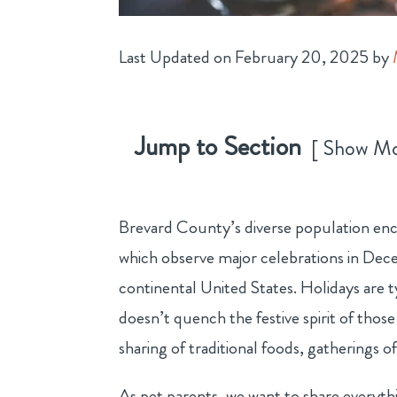
Last Updated on February 20, 2025 by
Jump to Section
Show M
Brevard County’s diverse population enc
which observe major celebrations in Dece
continental United States. Holidays are 
doesn’t quench the festive spirit of thos
sharing of traditional foods, gatherings o
As pet parents, we want to share everythi