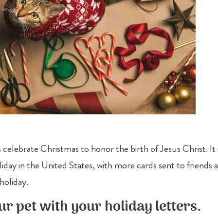
s celebrate Christmas to honor the birth of Jesus Christ. It 
day in the United States, with more cards sent to friends 
holiday.
ur pet with your holiday letters.