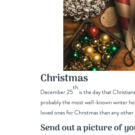
Christmas
th
December 25
is the day that Christian
probably the most well-known winter holi
loved ones for Christmas than any other 
Send out a picture of yo