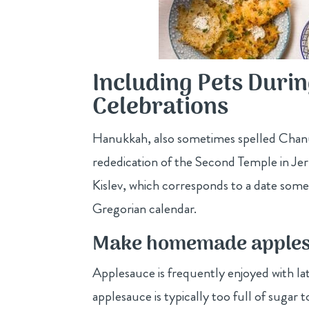
Including Pets Dur
Celebrations
Hanukkah, also sometimes spelled Chanuk
rededication of the Second Temple in Je
Kislev, which corresponds to a date so
Gregorian calendar.
Make homemade applesa
Applesauce is frequently enjoyed with l
applesauce is typically too full of suga