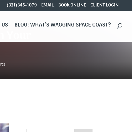
(321)345-1079
EMAIL
BOOK ONLINE
CLIENT LOGIN
 US
BLOG: WHAT’S WAGGING SPACE COAST?
in Your
ts