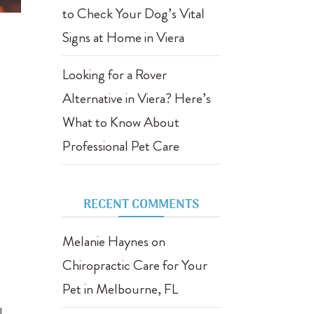
to Check Your Dog’s Vital
Signs at Home in Viera
Looking for a Rover
Alternative in Viera? Here’s
What to Know About
Professional Pet Care
RECENT COMMENTS
Melanie Haynes
on
Chiropractic Care for Your
Pet in Melbourne, FL
l,