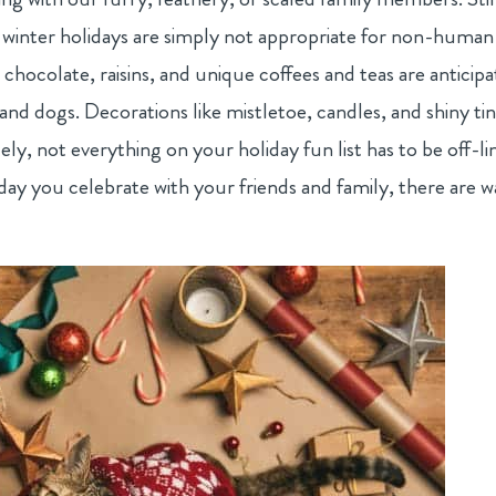
 winter holidays are simply not appropriate for non-human
ke chocolate, raisins, and unique coffees and teas are anticip
and dogs. Decorations like mistletoe, candles, and shiny tin
ely, not everything on your holiday fun list has to be off-li
day you celebrate with your friends and family, there are w