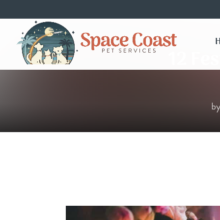
12 Fes
b