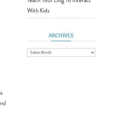
Teach Your Dog To Interact
With Kids
ARCHIVES
Archives
is
and