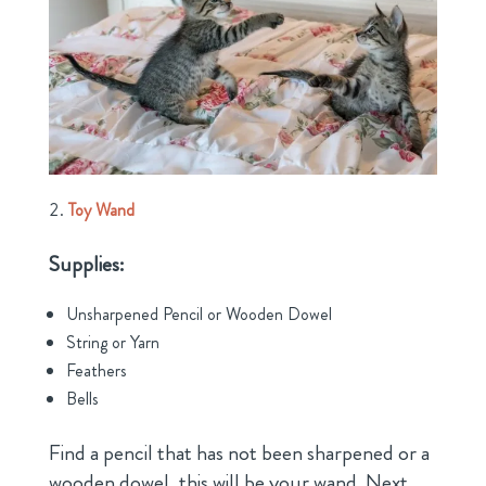
Toy Wand
Supplies:
Unsharpened Pencil or Wooden Dowel
String or Yarn
Feathers
Bells
Find a pencil that has not been sharpened or a
wooden dowel, this will be your wand. Next,