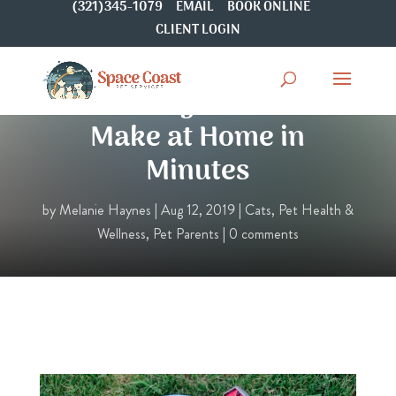
(321)345-1079
EMAIL
BOOK ONLINE
CLIENT LOGIN
4 Cat Toys You Can
Make at Home in
Minutes
by
Melanie Haynes
|
Aug 12, 2019
|
Cats
,
Pet Health &
Wellness
,
Pet Parents
|
0 comments