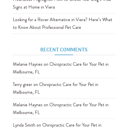
Signs at Home in Viera
Looking for a Rover Alternative in Viera? Here’s What
to Know About Professional Pet Care
RECENT COMMENTS
Melanie Haynes
on
Chiropractic Care for Your Pet in
Melbourne, FL
Terry greer
on
Chiropractic Care for Your Pet in
Melbourne, FL
Melanie Haynes
on
Chiropractic Care for Your Pet in
Melbourne, FL
Lynda Smith
on
Chiropractic Care for Your Pet in