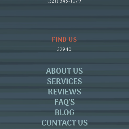
(321) 345-1079
FIND US
32940
ABOUT US
SERVICES
REVIEWS
FAQ'S
BLOG
CONTACT US