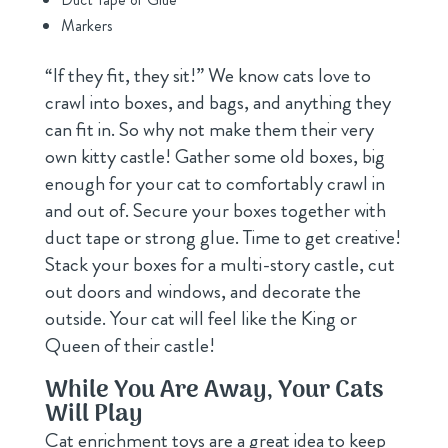
Markers
“If they fit, they sit!” We know cats love to
crawl into boxes, and bags, and anything they
can fit in. So why not make them their very
own kitty castle! Gather some old boxes, big
enough for your cat to comfortably crawl in
and out of. Secure your boxes together with
duct tape or strong glue. Time to get creative!
Stack your boxes for a multi-story castle, cut
out doors and windows, and decorate the
outside. Your cat will feel like the King or
Queen of their castle!
While You Are Away, Your Cats
Will Play
Cat enrichment toys are a great idea to keep