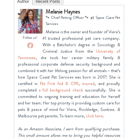
Author
Recent Posts
Melanie Haynes
at
🐾 Chief Petting Officer 🐾
Space Coast Pet
Services
Melanie is the owner and founder of Viera’s
Follow us!
#1 trusted professional pet care company.
With a Batchelor's degree in Sociology &
Criminal Justice from the
University of
Tennessee
, she took her career military family &
professional corporate defense security background and
combined it with her lifelong passion for all animals ~ that’s
how Space Coast Pet Services was born in 2017! She is
certified in
Pet First Aid & CPR
,
insured
, and proudly
completed
a full background check
successfully. She is
committed to ongoing training and education for herself
and her team. Her top priority is providing custom care for
pets & peace of mind for Viera, Rockledge, Suntree. &
Melbourne pet parents. To learn more,
click here
.
As an Amazon Associate, I earn from qualifying purchases.
This small amount allows me to bring you helpful resources