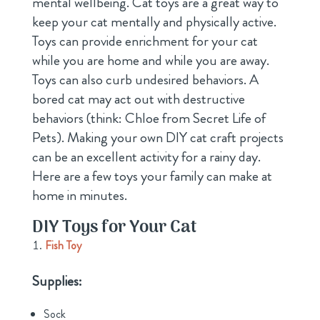
mental wellbeing. Cat toys are a great way to
keep your cat mentally and physically active.
Toys can provide enrichment for your cat
while you are home and while you are away.
Toys can also curb undesired behaviors. A
bored cat may act out with destructive
behaviors (think: Chloe from Secret Life of
Pets). Making your own DIY cat craft projects
can be an excellent activity for a rainy day.
Here are a few toys your family can make at
home in minutes.
DIY Toys for Your Cat
Fish Toy
Supplies:
Sock