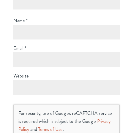
Name
*
Email
*
Website
For security, use of Google's reCAPTCHA service
is required which is subject to the Google
Privacy
Policy
and
Terms of Use
.