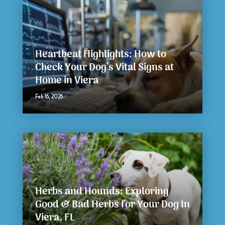
Heartbeat Highlights: How to
Check Your Dog’s Vital Signs at
Home in Viera
Feb 16, 2026
Herbs and Hounds: Exploring
Good & Bad Herbs for Your Dog In
Viera, FL