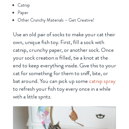
Catnip
Paper
Other Crunchy Materials – Get Creative!
Use an old pair of socks to make your cat their
own, unique fish toy. First, fill a sock with
catnip, crunchy paper, or another sock. Once
your sock creation is filled, tie a knot at the
end to keep everything inside. Give this to your
cat for something for them to sniff, bite, or
bat around. You can pick up some
catnip spray
to refresh your fish toy every once in a while
with a little spritz.