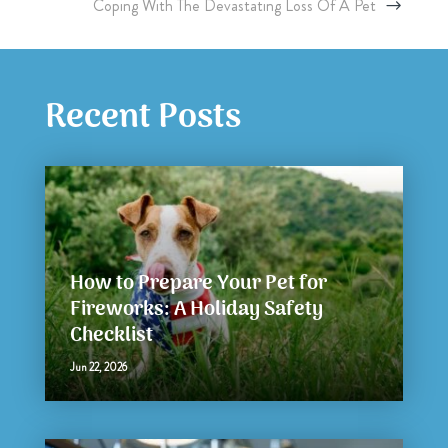
Coping With The Devastating Loss Of A Pet
Recent Posts
How to Prepare Your Pet for
Fireworks: A Holiday Safety
Checklist
Jun 22, 2026