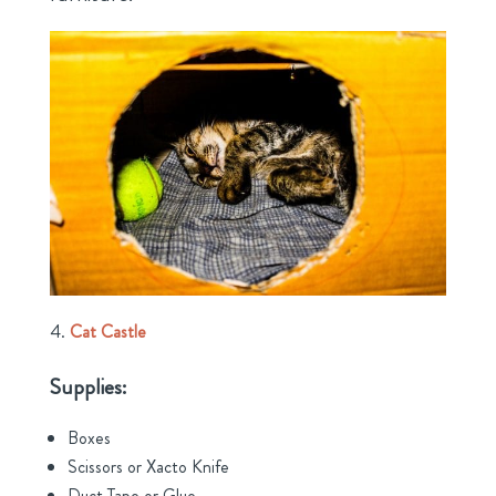
Cat Castle
Supplies:
Boxes
Scissors or Xacto Knife
Duct Tape or Glue