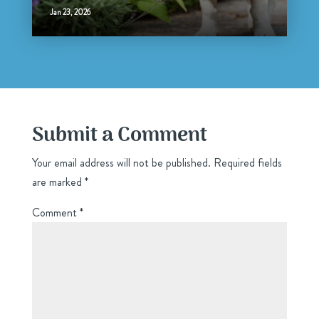
Jan 23, 2026
Submit a Comment
Your email address will not be published.
Required fields
are marked
*
Comment
*