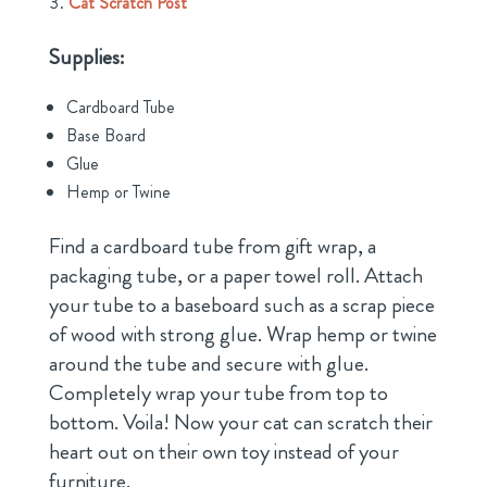
Cat Scratch Post
Supplies:
Cardboard Tube
Base Board
Glue
Hemp or Twine
Find a cardboard tube from gift wrap, a
packaging tube, or a paper towel roll. Attach
your tube to a baseboard such as a scrap piece
of wood with strong glue. Wrap hemp or twine
around the tube and secure with glue.
Completely wrap your tube from top to
bottom. Voila! Now your cat can scratch their
heart out on their own toy instead of your
furniture.