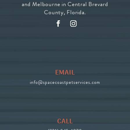
and Melbourne in Central Brevard
County, Florida.
EMAIL
info@spacecoastpetservices.com
CALL