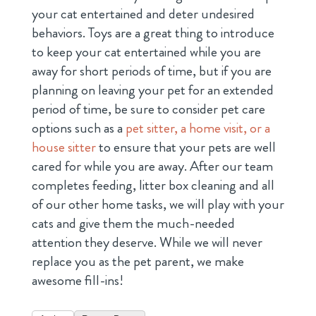
your cat entertained and deter undesired
behaviors. Toys are a great thing to introduce
to keep your cat entertained while you are
away for short periods of time, but if you are
planning on leaving your pet for an extended
period of time, be sure to consider pet care
options such as a
pet sitter, a home visit, or a
house sitter
to ensure that your pets are well
cared for while you are away. After our team
completes feeding, litter box cleaning and all
of our other home tasks, we will play with your
cats and give them the much-needed
attention they deserve. While we will never
replace you as the pet parent, we make
awesome fill-ins!