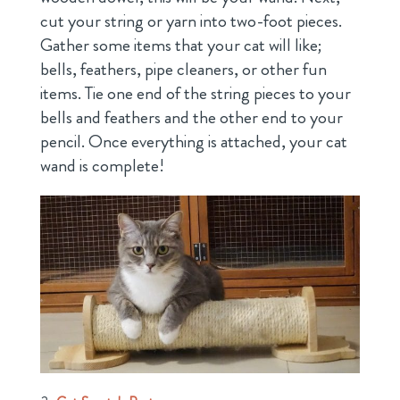
cut your string or yarn into two-foot pieces.
Gather some items that your cat will like;
bells, feathers, pipe cleaners, or other fun
items. Tie one end of the string pieces to your
bells and feathers and the other end to your
pencil. Once everything is attached, your cat
wand is complete!