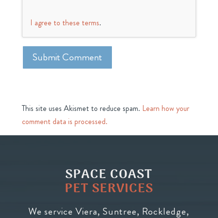
I agree to these terms
.
This site uses Akismet to reduce spam.
Learn how your
comment data is processed.
SPACE COAST
PET SERVICES
We service Viera, Suntree, Rockledge,