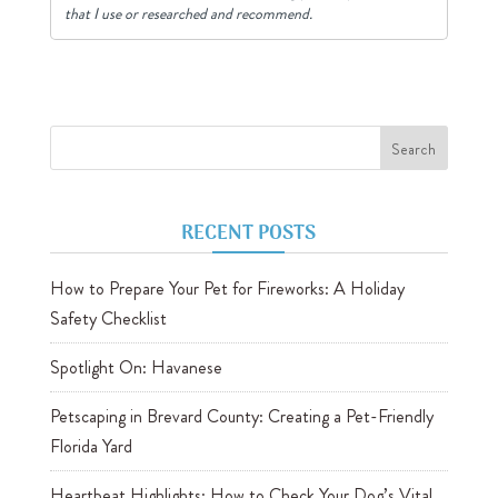
that I use or researched and recommend.
RECENT POSTS
How to Prepare Your Pet for Fireworks: A Holiday
Safety Checklist
Spotlight On: Havanese
Petscaping in Brevard County: Creating a Pet-Friendly
Florida Yard
Heartbeat Highlights: How to Check Your Dog’s Vital