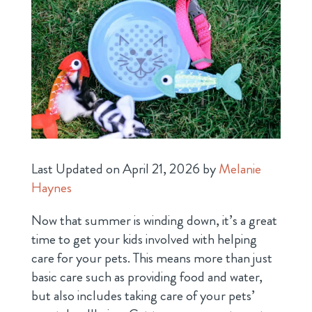
Last Updated on April 21, 2026 by
Melanie
Haynes
Now that summer is winding down, it’s a great
time to get your kids involved with helping
care for your pets. This means more than just
basic care such as providing food and water,
but also includes taking care of your pets’