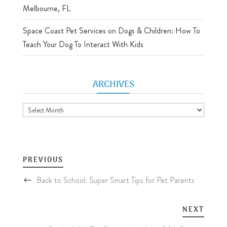
Melbourne, FL
Space Coast Pet Services
on
Dogs & Children: How To
Teach Your Dog To Interact With Kids
ARCHIVES
Archives
PREVIOUS
Back to School: Super Smart Tips for Pet Parents
NEXT